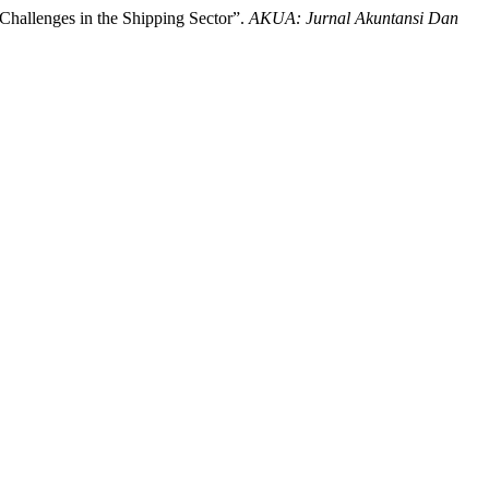
Challenges in the Shipping Sector”.
AKUA: Jurnal Akuntansi Dan