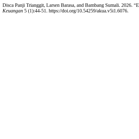
Disca Panji Trianggit, Larsen Barasa, and Bambang Sumali. 2026. “E
Keuangan
5 (1):44-51. https://doi.org/10.54259/akua.v5i1.6076.