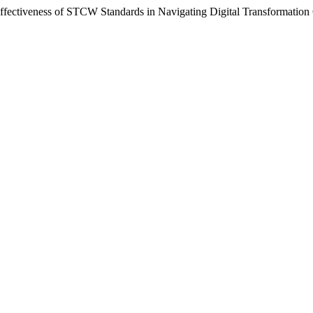
ffectiveness of STCW Standards in Navigating Digital Transformation 