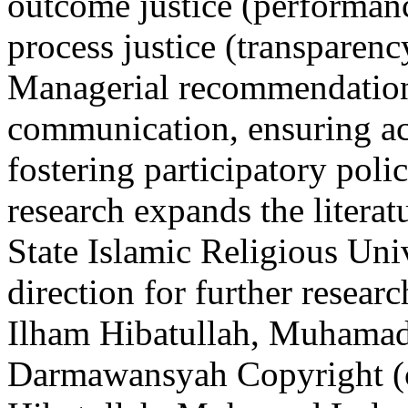
outcome justice (performan
process justice (transparenc
Managerial recommendation
communication, ensuring ac
fostering participatory pol
research expands the literat
State Islamic Religious Uni
direction for further resea
Ilham Hibatullah, Muhamad
Darmawansyah
Copyright (