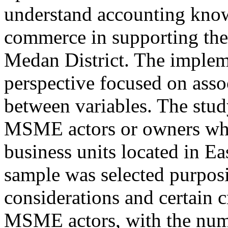
understand accounting know
commerce in supporting th
Medan District. The impleme
perspective focused on assoc
between variables. The stud
MSME actors or owners who
business units located in Ea
sample was selected purposi
considerations and certain c
MSME actors, with the numb