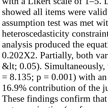
with a Likert scale of 1–5. D
showed all items were valid 
assumption test was met wit
heteroscedasticity constrain
analysis produced the equa
0.202X2. Partially, both vari
&lt; 0.05). Simultaneously,
= 8.135; p = 0.001) with an
16.9% contribution of the jus
These findings confirm that 