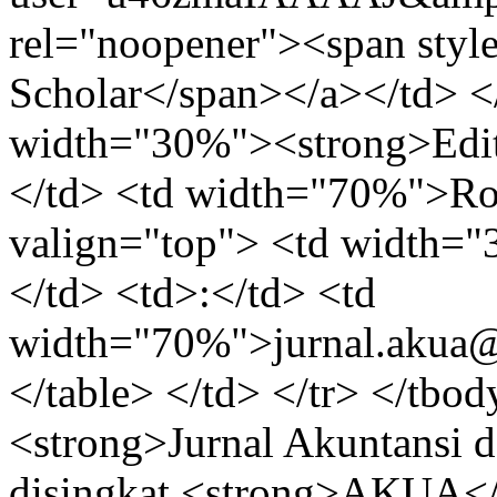
rel="noopener"><span styl
Scholar</span></a></td> </
width="30%"><strong>Edito
</td> <td width="70%">Ro
valign="top"> <td width=
</td> <td>:</td> <td
width="70%">jurnal.akua@
</table> </td> </tr> </tbod
<strong>Jurnal Akuntansi 
disingkat <strong>AKUA</s