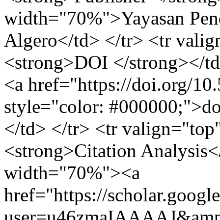
width="70%">Yayasan Pend
Algero</td> </tr> <tr val
<strong>DOI </strong></t
<a href="https://doi.org/1
style="color: #000000;">d
</td> </tr> <tr valign="to
<strong>Citation Analysis<
width="70%"><a
href="https://scholar.googl
user=u46zmaIAAAAJ&amp;h