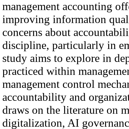
management accounting offer
improving information quali
concerns about accountabili
discipline, particularly in 
study aims to explore in de
practiced within manageme
management control mechan
accountability and organiza
draws on the literature on
digitalization, AI governa