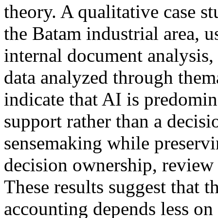
theory. A qualitative case 
the Batam industrial area, u
internal document analysis,
data analyzed through thema
indicate that AI is predomin
support rather than a decis
sensemaking while preserv
decision ownership, review
These results suggest that 
accounting depends less on 