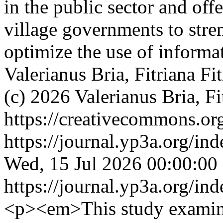
in the public sector and off
village governments to str
optimize the use of inform
Valerianus Bria, Fitriana Fi
(c) 2026 Valerianus Bria, Fi
https://creativecommons.org
https://journal.yp3a.org/in
Wed, 15 Jul 2026 00:00:00
https://journal.yp3a.org/in
<p><em>This study examines