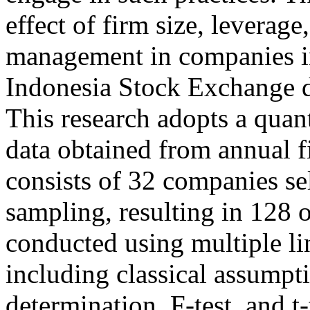
effect of firm size, leverag
management in companies i
Indonesia Stock Exchange 
This research adopts a quan
data obtained from annual f
consists of 32 companies se
sampling, resulting in 128 
conducted using multiple li
including classical assumptio
determination, F-test, and t-