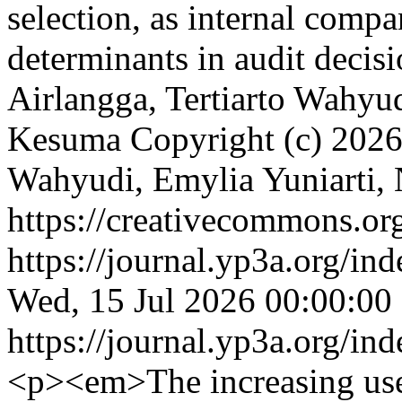
selection, as internal compa
determinants in audit deci
Airlangga, Tertiarto Wahyud
Kesuma
Copyright (c) 2026
Wahyudi, Emylia Yuniarti,
https://creativecommons.org
https://journal.yp3a.org/in
Wed, 15 Jul 2026 00:00:00
https://journal.yp3a.org/in
<p><em>The increasing use o