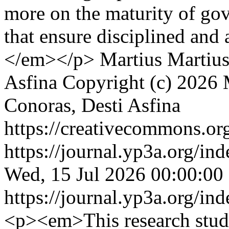
more on the maturity of go
that ensure disciplined and
</em></p>
Martius Martius
Asfina
Copyright (c) 2026 
Conoras, Desti Asfina
https://creativecommons.org
https://journal.yp3a.org/in
Wed, 15 Jul 2026 00:00:00
https://journal.yp3a.org/in
<p><em>This research stud