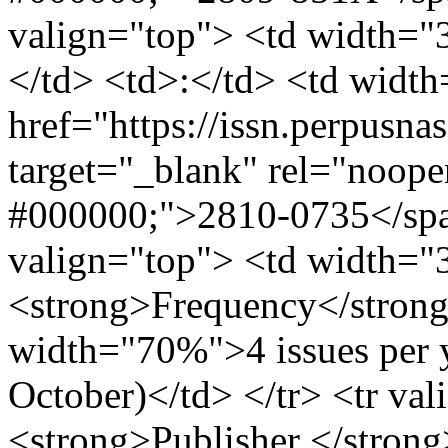
valign="top"> <td width=
</td> <td>:</td> <td wid
href="https://issn.perpusna
target="_blank" rel="noope
#000000;">2810-0735</span
valign="top"> <td width=
<strong>Frequency</strong
width="70%">4 issues per ye
October)</td> </tr> <tr v
<strong>Publisher </strong