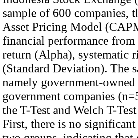
sample of 600 companies, th
Asset Pricing Model (CAP
financial performance from 
return (Alpha), systematic ri
(Standard Deviation). The s
namely government-owned 
government companies (n=567
the T-Test and Welch T-Test
First, there is no significa
two groups, indicating tha