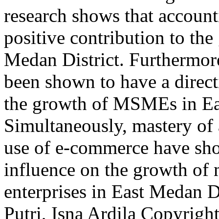
research shows that account
positive contribution to t
Medan District. Furthermore
been shown to have a direc
the growth of MSMEs in Ea
Simultaneously, mastery of
use of e-commerce have show
influence on the growth of
enterprises in East Medan 
Putri, Isna Ardila
Copyright 