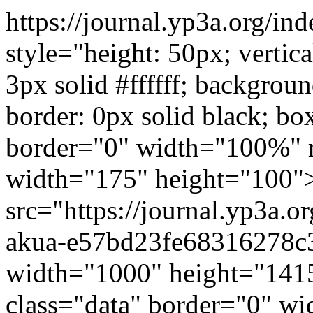
https://journal.yp3a.org/in
style="height: 50px; vertic
3px solid #ffffff; backgrou
border: 0px solid black; b
border="0" width="100%" r
width="175" height="100
src="https://journal.yp3a.o
akua-e57bd23fe68316278c3
width="1000" height="1415
class="data" border="0" w