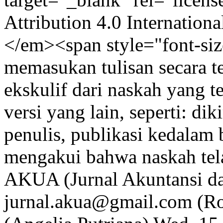
Attribution 4.0 Internation
</em><span style="font-siz
memasukan tulisan secara te
ekskulif dari naskah yang te
versi yang lain, seperti: dik
penulis, publikasi kedalam 
mengakui bahwa naskah tela
AKUA (Jurnal Akuntansi d
jurnal.akua@gmail.com (R