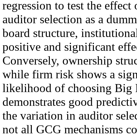
regression to test the effec
auditor selection as a dumm
board structure, institution
positive and significant effe
Conversely, ownership struct
while firm risk shows a sign
likelihood of choosing Big
demonstrates good predictiv
the variation in auditor sele
not all GCG mechanisms con