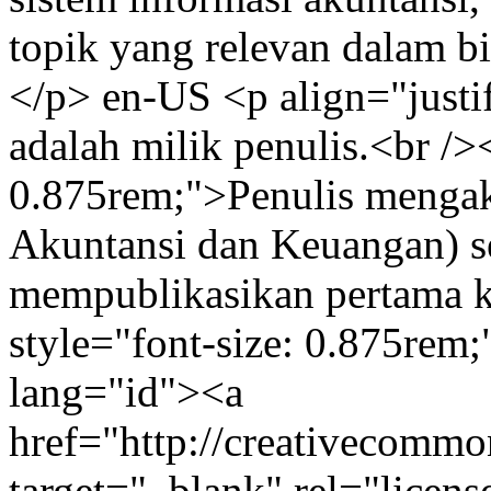
topik yang relevan dalam b
</p>
en-US
<p align="justi
adalah milik penulis.<br />
0.875rem;">Penulis menga
Akuntansi dan Keuangan) s
mempublikasikan pertama k
style="font-size: 0.875rem
lang="id"><a
href="http://creativecommon
target="_blank" rel="lice