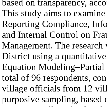
based on transparency, accou
This study aims to examine 
Reporting Compliance, Info
and Internal Control on Fra
Management. The research 
District using a quantitativ
Equation Modeling–Partial
total of 96 respondents, con
village officials from 12 vi
purposive sampling, based o