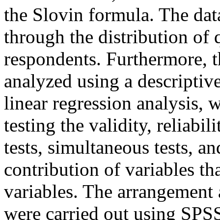
the Slovin formula. The data
through the distribution of 
respondents. Furthermore, t
analyzed using a descriptive
linear regression analysis,
testing the validity, reliabil
tests, simultaneous tests, a
contribution of variables tha
variables. The arrangement a
were carried out using SPSS 