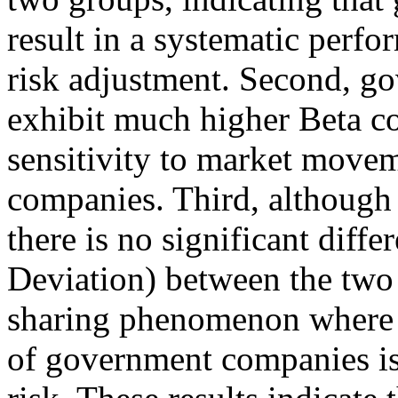
result in a systematic perf
risk adjustment. Second, g
exhibit much higher Beta coe
sensitivity to market move
companies. Third, although 
there is no significant diffe
Deviation) between the two 
sharing phenomenon where t
of government companies is 