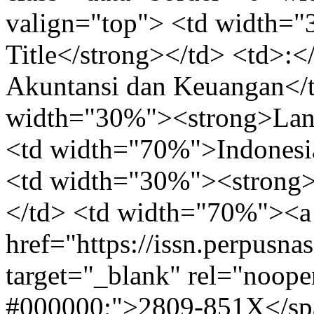
valign="top"> <td width=
Title</strong></td> <td>:
Akuntansi dan Keuangan</td
width="30%"><strong>Lang
<td width="70%">Indonesia
<td width="30%"><strong>
</td> <td width="70%"><a
href="https://issn.perpusna
target="_blank" rel="noope
#000000;">2809-851X</spa