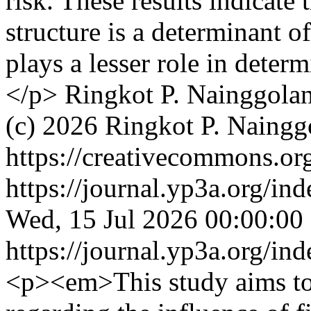
risk. These results indicate
structure is a determinant o
plays a lesser role in deter
</p>
Ringkot P. Nainggola
(c) 2026 Ringkot P. Naing
https://creativecommons.org
https://journal.yp3a.org/in
Wed, 15 Jul 2026 00:00:00
https://journal.yp3a.org/in
<p><em>This study aims to 