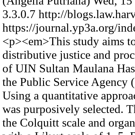
(Angelia Putriana)
Wed, 15 
3.3.0.7
http://blogs.law.har
https://journal.yp3a.org/in
<p><em>This study aims to 
distributive justice and proc
of UIN Sultan Maulana Has
the Public Service Agency
Using a quantitative appro
was purposively selected. T
the Colquitt scale and organ