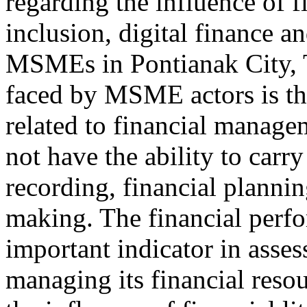
regarding the influence of fi
inclusion, digital finance a
MSMEs in Pontianak City, T
faced by MSME actors is the
related to financial manage
not have the ability to carry
recording, financial plannin
making. The financial per
important indicator in asses
managing its financial reso