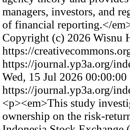
managers, investors, and re
of financial reporting.</e
Copyright (c) 2026 Wisnu
https://creativecommons.org
https://journal.yp3a.org/in
Wed, 15 Jul 2026 00:00:00
https://journal.yp3a.org/in
<p><em>This study investig
ownership on the risk-return
Indonesia Stock Exchange 