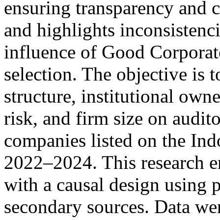
ensuring transparency and cr
and highlights inconsistenci
influence of Good Corpora
selection. The objective is t
structure, institutional own
risk, and firm size on audit
companies listed on the In
2022–2024. This research e
with a causal design using 
secondary sources. Data wer