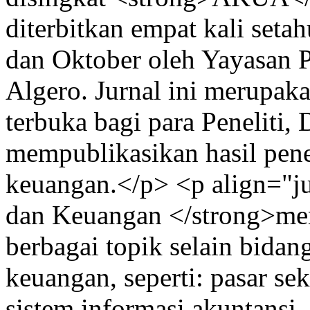
diterbitkan empat kali setah
dan Oktober oleh Yayasan P
Algero. Jurnal ini merupaka
terbuka bagi para Peneliti
mempublikasikan hasil pene
keuangan.</p> <p align="ju
dan Keuangan </strong>me
berbagai topik selain bidan
keuangan, seperti: pasar se
sistem informasi akuntansi,