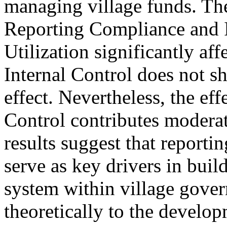
managing village funds. The
Reporting Compliance and 
Utilization significantly af
Internal Control does not sho
effect. Nevertheless, the effe
Control contributes moderate
results suggest that reportin
serve as key drivers in buil
system within village gover
theoretically to the develo