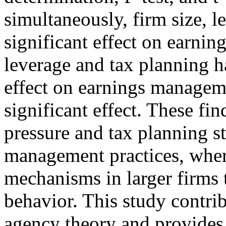
simultaneously, firm size, l
significant effect on earnin
leverage and tax planning ha
effect on earnings manageme
significant effect. These fi
pressure and tax planning s
management practices, wher
mechanisms in larger firms t
behavior. This study contri
agency theory and provides 