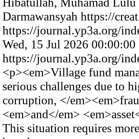
Hibatullah, Muhamad Lulu 
Darmawansyah https://creat
https://journal.yp3a.org/in
Wed, 15 Jul 2026 00:00:00
https://journal.yp3a.org/in
<p><em>Village fund manage
serious challenges due to hi
corruption, </em><em>frau
<em>and</em> <em>asset<
This situation requires mor