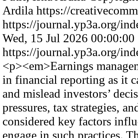
Ardila https://creativecomm
https://journal.yp3a.org/in
Wed, 15 Jul 2026 00:00:00
https://journal.yp3a.org/in
<p><em>Earnings managemen
in financial reporting as it
and mislead investors’ deci
pressures, tax strategies, an
considered key factors infl
engage in such practices. T