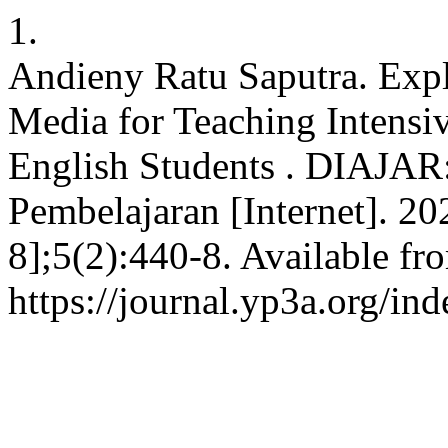
1.
Andieny Ratu Saputra. Expl
Media for Teaching Intensi
English Students . DIAJAR:
Pembelajaran [Internet]. 20
8];5(2):440-8. Available fr
https://journal.yp3a.org/ind