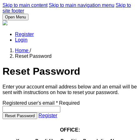
Skip to main content
Skip to main navigation menu
Skip to
site footer
Open Menu
Register
Login
Home
/
Reset Password
Reset Password
Enter your account email address below and an email will be
sent with instructions on how to reset your password.
Registered user's email
*
Required
Register
Reset Password
OFFICE: