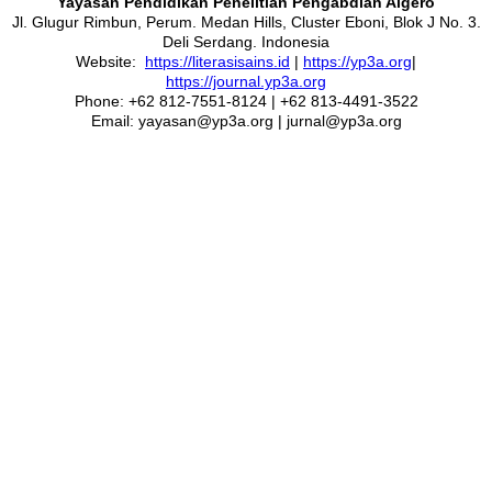
Yayasan Pendidikan Penelitian Pengabdian Algero
Jl. Glugur Rimbun, Perum. Medan Hills, Cluster Eboni, Blok J No. 3.
Deli Serdang. Indonesia
Website:
https://literasisains.id
|
https://yp3a.org
|
https://journal.yp3a.org
Phone: +62 812-7551-8124 | +62 813-4491-3522
Email: yayasan@yp3a.org | jurnal@yp3a.org