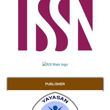
PUBLISHER