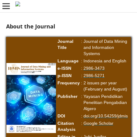
About the Journal
Journal
:
Journal of Data Mining
Title
and Information
Systems
Language
:
Indonesia and English
e-ISSN
:
2986-3473
p-ISSN
:
2986-5271
Frequency
:
2 issues per year
(February and August)
Publisher
:
Yayasan Pendidikan
Penelitian Pengabdian
Algero
DOI
:
doi.org/10.54259/jdmis
Citation
:
Google Scholar
Analysis
Editor-in-
:
Jefri Junifer