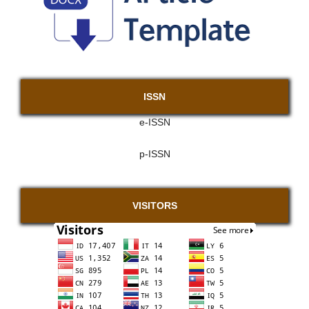
ISSN
e-ISSN
p-ISSN
VISITORS