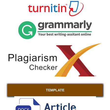
TEMPLATE