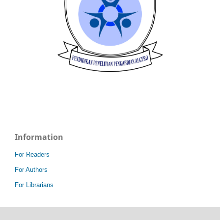
Information
For Readers
For Authors
For Librarians