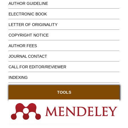
AUTHOR GUIDELINE
ELECTRONIC BOOK
LETTER OF ORIGINALITY
COPYRIGHT NOTICE
AUTHOR FEES
JOURNAL CONTACT
CALL FOR EDITOR/REVIEWER
INDEXING
TOOLS