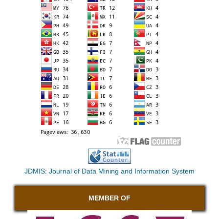
JDMIS: Journal of Data Mining and Information System
MEMBER OF