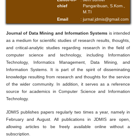
chief
Pangaribuan, S.Kom.,
M.TI
Email
:
jurnal.jdmis@gmail.com
Journal of Data Mining and Information Systems
is intended
as a medium for scientific studies of research results, thoughts,
and critical-analytic studies regarding research in the field of
computer science and technology, including Information
Technology, Informatics Management, Data Mining, and
Information Systems. It is part of the spirit of disseminating
knowledge resulting from research and thoughts for the service
of the wider community. In addition, it serves as a reference
source for academics in Computer Science and Information
Technology.
JDMIS publishes papers regularly two times a year, namely in
February and August. All publications in JDMIS are open,
allowing articles to be freely available online without a
subscription.