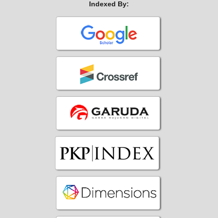
Indexed By: