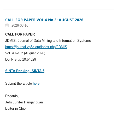
CALL FOR PAPER VOL.4 No.2: AUGUST 2026
2026-03-16
CALL FOR PAPER
JDMIS: Journal of Data Mining and Information Systems
https://journal.yp3a.org/index.php/JDMIS
Vol. 4 No. 2 (August 2026)
Doi Prefix: 10.54529
SINTA Ranking: SINTA 5
Submit the article
here.
Regards,
Jefri Junifer Pangaribuan
Editor in Chief