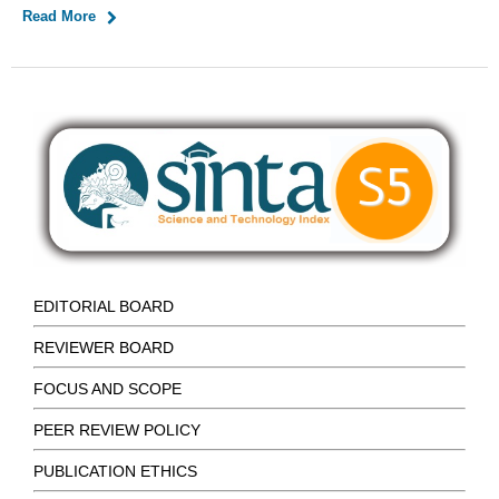
Read More
EDITORIAL BOARD
REVIEWER BOARD
FOCUS AND SCOPE
PEER REVIEW POLICY
PUBLICATION ETHICS