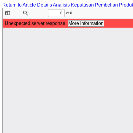
Return to Article Details
Analisis Keputusan Pembelian Produ