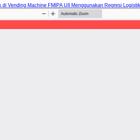
k di Vending Machine FMIPA UII Menggunakan Regresi Logisti