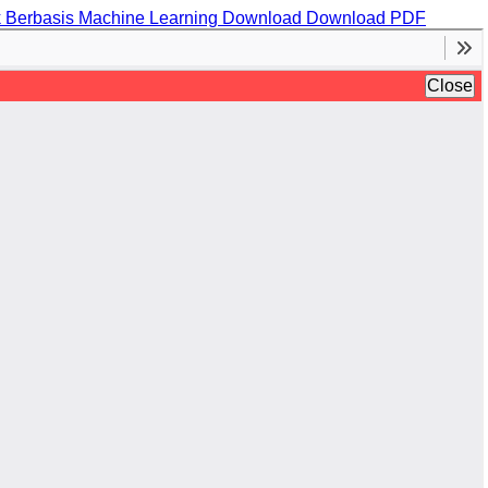
k Berbasis Machine Learning
Download
Download PDF