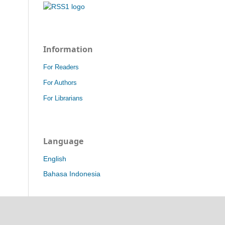
Information
For Readers
For Authors
For Librarians
Language
English
Bahasa Indonesia