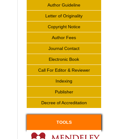
Author Guideline
Letter of Originality
Copyright Notice
Author Fees
Journal Contact
Electronic Book
Call For Editor & Reviewer
Indexing
Publisher
Decree of Accreditation
TOOLS