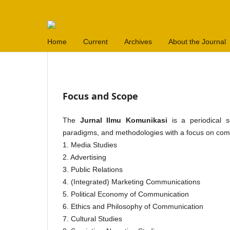
Home
Current
Archives
About the Journal
Focus and Scope
The
Jurnal Ilmu Komunikasi
is a periodical sc
paradigms, and methodologies with a focus on commu
1. Media Studies
2. Advertising
3. Public Relations
4. (Integrated) Marketing Communications
5. Political Economy of Communication
6. Ethics and Philosophy of Communication
7. Cultural Studies