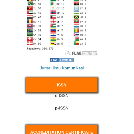
Jurnal Ilmu Komunikasi
ISSN
e-ISSN
p-ISSN
ACCREDITATION CERTIFICATE