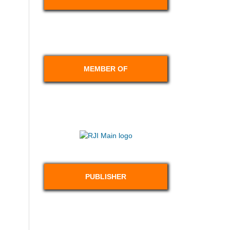
MEMBER OF
PUBLISHER