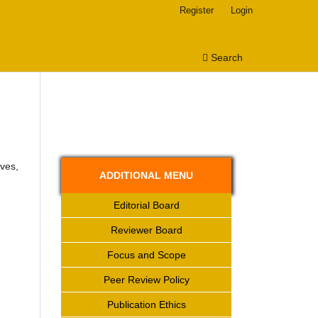
Register
Login
Search
ves,
ADDITIONAL MENU
Editorial Board
Reviewer Board
Focus and Scope
Peer Review Policy
Publication Ethics