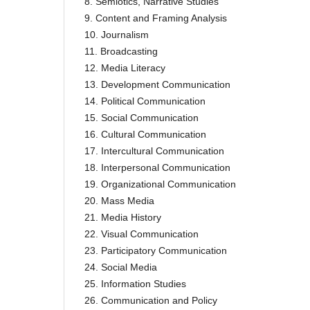
8. Semiotics, Narrative Studies
9. Content and Framing Analysis
10. Journalism
11. Broadcasting
12. Media Literacy
13. Development Communication
14. Political Communication
15. Social Communication
16. Cultural Communication
17. Intercultural Communication
18. Interpersonal Communication
19. Organizational Communication
20. Mass Media
21. Media History
22. Visual Communication
23. Participatory Communication
24. Social Media
25. Information Studies
26. Communication and Policy