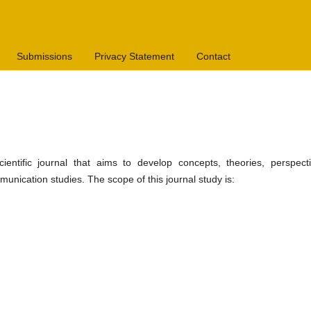
Submissions
Privacy Statement
Contact
ientific journal that aims to develop concepts, theories, perspecti
nication studies. The scope of this journal study is: