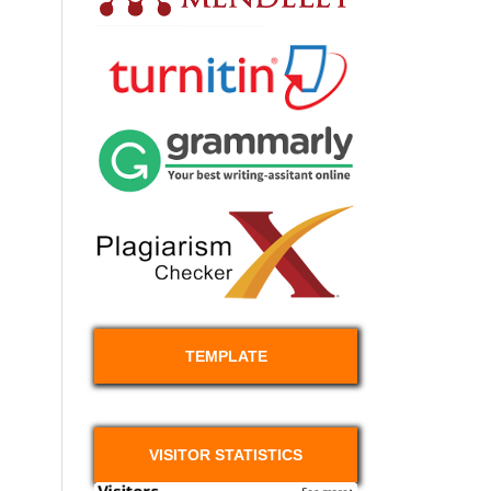
TEMPLATE
VISITOR STATISTICS