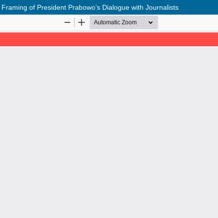
Framing of President Prabowo’s Dialogue with Journalists