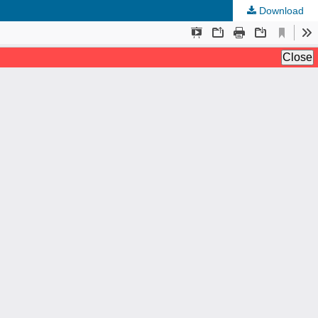
Download