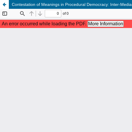
Contestation of Meanings in Procedural Democracy: Inter-Media 