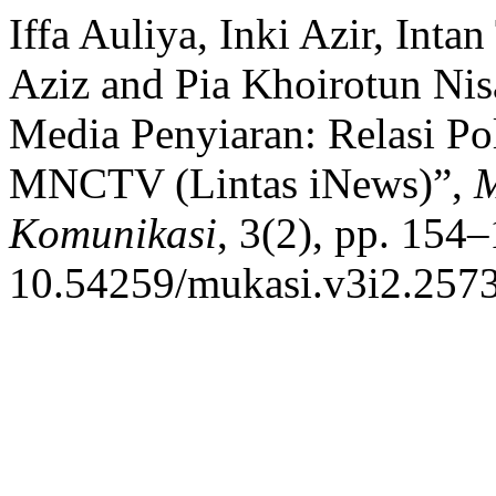
Iffa Auliya, Inki Azir, In
Aziz and Pia Khoirotun Ni
Media Penyiaran: Relasi Po
MNCTV (Lintas iNews)”,
M
Komunikasi
, 3(2), pp. 154–
10.54259/mukasi.v3i2.2573