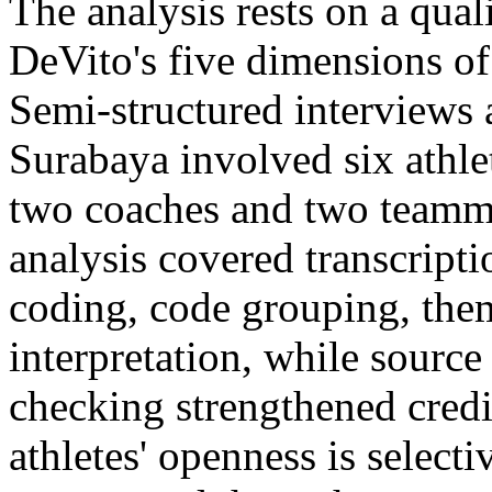
The analysis rests on a qual
DeVito's five dimensions o
Semi-structured interviews
Surabaya involved six athle
two coaches and two teamma
analysis covered transcriptio
coding, code grouping, the
interpretation, while sourc
checking strengthened credib
athletes' openness is selecti