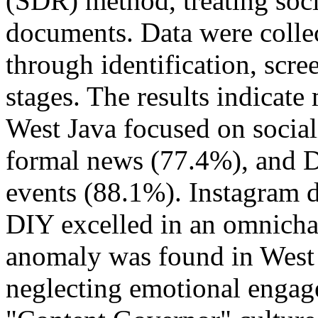
(SDR) method, treating soci
documents. Data were coll
through identification, scree
stages. The results indicate 
West Java focused on socia
formal news (77.4%), and 
events (88.1%). Instagram d
DIY excelled in an omnicha
anomaly was found in West 
neglecting emotional engage