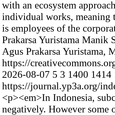
with an ecosystem approach
individual works, meaning t
is employees of the corpor
Prakarsa Yuristama
Manik S
Agus Prakarsa Yuristama, 
https://creativecommons.or
2026-08-07
5
3
1400
1414
https://journal.yp3a.org/in
<p><em>In Indonesia, subcu
negatively. However some of