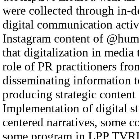
were collected through in-d
digital communication acti
Instagram content of @humas
that digitalization in media
role of PR practitioners fro
disseminating information t
producing strategic content 
Implementation of digital s
centered narratives, some c
some program in LPP TVRI B