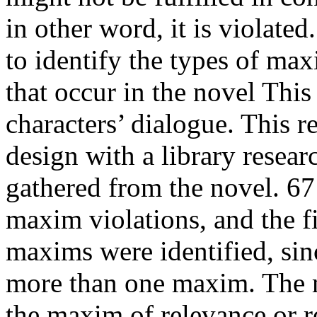
in other word, it is violated
to identify the types of max
that occur in the novel Th
characters’ dialogue. This r
design with a library resear
gathered from the novel. 67
maxim violations, and the fi
maxims were identified, sin
more than one maxim. The m
the maxim of relevance or r