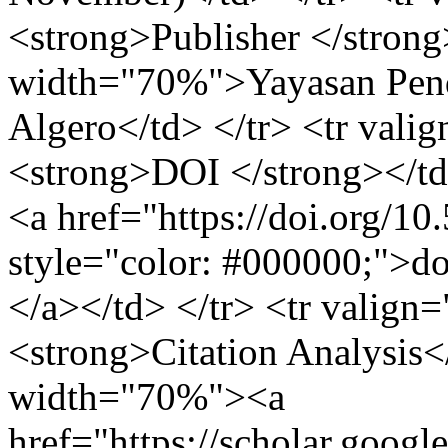
<strong>Publisher </strong
width="70%">Yayasan Pend
Algero</td> </tr> <tr val
<strong>DOI </strong></t
<a href="https://doi.org/1
style="color: #000000;">d
</a></td> </tr> <tr valig
<strong>Citation Analysis<
width="70%"><a
href="https://scholar.googl