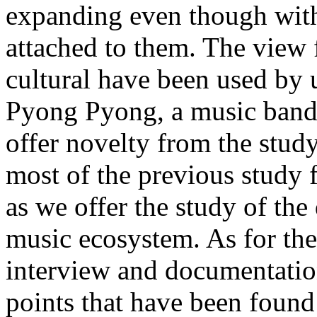
expanding even though with 
attached to them. The view
cultural have been used by 
Pyong Pyong, a music band 
offer novelty from the study
most of the previous study 
as we offer the study of th
music ecosystem. As for the
interview and documentation
points that have been found