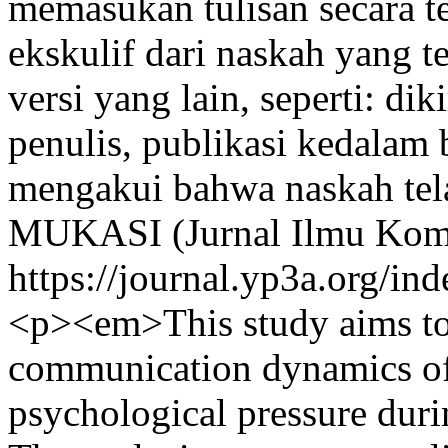
memasukan tulisan secara te
ekskulif dari naskah yang te
versi yang lain, seperti: dik
penulis, publikasi kedalam 
mengakui bahwa naskah tela
MUKASI (Jurnal Ilmu Komu
https://journal.yp3a.org/in
<p><em>This study aims to 
communication dynamics of
psychological pressure duri