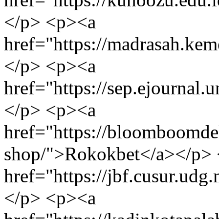
</p> <p><a
href="https://madrasah.k
</p> <p><a
href="https://sep.ejournal.un
</p> <p><a
href="https://bloomboomdel
shop/">Rokokbet</a></p>
href="https://jbf.cusur.udg
</p> <p><a