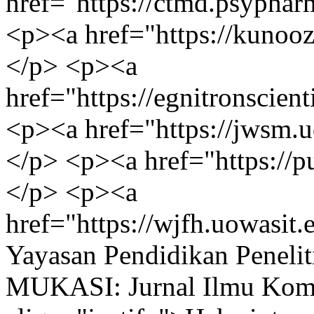
href="https://ctmd.psyp
<p><a href="https://kunoozu.edu.iq/الأقس
</p> <p><a
href="https://egnitronscie
<p><a href="https://jwsm.
</p> <p><a href="https:/
</p> <p><a
href="https://wjfh.uowasi
Yayasan Pendidikan Peneli
MUKASI: Jurnal Ilmu Kom