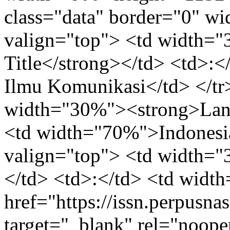
class="data" border="0" w
valign="top"> <td width=
Title</strong></td> <td>:
Ilmu Komunikasi</td> </tr>
width="30%"><strong>Lang
<td width="70%">Indonesia
valign="top"> <td width=
</td> <td>:</td> <td wid
href="https://issn.perpusna
target="_blank" rel="noope