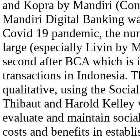
and Kopra by Mandiri (Co
Mandiri Digital Banking was
Covid 19 pandemic, the numb
large (especially Livin by 
second after BCA which is i
transactions in Indonesia. 
qualitative, using the Soc
Thibaut and Harold Kelley 
evaluate and maintain socia
costs and benefits in establ