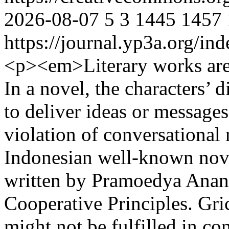
2026-08-07
5
3
1445
1457
https://journal.yp3a.org/in
<p><em>Literary works are
In a novel, the characters’
to deliver ideas or message
violation of conversational
Indonesian well-known nove
written by Pramoedya Anant
Cooperative Principles. Gr
might not be fulfilled in co