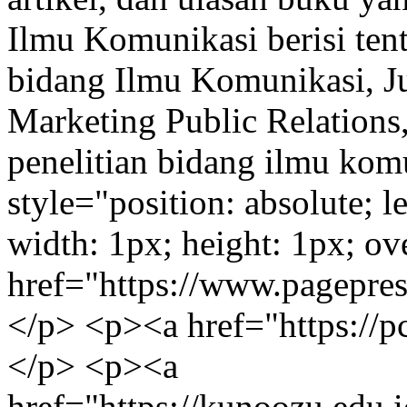
Ilmu Komunikasi berisi tent
bidang Ilmu Komunikasi, Jur
Marketing Public Relations,
penelitian bidang ilmu kom
style="position: absolute; l
width: 1px; height: 1px; o
href="https://www.pagepres
</p> <p><a href="https://p
</p> <p><a
href="https://kunoozu.edu.i