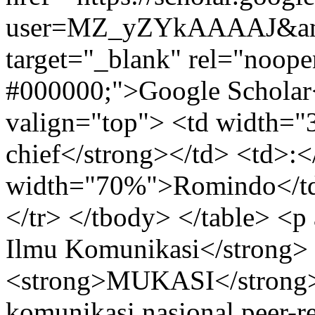
user=MZ_yZYkAAAAJ&amp
target="_blank" rel="noope
#000000;">Google Scholar<
valign="top"> <td width="
chief</strong></td> <td>:<
width="70%">Romindo</td>
</tr> </tbody> </table> <p
Ilmu Komunikasi</strong> 
<strong>MUKASI</strong> 
komunikasi nasional peer-r