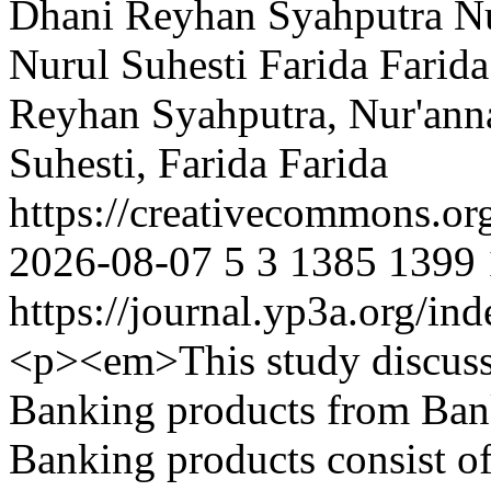
Dhani Reyhan Syahputra
Nu
Nurul Suhesti
Farida Farida
Reyhan Syahputra, Nur'ann
Suhesti, Farida Farida
https://creativecommons.or
2026-08-07
5
3
1385
1399
https://journal.yp3a.org/in
<p><em>This study discusse
Banking products from Bank
Banking products consist of