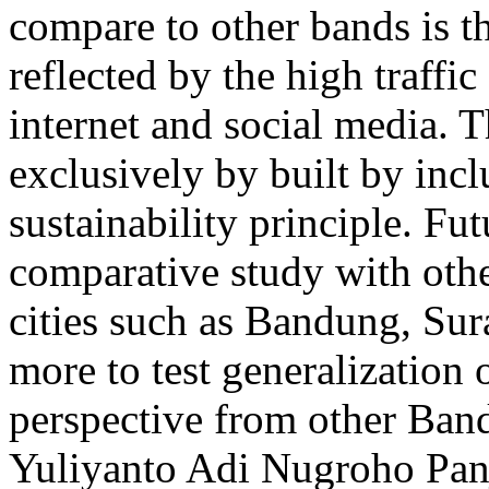
compare to other bands is th
reflected by the high traff
internet and social media. 
exclusively by built by incl
sustainability principle. Fu
comparative study with oth
cities such as Bandung, Su
more to test generalization 
perspective from other Ba
Yuliyanto
Adi Nugroho
Pan