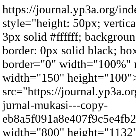
https://journal.yp3a.org/i
style="height: 50px; vertic
3px solid #ffffff; backgrou
border: 0px solid black; b
border="0" width="100%" r
width="150" height="100
src="https://journal.yp3a.o
jurnal-mukasi---copy-
eb8a5f091a8e407f9c5e4fb2
width="800" height="1132"