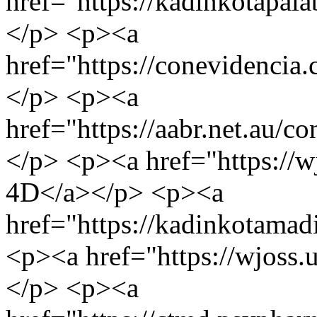
href="https://kadinkotap
</p> <p><a
href="https://conevidencia
</p> <p><a
href="https://aabr.net.au
</p> <p><a href="https://
4D</a></p> <p><a
href="https://kadinkota
<p><a href="https://wjoss
</p> <p><a