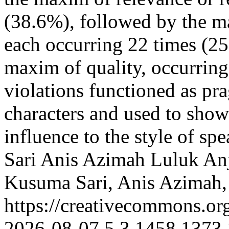
(38.6%), followed by the m
each occurring 22 times (25%
maxim of quality, occurrin
violations functioned as pra
characters and used to showe
influence to the style of s
Sari
Anis Azimah
Luluk An
Kusuma Sari, Anis Azimah,
https://creativecommons.or
2026-08-07
5
3
1458
1373