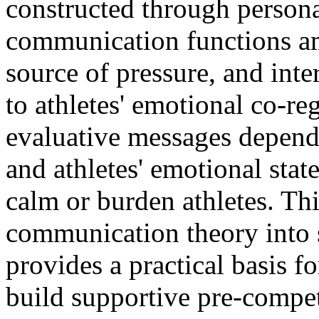
constructed through personal
communication functions am
source of pressure, and inte
to athletes' emotional co-re
evaluative messages depends
and athletes' emotional stat
calm or burden athletes. Th
communication theory into
provides a practical basis 
build supportive pre-comp