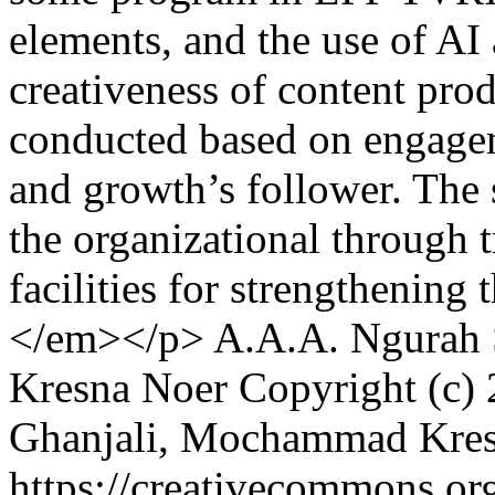
elements, and the use of AI 
creativeness of content prod
conducted based on engageme
and growth’s follower. The 
the organizational through 
facilities for strengthening 
</em></p>
A.A.A. Ngurah 
Kresna Noer
Copyright (c)
Ghanjali, Mochammad Kre
https://creativecommons.or