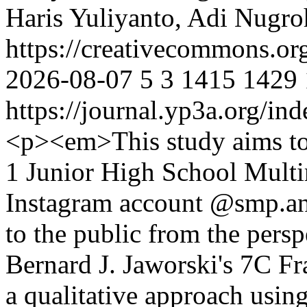
Haris Yuliyanto, Adi Nugro
https://creativecommons.or
2026-08-07
5
3
1415
1429
https://journal.yp3a.org/in
<p><em>This study aims t
1 Junior High School Multi
Instagram account @smp.an
to the public from the persp
Bernard J. Jaworski's 7C F
a qualitative approach usin