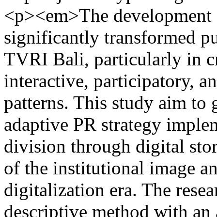
<p><em>The development of
significantly transformed pu
TVRI Bali, particularly in 
interactive, participatory,
patterns. This study aim to
adaptive PR strategy implem
division through digital stor
of the institutional image 
digitalization era. The rese
descriptive method with an 