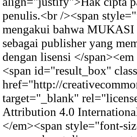
align="justify">Hak cipta pa
penulis.<br /><span style="
mengakui bahwa MUKASI (
sebagai publisher yang mem
dengan lisensi </span><em 
<span id="result_box" clas
href="http://creativecommon
target="_blank" rel="lice
Attribution 4.0 Internation
</em><span style="font-siz