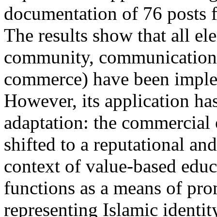
documentation of 76 posts 
The results show that all el
community, communication,
commerce) have been implem
However, its application ha
adaptation: the commercial
shifted to a reputational and
context of value-based educ
functions as a means of prom
representing Islamic identit