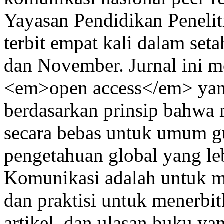
Yayasan Pendidikan Peneli
terbit empat kali dalam set
dan November. Jurnal ini m
<em>open access</em> yan
berdasarkan prinsip bahwa 
secara bebas untuk umum 
pengetahuan global yang leb
Komunikasi adalah untuk m
dan praktisi untuk menerbitk
artikel, dan ulasan buku yan