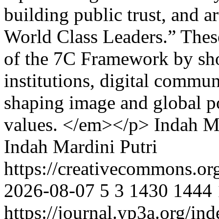
building public trust, and a
World Class Leaders.” Thes
of the 7C Framework by sho
institutions, digital commun
shaping image and global po
values. </em></p>
Indah Ma
Indah Mardini Putri
https://creativecommons.or
2026-08-07
5
3
1430
1444
https://journal.yp3a.org/in