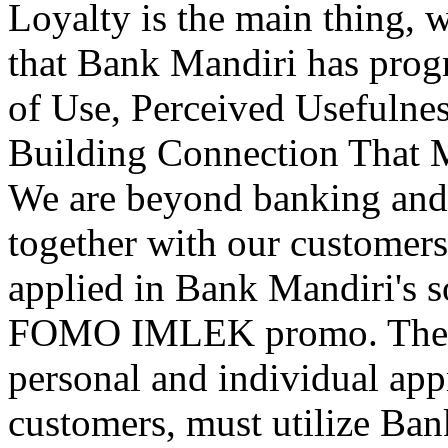
Loyalty is the main thing, w
that Bank Mandiri has prog
of Use, Perceived Usefulne
Building Connection That 
We are beyond banking an
together with our customers.
applied in Bank Mandiri's s
FOMO IMLEK promo. The imp
personal and individual ap
customers, must utilize Ba