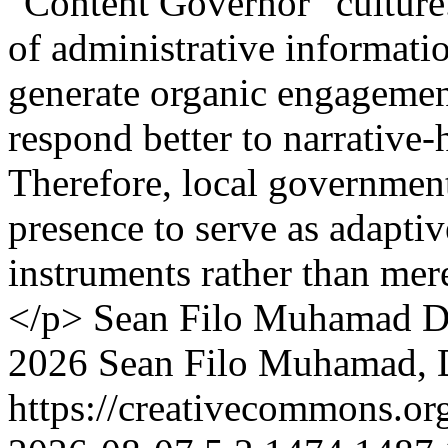
"Content Governor" culture.
of administrative informatio
generate organic engagemen
respond better to narrative
Therefore, local government
presence to serve as adapti
instruments rather than me
</p>
Sean Filo Muhamad
D
2026 Sean Filo Muhamad, 
https://creativecommons.or