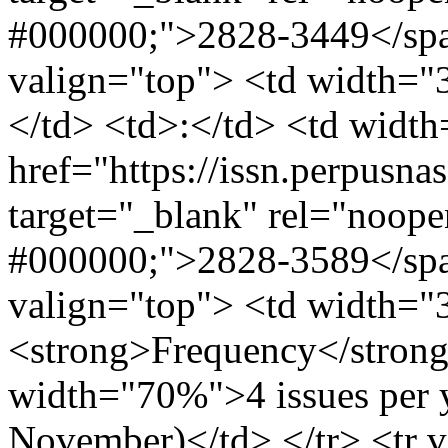
#000000;">2828-3449</span
valign="top"> <td width=
</td> <td>:</td> <td wid
href="https://issn.perpusna
target="_blank" rel="noope
#000000;">2828-3589</span
valign="top"> <td width=
<strong>Frequency</strong
width="70%">4 issues per 
November)</td> </tr> <tr 