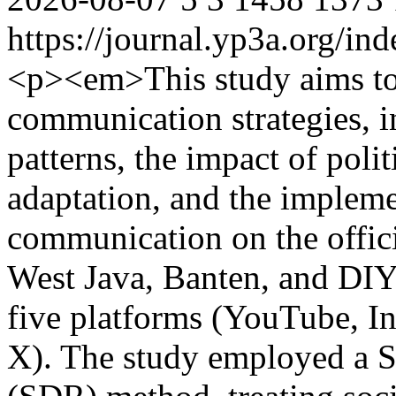
https://journal.yp3a.org/in
<p><em>This study aims to
communication strategies, 
patterns, the impact of poli
adaptation, and the impleme
communication on the offici
West Java, Banten, and DIY
five platforms (YouTube, I
X). The study employed a 