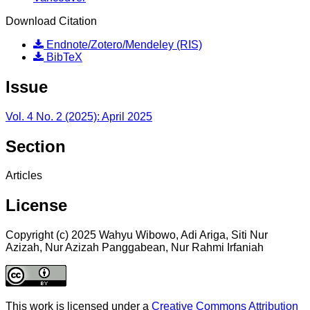
Download Citation
Endnote/Zotero/Mendeley (RIS)
BibTeX
Issue
Vol. 4 No. 2 (2025): April 2025
Section
Articles
License
Copyright (c) 2025 Wahyu Wibowo, Adi Ariga, Siti Nur
Azizah, Nur Azizah Panggabean, Nur Rahmi Irfaniah
This work is licensed under a
Creative Commons Attribution