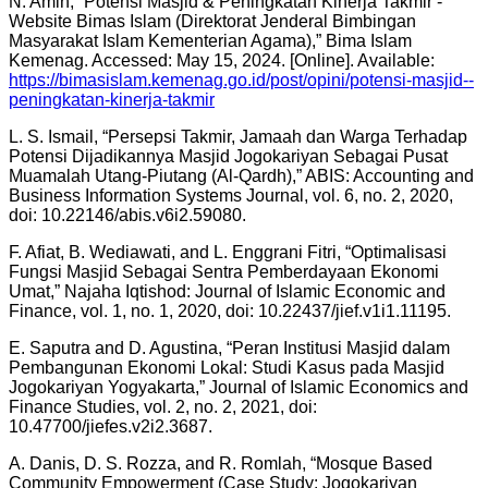
N. Amin, “Potensi Masjid & Peningkatan Kinerja Takmir -
Website Bimas Islam (Direktorat Jenderal Bimbingan
Masyarakat Islam Kementerian Agama),” Bima Islam
Kemenag. Accessed: May 15, 2024. [Online]. Available:
https://bimasislam.kemenag.go.id/post/opini/potensi-masjid--
peningkatan-kinerja-takmir
L. S. Ismail, “Persepsi Takmir, Jamaah dan Warga Terhadap
Potensi Dijadikannya Masjid Jogokariyan Sebagai Pusat
Muamalah Utang-Piutang (Al-Qardh),” ABIS: Accounting and
Business Information Systems Journal, vol. 6, no. 2, 2020,
doi: 10.22146/abis.v6i2.59080.
F. Afiat, B. Wediawati, and L. Enggrani Fitri, “Optimalisasi
Fungsi Masjid Sebagai Sentra Pemberdayaan Ekonomi
Umat,” Najaha Iqtishod: Journal of Islamic Economic and
Finance, vol. 1, no. 1, 2020, doi: 10.22437/jief.v1i1.11195.
E. Saputra and D. Agustina, “Peran Institusi Masjid dalam
Pembangunan Ekonomi Lokal: Studi Kasus pada Masjid
Jogokariyan Yogyakarta,” Journal of Islamic Economics and
Finance Studies, vol. 2, no. 2, 2021, doi:
10.47700/jiefes.v2i2.3687.
A. Danis, D. S. Rozza, and R. Romlah, “Mosque Based
Community Empowerment (Case Study: Jogokariyan