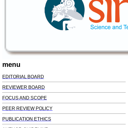
menu
EDITORIAL BOARD
REVIEWER BOARD
FOCUS AND SCOPE
PEER REVIEW POLICY
PUBLICATION ETHICS