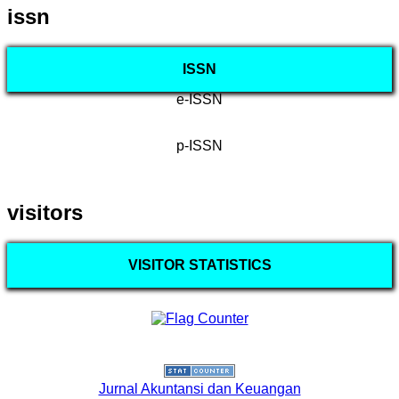
issn
ISSN
e-ISSN
p-ISSN
visitors
VISITOR STATISTICS
Jurnal Akuntansi dan Keuangan