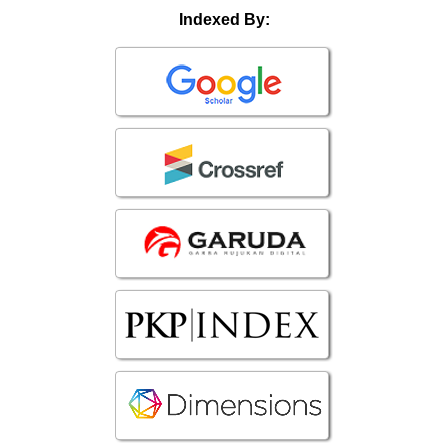
Indexed By: