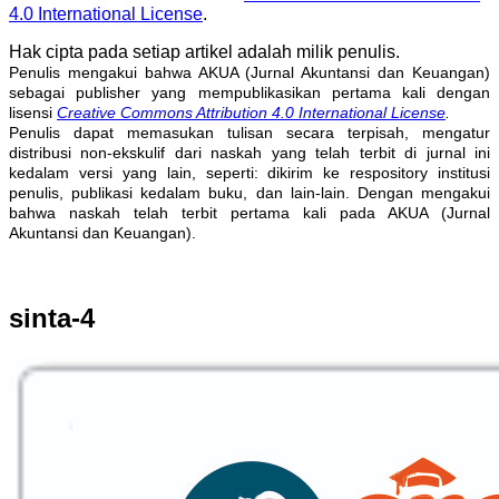
4.0 International License
.
Hak cipta pada setiap artikel adalah milik penulis.
Penulis mengakui bahwa AKUA (Jurnal Akuntansi dan Keuangan)
sebagai publisher yang mempublikasikan pertama kali dengan
lisensi
Creative Commons Attribution 4.0 International License
.
Penulis dapat memasukan tulisan secara terpisah, mengatur
distribusi non-ekskulif dari naskah yang telah terbit di jurnal ini
kedalam versi yang lain, seperti: dikirim ke respository institusi
penulis, publikasi kedalam buku, dan lain-lain. Dengan mengakui
bahwa naskah telah terbit pertama kali pada AKUA (Jurnal
Akuntansi dan Keuangan).
sinta-4