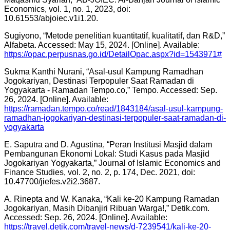
Economics, vol. 1, no. 1, 2023, doi:
10.61553/abjoiec.v1i1.20.
Sugiyono, “Metode penelitian kuantitatif, kualitatif, dan R&D,”
Alfabeta. Accessed: May 15, 2024. [Online]. Available:
https://opac.perpusnas.go.id/DetailOpac.aspx?id=1543971#
Sukma Kanthi Nurani, “Asal-usul Kampung Ramadhan
Jogokariyan, Destinasi Terpopuler Saat Ramadan di
Yogyakarta - Ramadan Tempo.co,” Tempo. Accessed: Sep.
26, 2024. [Online]. Available:
https://ramadan.tempo.co/read/1843184/asal-usul-kampung-
ramadhan-jogokariyan-destinasi-terpopuler-saat-ramadan-di-
yogyakarta
E. Saputra and D. Agustina, “Peran Institusi Masjid dalam
Pembangunan Ekonomi Lokal: Studi Kasus pada Masjid
Jogokariyan Yogyakarta,” Journal of Islamic Economics and
Finance Studies, vol. 2, no. 2, p. 174, Dec. 2021, doi:
10.47700/jiefes.v2i2.3687.
A. Rinepta and W. Kanaka, “Kali ke-20 Kampung Ramadan
Jogokariyan, Masih Dibanjiri Ribuan Warga!,” Detik.com.
Accessed: Sep. 26, 2024. [Online]. Available:
https://travel.detik.com/travel-news/d-7239541/kali-ke-20-