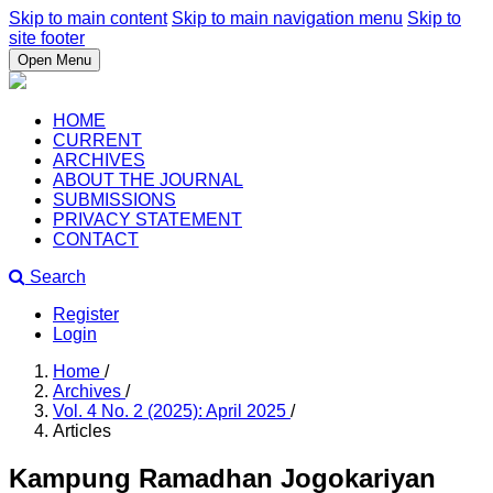
Skip to main content
Skip to main navigation menu
Skip to
site footer
Open Menu
HOME
CURRENT
ARCHIVES
ABOUT THE JOURNAL
SUBMISSIONS
PRIVACY STATEMENT
CONTACT
Search
Register
Login
Home
/
Archives
/
Vol. 4 No. 2 (2025): April 2025
/
Articles
Kampung Ramadhan Jogokariyan