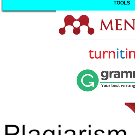
TOOLS