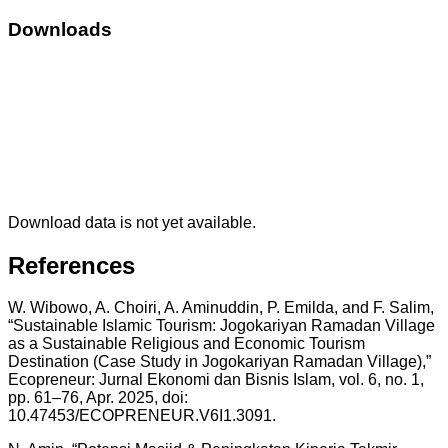
Downloads
Download data is not yet available.
References
W. Wibowo, A. Choiri, A. Aminuddin, P. Emilda, and F. Salim,
“Sustainable Islamic Tourism: Jogokariyan Ramadan Village
as a Sustainable Religious and Economic Tourism
Destination (Case Study in Jogokariyan Ramadan Village),”
Ecopreneur: Jurnal Ekonomi dan Bisnis Islam, vol. 6, no. 1,
pp. 61–76, Apr. 2025, doi:
10.47453/ECOPRENEUR.V6I1.3091.