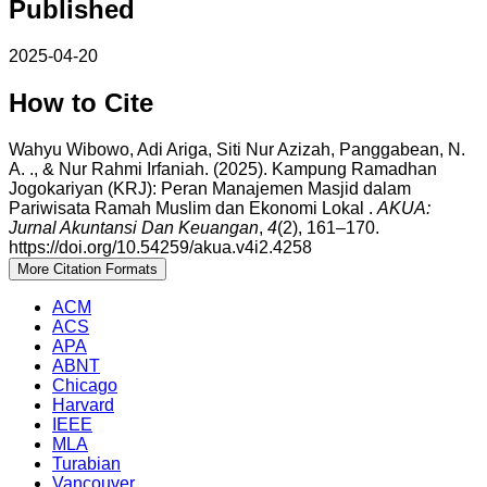
Published
2025-04-20
How to Cite
Wahyu Wibowo, Adi Ariga, Siti Nur Azizah, Panggabean, N.
A. ., & Nur Rahmi Irfaniah. (2025). Kampung Ramadhan
Jogokariyan (KRJ): Peran Manajemen Masjid dalam
Pariwisata Ramah Muslim dan Ekonomi Lokal .
AKUA:
Jurnal Akuntansi Dan Keuangan
,
4
(2), 161–170.
https://doi.org/10.54259/akua.v4i2.4258
More Citation Formats
ACM
ACS
APA
ABNT
Chicago
Harvard
IEEE
MLA
Turabian
Vancouver