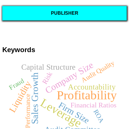
PUBLISHER
Keywords
Audit Quality
Company Size
Capital Structure
Risk
Sales Growth
Fraud
Liquidity
Accountability
Profitability
Performance
Leverage
Firm Size
Financial Ratios
ROA