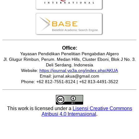
Office:
Yayasan Pendidikan Penelitian Pengabdian Algero
Jl. Glugur Rimbun, Perum. Medan Hills, Cluster Eboni, Blok J No. 3.
Deli Serdang. Indonesia
Website:
https://journal.yp3a.org/index.php/AKUA
Email: jurnal.akua@gmail.com
Phone: +62 812-7551-8124 | +62 813-4491-3522
This work is licensed under a
Lisensi Creative Commons
Atribusi 4.0 Internasional
.