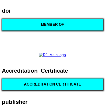
doi
MEMBER OF
Accreditation_Certificate
ACCREDITATION CERTIFICATE
publisher