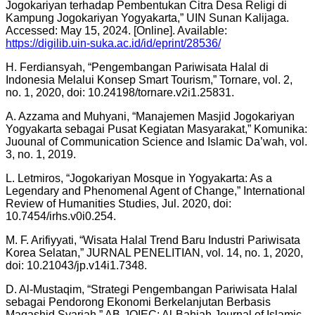
Jogokariyan terhadap Pembentukan Citra Desa Religi di
Kampung Jogokariyan Yogyakarta,” UIN Sunan Kalijaga.
Accessed: May 15, 2024. [Online]. Available:
https://digilib.uin-suka.ac.id/id/eprint/28536/
H. Ferdiansyah, “Pengembangan Pariwisata Halal di
Indonesia Melalui Konsep Smart Tourism,” Tornare, vol. 2,
no. 1, 2020, doi: 10.24198/tornare.v2i1.25831.
A. Azzama and Muhyani, “Manajemen Masjid Jogokariyan
Yogyakarta sebagai Pusat Kegiatan Masyarakat,” Komunika:
Juounal of Communication Science and Islamic Da’wah, vol.
3, no. 1, 2019.
L. Letmiros, “Jogokariyan Mosque in Yogyakarta: As a
Legendary and Phenomenal Agent of Change,” International
Review of Humanities Studies, Jul. 2020, doi:
10.7454/irhs.v0i0.254.
M. F. Arifiyyati, “Wisata Halal Trend Baru Industri Pariwisata
Korea Selatan,” JURNAL PENELITIAN, vol. 14, no. 1, 2020,
doi: 10.21043/jp.v14i1.7348.
D. Al-Mustaqim, “Strategi Pengembangan Pariwisata Halal
sebagai Pendorong Ekonomi Berkelanjutan Berbasis
Maqashid Syariah,” AB-JOIEC: Al-Bahjah Journal of Islamic