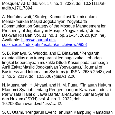
Mosque),” At-Ta’dib, vol. 17, no. 1, 2022, doi: 10.21111/at-
tadib.v17i1.7894.
A. Nurfatmawati, “Strategi Komunikasi Takmir dalam
Memakmurkan Masjid Jogokariyan Yogyakarta
(Communication Strategy of the Mosque Management for
Prosperity of Jogokariyan Mosque Yogyakarta),” Jurnal
Dakwah Risalah, vol. 31, no. 1, pp. 21–34, 2020, [Online].
Available:
https://ejournal.uin-
suska.ac.id/index.php/risalah/article/view/9838
S. B. Rahayu, S. Widodo, and E. Binawati, “Pengaruh
akuntabilitas dan transparansi lembaga zakat terhadap
tingkat kepercayaan muzakki (Studi Kasus pada Lembaga
Amil Zakat Masjid Jogokariyan Yogyakarta),” Journal of
Business and Information Systems (e-ISSN: 2685-2543), vol.
1, no. 2, 2019, doi: 10.36067/jbis.v1i2.26.
N. Mutmainah, H. Ahyani, and H. M. Putra, “Tinjauan Hukum
Ekonomi Syariah tentang Pengembangan Kawasan Industri
Pariwisata Halal di Jawa Barat,” al-Mawarid Jurnal Syariah
dan Hukum (JSYH), vol. 4, no. 1, 2022, doi:
10.20885/mawarid.vol4.iss1.art2.
S. C. Utami, “Pengaruh Event Tahunan Kampung Ramadhan