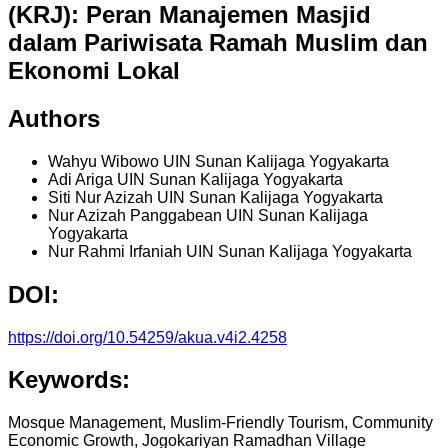
(KRJ): Peran Manajemen Masjid
dalam Pariwisata Ramah Muslim dan
Ekonomi Lokal
Authors
Wahyu Wibowo
UIN Sunan Kalijaga Yogyakarta
Adi Ariga
UIN Sunan Kalijaga Yogyakarta
Siti Nur Azizah
UIN Sunan Kalijaga Yogyakarta
Nur Azizah Panggabean
UIN Sunan Kalijaga
Yogyakarta
Nur Rahmi Irfaniah
UIN Sunan Kalijaga Yogyakarta
DOI:
https://doi.org/10.54259/akua.v4i2.4258
Keywords:
Mosque Management, Muslim-Friendly Tourism, Community
Economic Growth, Jogokariyan Ramadhan Village