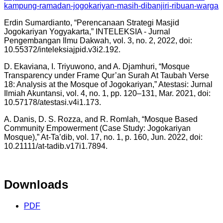
kampung-ramadan-jogokariyan-masih-dibanjiri-ribuan-warga
Erdin Sumardianto, “Perencanaan Strategi Masjid
Jogokariyan Yogyakarta,” INTELEKSIA - Jurnal
Pengembangan Ilmu Dakwah, vol. 3, no. 2, 2022, doi:
10.55372/inteleksiajpid.v3i2.192.
D. Ekaviana, I. Triyuwono, and A. Djamhuri, “Mosque
Transparency under Frame Qur’an Surah At Taubah Verse
18: Analysis at the Mosque of Jogokariyan,” Atestasi: Jurnal
Ilmiah Akuntansi, vol. 4, no. 1, pp. 120–131, Mar. 2021, doi:
10.57178/atestasi.v4i1.173.
A. Danis, D. S. Rozza, and R. Romlah, “Mosque Based
Community Empowerment (Case Study: Jogokariyan
Mosque),” At-Ta’dib, vol. 17, no. 1, p. 160, Jun. 2022, doi:
10.21111/at-tadib.v17i1.7894.
Downloads
PDF