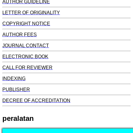
AUTHOR GUIDELINE
LETTER OF ORIGINALITY
COPYRIGHT NOTICE
AUTHOR FEES
JOURNAL CONTACT
ELECTRONIC BOOK
CALL FOR REVIEWER
INDEXING
PUBLISHER
DECREE OF ACCREDITATION
peralatan