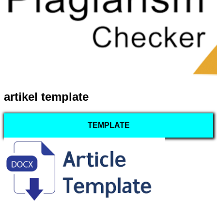
artikel template
TEMPLATE