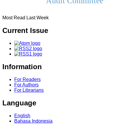
Audit Committee
Most Read Last Week
Current Issue
Information
For Readers
For Authors
For Librarians
Language
English
Bahasa Indonesia