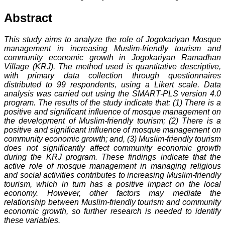
Abstract
This study aims to analyze the role of Jogokariyan Mosque
management in increasing Muslim-friendly tourism and
community economic growth in Jogokariyan Ramadhan
Village (KRJ). The method used is quantitative descriptive,
with primary data collection through questionnaires
distributed to 99 respondents, using a Likert scale. Data
analysis was carried out using the SMART-PLS version 4.0
program. The results of the study indicate that: (1) There is a
positive and significant influence of mosque management on
the development of Muslim-friendly tourism; (2) There is a
positive and significant influence of mosque management on
community economic growth; and, (3) Muslim-friendly tourism
does not significantly affect community economic growth
during the KRJ program. These findings indicate that the
active role of mosque management in managing religious
and social activities contributes to increasing Muslim-friendly
tourism, which in turn has a positive impact on the local
economy. However, other factors may mediate the
relationship between Muslim-friendly tourism and community
economic growth, so further research is needed to identify
these variables.