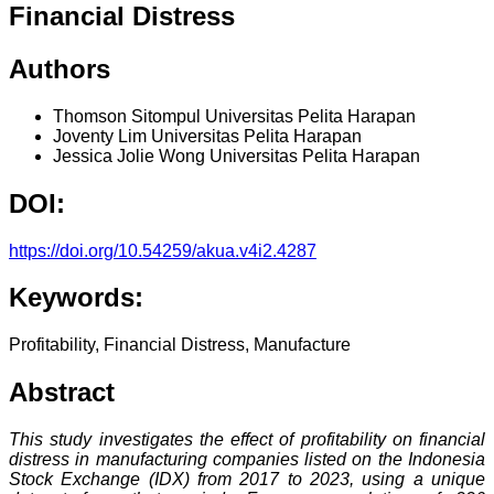
Financial Distress
Authors
Thomson Sitompul
Universitas Pelita Harapan
Joventy Lim
Universitas Pelita Harapan
Jessica Jolie Wong
Universitas Pelita Harapan
DOI:
https://doi.org/10.54259/akua.v4i2.4287
Keywords:
Profitability, Financial Distress, Manufacture
Abstract
This study investigates the effect of profitability on financial
distress in manufacturing companies listed on the Indonesia
Stock Exchange (IDX) from 2017 to 2023, using a unique