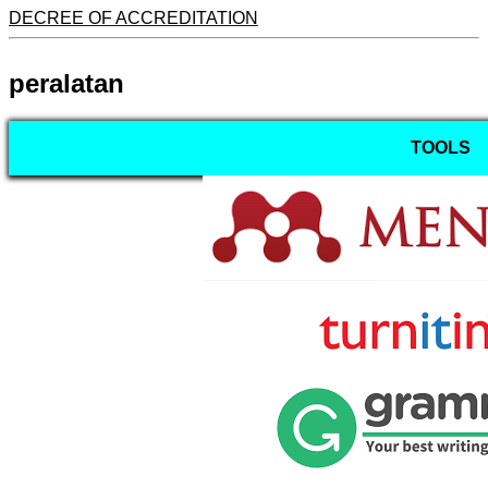
DECREE OF ACCREDITATION
peralatan
TOOLS