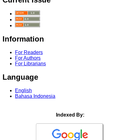
Information
For Readers
For Authors
For Librarians
Language
English
Bahasa Indonesia
Indexed By: