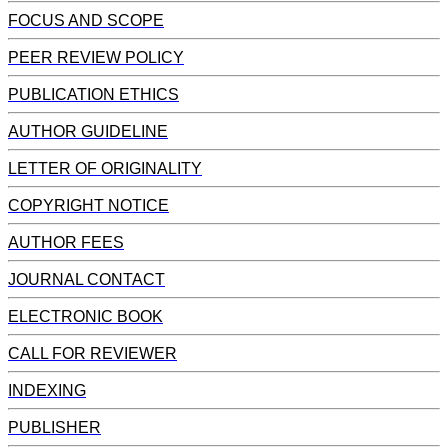
FOCUS AND SCOPE
PEER REVIEW POLICY
PUBLICATION ETHICS
AUTHOR GUIDELINE
LETTER OF ORIGINALITY
COPYRIGHT NOTICE
AUTHOR FEES
JOURNAL CONTACT
ELECTRONIC BOOK
CALL FOR REVIEWER
INDEXING
PUBLISHER