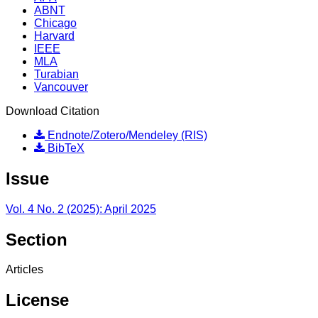
ABNT
Chicago
Harvard
IEEE
MLA
Turabian
Vancouver
Download Citation
Endnote/Zotero/Mendeley (RIS)
BibTeX
Issue
Vol. 4 No. 2 (2025): April 2025
Section
Articles
License