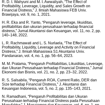
R. D. I. Wahyuni and M. I. Awwaliyah, “The Effect of
Profitability, Leverage, Liquidity, and Sales Growth on
Financial Distress,” J. Ilmiah Mahasiswa FEB Univ.
Brawijaya, vol. 9, no. 1, 2021.
H. R. Eka and R. Yanto, “Pengaruh leverage, likuiditas,
profitabilitas dan ukuran perusahaan terhadap financial
distress,” Jurnal Akuntansi dan Keuangan, vol. 11, no. 2, pp.
140–148, 2022.
L. R. Rachmawati and L. S. Nurlaela, “The Effect of
Profitability, Liquidity, Leverage and Activity on Financial
Distress,” J. Ilmiah Mahasiswa S1 Akuntansi Univ.
Pandanaran, vol. 4, no. 1, pp. 56–64, 2023.
M. M. Pratama, “Pengaruh Profitabilitas, Likuiditas, Leverage,
dan Ukuran Perusahaan terhadap Financial Distress,” Jurnal
Ekonomi dan Bisnis, vol. 21, no. 2, pp. 23–32, 2022.
R. S. Salsabila, “Pengaruh ROA, Current Ratio, DER dan
Size terhadap Financial Distress,” J. Akuntansi dan
Keuangan Indonesia, vol. 5, no. 2, pp. 135–143, 2021.
N. Ramadhani, “Pengaruh Profitabilitas dan Ukuran
Perusahaan terhadap Financial Distress pada Perusahaan
Manufaktur,” J. Manajemen dan Keuangan, vol. 6, no. 1, pp.