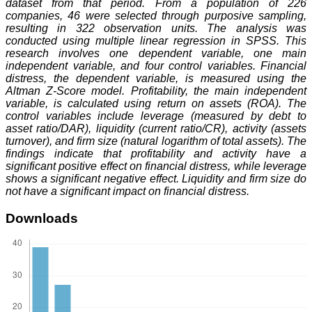
dataset from that period. From a population of 226
companies, 46 were selected through purposive sampling,
resulting in 322 observation units. The analysis was
conducted using multiple linear regression in SPSS. This
research involves one dependent variable, one main
independent variable, and four control variables. Financial
distress, the dependent variable, is measured using the
Altman Z-Score model. Profitability, the main independent
variable, is calculated using return on assets (ROA). The
control variables include leverage (measured by debt to
asset ratio/DAR), liquidity (current ratio/CR), activity (assets
turnover), and firm size (natural logarithm of total assets). The
findings indicate that profitability and activity have a
significant positive effect on financial distress, while leverage
shows a significant negative effect. Liquidity and firm size do
not have a significant impact on financial distress.
Downloads