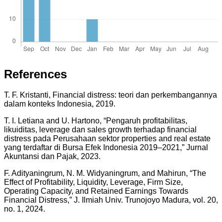
References
T. F. Kristanti, Financial distress: teori dan perkembangannya
dalam konteks Indonesia, 2019.
T. I. Letiana and U. Hartono, “Pengaruh profitabilitas,
likuiditas, leverage dan sales growth terhadap financial
distress pada Perusahaan sektor properties and real estate
yang terdaftar di Bursa Efek Indonesia 2019–2021,” Jurnal
Akuntansi dan Pajak, 2023.
F. Adityaningrum, N. M. Widyaningrum, and Mahirun, “The
Effect of Profitability, Liquidity, Leverage, Firm Size,
Operating Capacity, and Retained Earnings Towards
Financial Distress,” J. Ilmiah Univ. Trunojoyo Madura, vol. 20,
no. 1, 2024.