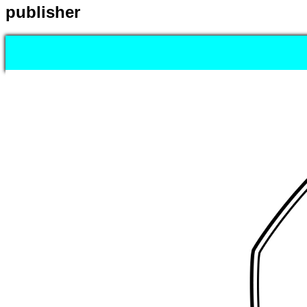
publisher