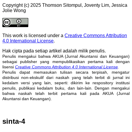
Copyright (c) 2025 Thomson Sitompul, Joventy Lim, Jessica
Jolie Wong
This work is licensed under a
Creative Commons Attribution
4.0 International License
.
Hak cipta pada setiap artikel adalah milik penulis.
Penulis mengakui bahwa AKUA (Jurnal Akuntansi dan Keuangan)
sebagai publisher yang mempublikasikan pertama kali dengan
lisensi
Creative Commons Attribution 4.0 International License
.
Penulis dapat memasukan tulisan secara terpisah, mengatur
distribusi non-ekskulif dari naskah yang telah terbit di jurnal ini
kedalam versi yang lain, seperti: dikirim ke respository institusi
penulis, publikasi kedalam buku, dan lain-lain. Dengan mengakui
bahwa naskah telah terbit pertama kali pada AKUA (Jurnal
Akuntansi dan Keuangan).
sinta-4