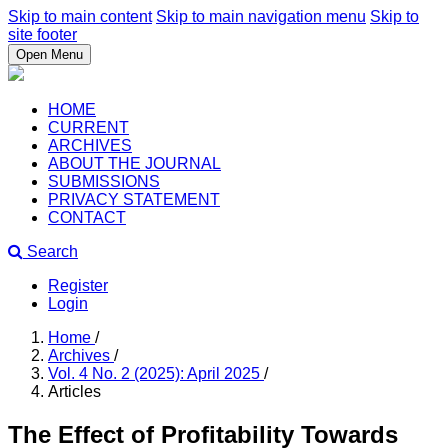
Skip to main content
Skip to main navigation menu
Skip to
site footer
Open Menu
HOME
CURRENT
ARCHIVES
ABOUT THE JOURNAL
SUBMISSIONS
PRIVACY STATEMENT
CONTACT
Search
Register
Login
Home
/
Archives
/
Vol. 4 No. 2 (2025): April 2025
/
Articles
The Effect of Profitability Towards