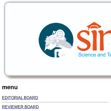
menu
EDITORIAL BOARD
REVIEWER BOARD