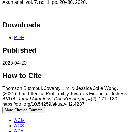
Akuntansi, vol. 7, no. 1, pp. 20–30, 2020.
Downloads
PDF
Published
2025-04-20
How to Cite
Thomson Sitompul, Joventy Lim, & Jessica Jolie Wong.
(2025). The Effect of Profitability Towards Financial Distress.
AKUA: Jurnal Akuntansi Dan Keuangan
,
4
(2), 171–180.
https://doi.org/10.54259/akua.v4i2.4287
More Citation Formats
ACM
ACS
APA