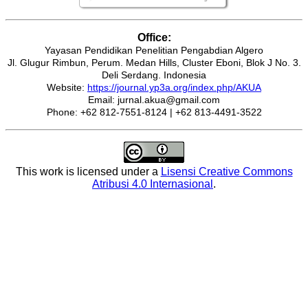
Office:
Yayasan Pendidikan Penelitian Pengabdian Algero
Jl. Glugur Rimbun, Perum. Medan Hills, Cluster Eboni, Blok J No. 3.
Deli Serdang. Indonesia
Website:
https://journal.yp3a.org/index.php/AKUA
Email: jurnal.akua@gmail.com
Phone: +62 812-7551-8124 | +62 813-4491-3522
This work is licensed under a
Lisensi Creative Commons
Atribusi 4.0 Internasional
.