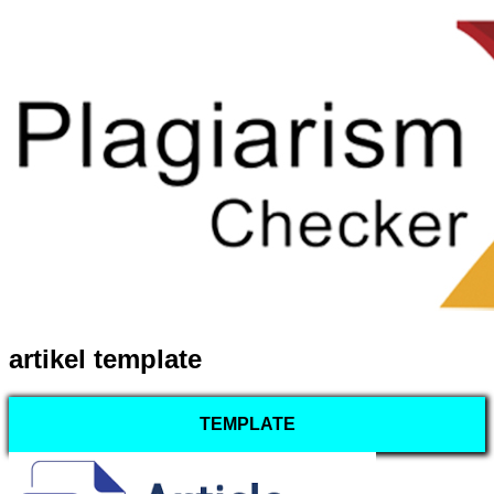
artikel template
TEMPLATE