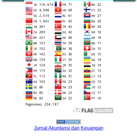
Jurnal Akuntansi dan Keuangan