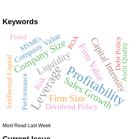
Keywords
Company Value
Fraud
ROA
MSMEs
Capital Intensity
Debt Policy
Company Size
Firm Value
Audit Quality
Liquidity
Intellectual Capital
Leverage
Profitability
Performance
Sales Growth
Risk
Firm Size
Dividend Policy
Most Read Last Week
Current Issue