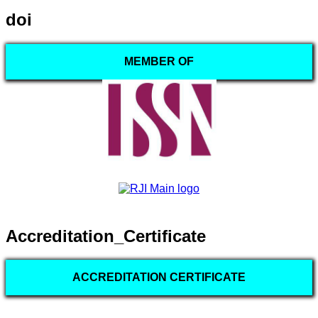
doi
MEMBER OF
Accreditation_Certificate
ACCREDITATION CERTIFICATE