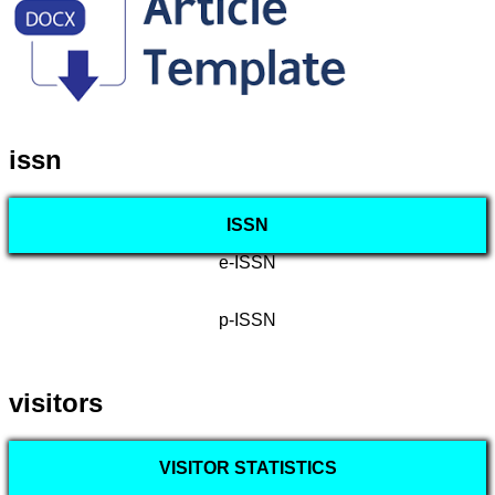
issn
ISSN
e-ISSN
p-ISSN
visitors
VISITOR STATISTICS