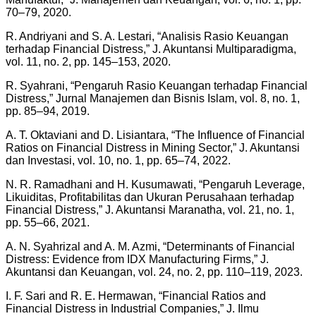
70–79, 2020.
R. Andriyani and S. A. Lestari, “Analisis Rasio Keuangan
terhadap Financial Distress,” J. Akuntansi Multiparadigma,
vol. 11, no. 2, pp. 145–153, 2020.
R. Syahrani, “Pengaruh Rasio Keuangan terhadap Financial
Distress,” Jurnal Manajemen dan Bisnis Islam, vol. 8, no. 1,
pp. 85–94, 2019.
A. T. Oktaviani and D. Lisiantara, “The Influence of Financial
Ratios on Financial Distress in Mining Sector,” J. Akuntansi
dan Investasi, vol. 10, no. 1, pp. 65–74, 2022.
N. R. Ramadhani and H. Kusumawati, “Pengaruh Leverage,
Likuiditas, Profitabilitas dan Ukuran Perusahaan terhadap
Financial Distress,” J. Akuntansi Maranatha, vol. 21, no. 1,
pp. 55–66, 2021.
A. N. Syahrizal and A. M. Azmi, “Determinants of Financial
Distress: Evidence from IDX Manufacturing Firms,” J.
Akuntansi dan Keuangan, vol. 24, no. 2, pp. 110–119, 2023.
I. F. Sari and R. E. Hermawan, “Financial Ratios and
Financial Distress in Industrial Companies,” J. Ilmu