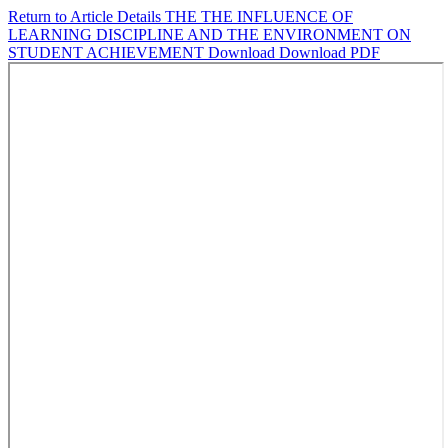
Return to Article Details
THE THE INFLUENCE OF
LEARNING DISCIPLINE AND THE ENVIRONMENT ON
STUDENT ACHIEVEMENT
Download
Download PDF