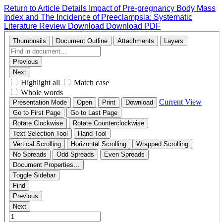
Return to Article Details
Impact of Pre-pregnancy Body Mass
Index and The Incidence of Preeclampsia: Systematic
Literature Review
Download
Download PDF