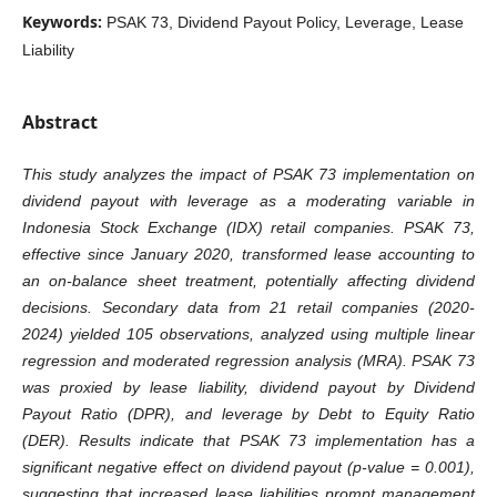
Keywords:
PSAK 73, Dividend Payout Policy, Leverage, Lease
Liability
Abstract
This study analyzes the impact of PSAK 73 implementation on
dividend payout with leverage as a moderating variable in
Indonesia Stock Exchange (IDX) retail companies. PSAK 73,
effective since January 2020, transformed lease accounting to
an on-balance sheet treatment, potentially affecting dividend
decisions. Secondary data from 21 retail companies (2020-
2024) yielded 105 observations, analyzed using multiple linear
regression and moderated regression analysis (MRA). PSAK 73
was proxied by lease liability, dividend payout by Dividend
Payout Ratio (DPR), and leverage by Debt to Equity Ratio
(DER). Results indicate that PSAK 73 implementation has a
significant negative effect on dividend payout (p-value = 0.001),
suggesting that increased lease liabilities prompt management