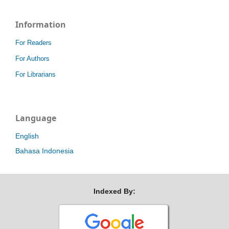
Information
For Readers
For Authors
For Librarians
Language
English
Bahasa Indonesia
Indexed By: