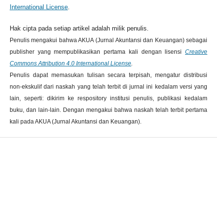
International License
.
Hak cipta pada setiap artikel adalah milik penulis.
Penulis mengakui bahwa AKUA (Jurnal Akuntansi dan Keuangan) sebagai
publisher yang mempublikasikan pertama kali dengan lisensi
Creative
Commons Attribution 4.0 International License
.
Penulis dapat memasukan tulisan secara terpisah, mengatur distribusi
non-ekskulif dari naskah yang telah terbit di jurnal ini kedalam versi yang
lain, seperti: dikirim ke respository institusi penulis, publikasi kedalam
buku, dan lain-lain. Dengan mengakui bahwa naskah telah terbit pertama
kali pada AKUA (Jurnal Akuntansi dan Keuangan).