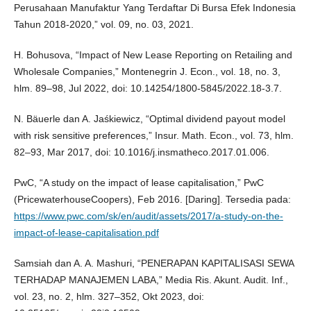
Perusahaan Manufaktur Yang Terdaftar Di Bursa Efek Indonesia
Tahun 2018-2020,” vol. 09, no. 03, 2021.
H. Bohusova, “Impact of New Lease Reporting on Retailing and
Wholesale Companies,” Montenegrin J. Econ., vol. 18, no. 3,
hlm. 89–98, Jul 2022, doi: 10.14254/1800-5845/2022.18-3.7.
N. Bäuerle dan A. Jaśkiewicz, “Optimal dividend payout model
with risk sensitive preferences,” Insur. Math. Econ., vol. 73, hlm.
82–93, Mar 2017, doi: 10.1016/j.insmatheco.2017.01.006.
PwC, “A study on the impact of lease capitalisation,” PwC
(PricewaterhouseCoopers), Feb 2016. [Daring]. Tersedia pada:
https://www.pwc.com/sk/en/audit/assets/2017/a-study-on-the-
impact-of-lease-capitalisation.pdf
Samsiah dan A. A. Mashuri, “PENERAPAN KAPITALISASI SEWA
TERHADAP MANAJEMEN LABA,” Media Ris. Akunt. Audit. Inf.,
vol. 23, no. 2, hlm. 327–352, Okt 2023, doi: