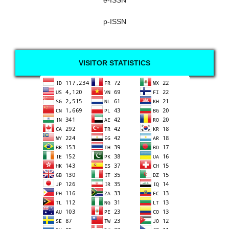
e-ISSN
p-ISSN
VISITOR STATISTICS