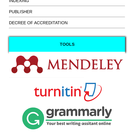
INDEXING
PUBLISHER
DECREE OF ACCREDITATION
TOOLS