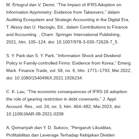
M. Ertugrul dan V. Demir, “The Impact of IFRS Adoption on
Information Asymmetry: Evidence from Takeovers,” dalam
Auditing Ecosystem and Strategic Accounting in the Digital Era,
T. Aksoy dan U. Hacioglu, Ed., dalam Contributions to Finance
and Accounting. , Cham: Springer International Publishing,
2021, hlm. 105–124. doi: 10.1007/978-3-030-72628-7_5.
S. Y. Park dan S. Y. Park, “Information Shock and Dividend
Policy in Family-controlled Firms: Evidence from Korea,” Emerg.
Mark. Finance Trade, vol. 58, no. 6, hlm. 1771–1793, Mei 2022,
doi: 10.1080/1540496X.2021.1926234.
C. K. Lau, “The economic consequences of IFRS 16 adoption:
the role of gearing restriction in debt covenants,” J. Appl.
Account. Res., vol. 24, no. 3, hlm. 464–482, Mei 2023, doi:
10.1108/JAAR-08-2021-0208.
A. Qomariyah dan Y. D. Sukoco, “Pengaruh Likuiditas,
Profitabilitas dan Leverage Terhadap Kebijakan Dividen