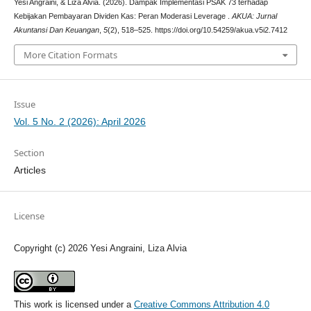
Yesi Angraini, & Liza Alvia. (2026). Dampak Implementasi PSAK 73 terhadap
Kebijakan Pembayaran Dividen Kas: Peran Moderasi Leverage .
AKUA: Jurnal
Akuntansi Dan Keuangan
,
5
(2), 518–525. https://doi.org/10.54259/akua.v5i2.7412
More Citation Formats
Issue
Vol. 5 No. 2 (2026): April 2026
Section
Articles
License
Copyright (c) 2026 Yesi Angraini, Liza Alvia
This work is licensed under a
Creative Commons Attribution 4.0