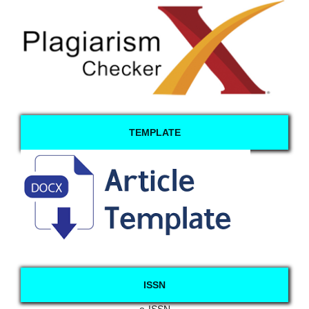
TEMPLATE
ISSN