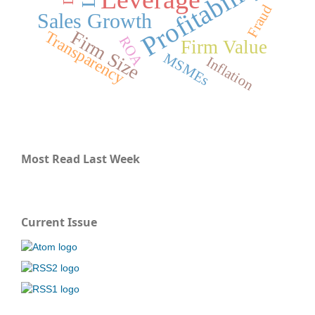
Profitability
Fraud
Sales Growth
Firm Size
Transparency
ROA
Firm Value
MSMEs
Inflation
Most Read Last Week
Current Issue