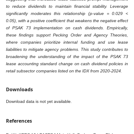
to reduce dividends to maintain financial stability. Leverage
significantly moderates this relationship (p-value = 0.029 <
0.05), with a positive coefficient that weakens the negative effect
of PSAK 73 implementation on cash dividends. Empirically,
these findings support Pecking Order and Agency Theories,
where companies prioritize internal funding and use lease
liabilities to mitigate agency problems. This study contributes to
broadening the understanding of the impact of the PSAK 73
lease accounting standard change on cash dividend policies in
retail subsector companies listed on the IDX from 2020-2024.
Downloads
Download data is not yet available.
References