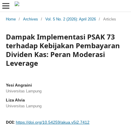
Home
/
Archives
/
Vol. 5 No. 2 (2026): April 2026
/
Articles
Dampak Implementasi PSAK 73
terhadap Kebijakan Pembayaran
Dividen Kas: Peran Moderasi
Leverage
Yesi Angraini
Universitas Lampung
Liza Alvia
Universitas Lampung
DOI:
https://doi.org/10.54259/akua.v5i2.7412