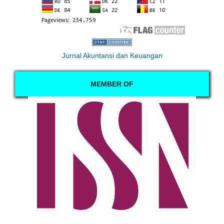
Jurnal Akuntansi dan Keuangan
MEMBER OF