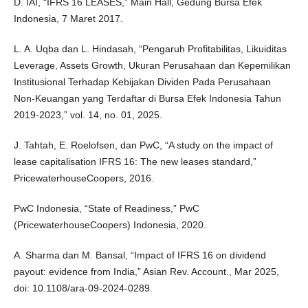
D. IAI, “IFRS 16 LEASES,” Main Hall, Gedung Bursa Efek
Indonesia, 7 Maret 2017.
L. A. Uqba dan L. Hindasah, “Pengaruh Profitabilitas, Likuiditas
Leverage, Assets Growth, Ukuran Perusahaan dan Kepemilikan
Institusional Terhadap Kebijakan Dividen Pada Perusahaan
Non-Keuangan yang Terdaftar di Bursa Efek Indonesia Tahun
2019-2023,” vol. 14, no. 01, 2025.
J. Tahtah, E. Roelofsen, dan PwC, “A study on the impact of
lease capitalisation IFRS 16: The new leases standard,”
PricewaterhouseCoopers, 2016.
PwC Indonesia, “State of Readiness,” PwC
(PricewaterhouseCoopers) Indonesia, 2020.
A. Sharma dan M. Bansal, “Impact of IFRS 16 on dividend
payout: evidence from India,” Asian Rev. Account., Mar 2025,
doi: 10.1108/ara-09-2024-0289.