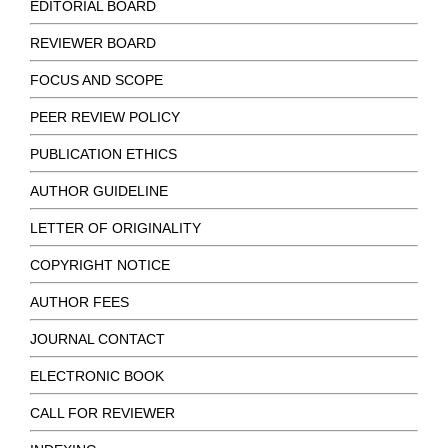
EDITORIAL BOARD
REVIEWER BOARD
FOCUS AND SCOPE
PEER REVIEW POLICY
PUBLICATION ETHICS
AUTHOR GUIDELINE
LETTER OF ORIGINALITY
COPYRIGHT NOTICE
AUTHOR FEES
JOURNAL CONTACT
ELECTRONIC BOOK
CALL FOR REVIEWER