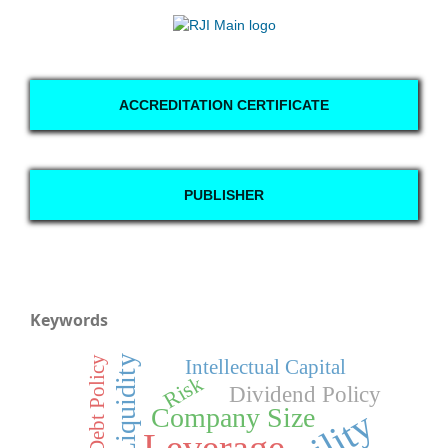
ACCREDITATION CERTIFICATE
PUBLISHER
Keywords
Liquidity
Debt Policy
Intellectual Capital
Risk
Dividend Policy
Company Size
Leverage