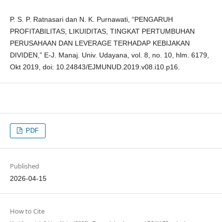
P. S. P. Ratnasari dan N. K. Purnawati, “PENGARUH
PROFITABILITAS, LIKUIDITAS, TINGKAT PERTUMBUHAN
PERUSAHAAN DAN LEVERAGE TERHADAP KEBIJAKAN
DIVIDEN,” E-J. Manaj. Univ. Udayana, vol. 8, no. 10, hlm. 6179,
Okt 2019, doi: 10.24843/EJMUNUD.2019.v08.i10.p16.
PDF
Published
2026-04-15
How to Cite