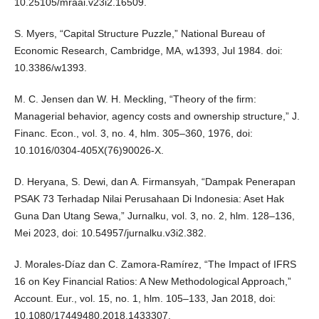
10.25105/mraai.v23i2.16509.
S. Myers, “Capital Structure Puzzle,” National Bureau of
Economic Research, Cambridge, MA, w1393, Jul 1984. doi:
10.3386/w1393.
M. C. Jensen dan W. H. Meckling, “Theory of the firm:
Managerial behavior, agency costs and ownership structure,” J.
Financ. Econ., vol. 3, no. 4, hlm. 305–360, 1976, doi:
10.1016/0304-405X(76)90026-X.
D. Heryana, S. Dewi, dan A. Firmansyah, “Dampak Penerapan
PSAK 73 Terhadap Nilai Perusahaan Di Indonesia: Aset Hak
Guna Dan Utang Sewa,” Jurnalku, vol. 3, no. 2, hlm. 128–136,
Mei 2023, doi: 10.54957/jurnalku.v3i2.382.
J. Morales-Díaz dan C. Zamora-Ramírez, “The Impact of IFRS
16 on Key Financial Ratios: A New Methodological Approach,”
Account. Eur., vol. 15, no. 1, hlm. 105–133, Jan 2018, doi:
10.1080/17449480.2018.1433307.