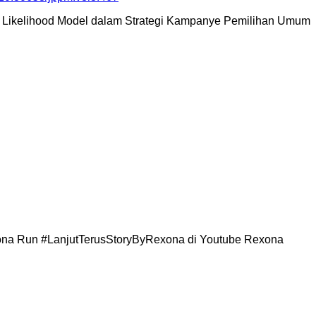
ration Likelihood Model dalam Strategi Kampanye Pemilihan Umum
exona Run #LanjutTerusStoryByRexona di Youtube Rexona