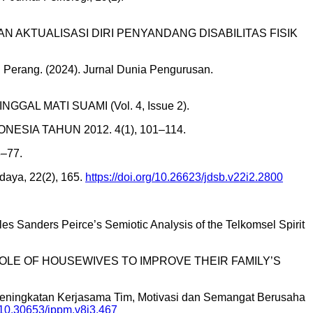
BUTUHAN AKTUALISASI DIRI PENYANDANG DISABILITAS FISIK
Perang. (2024). Jurnal Dunia Pengurusan.
GAL MATI SUAMI (Vol. 4, Issue 2).
NESIA TAHUN 2012. 4(1), 101–114.
–77.
daya, 22(2), 165.
https://doi.org/10.26623/jdsb.v22i2.2800
s Sanders Peirce’s Semiotic Analysis of the Telkomsel Spirit
OLE OF HOUSEWIVES TO IMPROVE THEIR FAMILY’S
023). Peningkatan Kerjasama Tim, Motivasi dan Semangat Berusaha
g/10.30653/jppm.v8i3.467