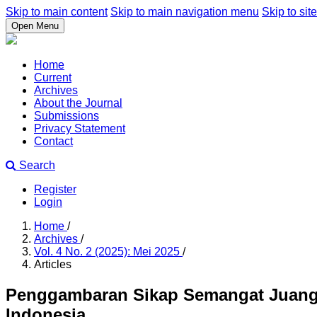
Skip to main content
Skip to main navigation menu
Skip to site
Open Menu
Home
Current
Archives
About the Journal
Submissions
Privacy Statement
Contact
Search
Register
Login
Home
/
Archives
/
Vol. 4 No. 2 (2025): Mei 2025
/
Articles
Penggambaran Sikap Semangat Juang 
Indonesia