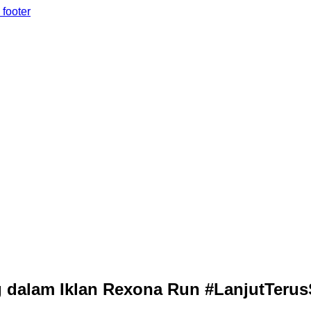
 footer
dalam Iklan Rexona Run #LanjutTerus