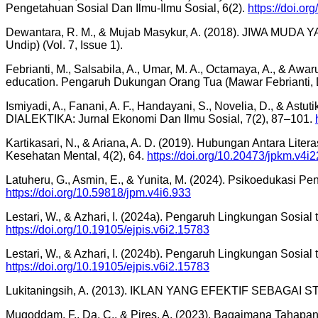
Pengetahuan Sosial Dan Ilmu-Ilmu Sosial, 6(2).
https://doi.or
Dewantara, R. M., & Mujab Masykur, A. (2018). JIWA MUDA Y
Undip) (Vol. 7, Issue 1).
Febrianti, M., Salsabila, A., Umar, M. A., Octamaya, A., & Aw
education. Pengaruh Dukungan Orang Tua (Mawar Febrianti, Dkk
Ismiyadi, A., Fanani, A. F., Handayani, S., Novelia, 
DIALEKTIKA: Jurnal Ekonomi Dan Ilmu Sosial, 7(2), 87–101.
Kartikasari, N., & Ariana, A. D. (2019). Hubungan Antara Li
Kesehatan Mental, 4(2), 64.
https://doi.org/10.20473/jpkm.v4i
Latuheru, G., Asmin, E., & Yunita, M. (2024). Psikoedukasi
https://doi.org/10.59818/jpm.v4i6.933
Lestari, W., & Azhari, I. (2024a). Pengaruh Lingkungan Sosia
https://doi.org/10.19105/ejpis.v6i2.15783
Lestari, W., & Azhari, I. (2024b). Pengaruh Lingkungan Sosia
https://doi.org/10.19105/ejpis.v6i2.15783
Lukitaningsih, A. (2013). IKLAN YANG EFEKTIF SEBAGAI S
Muqoddam, F., Da, C., & Pires, A. (2023). Bagaimana Tahapa