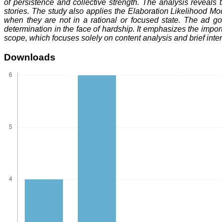
of persistence and collective strength. The analysis reveal
stories. The study also applies the Elaboration Likelihood M
when they are not in a rational or focused state. The ad g
determination in the face of hardship. It emphasizes the importa
scope, which focuses solely on content analysis and brief int
Downloads