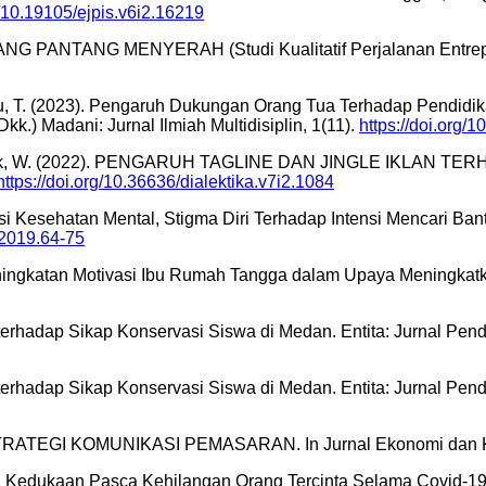
g/10.19105/ejpis.v6i2.16219
ANG PANTANG MENYERAH (Studi Kualitatif Perjalanan Entrepren
aru, T. (2023). Pengaruh Dukungan Orang Tua Terhadap Pendidikan
.) Madani: Jurnal Ilmiah Multidisiplin, 1(11).
https://doi.org
D., & Astutik, W. (2022). PENGARUH TAGLINE DAN JINGLE 
https://doi.org/10.36636/dialektika.v7i2.1084
terasi Kesehatan Mental, Stigma Diri Terhadap Intensi Mencari
22019.64-75
 Peningkatan Motivasi Ibu Rumah Tangga dalam Upaya Meningkat
l terhadap Sikap Konservasi Siswa di Medan. Entita: Jurnal Pen
l terhadap Sikap Konservasi Siswa di Medan. Entita: Jurnal Pen
TRATEGI KOMUNIKASI PEMASARAN. In Jurnal Ekonomi dan Kewi
n Kedukaan Pasca Kehilangan Orang Tercinta Selama Covid-19? 