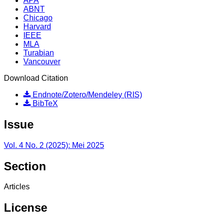
APA
ABNT
Chicago
Harvard
IEEE
MLA
Turabian
Vancouver
Download Citation
Endnote/Zotero/Mendeley (RIS)
BibTeX
Issue
Vol. 4 No. 2 (2025): Mei 2025
Section
Articles
License