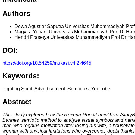
Authors
Dewa Agustiar Saputra
Universitas Muhammadiyah Pro
Magvira Yuliani
Universitas Muhammadiyah Prof Dr Ha
Hendri Prasetya
Universitas Muhammadiyah Prof Dr H
DOI:
https://doi.org/10.54259/mukasi.v4i2.4645
Keywords:
Fighting Spirit, Advertisement, Semiotics, YouTube
Abstract
This study explores how the Rexona Run #LanjutTerusStoryBy
Barthes’ semiotic method to analyze visual symbols and narra
man who regains motivation after losing his wife, a housewife 
woman with physical limitations who overcomes doubt thanks to