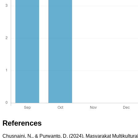
References
Chusnaini, N., & Purwanto, D. (2024). Masyarakat Multikultur