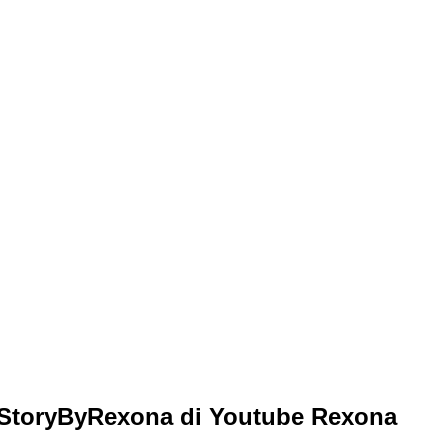
StoryByRexona di Youtube Rexona