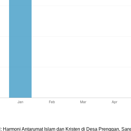
al: Harmoni Antarumat Islam dan Kristen di Desa Prenggan, Sang