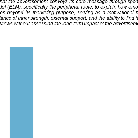
s that the advertisement conveys its core message through sp
odel (ELM), specifically the peripheral route, to explain how 
oes beyond its marketing purpose, serving as a motivational m
nce of inner strength, external support, and the ability to find 
erviews without assessing the long-term impact of the advertise