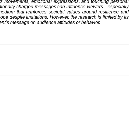
orts movements, emotional expressions, and touching personal
emotionally charged messages can influence viewers—especially
edium that reinforces societal values around resilience and
hope despite limitations. However, the research is limited by its
ment’s message on audience attitudes or behavior.