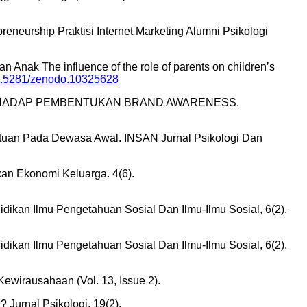
eurship Praktisi Internet Marketing Alumni Psikologi
 Anak The influence of the role of parents on children’s
/10.5281/zenodo.10325628
IKLAN TERHADAP PEMBENTUKAN BRAND AWARENESS.
 Bantuan Pada Dewasa Awal. INSAN Jurnal Psikologi Dan
kan Ekonomi Keluarga. 4(6).
didikan Ilmu Pengetahuan Sosial Dan Ilmu-Ilmu Sosial, 6(2).
didikan Ilmu Pengetahuan Sosial Dan Ilmu-Ilmu Sosial, 6(2).
rausahaan (Vol. 13, Issue 2).
Jurnal Psikologi, 19(2).