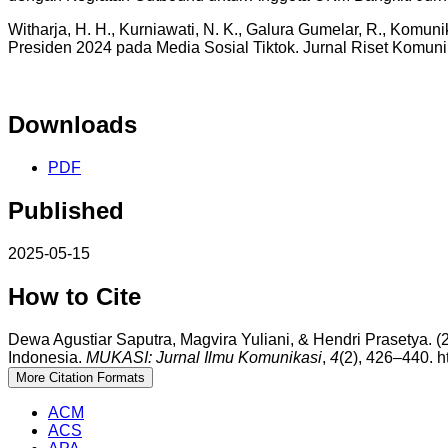
Witharja, H. H., Kurniawati, N. K., Galura Gumelar, R., Komun
Presiden 2024 pada Media Sosial Tiktok. Jurnal Riset Komuni
Downloads
PDF
Published
2025-05-15
How to Cite
Dewa Agustiar Saputra, Magvira Yuliani, & Hendri Prasety
Indonesia.
MUKASI: Jurnal Ilmu Komunikasi
,
4
(2), 426–440. h
More Citation Formats
ACM
ACS