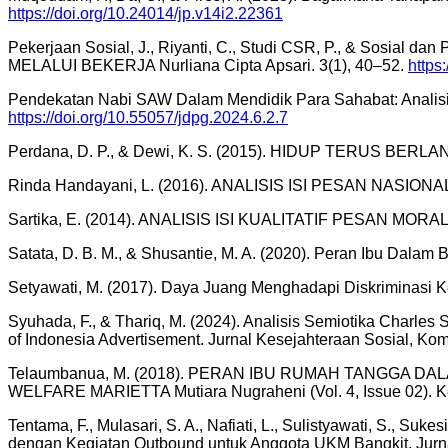
https://doi.org/10.24014/jp.v14i2.22361
Pekerjaan Sosial, J., Riyanti, C., Studi CSR, P., & So
MELALUI BEKERJA Nurliana Cipta Apsari. 3(1), 40–52.
https:
Pendekatan Nabi SAW Dalam Mendidik Para Sahabat: Analisi
https://doi.org/10.55057/jdpg.2024.6.2.7
Perdana, D. P., & Dewi, K. S. (2015). HIDUP TERUS BER
Rinda Handayani, L. (2016). ANALISIS ISI PESAN NASI
Sartika, E. (2014). ANALISIS ISI KUALITATIF PESAN MOR
Satata, D. B. M., & Shusantie, M. A. (2020). Peran Ibu Dalam
Setyawati, M. (2017). Daya Juang Menghadapi Diskriminasi 
Syuhada, F., & Thariq, M. (2024). Analisis Semiotika Charles
of Indonesia Advertisement. Jurnal Kesejahteraan Sosial, Kom
Telaumbanua, M. (2018). PERAN IBU RUMAH TANGGA
WELFARE MARIETTA Mutiara Nugraheni (Vol. 4, Issue 02). Ke
Tentama, F., Mulasari, S. A., Nafiati, L., Sulistyawati, S., S
dengan Kegiatan Outbound untuk Anggota UKM Bangkit. Jurn