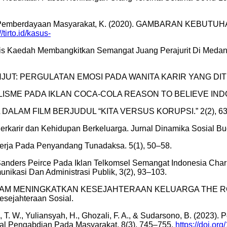
sial dan Pemberdayaan Masyarakat, K. (2020). GAMBARAN KE
//tirto.id/kasus-
s Kaedah Membangkitkan Semangat Juang Perajurit Di Medan 
LANJUT: PERGULATAN EMOSI PADA WANITA KARIR YANG DITING
ONALISME PADA IKLAN COCA-COLA REASON TO BELIEVE INDO
AL DALAM FILM BERJUDUL “KITA VERSUS KORUPSI.” 2(2), 63
 Berkarir dan Kehidupan Berkeluarga. Jurnal Dinamika Sosial Bu
Kerja Pada Penyandang Tunadaksa. 5(1), 50–58.
 Sanders Peirce Pada Iklan Telkomsel Semangat Indonesia Charle
unikasi Dan Administrasi Publik, 3(2), 93–103.
 DALAM MENINGKATKAN KESEJAHTERAAN KELUARGA THE R
sejahteraan Sosial.
ukesi, T. W., Yuliansyah, H., Ghozali, F. A., & Sudarsono, B. (2
al Pengabdian Pada Masyarakat, 8(3), 745–755.
https://doi.or