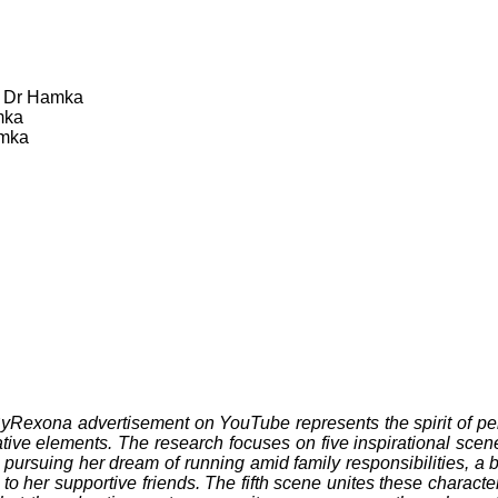
f Dr Hamka
mka
amka
Rexona advertisement on YouTube represents the spirit of per
tive elements. The research focuses on five inspirational scene
pursuing her dream of running amid family responsibilities, a b
 her supportive friends. The fifth scene unites these characters