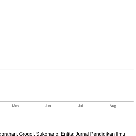
grahan, Grogol, Sukoharjo. Entita: Jurnal Pendidikan Ilmu