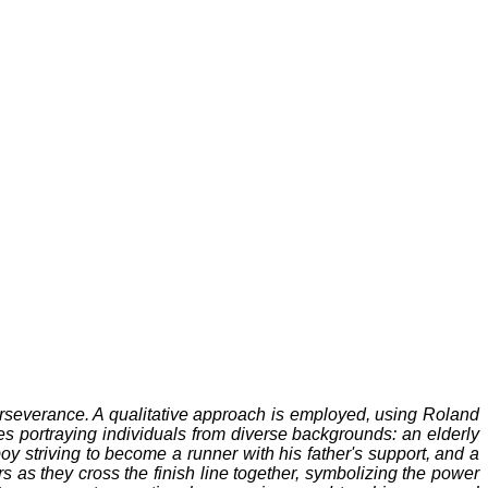
severance. A qualitative approach is employed, using Roland
s portraying individuals from diverse backgrounds: an elderly
oy striving to become a runner with his father's support, and a
 as they cross the finish line together, symbolizing the power