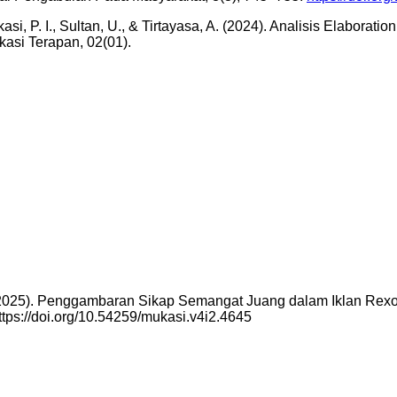
ikasi, P. I., Sultan, U., & Tirtayasa, A. (2024). Analisis Elabo
kasi Terapan, 02(01).
a. (2025). Penggambaran Sikap Semangat Juang dalam Iklan R
ttps://doi.org/10.54259/mukasi.v4i2.4645