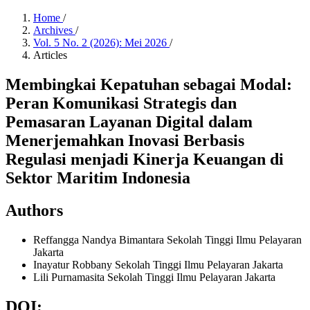
Home
/
Archives
/
Vol. 5 No. 2 (2026): Mei 2026
/
Articles
Membingkai Kepatuhan sebagai Modal:
Peran Komunikasi Strategis dan
Pemasaran Layanan Digital dalam
Menerjemahkan Inovasi Berbasis
Regulasi menjadi Kinerja Keuangan di
Sektor Maritim Indonesia
Authors
Reffangga Nandya Bimantara
Sekolah Tinggi Ilmu Pelayaran
Jakarta
Inayatur Robbany
Sekolah Tinggi Ilmu Pelayaran Jakarta
Lili Purnamasita
Sekolah Tinggi Ilmu Pelayaran Jakarta
DOI: