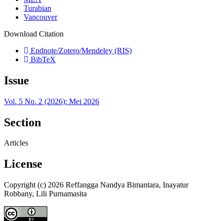
Turabian
Vancouver
Download Citation
Endnote/Zotero/Mendeley (RIS)
BibTeX
Issue
Vol. 5 No. 2 (2026): Mei 2026
Section
Articles
License
Copyright (c) 2026 Reffangga Nandya Bimantara, Inayatur
Robbany, Lili Purnamasita