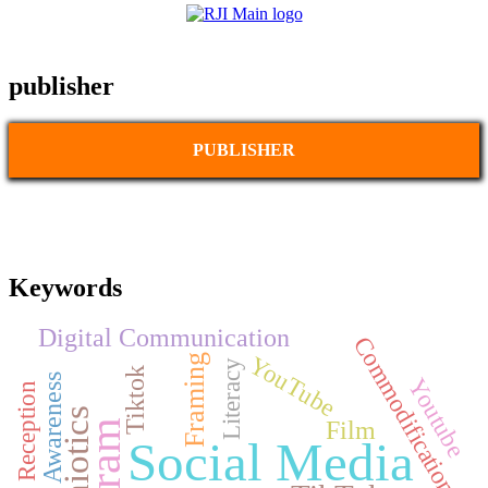
publisher
PUBLISHER
Keywords
Digital Communication
Commodification
YouTube
Framing
Literacy
Tiktok
Brand Awareness
Youtube
Audience Reception
Semiotics
Film
Social Media