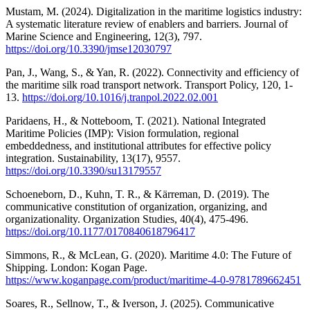
Mustam, M. (2024). Digitalization in the maritime logistics industry:
A systematic literature review of enablers and barriers. Journal of
Marine Science and Engineering, 12(3), 797.
https://doi.org/10.3390/jmse12030797
Pan, J., Wang, S., & Yan, R. (2022). Connectivity and efficiency of
the maritime silk road transport network. Transport Policy, 120, 1-
13.
https://doi.org/10.1016/j.tranpol.2022.02.001
Paridaens, H., & Notteboom, T. (2021). National Integrated
Maritime Policies (IMP): Vision formulation, regional
embeddedness, and institutional attributes for effective policy
integration. Sustainability, 13(17), 9557.
https://doi.org/10.3390/su13179557
Schoeneborn, D., Kuhn, T. R., & Kärreman, D. (2019). The
communicative constitution of organization, organizing, and
organizationality. Organization Studies, 40(4), 475-496.
https://doi.org/10.1177/0170840618796417
Simmons, R., & McLean, G. (2020). Maritime 4.0: The Future of
Shipping. London: Kogan Page.
https://www.koganpage.com/product/maritime-4-0-9781789662451
Soares, R., Sellnow, T., & Iverson, J. (2025). Communicative