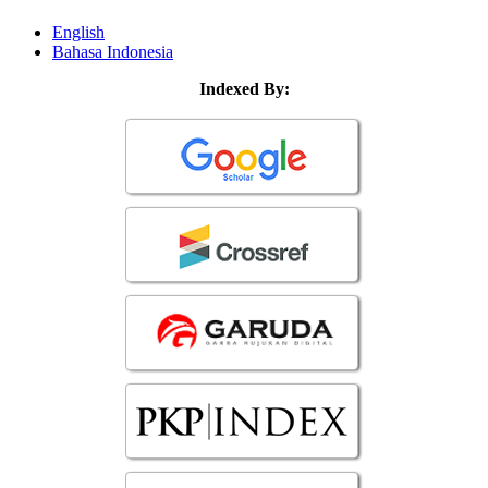
English
Bahasa Indonesia
Indexed By: