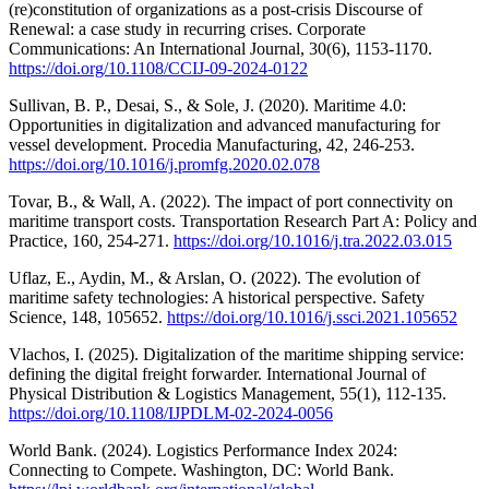
(re)constitution of organizations as a post-crisis Discourse of
Renewal: a case study in recurring crises. Corporate
Communications: An International Journal, 30(6), 1153-1170.
https://doi.org/10.1108/CCIJ-09-2024-0122
Sullivan, B. P., Desai, S., & Sole, J. (2020). Maritime 4.0:
Opportunities in digitalization and advanced manufacturing for
vessel development. Procedia Manufacturing, 42, 246-253.
https://doi.org/10.1016/j.promfg.2020.02.078
Tovar, B., & Wall, A. (2022). The impact of port connectivity on
maritime transport costs. Transportation Research Part A: Policy and
Practice, 160, 254-271.
https://doi.org/10.1016/j.tra.2022.03.015
Uflaz, E., Aydin, M., & Arslan, O. (2022). The evolution of
maritime safety technologies: A historical perspective. Safety
Science, 148, 105652.
https://doi.org/10.1016/j.ssci.2021.105652
Vlachos, I. (2025). Digitalization of the maritime shipping service:
defining the digital freight forwarder. International Journal of
Physical Distribution & Logistics Management, 55(1), 112-135.
https://doi.org/10.1108/IJPDLM-02-2024-0056
World Bank. (2024). Logistics Performance Index 2024:
Connecting to Compete. Washington, DC: World Bank.