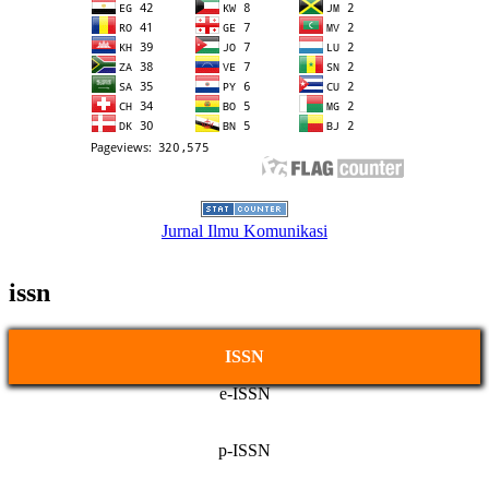
Jurnal Ilmu Komunikasi
issn
ISSN
e-ISSN
p-ISSN