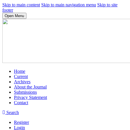
Skip to main content
Skip to main navigation menu
Skip to site
footer
Open Menu
Home
Current
Archives
About the Journal
Submissions
Privacy Statement
Contact
Search
Register
Login