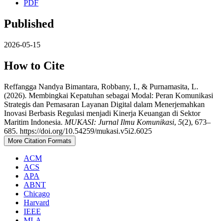
PDF
Published
2026-05-15
How to Cite
Reffangga Nandya Bimantara, Robbany, I., & Purnamasita, L.
(2026). Membingkai Kepatuhan sebagai Modal: Peran Komunikasi
Strategis dan Pemasaran Layanan Digital dalam Menerjemahkan
Inovasi Berbasis Regulasi menjadi Kinerja Keuangan di Sektor
Maritim Indonesia.
MUKASI: Jurnal Ilmu Komunikasi
,
5
(2), 673–
685. https://doi.org/10.54259/mukasi.v5i2.6025
More Citation Formats
ACM
ACS
APA
ABNT
Chicago
Harvard
IEEE
MLA