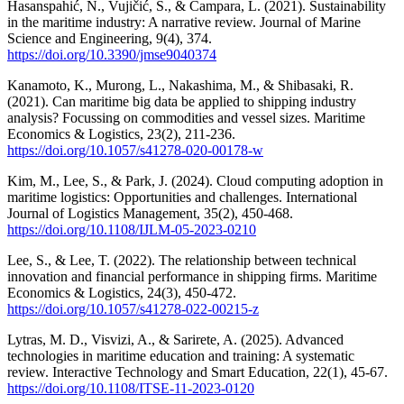
Hasanspahić, N., Vujičić, S., & Čampara, L. (2021). Sustainability
in the maritime industry: A narrative review. Journal of Marine
Science and Engineering, 9(4), 374.
https://doi.org/10.3390/jmse9040374
Kanamoto, K., Murong, L., Nakashima, M., & Shibasaki, R.
(2021). Can maritime big data be applied to shipping industry
analysis? Focussing on commodities and vessel sizes. Maritime
Economics & Logistics, 23(2), 211-236.
https://doi.org/10.1057/s41278-020-00178-w
Kim, M., Lee, S., & Park, J. (2024). Cloud computing adoption in
maritime logistics: Opportunities and challenges. International
Journal of Logistics Management, 35(2), 450-468.
https://doi.org/10.1108/IJLM-05-2023-0210
Lee, S., & Lee, T. (2022). The relationship between technical
innovation and financial performance in shipping firms. Maritime
Economics & Logistics, 24(3), 450-472.
https://doi.org/10.1057/s41278-022-00215-z
Lytras, M. D., Visvizi, A., & Sarirete, A. (2025). Advanced
technologies in maritime education and training: A systematic
review. Interactive Technology and Smart Education, 22(1), 45-67.
https://doi.org/10.1108/ITSE-11-2023-0120