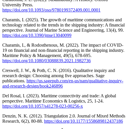
University Press.
https://doi.org/10.1093/oso/9780199372409.001.0001
Charamis, I. (2025). The growth of maritime communications and
technology related to the trends in the shipping industry: A financial
perspective. Journal of Marine Science and Engineering, 13(4), 99.
https://doi.org/10.3390/jmse13040099
Charamis, I., & Rodosthenous, M. (2022). The impact of COVID-
19 on financial and non-financial reporting in the shipping industry.
Maritime Policy & Management, 49(5), 678-695.
https://doi.org/10.1080/03088839.2021.1982736
Creswell, J. W., & Poth, C. N. (2016). Qualitative inquiry and
research design: Choosing among five approaches. Sage
publications.
https://us.sagepub.com/en-us/nam/qualitative-inquiry-
and-research-design/book246896
Del Rosal, I. (2023). Maritime connectivity and trade: A global
perspective. Maritime Economics & Logistics, 25, 1-24.
https://doi.org/10.1057/s41278-023-00256-x
Denzin, N. K. (2012). Triangulation 2.0. Journal of Mixed Methods
Research, 6(2), 80-88.
https://doi.org/10.1177/1558689812437186