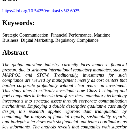
https://doi.org/10.54259/mukasi.v5i2.6025
Keywords:
Strategic Communication, Financial Performance, Maritime
Business, Digital Marketing, Regulatory Compliance
Abstract
The global maritime industry currently faces immense financial
pressure due to stringent international regulatory mandates, such as
MARPOL and STCW. Traditionally, investments for such
compliance are viewed by management merely as cost centers that
burden corporate profitability without clear return on investment.
This study aims to critically investigate how Class 1 shipping and
port companies in Indonesia transform these mandatory technology
investments into strategic assets through corporate communication
mechanisms. Employing a double descriptive qualitative case study
design, this research applies rigorous data triangulation by
combining the analysis of financial reports, sustainability reports,
and in-depth interviews with six financial unit team coordinators as
key informants. The analysis reveals that companies with superior