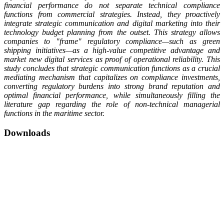
financial performance do not separate technical compliance
functions from commercial strategies. Instead, they proactively
integrate strategic communication and digital marketing into their
technology budget planning from the outset. This strategy allows
companies to "frame" regulatory compliance—such as green
shipping initiatives—as a high-value competitive advantage and
market new digital services as proof of operational reliability. This
study concludes that strategic communication functions as a crucial
mediating mechanism that capitalizes on compliance investments,
converting regulatory burdens into strong brand reputation and
optimal financial performance, while simultaneously filling the
literature gap regarding the role of non-technical managerial
functions in the maritime sector.
Downloads