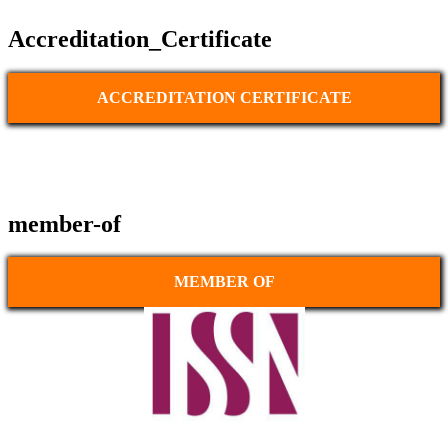
Accreditation_Certificate
ACCREDITATION CERTIFICATE
member-of
MEMBER OF