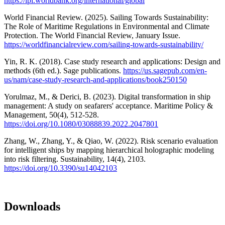
https://lpi.worldbank.org/international/global
World Financial Review. (2025). Sailing Towards Sustainability:
The Role of Maritime Regulations in Environmental and Climate
Protection. The World Financial Review, January Issue.
https://worldfinancialreview.com/sailing-towards-sustainability/
Yin, R. K. (2018). Case study research and applications: Design and
methods (6th ed.). Sage publications.
https://us.sagepub.com/en-
us/nam/case-study-research-and-applications/book250150
Yorulmaz, M., & Derici, B. (2023). Digital transformation in ship
management: A study on seafarers' acceptance. Maritime Policy &
Management, 50(4), 512-528.
https://doi.org/10.1080/03088839.2022.2047801
Zhang, W., Zhang, Y., & Qiao, W. (2022). Risk scenario evaluation
for intelligent ships by mapping hierarchical holographic modeling
into risk filtering. Sustainability, 14(4), 2103.
https://doi.org/10.3390/su14042103
Downloads