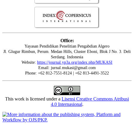
Office:
Yayasan Pendidikan Penelitian Pengabdian Algero
Jl. Glugur Rimbun, Perum. Medan Hills, Cluster Eboni, Blok J No. 3. Deli
Serdang. Indonesia
Website:
https://journal.yp3a.org/index.php/MUKASI
Email: jurnal.mukasi@gmail.com
Phone: +62 812-7551-8124 | +62 813-4491-3522
This work is licensed under a
Lisensi Creative Commons Atribusi
4.0 Internasional
.