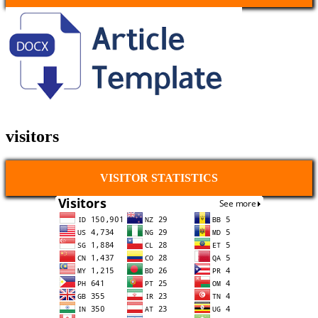
visitors
VISITOR STATISTICS