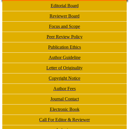
Editorial Board
Reviewer Board
Focus and Scope
Peer Review Policy
Publication Ethics
Author Guideline
Letter of Originality
Copyright Notice
Author Fees
Journal Contact
Electronic Book
Call For Editor & Reviewer