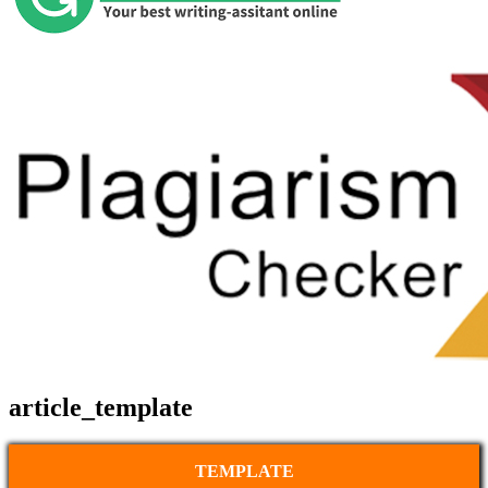
article_template
TEMPLATE