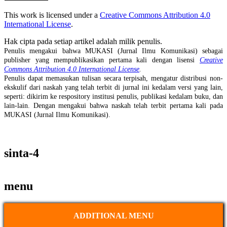
This work is licensed under a
Creative Commons Attribution 4.0
International License
.
Hak cipta pada setiap artikel adalah milik penulis.
Penulis mengakui bahwa MUKASI (Jurnal Ilmu Komunikasi) sebagai
publisher yang mempublikasikan pertama kali dengan lisensi
Creative
Commons Attribution 4.0 International License
.
Penulis dapat memasukan tulisan secara terpisah, mengatur distribusi non-
ekskulif dari naskah yang telah terbit di jurnal ini kedalam versi yang lain,
seperti: dikirim ke respository institusi penulis, publikasi kedalam buku, dan
lain-lain. Dengan mengakui bahwa naskah telah terbit pertama kali pada
MUKASI (Jurnal Ilmu Komunikasi).
sinta-4
menu
ADDITIONAL MENU