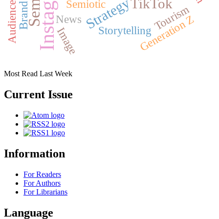
Instagram
Strategy
TikTok
Semiotic
Tourism
Generation Z
News
Storytelling
Image
Most Read Last Week
Current Issue
Information
For Readers
For Authors
For Librarians
Language