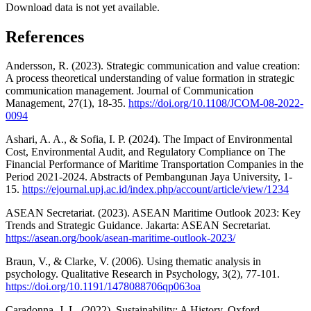
Download data is not yet available.
References
Andersson, R. (2023). Strategic communication and value creation:
A process theoretical understanding of value formation in strategic
communication management. Journal of Communication
Management, 27(1), 18-35.
https://doi.org/10.1108/JCOM-08-2022-
0094
Ashari, A. A., & Sofia, I. P. (2024). The Impact of Environmental
Cost, Environmental Audit, and Regulatory Compliance on The
Financial Performance of Maritime Transportation Companies in the
Period 2021-2024. Abstracts of Pembangunan Jaya University, 1-
15.
https://ejournal.upj.ac.id/index.php/account/article/view/1234
ASEAN Secretariat. (2023). ASEAN Maritime Outlook 2023: Key
Trends and Strategic Guidance. Jakarta: ASEAN Secretariat.
https://asean.org/book/asean-maritime-outlook-2023/
Braun, V., & Clarke, V. (2006). Using thematic analysis in
psychology. Qualitative Research in Psychology, 3(2), 77-101.
https://doi.org/10.1191/1478088706qp063oa
Caradonna, J. L. (2022). Sustainability: A History. Oxford