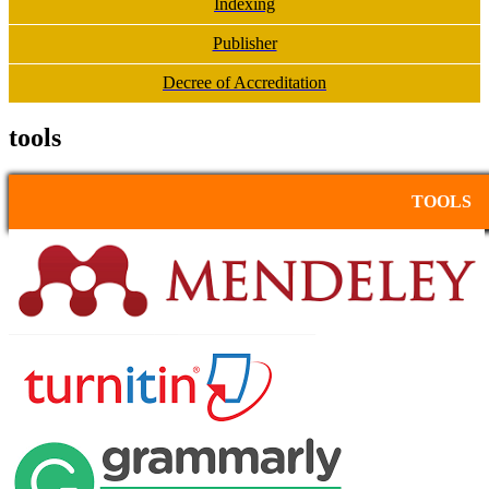
Indexing
Publisher
Decree of Accreditation
tools
TOOLS