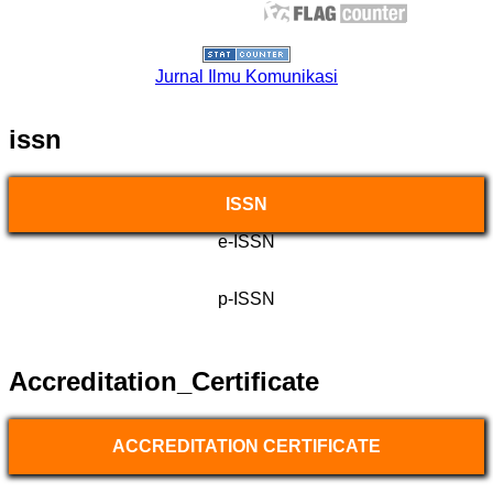
Jurnal Ilmu Komunikasi
issn
ISSN
e-ISSN
p-ISSN
Accreditation_Certificate
ACCREDITATION CERTIFICATE