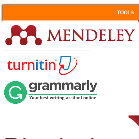
TOOLS