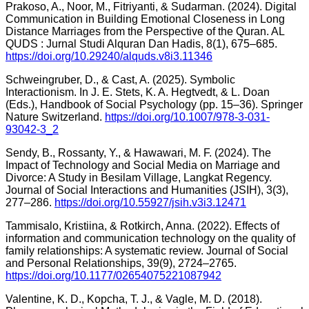
Prakoso, A., Noor, M., Fitriyanti, & Sudarman. (2024). Digital
Communication in Building Emotional Closeness in Long
Distance Marriages from the Perspective of the Quran. AL
QUDS : Jurnal Studi Alquran Dan Hadis, 8(1), 675–685.
https://doi.org/10.29240/alquds.v8i3.11346
Schweingruber, D., & Cast, A. (2025). Symbolic
Interactionism. In J. E. Stets, K. A. Hegtvedt, & L. Doan
(Eds.), Handbook of Social Psychology (pp. 15–36). Springer
Nature Switzerland.
https://doi.org/10.1007/978-3-031-
93042-3_2
Sendy, B., Rossanty, Y., & Hawawari, M. F. (2024). The
Impact of Technology and Social Media on Marriage and
Divorce: A Study in Besilam Village, Langkat Regency.
Journal of Social Interactions and Humanities (JSIH), 3(3),
277–286.
https://doi.org/10.55927/jsih.v3i3.12471
Tammisalo, Kristiina, & Rotkirch, Anna. (2022). Effects of
information and communication technology on the quality of
family relationships: A systematic review. Journal of Social
and Personal Relationships, 39(9), 2724–2765.
https://doi.org/10.1177/02654075221087942
Valentine, K. D., Kopcha, T. J., & Vagle, M. D. (2018).