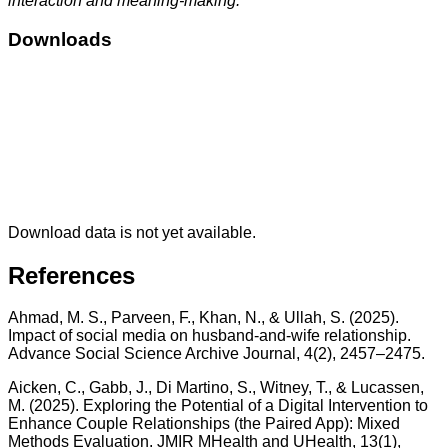
interaction and meaning-making.
Downloads
Download data is not yet available.
References
Ahmad, M. S., Parveen, F., Khan, N., & Ullah, S. (2025).
Impact of social media on husband-and-wife relationship.
Advance Social Science Archive Journal, 4(2), 2457–2475.
Aicken, C., Gabb, J., Di Martino, S., Witney, T., & Lucassen,
M. (2025). Exploring the Potential of a Digital Intervention to
Enhance Couple Relationships (the Paired App): Mixed
Methods Evaluation. JMIR MHealth and UHealth, 13(1),