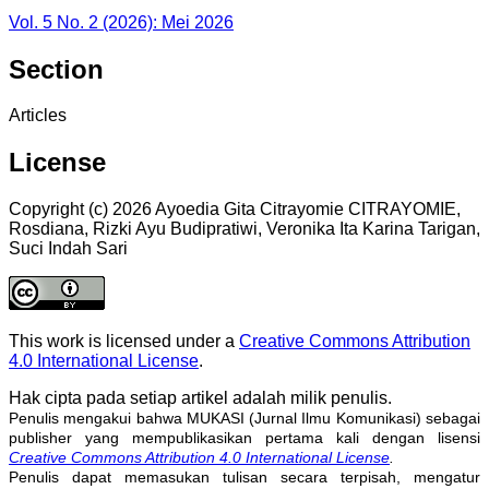
Vol. 5 No. 2 (2026): Mei 2026
Section
Articles
License
Copyright (c) 2026 Ayoedia Gita Citrayomie CITRAYOMIE,
Rosdiana, Rizki Ayu Budipratiwi, Veronika Ita Karina Tarigan,
Suci Indah Sari
This work is licensed under a
Creative Commons Attribution
4.0 International License
.
Hak cipta pada setiap artikel adalah milik penulis.
Penulis mengakui bahwa MUKASI (Jurnal Ilmu Komunikasi) sebagai
publisher yang mempublikasikan pertama kali dengan lisensi
Creative Commons Attribution 4.0 International License
.
Penulis dapat memasukan tulisan secara terpisah, mengatur