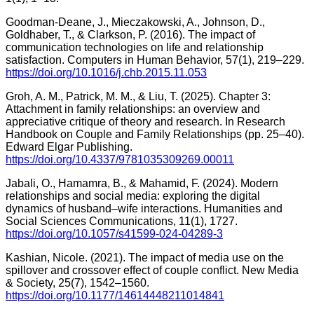
Goodman-Deane, J., Mieczakowski, A., Johnson, D.,
Goldhaber, T., & Clarkson, P. (2016). The impact of
communication technologies on life and relationship
satisfaction. Computers in Human Behavior, 57(1), 219–229.
https://doi.org/10.1016/j.chb.2015.11.053
Groh, A. M., Patrick, M. M., & Liu, T. (2025). Chapter 3:
Attachment in family relationships: an overview and
appreciative critique of theory and research. In Research
Handbook on Couple and Family Relationships (pp. 25–40).
Edward Elgar Publishing.
https://doi.org/10.4337/9781035309269.00011
Jabali, O., Hamamra, B., & Mahamid, F. (2024). Modern
relationships and social media: exploring the digital
dynamics of husband–wife interactions. Humanities and
Social Sciences Communications, 11(1), 1727.
https://doi.org/10.1057/s41599-024-04289-3
Kashian, Nicole. (2021). The impact of media use on the
spillover and crossover effect of couple conflict. New Media
& Society, 25(7), 1542–1560.
https://doi.org/10.1177/14614448211014841