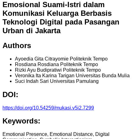
Emosional Suami-Istri dalam
Komunikasi Keluarga Berbasis
Teknologi Digital pada Pasangan
Urban di Jakarta
Authors
Ayoedia Gita Citrayomie
Politeknik Tempo
Rosdiana Rosdiana
Politeknik Tempo
Rizki Ayu Budipratiwi
Politeknik Tempo
Veronika Ita Karina Tarigan
Universitas Bunda Mulia
Suci Indah Sari
Universitas Pamulang
DOI:
https://doi.org/10.54259/mukasi.v5i2.7299
Keywords:
Emotional Presence, Emotional Distance, Digital