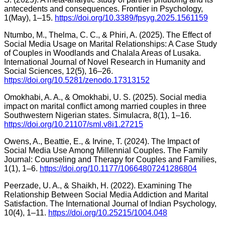
antecedents and consequences. Frontier in Psychology,
1(May), 1–15.
https://doi.org/10.3389/fpsyg.2025.1561159
Ntumbo, M., Thelma, C. C., & Phiri, A. (2025). The Effect of
Social Media Usage on Marital Relationships: A Case Study
of Couples in Woodlands and Chalala Areas of Lusaka.
International Journal of Novel Research in Humanity and
Social Sciences, 12(5), 16–26.
https://doi.org/10.5281/zenodo.17313152
Omokhabi, A. A., & Omokhabi, U. S. (2025). Social media
impact on marital conflict among married couples in three
Southwestern Nigerian states. Simulacra, 8(1), 1–16.
https://doi.org/10.21107/sml.v8i1.27215
Owens, A., Beattie, E., & Irvine, T. (2024). The Impact of
Social Media Use Among Millennial Couples. The Family
Journal: Counseling and Therapy for Couples and Families,
1(1), 1–6.
https://doi.org/10.1177/10664807241286804
Peerzade, U. A., & Shaikh, H. (2022). Examining The
Relationship Between Social Media Addiction and Marital
Satisfaction. The International Journal of Indian Psychology,
10(4), 1–11.
https://doi.org/10.25215/1004.048