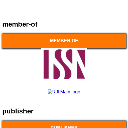
member-of
MEMBER OF
publisher
PUBLISHER