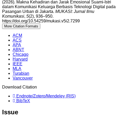
(2026). Makna Kehadiran dan Jarak Emosional Suami-Istri
dalam Komunikasi Keluarga Berbasis Teknologi Digital pada
Pasangan Urban di Jakarta.
MUKASI: Jurnal Ilmu
Komunikasi
,
5
(2), 936–950.
https://doi.org/10.54259/mukasi.v5i2.7299
More Citation Formats
ACM
ACS
APA
ABNT
Chicago
Harvard
IEEE
MLA
Turabian
Vancouver
Download Citation
Endnote/Zotero/Mendeley (RIS)
BibTeX
Issue