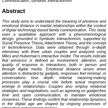
Communication, Symbolic Interactionism
Abstract
This study aims to understand the meaning of presence and
emotional distance in marital relationships within the context
of digital technology-based family communication. This study
uses a qualitative approach with a phenomenological
design, grounded in Symbolic Interactionism, supported by
Social Presence Theory, Attachment Theory, and the concept
of technoference. Data were obtained through in-depth
interviews with three urban couples and analyzed using
Miles and Huberman's interactive model. The results indicate
that presence is defined as involvement, attention, and
quality of response in interactions, both in person and
through digital media. Emotional distance arises when
attention is distracted by gadgets, responses feel minimal, or
conversations lose depth. Internal meaning-making
processes play a crucial role before actual responses
emerge in relationships. Couples also employ relational
strategies and negotiations, such as agreeing on gadget-free
time and open communication, to maintain emotional
closeness. These findings confirm that relationship dynamics
in the digital age are shaped by ongoing processes of