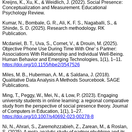
Kreijns, K., Xu, K., & Weidlich, J. (2022). Social Presence:
Conceptualization and Measurement. Educational
Psychology Review.
Kumar, N., Bombale, G. R., Ali, K. F. S., Nagaballi, S., &
Shinde, S. D. (2025). Research methodology. RK
Publication.
Mcdaniel, B. T., Uva, S., Cornet, V., & Drouin, M. (2025).
Objective Phone Use During Time With One’ s Partner:
Associations With Relationship and Individual Well-Being.
Human Behavior and Emerging Technologies, 1(1), 1–11.
https://doi.org/10.1155/hbe2/3547526
Miles, M. B., Huberman, A. M., & Saldana, J. (2018).
Qualitative Data Analysis A Methods Sourcebook. SAGE
Publications.
Ming, T., Peggy, W., Mei, N., & Low, P. (2023). Engaging
university students in online learning: a regional comparative
study from the perspective of social presence theory. Journal
of Computers in Education, 1(1), 1–27.
https://doi.org/10.1007/s40692-023-00278-8
Ni, N., Ahrari, S., Zaremohzzabieh, Z., Zarean, M., & Roslan,
S. (2025). A meta-analytic study of partner phubbing and its