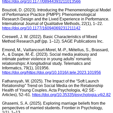
https://doi.org/10.1177/08944393211013566
Bouzioti, D. (2023). Introducing the Phenomenological Model
of Performance Practice (PMPP): Phenomenological
Research Design and the Lived Experience in Performance.
International Journal of Qualitative Methods, 22(1), 1–22.
https://doi.org/10.1177/16094069231211142
Creswell, J. W. (2022). Basic Characteristics of Mixed
Method Research.pdf (pp. 1–12). SAGE Publications Inc.
Emond, M., Vaillancourt-Morel, M.-P., Métellus, S., Brassard,
A., & Daspe, M.-È. (2023). Social media jealousy and
intimate partner violence in young adults’ romantic
relationships: A longitudinal study. Telematics and
Informatics, 79(1), 101956.
https://doi.org/https://doi.org/10.1016/j.tele.2023.101956
Fathansyah, W. (2025). The Impact of the “Soft Launch
Relationship” Trend on Social Media on the Relationship
Health of Young Couples. Acta Psychologia, 4(2 SE-
Articles), 52–61.
https://doi.org/10.35335/psychologia.v4i2.82
Ghasemi, S. A. (2025). Exploring marriage beliefs from the
perspectives of married students. Frontier in Psychology,
1(1), 1–13.