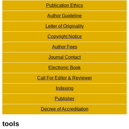
Publication Ethics
Author Guideline
Letter of Originality
Copyright Notice
Author Fees
Journal Contact
Electronic Book
Call For Editor & Reviewer
Indexing
Publisher
Decree of Accreditation
tools