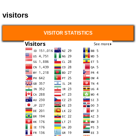
visitors
VISITOR STATISTICS