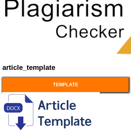
article_template
TEMPLATE