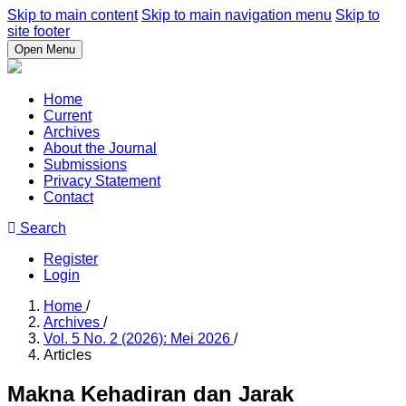
Skip to main content
Skip to main navigation menu
Skip to
site footer
Open Menu
Home
Current
Archives
About the Journal
Submissions
Privacy Statement
Contact
Search
Register
Login
Home
/
Archives
/
Vol. 5 No. 2 (2026): Mei 2026
/
Articles
Makna Kehadiran dan Jarak