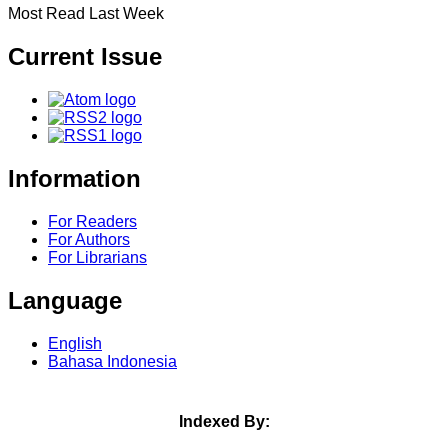
Most Read Last Week
Current Issue
Information
For Readers
For Authors
For Librarians
Language
English
Bahasa Indonesia
Indexed By: