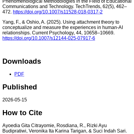
Phenomenological Methodologies in the Field of Educational
Communications and Technology. TechTrends, 62(5), 462–
472.
https://doi.org/10.1007/s11528-018-0317-2
Yang, F., & Oshio, A. (2025). Using attachment theory to
conceptualize and measure the experiences in human-AI
relationships. Current Psychology, 44, 10658–10669.
https://doi.org/10.1007/s12144-025-07917-6
Downloads
PDF
Published
2026-05-15
How to Cite
Ayoedia Gita Citrayomie, Rosdiana, R., Rizki Ayu
Budipratiwi, Veronika Ita Karina Tarigan, & Suci Indah Sari.