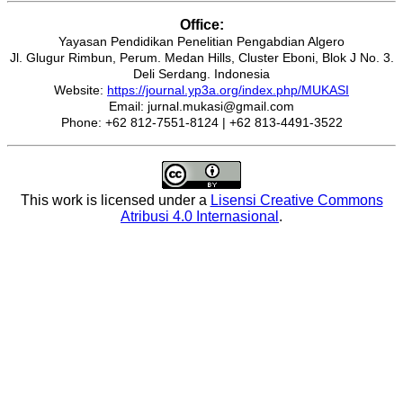
Office:
Yayasan Pendidikan Penelitian Pengabdian Algero
Jl. Glugur Rimbun, Perum. Medan Hills, Cluster Eboni, Blok J No. 3.
Deli Serdang. Indonesia
Website:
https://journal.yp3a.org/index.php/MUKASI
Email: jurnal.mukasi@gmail.com
Phone: +62 812-7551-8124 | +62 813-4491-3522
This work is licensed under a
Lisensi Creative Commons
Atribusi 4.0 Internasional
.