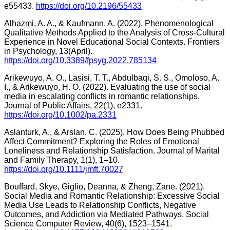
e55433.
https://doi.org/10.2196/55433
Alhazmi, A. A., & Kaufmann, A. (2022). Phenomenological
Qualitative Methods Applied to the Analysis of Cross-Cultural
Experience in Novel Educational Social Contexts. Frontiers
in Psychology, 13(April).
https://doi.org/10.3389/fpsyg.2022.785134
Arikewuyo, A. O., Lasisi, T. T., Abdulbaqi, S. S., Omoloso, A.
I., & Arikewuyo, H. O. (2022). Evaluating the use of social
media in escalating conflicts in romantic relationships.
Journal of Public Affairs, 22(1), e2331.
https://doi.org/10.1002/pa.2331
Aslanturk, A., & Arslan, C. (2025). How Does Being Phubbed
Affect Commitment? Exploring the Roles of Emotional
Loneliness and Relationship Satisfaction. Journal of Marital
and Family Therapy, 1(1), 1–10.
https://doi.org/10.1111/jmft.70027
Bouffard, Skye, Giglio, Deanna, & Zheng, Zane. (2021).
Social Media and Romantic Relationship: Excessive Social
Media Use Leads to Relationship Conflicts, Negative
Outcomes, and Addiction via Mediated Pathways. Social
Science Computer Review, 40(6), 1523–1541.