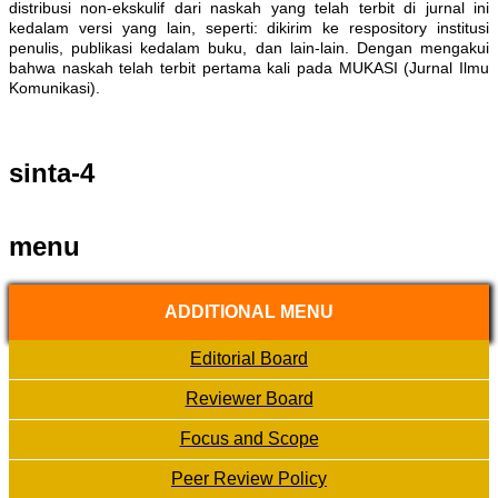
distribusi non-ekskulif dari naskah yang telah terbit di jurnal ini
kedalam versi yang lain, seperti: dikirim ke respository institusi
penulis, publikasi kedalam buku, dan lain-lain. Dengan mengakui
bahwa naskah telah terbit pertama kali pada MUKASI (Jurnal Ilmu
Komunikasi).
sinta-4
menu
ADDITIONAL MENU
Editorial Board
Reviewer Board
Focus and Scope
Peer Review Policy