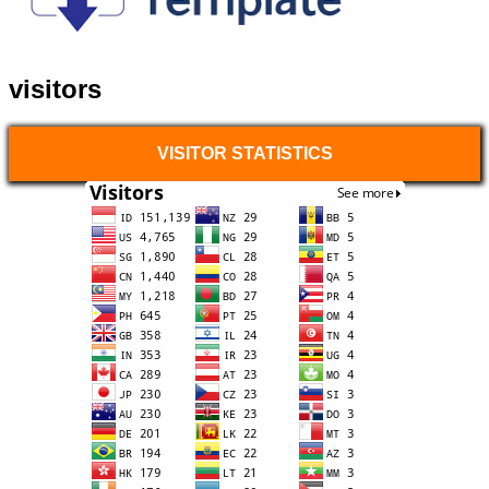
visitors
VISITOR STATISTICS