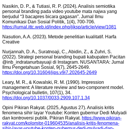
Nasikin, D. P., & Tutiasi, R. P. (2024). Analisis semiotika
personal branding pada video youtube mata najwa yang
berjudul “3 bacapres bicara gagasan”. Jurnal Ilmu
Komunikasi Dan Sosial Politik, 1(4), 700-706.
https://jurnal.ittc.web.id/index.php/jiksp/article/view/1081
Nasution, A.A. (2023). Metode penelitian kualitatif. Harfa
Creative
Nurjannah, D. A., Suratnoaji, C., Abidin, Z., & Zuhri, S.
(2022). Strategi personal branding bupati kabupaten Pacitan
@inb_indratanurbayuaji di Instagram. NUSANTARA: Jurnal
Ilmu Pengetahuan Sosial, 9(7), 2645-2649.
https://doi.org/10.31604/jips.v9i7.202645-2649
Leary, M. R., & Kowalski, R. M. (1990). Impression
management: A literature review and two-component model.
Psychological bulletin, 107(1), 34.
https://doi.org/10.1037/0033-2909.107.1.34
Opini Pikiran Rakyat. (2025, Agustus 27). Analisis kritis
fenomena sihir layar Youtube: Konten gubernur Dedi Mulyadi
dan kontroversi publik. Pikiran Rakyat.
https://www.pikiran-
rakyat.com/kolom/pr-019604535/analisis-kritis-fenomena-
sihir-layar-youtube-konten-gubernur-dedi-mulyadi-dan-