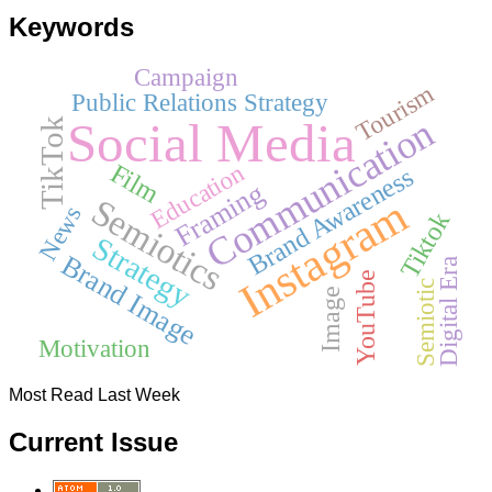
Keywords
Campaign
Tourism
Public Relations Strategy
Communication
Social Media
TikTok
Film
Education
Brand Awareness
Framing
Instagram
Semiotics
News
Tiktok
Strategy
Brand Image
Digital Era
YouTube
Semiotic
Image
Motivation
Most Read Last Week
Current Issue