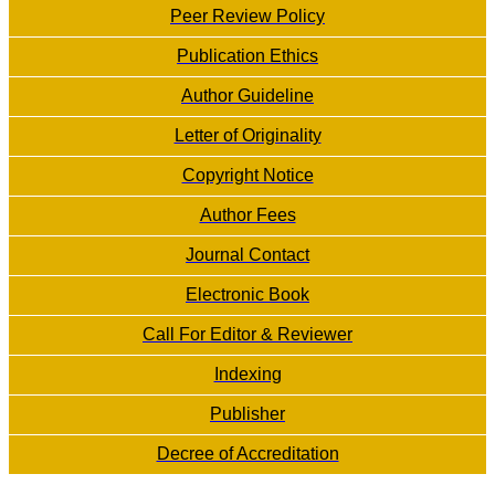
Peer Review Policy
Publication Ethics
Author Guideline
Letter of Originality
Copyright Notice
Author Fees
Journal Contact
Electronic Book
Call For Editor & Reviewer
Indexing
Publisher
Decree of Accreditation