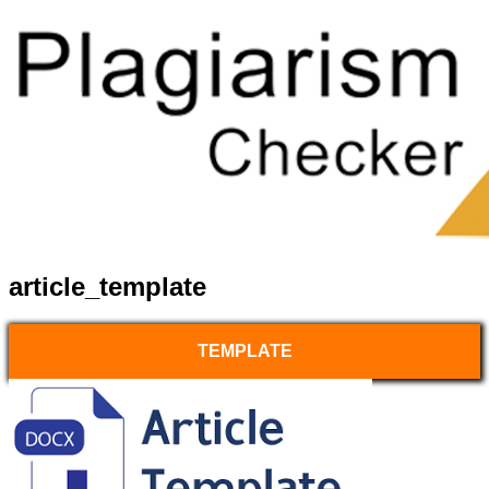
article_template
TEMPLATE