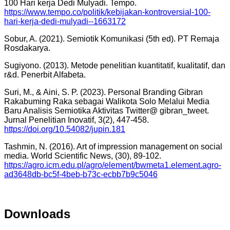
100 Hari kerja Dedi Mulyadi. Tempo.
https://www.tempo.co/politik/kebijakan-kontroversial-100-
hari-kerja-dedi-mulyadi--1663172
Sobur, A. (2021). Semiotik Komunikasi (5th ed). PT Remaja
Rosdakarya.
Sugiyono. (2013). Metode penelitian kuantitatif, kualitatif, dan
r&d. Penerbit Alfabeta.
Suri, M., & Aini, S. P. (2023). Personal Branding Gibran
Rakabuming Raka sebagai Walikota Solo Melalui Media
Baru Analisis Semiotika Aktivitas Twitter@ gibran_tweet.
Jurnal Penelitian Inovatif, 3(2), 447-458.
https://doi.org/10.54082/jupin.181
Tashmin, N. (2016). Art of impression management on social
media. World Scientific News, (30), 89-102.
https://agro.icm.edu.pl/agro/element/bwmeta1.element.agro-
ad3648db-bc5f-4beb-b73c-ecbb7b9c5046
Downloads