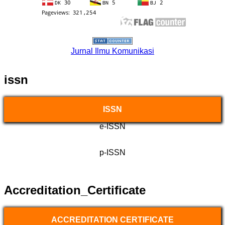
Jurnal Ilmu Komunikasi
issn
ISSN
e-ISSN
p-ISSN
Accreditation_Certificate
ACCREDITATION CERTIFICATE