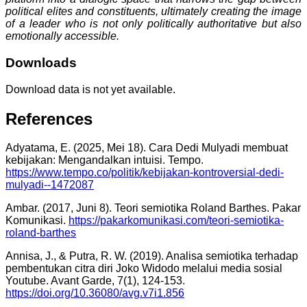
political elites and constituents, ultimately creating the image
of a leader who is not only politically authoritative but also
emotionally accessible.
Downloads
Download data is not yet available.
References
Adyatama, E. (2025, Mei 18). Cara Dedi Mulyadi membuat
kebijakan: Mengandalkan intuisi. Tempo.
https://www.tempo.co/politik/kebijakan-kontroversial-dedi-
mulyadi--1472087
Ambar. (2017, Juni 8). Teori semiotika Roland Barthes. Pakar
Komunikasi.
https://pakarkomunikasi.com/teori-semiotika-
roland-barthes
Annisa, J., & Putra, R. W. (2019). Analisa semiotika terhadap
pembentukan citra diri Joko Widodo melalui media sosial
Youtube. Avant Garde, 7(1), 124-153.
https://doi.org/10.36080/avg.v7i1.856