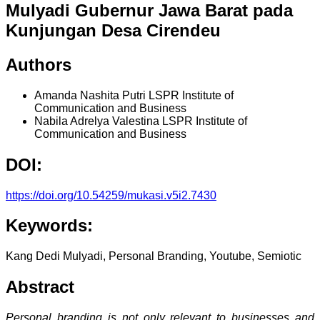
Mulyadi Gubernur Jawa Barat pada
Kunjungan Desa Cirendeu
Authors
Amanda Nashita Putri
LSPR Institute of
Communication and Business
Nabila Adrelya Valestina
LSPR Institute of
Communication and Business
DOI:
https://doi.org/10.54259/mukasi.v5i2.7430
Keywords:
Kang Dedi Mulyadi, Personal Branding, Youtube, Semiotic
Abstract
Personal branding is not only relevant to businesses and