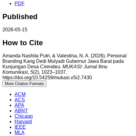
PDF
Published
2026-05-15
How to Cite
Amanda Nashita Putri, & Valestina, N. A. (2026). Personal
Branding Kang Dedi Mulyadi Gubernur Jawa Barat pada
Kunjungan Desa Cirendeu.
MUKASI: Jurnal Ilmu
Komunikasi
,
5
(2), 1023–1037.
https://doi.org/10.54259/mukasi.v5i2.7430
More Citation Formats
ACM
ACS
APA
ABNT
Chicago
Harvard
IEEE
MLA