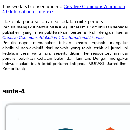
This work is licensed under a
Creative Commons Attribution
4.0 International License
.
Hak cipta pada setiap artikel adalah milik penulis.
Penulis mengakui bahwa MUKASI (Jurnal Ilmu Komunikasi) sebagai
publisher yang mempublikasikan pertama kali dengan lisensi
Creative Commons Attribution 4.0 International License
.
Penulis dapat memasukan tulisan secara terpisah, mengatur
distribusi non-ekskulif dari naskah yang telah terbit di jurnal ini
kedalam versi yang lain, seperti: dikirim ke respository institusi
penulis, publikasi kedalam buku, dan lain-lain. Dengan mengakui
bahwa naskah telah terbit pertama kali pada MUKASI (Jurnal Ilmu
Komunikasi).
sinta-4