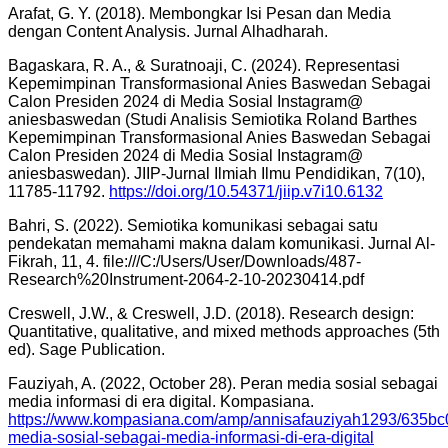
Arafat, G. Y. (2018). Membongkar Isi Pesan dan Media
dengan Content Analysis. Jurnal Alhadharah.
Bagaskara, R. A., & Suratnoaji, C. (2024). Representasi
Kepemimpinan Transformasional Anies Baswedan Sebagai
Calon Presiden 2024 di Media Sosial Instagram@
aniesbaswedan (Studi Analisis Semiotika Roland Barthes
Kepemimpinan Transformasional Anies Baswedan Sebagai
Calon Presiden 2024 di Media Sosial Instagram@
aniesbaswedan). JIIP-Jurnal Ilmiah Ilmu Pendidikan, 7(10),
11785-11792.
https://doi.org/10.54371/jiip.v7i10.6132
Bahri, S. (2022). Semiotika komunikasi sebagai satu
pendekatan memahami makna dalam komunikasi. Jurnal Al-
Fikrah, 11, 4. file:///C:/Users/User/Downloads/487-
Research%20Instrument-2064-2-10-20230414.pdf
Creswell, J.W., & Creswell, J.D. (2018). Research design:
Quantitative, qualitative, and mixed methods approaches (5th
ed). Sage Publication.
Fauziyah, A. (2022, October 28). Peran media sosial sebagai
media informasi di era digital. Kompasiana.
https://www.kompasiana.com/amp/annisafauziyah1293/635bc
media-sosial-sebagai-media-informasi-di-era-digital