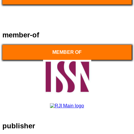
member-of
MEMBER OF
publisher