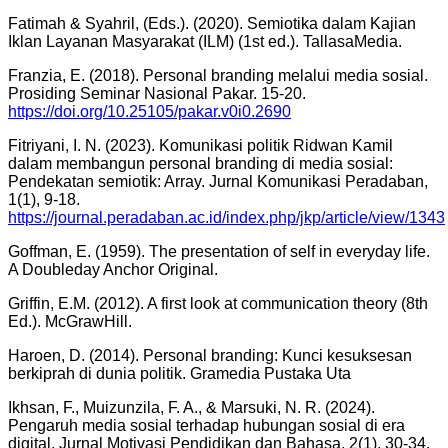
Fatimah & Syahril, (Eds.). (2020). Semiotika dalam Kajian
Iklan Layanan Masyarakat (ILM) (1st ed.). TallasaMedia.
Franzia, E. (2018). Personal branding melalui media sosial.
Prosiding Seminar Nasional Pakar. 15-20.
https://doi.org/10.25105/pakar.v0i0.2690
Fitriyani, I. N. (2023). Komunikasi politik Ridwan Kamil
dalam membangun personal branding di media sosial:
Pendekatan semiotik: Array. Jurnal Komunikasi Peradaban,
1(1), 9-18.
https://journal.peradaban.ac.id/index.php/jkp/article/view/1343
Goffman, E. (1959). The presentation of self in everyday life.
A Doubleday Anchor Original.
Griffin, E.M. (2012). A first look at communication theory (8th
Ed.). McGrawHill.
Haroen, D. (2014). Personal branding: Kunci kesuksesan
berkiprah di dunia politik. Gramedia Pustaka Uta
Ikhsan, F., Muizunzila, F. A., & Marsuki, N. R. (2024).
Pengaruh media sosial terhadap hubungan sosial di era
digital. Jurnal Motivasi Pendidikan dan Bahasa, 2(1), 30-34.