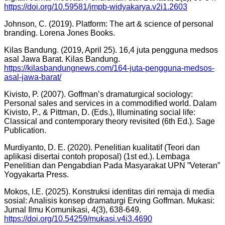
https://doi.org/10.59581/jmpb-widyakarya.v2i1.2603
Johnson, C. (2019). Platform: The art & science of personal
branding. Lorena Jones Books.
Kilas Bandung. (2019, April 25). 16,4 juta pengguna medsos
asal Jawa Barat. Kilas Bandung.
https://kilasbandungnews.com/164-juta-pengguna-medsos-
asal-jawa-barat/
Kivisto, P. (2007). Goffman’s dramaturgical sociology:
Personal sales and services in a commodified world. Dalam
Kivisto, P., & Pittman, D. (Eds.), Illuminating social life:
Classical and contemporary theory revisited (6th Ed.). Sage
Publication.
Murdiyanto, D. E. (2020). Penelitian kualitatif (Teori dan
aplikasi disertai contoh proposal) (1st ed.). Lembaga
Penelitian dan Pengabdian Pada Masyarakat UPN ”Veteran”
Yogyakarta Press.
Mokos, I.E. (2025). Konstruksi identitas diri remaja di media
sosial: Analisis konsep dramaturgi Erving Goffman. Mukasi:
Jurnal Ilmu Komunikasi, 4(3), 638-649.
https://doi.org/10.54259/mukasi.v4i3.4690