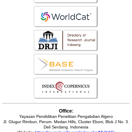
Office:
Yayasan Pendidikan Penelitian Pengabdian Algero
Jl. Glugur Rimbun, Perum. Medan Hills, Cluster Eboni, Blok J No. 3.
Deli Serdang. Indonesia