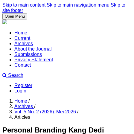
Skip to main content
Skip to main navigation menu
Skip to
site footer
Open Menu
Home
Current
Archives
About the Journal
Submissions
Privacy Statement
Contact
Search
Register
Login
Home
/
Archives
/
Vol. 5 No. 2 (2026): Mei 2026
/
Articles
Personal Branding Kang Dedi