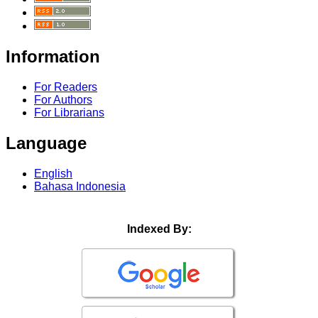
Information
For Readers
For Authors
For Librarians
Language
English
Bahasa Indonesia
Indexed By: