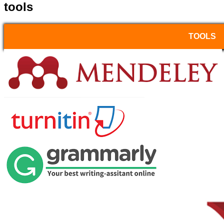
tools
TOOLS