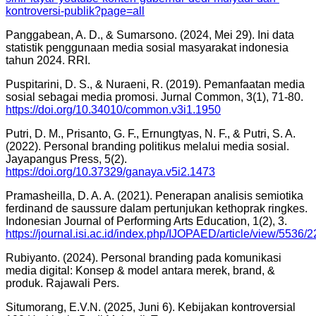
kontroversi-publik?page=all
Panggabean, A. D., & Sumarsono. (2024, Mei 29). Ini data
statistik penggunaan media sosial masyarakat indonesia
tahun 2024. RRI.
Puspitarini, D. S., & Nuraeni, R. (2019). Pemanfaatan media
sosial sebagai media promosi. Jurnal Common, 3(1), 71-80.
https://doi.org/10.34010/common.v3i1.1950
Putri, D. M., Prisanto, G. F., Ernungtyas, N. F., & Putri, S. A.
(2022). Personal branding politikus melalui media sosial.
Jayapangus Press, 5(2).
https://doi.org/10.37329/ganaya.v5i2.1473
Pramasheilla, D. A. A. (2021). Penerapan analisis semiotika
ferdinand de saussure dalam pertunjukan kethoprak ringkes.
Indonesian Journal of Performing Arts Education, 1(2), 3.
https://journal.isi.ac.id/index.php/IJOPAED/article/view/5536/
Rubiyanto. (2024). Personal branding pada komunikasi
media digital: Konsep & model antara merek, brand, &
produk. Rajawali Pers.
Situmorang, E.V.N. (2025, Juni 6). Kebijakan kontroversial