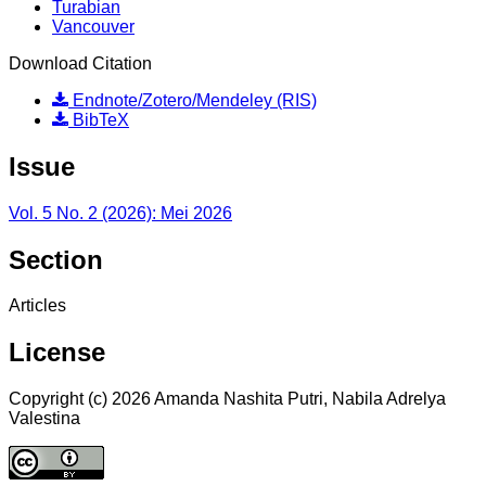
Turabian
Vancouver
Download Citation
Endnote/Zotero/Mendeley (RIS)
BibTeX
Issue
Vol. 5 No. 2 (2026): Mei 2026
Section
Articles
License
Copyright (c) 2026 Amanda Nashita Putri, Nabila Adrelya
Valestina