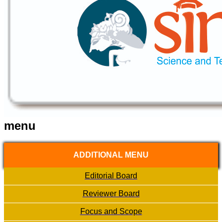
menu
ADDITIONAL MENU
Editorial Board
Reviewer Board
Focus and Scope