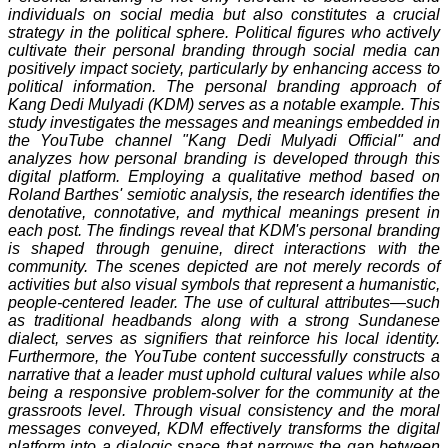
individuals on social media but also constitutes a crucial
strategy in the political sphere. Political figures who actively
cultivate their personal branding through social media can
positively impact society, particularly by enhancing access to
political information. The personal branding approach of
Kang Dedi Mulyadi (KDM) serves as a notable example. This
study investigates the messages and meanings embedded in
the YouTube channel "Kang Dedi Mulyadi Official" and
analyzes how personal branding is developed through this
digital platform. Employing a qualitative method based on
Roland Barthes' semiotic analysis, the research identifies the
denotative, connotative, and mythical meanings present in
each post. The findings reveal that KDM's personal branding
is shaped through genuine, direct interactions with the
community. The scenes depicted are not merely records of
activities but also visual symbols that represent a humanistic,
people-centered leader. The use of cultural attributes—such
as traditional headbands along with a strong Sundanese
dialect, serves as signifiers that reinforce his local identity.
Furthermore, the YouTube content successfully constructs a
narrative that a leader must uphold cultural values while also
being a responsive problem-solver for the community at the
grassroots level. Through visual consistency and the moral
messages conveyed, KDM effectively transforms the digital
platform into a dialogic space that narrows the gap between