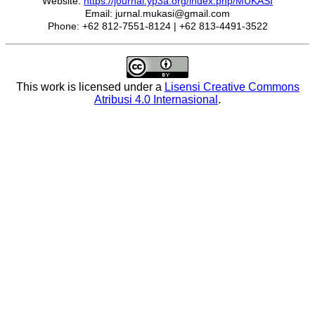
Website:
https://journal.yp3a.org/index.php/MUKASI
Email: jurnal.mukasi@gmail.com
Phone: +62 812-7551-8124 | +62 813-4491-3522
This work is licensed under a
Lisensi Creative Commons
Atribusi 4.0 Internasional
.