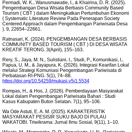
Permadi, W. K., Wanusmawatie, I., & Khairina, D. R. (2025).
Pengembangan Desa Wisata Berbasis Community Based
Tourism ( CBT ) dalam Meningkatkan Pertumbuhan Ekonomi
( Systematic Literature Review Pada Penerapan Society
Centered Approach dalam Pengembangan Pariwisata Desa
). 9, 22654–22661.
Ratnasari, K. (2024). PENGEMBANGAN DESA BERBASIS
COMMUNITY BASED TOURISM ( CBT ) DI DESA WISATA
KREATIF TERONG. 3(April), 155–163.
Rery, S., Jaya, M. N., Sulistiani, I., Studi, P., Komunikasi, I.,
Papua, U. M., & Jayapura, K. (2026). Integrasi Kearifan Lokal
melalui Strategi Komuniasi Pengembangan Pariwisata di
Perbatasan RI-PNG. 5(1), 74–88.
https://doi.org/10.54259/mukasi.v5i1.5534
Rompas, H., & Hos, J. (2026). Pemberdayaan Masyarakat
Lokal dalam Pengembangan Pariwisata Bahari : Studi
Kasus Kabupaten Buton Selatan. 7(1), 95–106.
Wa Ode Astuti, E. A. M. (2025). KARAKTERISTIK
MASYARAKAT PESISIR SUKU BAJO DI PULAU
WAKATOBI. Triwikrama: Jurnal Ilmu Sosial, 9(11), 1–10.