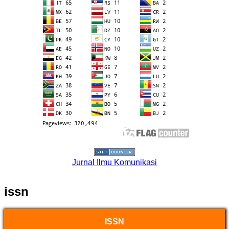
Jurnal Ilmu Komunikasi
issn
ISSN