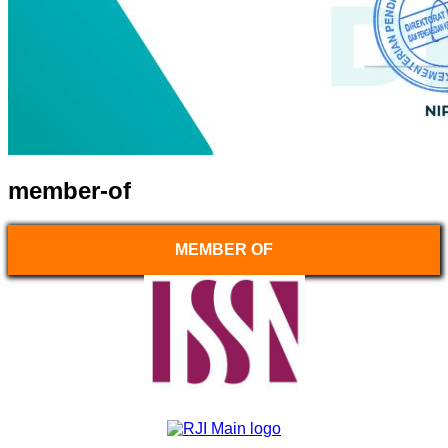
member-of
MEMBER OF