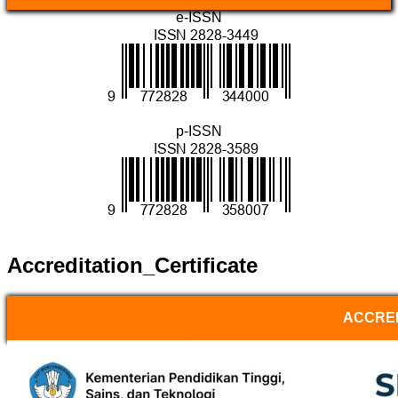
e-ISSN
p-ISSN
Accreditation_Certificate
ACCRED