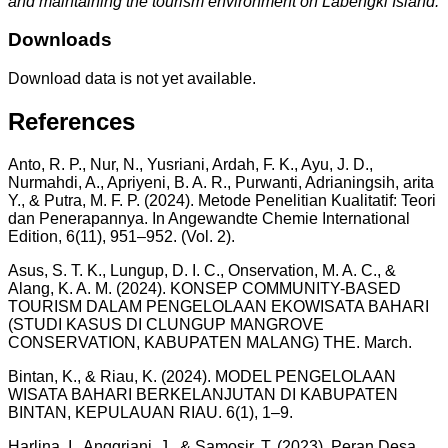
and maintaining the tourism environment on Labengki Island.
Downloads
Download data is not yet available.
References
Anto, R. P., Nur, N., Yusriani, Ardah, F. K., Ayu, J. D.,
Nurmahdi, A., Apriyeni, B. A. R., Purwanti, Adrianingsih, arita
Y., & Putra, M. F. P. (2024). Metode Penelitian Kualitatif: Teori
dan Penerapannya. In Angewandte Chemie International
Edition, 6(11), 951–952. (Vol. 2).
Asus, S. T. K., Lungup, D. I. C., Onservation, M. A. C., &
Alang, K. A. M. (2024). KONSEP COMMUNITY-BASED
TOURISM DALAM PENGELOLAAN EKOWISATA BAHARI
(STUDI KASUS DI CLUNGUP MANGROVE
CONSERVATION, KABUPATEN MALANG) THE. March.
Bintan, K., & Riau, K. (2024). MODEL PENGELOLAAN
WISATA BAHARI BERKELANJUTAN DI KABUPATEN
BINTAN, KEPULAUAN RIAU. 6(1), 1–9.
Harlina, I., Anggriani, J., & Samosir, T. (2023). Peran Desa