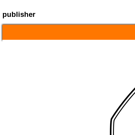
publisher