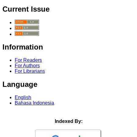
Current Issue
Information
For Readers
For Authors
For Librarians
Language
English
Bahasa Indonesia
Indexed By: