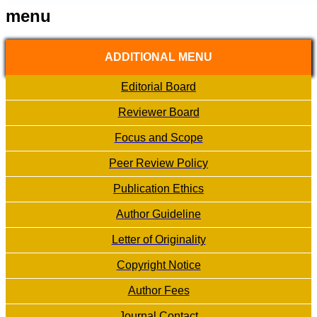
menu
ADDITIONAL MENU
Editorial Board
Reviewer Board
Focus and Scope
Peer Review Policy
Publication Ethics
Author Guideline
Letter of Originality
Copyright Notice
Author Fees
Journal Contact