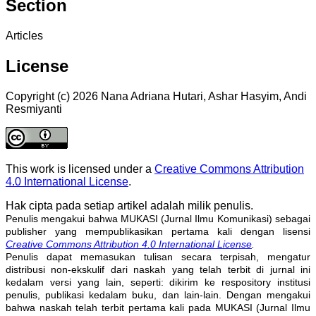
Section
Articles
License
Copyright (c) 2026 Nana Adriana Hutari, Ashar Hasyim, Andi
Resmiyanti
This work is licensed under a
Creative Commons Attribution
4.0 International License
.
Hak cipta pada setiap artikel adalah milik penulis.
Penulis mengakui bahwa MUKASI (Jurnal Ilmu Komunikasi) sebagai
publisher yang mempublikasikan pertama kali dengan lisensi
Creative Commons Attribution 4.0 International License
.
Penulis dapat memasukan tulisan secara terpisah, mengatur
distribusi non-ekskulif dari naskah yang telah terbit di jurnal ini
kedalam versi yang lain, seperti: dikirim ke respository institusi
penulis, publikasi kedalam buku, dan lain-lain. Dengan mengakui
bahwa naskah telah terbit pertama kali pada MUKASI (Jurnal Ilmu