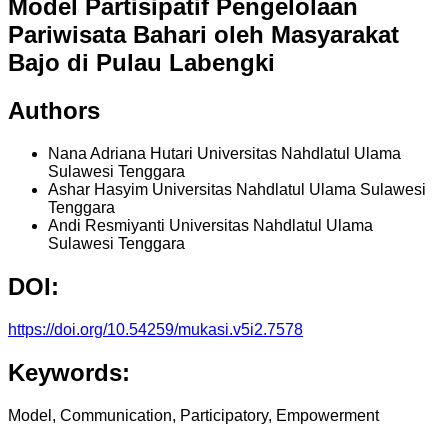
Model Partisipatif Pengelolaan
Pariwisata Bahari oleh Masyarakat
Bajo di Pulau Labengki
Authors
Nana Adriana Hutari
Universitas Nahdlatul Ulama
Sulawesi Tenggara
Ashar Hasyim
Universitas Nahdlatul Ulama Sulawesi
Tenggara
Andi Resmiyanti
Universitas Nahdlatul Ulama
Sulawesi Tenggara
DOI:
https://doi.org/10.54259/mukasi.v5i2.7578
Keywords:
Model, Communication, Participatory, Empowerment