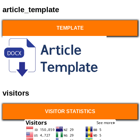
article_template
TEMPLATE
visitors
VISITOR STATISTICS