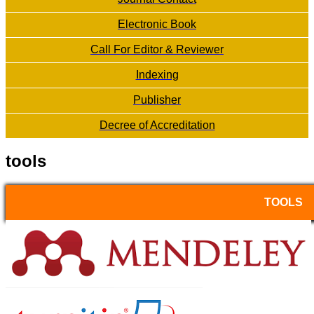
Electronic Book
Call For Editor & Reviewer
Indexing
Publisher
Decree of Accreditation
tools
TOOLS