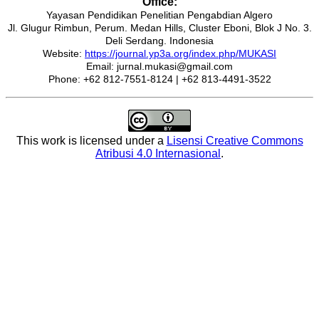
Office:
Yayasan Pendidikan Penelitian Pengabdian Algero
Jl. Glugur Rimbun, Perum. Medan Hills, Cluster Eboni, Blok J No. 3.
Deli Serdang. Indonesia
Website:
https://journal.yp3a.org/index.php/MUKASI
Email: jurnal.mukasi@gmail.com
Phone: +62 812-7551-8124 | +62 813-4491-3522
This work is licensed under a
Lisensi Creative Commons
Atribusi 4.0 Internasional
.