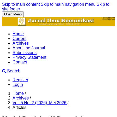
Skip to main content
Skip to main navigation menu
Skip to
site footer
Open Menu
Home
Current
Archives
About the Journal
Submissions
Privacy Statement
Contact
Search
Register
Login
Home
/
Archives
/
Vol. 5 No. 2 (2026): Mei 2026
/
Articles