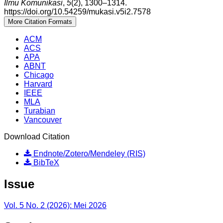
Ilmu Komunikasi
,
5
(2), 1300–1314.
https://doi.org/10.54259/mukasi.v5i2.7578
More Citation Formats
ACM
ACS
APA
ABNT
Chicago
Harvard
IEEE
MLA
Turabian
Vancouver
Download Citation
Endnote/Zotero/Mendeley (RIS)
BibTeX
Issue
Vol. 5 No. 2 (2026): Mei 2026