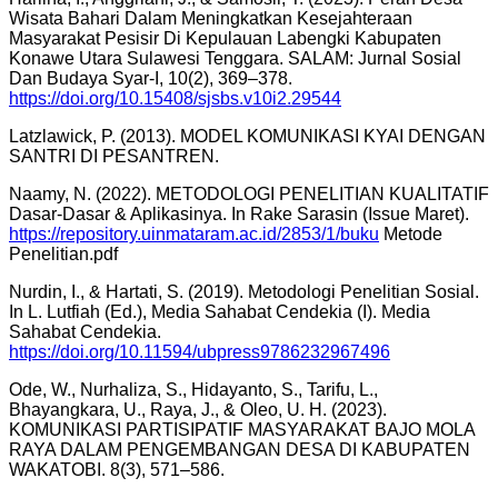
Wisata Bahari Dalam Meningkatkan Kesejahteraan
Masyarakat Pesisir Di Kepulauan Labengki Kabupaten
Konawe Utara Sulawesi Tenggara. SALAM: Jurnal Sosial
Dan Budaya Syar-I, 10(2), 369–378.
https://doi.org/10.15408/sjsbs.v10i2.29544
Latzlawick, P. (2013). MODEL KOMUNIKASI KYAI DENGAN
SANTRI DI PESANTREN.
Naamy, N. (2022). METODOLOGI PENELITIAN KUALITATIF
Dasar-Dasar & Aplikasinya. In Rake Sarasin (Issue Maret).
https://repository.uinmataram.ac.id/2853/1/buku
Metode
Penelitian.pdf
Nurdin, I., & Hartati, S. (2019). Metodologi Penelitian Sosial.
In L. Lutfiah (Ed.), Media Sahabat Cendekia (I). Media
Sahabat Cendekia.
https://doi.org/10.11594/ubpress9786232967496
Ode, W., Nurhaliza, S., Hidayanto, S., Tarifu, L.,
Bhayangkara, U., Raya, J., & Oleo, U. H. (2023).
KOMUNIKASI PARTISIPATIF MASYARAKAT BAJO MOLA
RAYA DALAM PENGEMBANGAN DESA DI KABUPATEN
WAKATOBI. 8(3), 571–586.