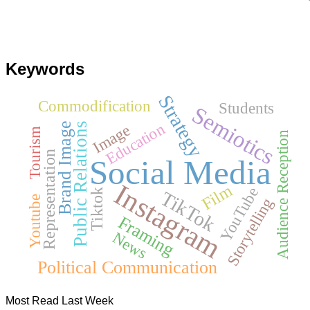
Keywords
Strategy
Commodification
Students
Semiotics
Education
Brand Image
Public Relations
Image
Tourism
Audience Reception
Representation
Social Media
Instagram
Film
YouTube
TikTok
Tiktok
Youtube
Storytelling
Framing
News
Political Communication
Most Read Last Week