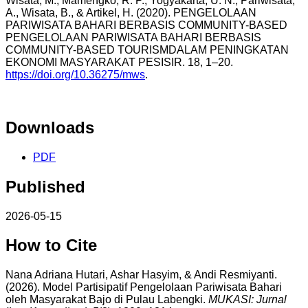
Wisata, M., Mamengko, R. P., Yogyakarta, U. N., Pariwisata,
A., Wisata, B., & Artikel, H. (2020). PENGELOLAAN
PARIWISATA BAHARI BERBASIS COMMUNITY-BASED
PENGELOLAAN PARIWISATA BAHARI BERBASIS
COMMUNITY-BASED TOURISMDALAM PENINGKATAN
EKONOMI MASYARAKAT PESISIR. 18, 1–20.
https://doi.org/10.36275/mws
.
Downloads
PDF
Published
2026-05-15
How to Cite
Nana Adriana Hutari, Ashar Hasyim, & Andi Resmiyanti.
(2026). Model Partisipatif Pengelolaan Pariwisata Bahari
oleh Masyarakat Bajo di Pulau Labengki.
MUKASI: Jurnal