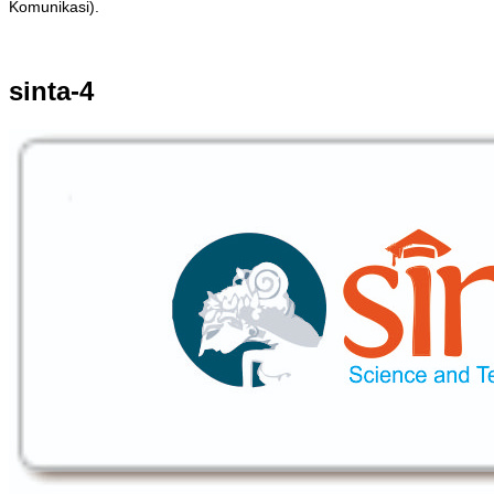
Komunikasi).
sinta-4