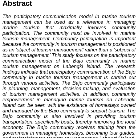
Abstract
The participatory communication model in marine tourism
management can be used as a reference in managing
marine tourism that maximally involves community
participation. The community must be involved in marine
tourism management. Community participation is important
because the community in tourism management is positioned
as an 'object of tourism management' rather than a 'subject of
tourism management.' This study focuses on the participatory
communication model of the Bajo community in marine
tourism management on Labengki Island. The research
findings indicate that participatory communication of the Bajo
community in marine tourism management is carried out
through various activities. The Bajo community participates
in planning, management, decision-making, and evaluation
of tourism management activities. In addition, community
empowerment in managing marine tourism on Labengki
Island can be seen with the existence of homestays owned
and managed by the Bajo community to support tourism. The
Bajo community is also involved in providing tourism
transportation, specifically boats, thereby improving the local
economy. The Bajo community receives training from the
government in managing homestays, becoming tour guides,