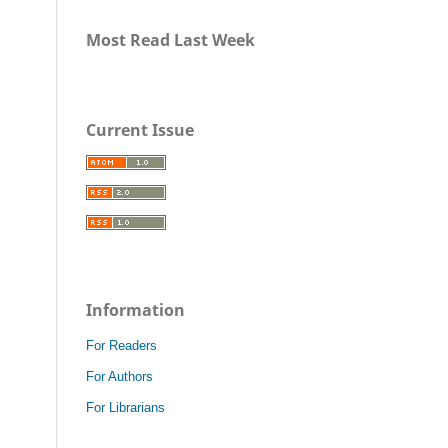
Most Read Last Week
Current Issue
Information
For Readers
For Authors
For Librarians