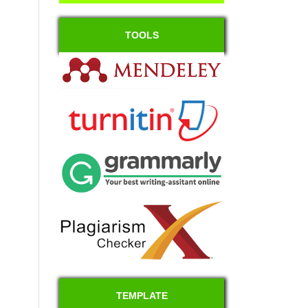
TOOLS
TEMPLATE