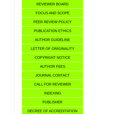
REVIEWER BOARD
FOCUS AND SCOPE
PEER REVIEW POLICY
PUBLICATION ETHICS
AUTHOR GUIDELINE
LETTER OF ORIGINALITY
COPYRIGHT NOTICE
AUTHOR FEES
JOURNAL CONTACT
CALL FOR REVIEWER
INDEXING
PUBLISHER
DECREE OF ACCREDITATION