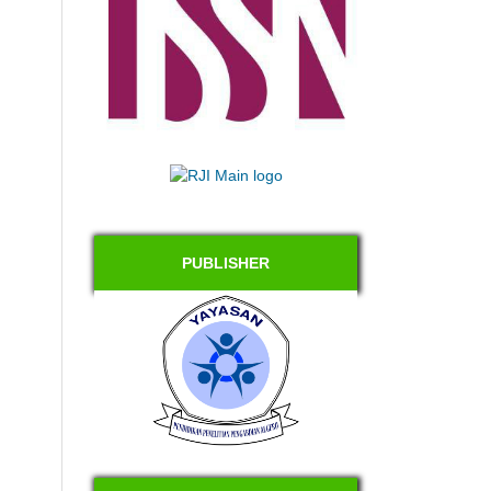
PUBLISHER