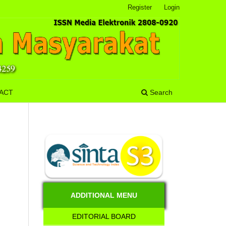
Register
Login
ACT
Search
ADDITIONAL MENU
EDITORIAL BOARD