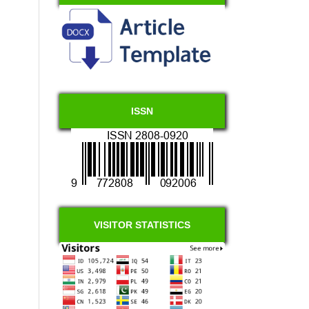
ISSN
VISITOR STATISTICS