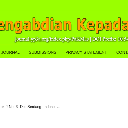
 JOURNAL
SUBMISSIONS
PRIVACY STATEMENT
CONT
lok J No. 3. Deli Serdang. Indonesia