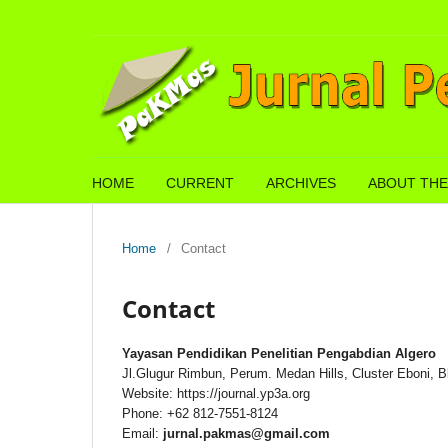
HOME
CURRENT
ARCHIVES
ABOUT THE
Home
/
Contact
Contact
Yayasan Pendidikan Penelitian Pengabdian Algero
Jl.Glugur Rimbun, Perum. Medan Hills, Cluster Eboni, B
Website: https://journal.yp3a.org
Phone: +62 812-7551-8124
Email:
jurnal.pakmas@gmail.com