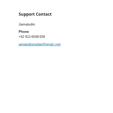
Support Contact
Jamaludin
Phone
+62 812-6549-559
jamaludinmedan@gmail.com