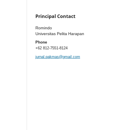
Principal Contact
Romindo
Universitas Pelita Harapan
Phone
+62 812-7551-8124
jurnal.pakmas@gmail.com