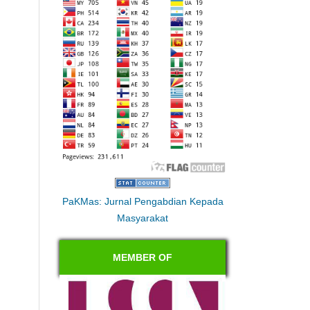
PaKMas: Jurnal Pengabdian Kepada
Masyarakat
MEMBER OF