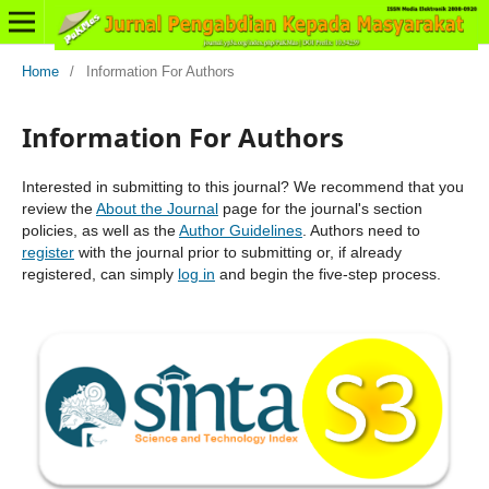
Home
/
Information For Authors
Information For Authors
Interested in submitting to this journal? We recommend that you
review the
About the Journal
page for the journal's section
policies, as well as the
Author Guidelines
. Authors need to
register
with the journal prior to submitting or, if already
registered, can simply
log in
and begin the five-step process.