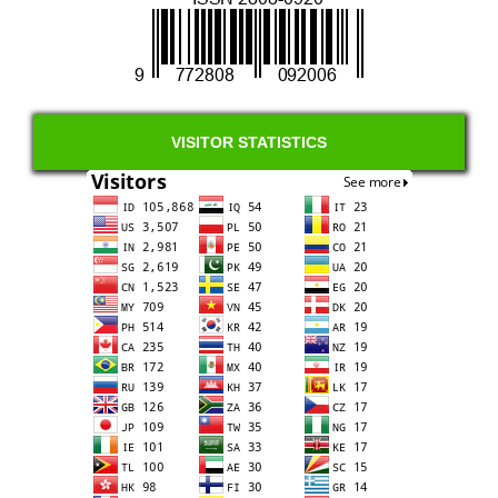
VISITOR STATISTICS