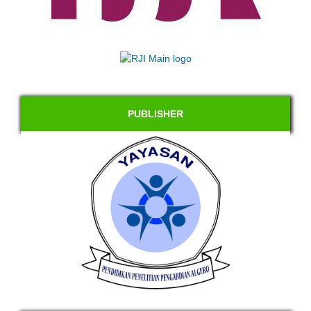
PUBLISHER