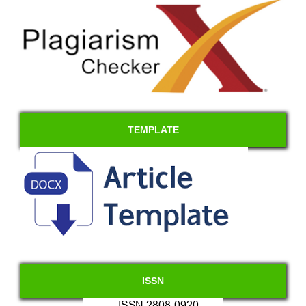
TEMPLATE
ISSN