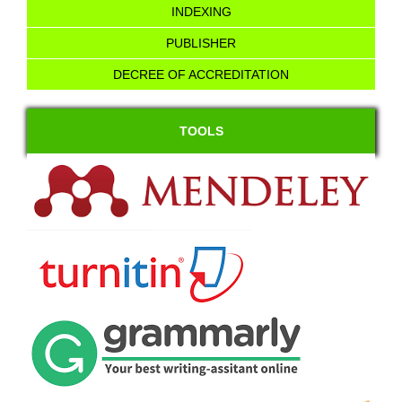
INDEXING
PUBLISHER
DECREE OF ACCREDITATION
TOOLS