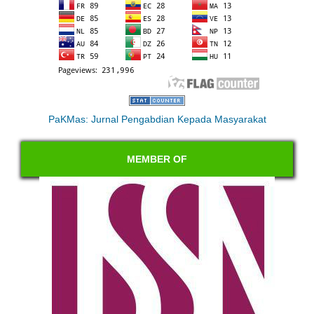
PaKMas: Jurnal Pengabdian Kepada Masyarakat
MEMBER OF