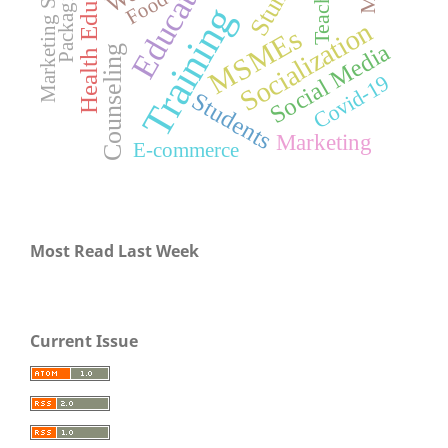
Health Education
Marketing Strategy
Education
Teachers
Packaging
Food
Training
Socialization
MSMEs
Social Media
Counseling
Covid-19
Students
Marketing
E-commerce
Most Read Last Week
Current Issue