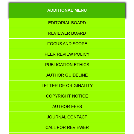
ADDITIONAL MENU
EDITORIAL BOARD
REVIEWER BOARD
FOCUS AND SCOPE
PEER REVIEW POLICY
PUBLICATION ETHICS
AUTHOR GUIDELINE
LETTER OF ORIGINALITY
COPYRIGHT NOTICE
AUTHOR FEES
JOURNAL CONTACT
CALL FOR REVIEWER