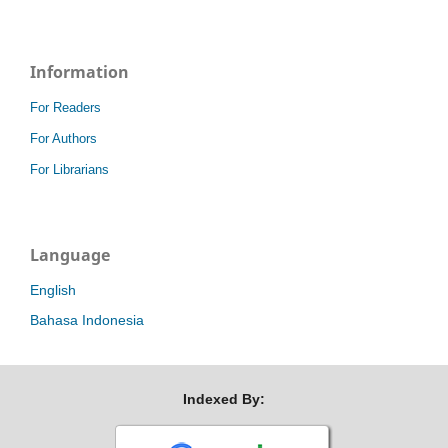
Information
For Readers
For Authors
For Librarians
Language
English
Bahasa Indonesia
Indexed By: