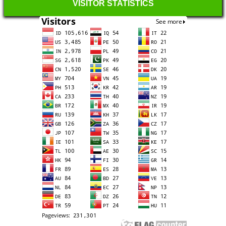
VISITOR STATISTICS