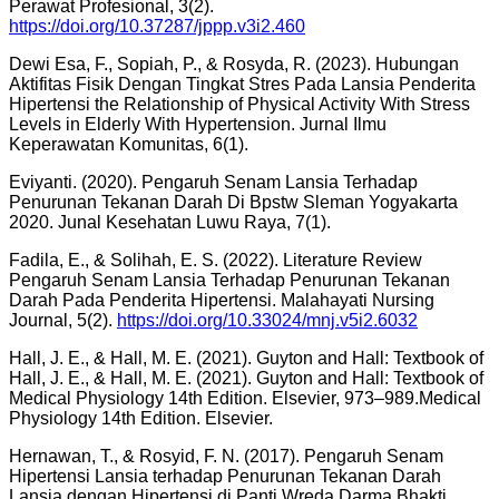
Perawat Profesional, 3(2).
https://doi.org/10.37287/jppp.v3i2.460
Dewi Esa, F., Sopiah, P., & Rosyda, R. (2023). Hubungan
Aktifitas Fisik Dengan Tingkat Stres Pada Lansia Penderita
Hipertensi the Relationship of Physical Activity With Stress
Levels in Elderly With Hypertension. Jurnal Ilmu
Keperawatan Komunitas, 6(1).
Eviyanti. (2020). Pengaruh Senam Lansia Terhadap
Penurunan Tekanan Darah Di Bpstw Sleman Yogyakarta
2020. Junal Kesehatan Luwu Raya, 7(1).
Fadila, E., & Solihah, E. S. (2022). Literature Review
Pengaruh Senam Lansia Terhadap Penurunan Tekanan
Darah Pada Penderita Hipertensi. Malahayati Nursing
Journal, 5(2).
https://doi.org/10.33024/mnj.v5i2.6032
Hall, J. E., & Hall, M. E. (2021). Guyton and Hall: Textbook of
Hall, J. E., & Hall, M. E. (2021). Guyton and Hall: Textbook of
Medical Physiology 14th Edition. Elsevier, 973–989.Medical
Physiology 14th Edition. Elsevier.
Hernawan, T., & Rosyid, F. N. (2017). Pengaruh Senam
Hipertensi Lansia terhadap Penurunan Tekanan Darah
Lansia dengan Hipertensi di Panti Wreda Darma Bhakti