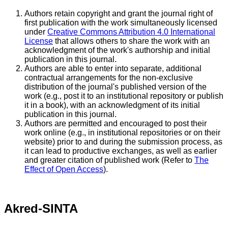
Authors retain copyright and grant the journal right of
first publication with the work simultaneously licensed
under
Creative Commons Attribution 4.0 International
License
that allows others to share the work with an
acknowledgment of the work's authorship and initial
publication in this journal.
Authors are able to enter into separate, additional
contractual arrangements for the non-exclusive
distribution of the journal's published version of the
work (e.g., post it to an institutional repository or publish
it in a book), with an acknowledgment of its initial
publication in this journal.
Authors are permitted and encouraged to post their
work online (e.g., in institutional repositories or on their
website) prior to and during the submission process, as
it can lead to productive exchanges, as well as earlier
and greater citation of published work (Refer to
The
Effect of Open Access
).
Akred-SINTA