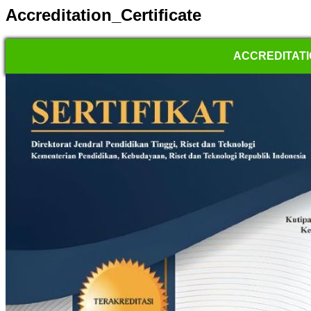
Accreditation_Certificate
ACCREDITATI