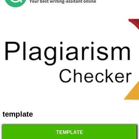
template
TEMPLATE