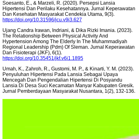
Soesanto, E., & Marzeli, R. (2020). Persepsi Lansia
Hipertensi Dan Perilaku Kesehatannya. Jurnal Keperawatan
Dan Kesehatan Masyarakat Cendekia Utama, 9(3).
https://doi.org/10.31596/jcu.v9i3.627
Ujang Candra Irawan, Indriani, & Dika Rizki Imania. (2023).
The Relationship Between Physical Activity And
Hypertension Among The Elderly In The Muhammadiyah
Regional Leadership (Pdm) Of Sleman. Jurnal Keperawatan
Dan Fisioterapi (JKF), 6(1).
https://doi.org/10.35451/jkf.v6i1.1895
Umah, K., Zahroh, R., Gustomi, M. P., & Kinarti, Y. M. (2023).
Penyuluhan Hipertensi Pada Lansia Sebagai Upaya
Mencegah Dan Pengendalian Hipertensi Di Posyandu
Lansia Di Desa Suci Kecamatan Manyar Kabupaten Gresik.
Jurnal Pemberdayaan Masyarakat Nusantara, 1(2), 132-136.