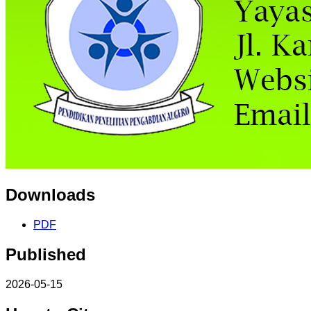
Downloads
PDF
Published
2026-05-15