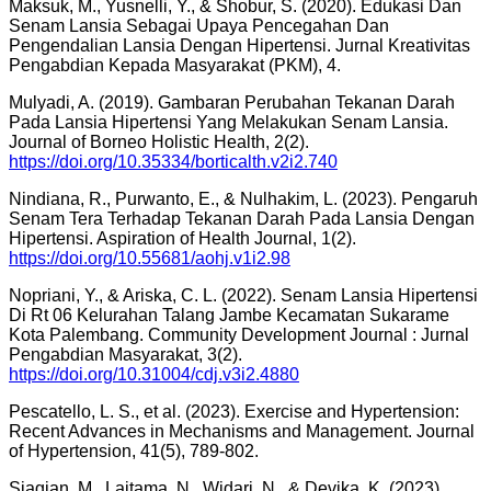
Maksuk, M., Yusnelli, Y., & Shobur, S. (2020). Edukasi Dan
Senam Lansia Sebagai Upaya Pencegahan Dan
Pengendalian Lansia Dengan Hipertensi. Jurnal Kreativitas
Pengabdian Kepada Masyarakat (PKM), 4.
Mulyadi, A. (2019). Gambaran Perubahan Tekanan Darah
Pada Lansia Hipertensi Yang Melakukan Senam Lansia.
Journal of Borneo Holistic Health, 2(2).
https://doi.org/10.35334/borticalth.v2i2.740
Nindiana, R., Purwanto, E., & Nulhakim, L. (2023). Pengaruh
Senam Tera Terhadap Tekanan Darah Pada Lansia Dengan
Hipertensi. Aspiration of Health Journal, 1(2).
https://doi.org/10.55681/aohj.v1i2.98
Nopriani, Y., & Ariska, C. L. (2022). Senam Lansia Hipertensi
Di Rt 06 Kelurahan Talang Jambe Kecamatan Sukarame
Kota Palembang. Community Development Journal : Jurnal
Pengabdian Masyarakat, 3(2).
https://doi.org/10.31004/cdj.v3i2.4880
Pescatello, L. S., et al. (2023). Exercise and Hypertension:
Recent Advances in Mechanisms and Management. Journal
of Hypertension, 41(5), 789-802.
Siagian, M., Laitama, N., Widari, N., & Devika, K. (2023).