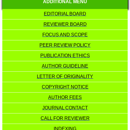
ADDITIONAL MENU
EDITORIAL BOARD
REVIEWER BOARD
FOCUS AND SCOPE
PEER REVIEW POLICY
PUBLICATION ETHICS
AUTHOR GUIDELINE
LETTER OF ORIGINALITY
COPYRIGHT NOTICE
AUTHOR FEES
JOURNAL CONTACT
CALL FOR REVIEWER
INDEXING