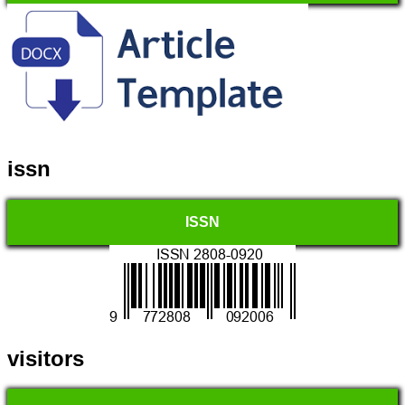
issn
ISSN
visitors