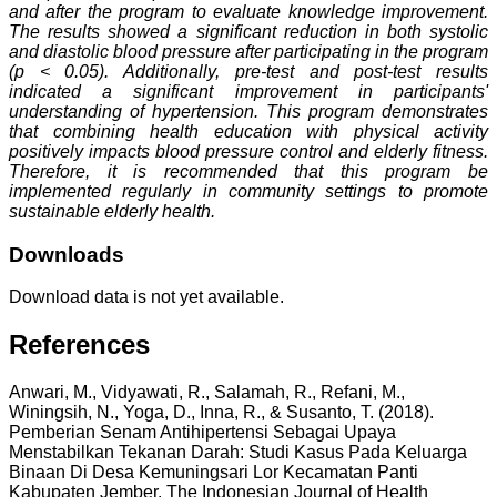
and after the program to evaluate knowledge improvement.
The results showed a significant reduction in both systolic
and diastolic blood pressure after participating in the program
(p < 0.05). Additionally, pre-test and post-test results
indicated a significant improvement in participants'
understanding of hypertension. This program demonstrates
that combining health education with physical activity
positively impacts blood pressure control and elderly fitness.
Therefore, it is recommended that this program be
implemented regularly in community settings to promote
sustainable elderly health.
Downloads
Download data is not yet available.
References
Anwari, M., Vidyawati, R., Salamah, R., Refani, M.,
Winingsih, N., Yoga, D., Inna, R., & Susanto, T. (2018).
Pemberian Senam Antihipertensi Sebagai Upaya
Menstabilkan Tekanan Darah: Studi Kasus Pada Keluarga
Binaan Di Desa Kemuningsari Lor Kecamatan Panti
Kabupaten Jember. The Indonesian Journal of Health