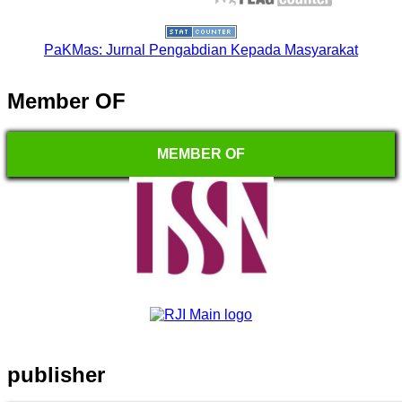
PaKMas: Jurnal Pengabdian Kepada Masyarakat
Member OF
MEMBER OF
publisher