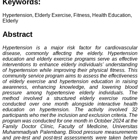
Keywords:
Hypertension, Elderly Exercise, Fitness, Health Education,
Elderly
Abstract
Hypertension is a major risk factor for cardiovascular
disease, commonly affecting the elderly. Hypertension
education and elderly exercise programs serve as effective
interventions to enhance elderly individuals' understanding
of hypertension while improving their physical fitness. This
community service program aims to assess the effectiveness
of elderly exercise and hypertension education in raising
awareness, enhancing knowledge, and lowering blood
pressure among hypertensive elderly individuals. The
method involved a structured elderly exercise routine
conducted over one month alongside interactive health
education on hypertension. The activity involved 32
participants who met the inclusion and exclusion criteria. The
program was conducted for one month in October 2024 at the
Family Doctor Clinic, Faculty of Medicine, Universitas
Muhammadiyah Palembang. Blood pressure measurements
and pre-test and post-test assessments were taken before