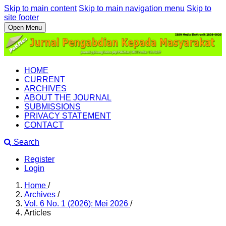
Skip to main content
Skip to main navigation menu
Skip to
site footer
Open Menu
HOME
CURRENT
ARCHIVES
ABOUT THE JOURNAL
SUBMISSIONS
PRIVACY STATEMENT
CONTACT
Search
Register
Login
Home
/
Archives
/
Vol. 6 No. 1 (2026): Mei 2026
/
Articles