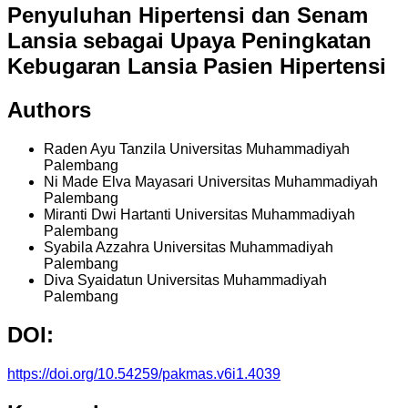
Penyuluhan Hipertensi dan Senam
Lansia sebagai Upaya Peningkatan
Kebugaran Lansia Pasien Hipertensi
Authors
Raden Ayu Tanzila
Universitas Muhammadiyah
Palembang
Ni Made Elva Mayasari
Universitas Muhammadiyah
Palembang
Miranti Dwi Hartanti
Universitas Muhammadiyah
Palembang
Syabila Azzahra
Universitas Muhammadiyah
Palembang
Diva Syaidatun
Universitas Muhammadiyah
Palembang
DOI:
https://doi.org/10.54259/pakmas.v6i1.4039