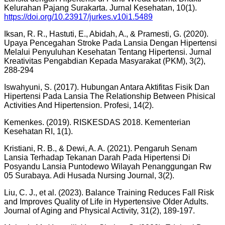
Kelurahan Pajang Surakarta. Jurnal Kesehatan, 10(1).
https://doi.org/10.23917/jurkes.v10i1.5489
Iksan, R. R., Hastuti, E., Abidah, A., & Pramesti, G. (2020).
Upaya Pencegahan Stroke Pada Lansia Dengan Hipertensi
Melalui Penyuluhan Kesehatan Tentang Hipertensi. Jurnal
Kreativitas Pengabdian Kepada Masyarakat (PKM), 3(2),
288-294
Iswahyuni, S. (2017). Hubungan Antara Aktifitas Fisik Dan
Hipertensi Pada Lansia The Relationship Between Phisical
Activities And Hipertension. Profesi, 14(2).
Kemenkes. (2019). RISKESDAS 2018. Kementerian
Kesehatan RI, 1(1).
Kristiani, R. B., & Dewi, A. A. (2021). Pengaruh Senam
Lansia Terhadap Tekanan Darah Pada Hipertensi Di
Posyandu Lansia Puntodewo Wilayah Penanggungan Rw
05 Surabaya. Adi Husada Nursing Journal, 3(2).
Liu, C. J., et al. (2023). Balance Training Reduces Fall Risk
and Improves Quality of Life in Hypertensive Older Adults.
Journal of Aging and Physical Activity, 31(2), 189-197.