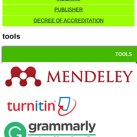
PUBLISHER
DECREE OF ACCREDITATION
tools
TOOLS