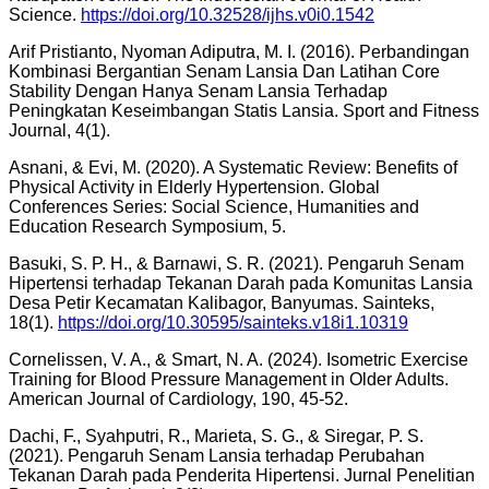
Science.
https://doi.org/10.32528/ijhs.v0i0.1542
Arif Pristianto, Nyoman Adiputra, M. I. (2016). Perbandingan
Kombinasi Bergantian Senam Lansia Dan Latihan Core
Stability Dengan Hanya Senam Lansia Terhadap
Peningkatan Keseimbangan Statis Lansia. Sport and Fitness
Journal, 4(1).
Asnani, & Evi, M. (2020). A Systematic Review: Benefits of
Physical Activity in Elderly Hypertension. Global
Conferences Series: Social Science, Humanities and
Education Research Symposium, 5.
Basuki, S. P. H., & Barnawi, S. R. (2021). Pengaruh Senam
Hipertensi terhadap Tekanan Darah pada Komunitas Lansia
Desa Petir Kecamatan Kalibagor, Banyumas. Sainteks,
18(1).
https://doi.org/10.30595/sainteks.v18i1.10319
Cornelissen, V. A., & Smart, N. A. (2024). Isometric Exercise
Training for Blood Pressure Management in Older Adults.
American Journal of Cardiology, 190, 45-52.
Dachi, F., Syahputri, R., Marieta, S. G., & Siregar, P. S.
(2021). Pengaruh Senam Lansia terhadap Perubahan
Tekanan Darah pada Penderita Hipertensi. Jurnal Penelitian