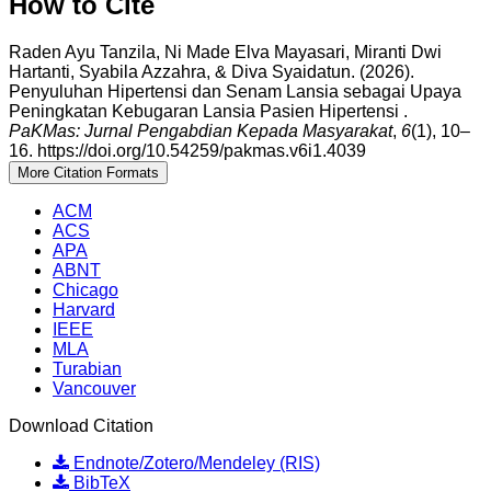
How to Cite
Raden Ayu Tanzila, Ni Made Elva Mayasari, Miranti Dwi
Hartanti, Syabila Azzahra, & Diva Syaidatun. (2026).
Penyuluhan Hipertensi dan Senam Lansia sebagai Upaya
Peningkatan Kebugaran Lansia Pasien Hipertensi .
PaKMas: Jurnal Pengabdian Kepada Masyarakat
,
6
(1), 10–
16. https://doi.org/10.54259/pakmas.v6i1.4039
More Citation Formats
ACM
ACS
APA
ABNT
Chicago
Harvard
IEEE
MLA
Turabian
Vancouver
Download Citation
Endnote/Zotero/Mendeley (RIS)
BibTeX