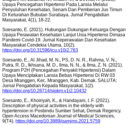
Upaya Pencegahan Hipertensi Pada Lansia Melalui
Penyuluhan Kesehatan, Senam Dan Pemberian Jus Timun
Di Kelurahan Bubutan Surabaya. Jurnal Pengabdian
Masyarakat, 4(1), 18-22.
Soesanto, E. (2021). Hubungan Dukungan Keluarga Dengan
Upaya Perawatan Kesehatan Lanjut Usia Hipertensi Dimasa
Pandemi Covid-19. Jurnal Keperawatan Dan Kesehatan
Masyarakat Cendekia Utama, 10(2).
https://doi.org/10.31596/jcu.v10i2.763
Soesanto, E., Al Jihad, M. N., PS, D. N. R., Rahma, V. N.,
Putra, R. D., Ikhsana, M. D., Ilma, N. N., & Ilma, Z. N. (2021).
Program P2H (Pencegahan Penyakit Hipertensi) Dalam
Upaya Menciptakan Lansia Bebas Hipertensi Di RW 03
Desa Mranggen, Kec. Mranggen, Kab. Demak. SALUTA:
Jurnal Pengabdian Kepada Masyarakat, 1(2).
https://doi.org/10.26714/sjpkm.v1i2.10432
Soesanto, E., Khoiriyah, K., & Handayani, I. F. (2021).
Description of physical activities in the elderly with
hypertension in Posbindu Sumber Sehat, Demak Regency.
Open Access Macedonian Journal of Medical Sciences,
9(T4).
https://doi.org/10.3889/oamjms.2021.5759