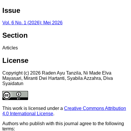
Issue
Vol. 6 No. 1 (2026): Mei 2026
Section
Articles
License
Copyright (c) 2026 Raden Ayu Tanzila, Ni Made Elva
Mayasari, Miranti Dwi Hartanti, Syabila Azzahra, Diva
Syaidatun
This work is licensed under a
Creative Commons Attribution
4.0 International License
.
Authors who publish with this journal agree to the following
terms: