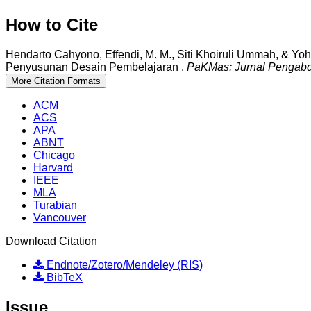
How to Cite
Hendarto Cahyono, Effendi, M. M., Siti Khoiruli Ummah, & Yoh
Penyusunan Desain Pembelajaran .
PaKMas: Jurnal Pengab
More Citation Formats
ACM
ACS
APA
ABNT
Chicago
Harvard
IEEE
MLA
Turabian
Vancouver
Download Citation
Endnote/Zotero/Mendeley (RIS)
BibTeX
Issue