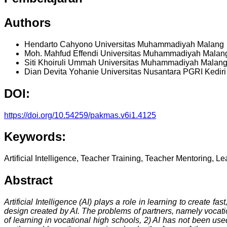
Authors
Hendarto Cahyono
Universitas Muhammadiyah Malang
Moh. Mahfud Effendi
Universitas Muhammadiyah Malan
Siti Khoiruli Ummah
Universitas Muhammadiyah Malan
Dian Devita Yohanie
Universitas Nusantara PGRI Kediri
DOI:
https://doi.org/10.54259/pakmas.v6i1.4125
Keywords:
Artificial Intelligence, Teacher Training, Teacher Mentoring, L
Abstract
Artificial Intelligence (AI) plays a role in learning to create 
design created by AI. The problems of partners, namely vocati
of learning in vocational high schools, 2) AI has not been use