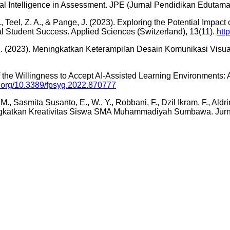
cial Intelligence in Assessment. JPE (Jurnal Pendidikan Edutama
Teel, Z. A., & Pange, J. (2023). Exploring the Potential Impact of
nal Student Success. Applied Sciences (Switzerland), 13(11).
htt
i, M. (2023). Meningkatkan Keterampilan Desain Komunikasi Vis
s of the Willingness to Accept AI-Assisted Learning Environment
oi.org/10.3389/fpsyg.2022.870777
M., Sasmita Susanto, E., W., Y., Robbani, F., Dzil Ikram, F., Aldr
katkan Kreativitas Siswa SMA Muhammadiyah Sumbawa. Jurna