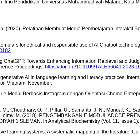
n Ilmu Pendidikan, Universitas Muhammadiyah Malang, Kota M
tah. (2020). Pelatihan Membuat Media Pembelajaran Interaktif 
emplars for ethical and responsible use of AI Chatbot technolo
00182
ng ChatGPT: Towards Enhancing Information Retrieval and Judgm
erence Proceedings.
https://doi.org/10.1109/TALE56641.2023.
 of generative AI in language learning and literacy practices. 
noi, Vietnam, November.
 e-Modul Berbasis Instagram dengan Orientasi Chemo-Entrepren
 M., Choudhary, O. P., Pillai, U., Samanta, J. N., Mandal, K., Sara
hu, O. P., … Helmy, M. (2018). PENGEMBANGAN E-MODUL ADO
SLEMAN. In Analytical Biochemistry (Vol. 11, Issue 1).
ive learning systems: A systematic mapping of the literature. Comp