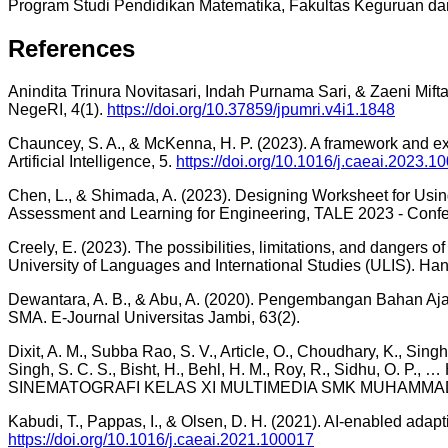
Program Studi Pendidikan Matematika, Fakultas Keguruan da
References
Anindita Trinura Novitasari, Indah Purnama Sari, & Zaeni Mif
NegeRI, 4(1).
https://doi.org/10.37859/jpumri.v4i1.1848
Chauncey, S. A., & McKenna, H. P. (2023). A framework and ex
Artificial Intelligence, 5.
https://doi.org/10.1016/j.caeai.2023.1
Chen, L., & Shimada, A. (2023). Designing Worksheet for Usi
Assessment and Learning for Engineering, TALE 2023 - Conf
Creely, E. (2023). The possibilities, limitations, and dangers
University of Languages and International Studies (ULIS). Ha
Dewantara, A. B., & Abu, A. (2020). Pengembangan Bahan Ajar
SMA. E-Journal Universitas Jambi, 63(2).
Dixit, A. M., Subba Rao, S. V., Article, O., Choudhary, K., Singh,
Singh, S. C. S., Bisht, H., Behl, H. M., Roy, R., Sid
SINEMATOGRAFI KELAS XI MULTIMEDIA SMK MUHAMMADIYAH 1 
Kabudi, T., Pappas, I., & Olsen, D. H. (2021). AI-enabled adapt
https://doi.org/10.1016/j.caeai.2021.100017