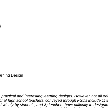
g
g
earning Design
fast, practical and interesting learning designs. However, not all 
onal high school teachers, conveyed through FGDs include 1) the
d wisely by students, and 3) teachers have difficulty in designi