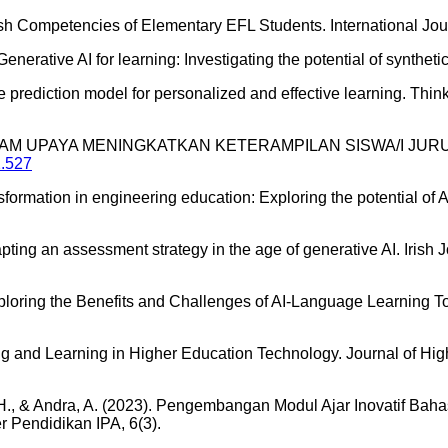
ish Competencies of Elementary EFL Students. International Jou
 Generative AI for learning: Investigating the potential of synthe
e prediction model for personalized and effective learning. Thinki
LON DALAM UPAYA MENINGKATKAN KETERAMPILAN SISWA/I
2.527
nsformation in engineering education: Exploring the potential of 
pting an assessment strategy in the age of generative AI. Irish
xploring the Benefits and Challenges of AI-Language Learning To
hing and Learning in Higher Education Technology. Journal of Hi
 A. H., & Andra, A. (2023). Pengembangan Modul Ajar Inovatif Bah
r Pendidikan IPA, 6(3).