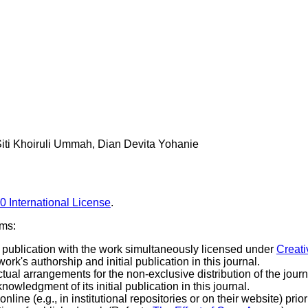
iti Khoiruli Ummah, Dian Devita Yohanie
0 International License
.
rms:
rst publication with the work simultaneously licensed under
Creati
k's authorship and initial publication in this journal.
tual arrangements for the non-exclusive distribution of the journa
knowledgment of its initial publication in this journal.
line (e.g., in institutional repositories or on their website) prio