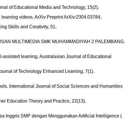
rnal of Educational Media and Technology, 15(2).
tic learning videos. ArXiv Preprint ArXiv:2304.03784.
ng Skills and Creativity, 51.
 JURUSAN MULTIMEDIA SMK MUHAMMADIYAH 2 PALEMBANG.
AI-assisted learning. Australasian Journal of Educational
 Journal of Technology Enhanced Learning, 7(1).
ols. International Journal of Social Sciences and Humanities
gher Education Theory and Practice, 22(13).
asa Inggris SMP dengan Menggunakan Artificial Intelligence (