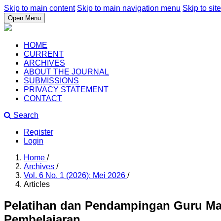
Skip to main content
Skip to main navigation menu
Skip to site
Open Menu
HOME
CURRENT
ARCHIVES
ABOUT THE JOURNAL
SUBMISSIONS
PRIVACY STATEMENT
CONTACT
Search
Register
Login
Home
/
Archives
/
Vol. 6 No. 1 (2026): Mei 2026
/
Articles
Pelatihan dan Pendampingan Guru Mate
Pembelajaran