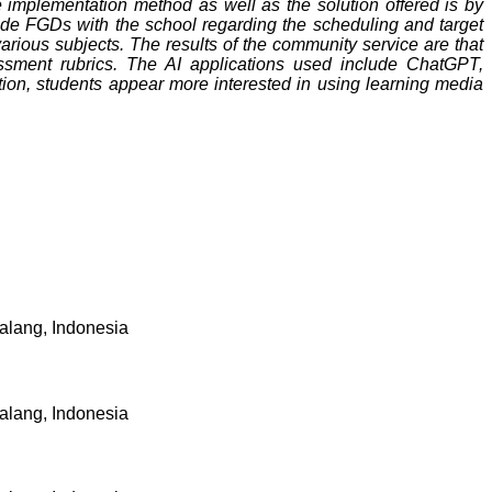
e implementation method as well as the solution offered is by
lude FGDs with the school regarding the scheduling and target
rious subjects. The results of the community service are that
sment rubrics. The AI ​​applications used include ChatGPT,
tion, students appear more interested in using learning media
alang, Indonesia
alang, Indonesia