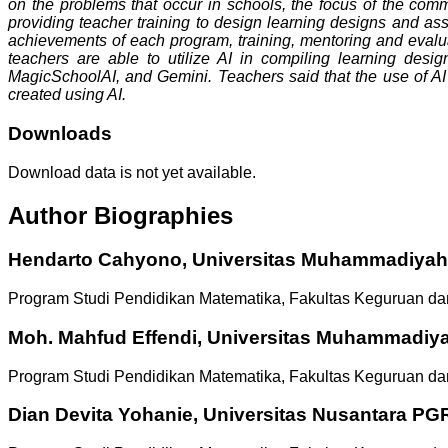
on the problems that occur in schools, the focus of the comm
providing teacher training to design learning designs and as
achievements of each program, training, mentoring and evalua
teachers are able to utilize AI in compiling learning des
MagicSchoolAI, and Gemini. Teachers said that the use of AI 
created using AI.
Downloads
Download data is not yet available.
Author Biographies
Hendarto Cahyono,
Universitas Muhammadiyah
Program Studi Pendidikan Matematika, Fakultas Keguruan da
Moh. Mahfud Effendi,
Universitas Muhammadiy
Program Studi Pendidikan Matematika, Fakultas Keguruan da
Dian Devita Yohanie,
Universitas Nusantara PGR