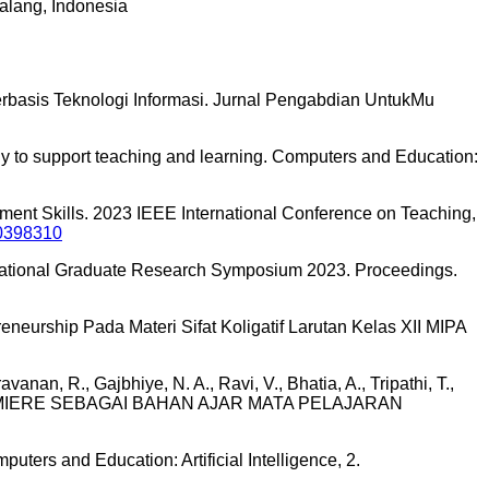
alang, Indonesia
Berbasis Teknologi Informasi. Jurnal Pengabdian UntukMu
gy to support teaching and learning. Computers and Education:
ent Skills. 2023 IEEE International Conference on Teaching,
10398310
International Graduate Research Symposium 2023. Proceedings.
eurship Pada Materi Sifat Koligatif Larutan Kelas XII MIPA
vanan, R., Gajbhiye, N. A., Ravi, V., Bhatia, A., Tripathi, T.,
BE PREMIERE SEBAGAI BAHAN AJAR MATA PELAJARAN
uters and Education: Artificial Intelligence, 2.