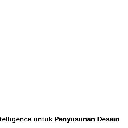
ntelligence untuk Penyusunan Desain