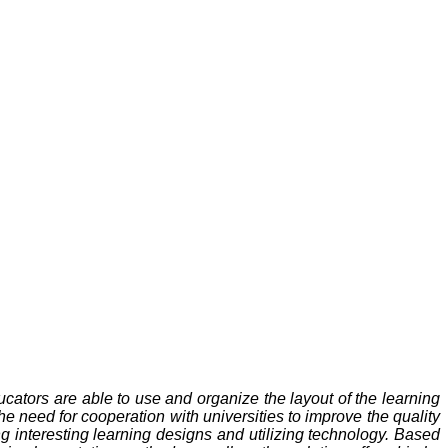
educators are able to use and organize the layout of the learning
 need for cooperation with universities to improve the quality
ng interesting learning designs and utilizing technology. Based