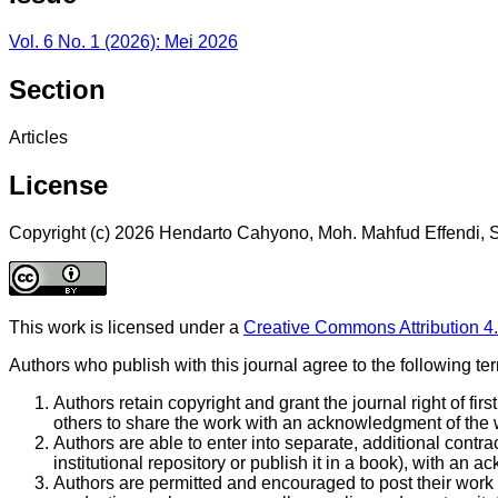
Vol. 6 No. 1 (2026): Mei 2026
Section
Articles
License
Copyright (c) 2026 Hendarto Cahyono, Moh. Mahfud Effendi, S
This work is licensed under a
Creative Commons Attribution 4.
Authors who publish with this journal agree to the following te
Authors retain copyright and grant the journal right of fi
others to share the work with an acknowledgment of the wor
Authors are able to enter into separate, additional contrac
institutional repository or publish it in a book), with an ac
Authors are permitted and encouraged to post their work on