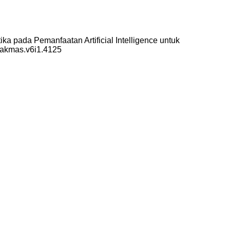
a pada Pemanfaatan Artificial Intelligence untuk
/pakmas.v6i1.4125