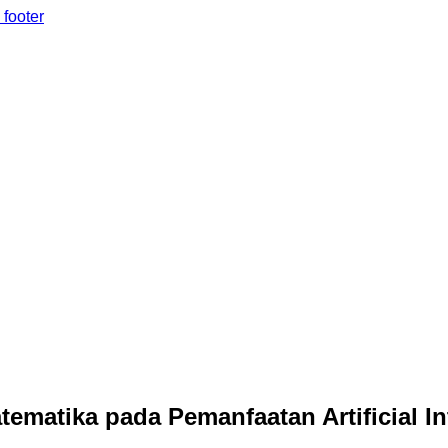
 footer
matika pada Pemanfaatan Artificial I