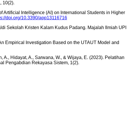
, 10(2).
 Artificial Intelligence (AI) on International Students in Higher
ps://doi.org/10.3390/app13116716
ualdi Sekolah Kristen Kalam Kudus Padang. Majalah Ilmiah UPI
s: An Empirical Investigation Based on the UTAUT Model and
in, A., Hidayat, A., Sarwana, W., & Wijaya, E. (2023). Pelatihan
l Pengabdian Rekayasa Sistem, 1(2).