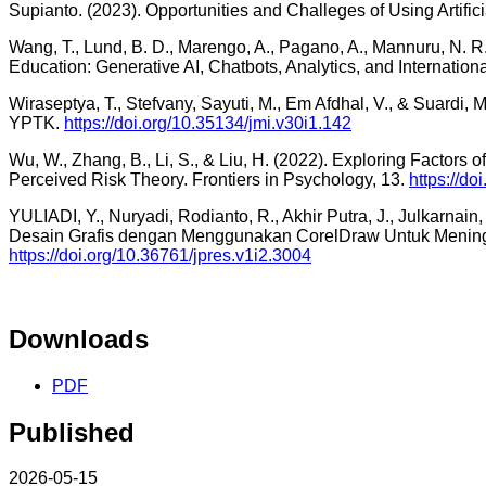
Supianto. (2023). Opportunities and Challeges of Using Artifi
Wang, T., Lund, B. D., Marengo, A., Pagano, A., Mannuru, N. R., 
Education: Generative AI, Chatbots, Analytics, and Internatio
Wiraseptya, T., Stefvany, Sayuti, M., Em Afdhal, V., & Suard
YPTK.
https://doi.org/10.35134/jmi.v30i1.142
Wu, W., Zhang, B., Li, S., & Liu, H. (2022). Exploring Factor
Perceived Risk Theory. Frontiers in Psychology, 13.
https://d
YULIADI, Y., Nuryadi, Rodianto, R., Akhir Putra, J., Julkarnain, 
Desain Grafis dengan Menggunakan CorelDraw Untuk Mening
https://doi.org/10.36761/jpres.v1i2.3004
Downloads
PDF
Published
2026-05-15