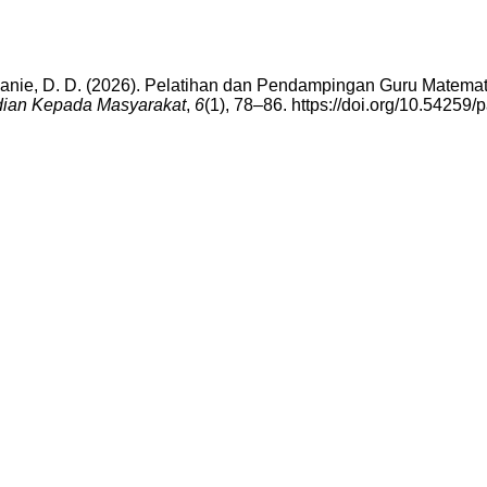
anie, D. D. (2026). Pelatihan dan Pendampingan Guru Matematik
dian Kepada Masyarakat
,
6
(1), 78–86. https://doi.org/10.54259