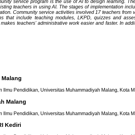
unity service program is the use of AI to design learning. Th
sisting teachers in using AI. The stages of implementation inc
tion. Community service activities involved 17 teachers from va
igns that include teaching modules, LKPD, quizzes and asses
makes teachers' administrative work easier and faster. In addi
 Malang
n Ilmu Pendidikan, Universitas Muhammadiyah Malang, Kota M
ah Malang
n Ilmu Pendidikan, Universitas Muhammadiyah Malang, Kota M
I Kediri