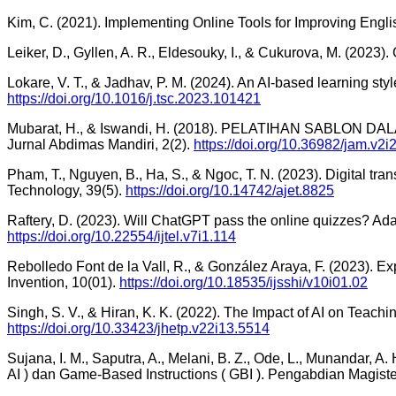
Kim, C. (2021). Implementing Online Tools for Improving Engl
Leiker, D., Gyllen, A. R., Eldesouky, I., & Cukurova, M. (2023).
Lokare, V. T., & Jadhav, P. M. (2024). An AI-based learning styl
https://doi.org/10.1016/j.tsc.2023.101421
Mubarat, H., & Iswandi, H. (2018). PELATIHAN SAB
Jurnal Abdimas Mandiri, 2(2).
https://doi.org/10.36982/jam.v2i
Pham, T., Nguyen, B., Ha, S., & Ngoc, T. N. (2023). Digital tra
Technology, 39(5).
https://doi.org/10.14742/ajet.8825
Raftery, D. (2023). Will ChatGPT pass the online quizzes? Ada
https://doi.org/10.22554/ijtel.v7i1.114
Rebolledo Font de la Vall, R., & González Araya, F. (2023). E
Invention, 10(01).
https://doi.org/10.18535/ijsshi/v10i01.02
Singh, S. V., & Hiran, K. K. (2022). The Impact of AI on Teac
https://doi.org/10.33423/jhetp.v22i13.5514
Sujana, I. M., Saputra, A., Melani, B. Z., Ode, L., Munandar,
AI ) dan Game-Based Instructions ( GBI ). Pengabdian Magiste