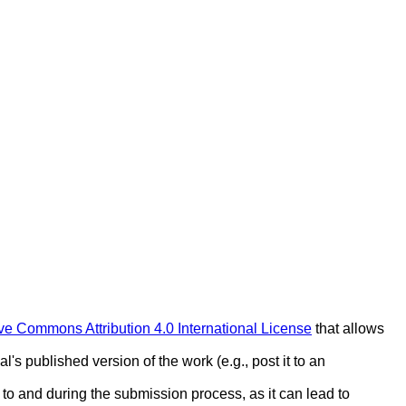
ve Commons Attribution 4.0 International License
that allows
l's published version of the work (e.g., post it to an
r to and during the submission process, as it can lead to