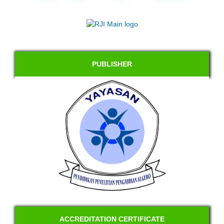
PUBLISHER
ACCREDITATION CERTIFICATE