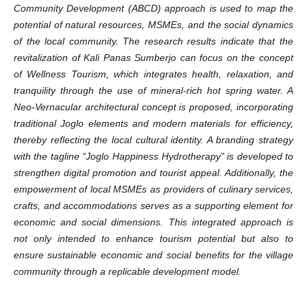
Community Development (ABCD) approach is used to map the
potential of natural resources, MSMEs, and the social dynamics
of the local community. The research results indicate that the
revitalization of Kali Panas Sumberjo can focus on the concept
of Wellness Tourism, which integrates health, relaxation, and
tranquility through the use of mineral-rich hot spring water. A
Neo-Vernacular architectural concept is proposed, incorporating
traditional Joglo elements and modern materials for efficiency,
thereby reflecting the local cultural identity. A branding strategy
with the tagline “Joglo Happiness Hydrotherapy” is developed to
strengthen digital promotion and tourist appeal. Additionally, the
empowerment of local MSMEs as providers of culinary services,
crafts, and accommodations serves as a supporting element for
economic and social dimensions. This integrated approach is
not only intended to enhance tourism potential but also to
ensure sustainable economic and social benefits for the village
community through a replicable development model.