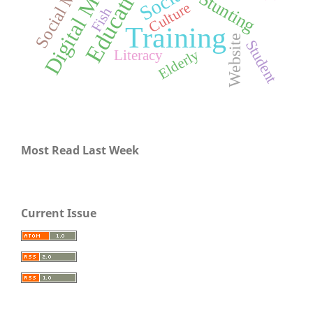
Digital Marketing
Social Media
Education
Stunting
Culture
Fish
Training
Website
Student
Elderly
Literacy
Most Read Last Week
Current Issue