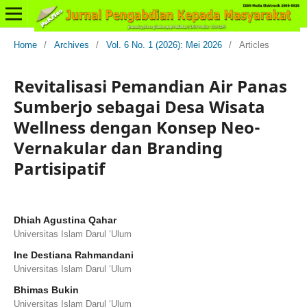
Home
/
Archives
/
Vol. 6 No. 1 (2026): Mei 2026
/
Articles
Revitalisasi Pemandian Air Panas
Sumberjo sebagai Desa Wisata
Wellness dengan Konsep Neo-
Vernakular dan Branding
Partisipatif
Dhiah Agustina Qahar
Universitas Islam Darul ‘Ulum
Ine Destiana Rahmandani
Universitas Islam Darul ‘Ulum
Bhimas Bukin
Universitas Islam Darul ‘Ulum