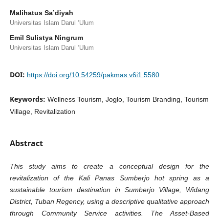
Malihatus Sa’diyah
Universitas Islam Darul ‘Ulum
Emil Sulistya Ningrum
Universitas Islam Darul ‘Ulum
DOI:
https://doi.org/10.54259/pakmas.v6i1.5580
Keywords:
Wellness Tourism, Joglo, Tourism Branding, Tourism
Village, Revitalization
Abstract
This study aims to create a conceptual design for the
revitalization of the Kali Panas Sumberjo hot spring as a
sustainable tourism destination in Sumberjo Village, Widang
District, Tuban Regency, using a descriptive qualitative approach
through Community Service activities. The Asset-Based