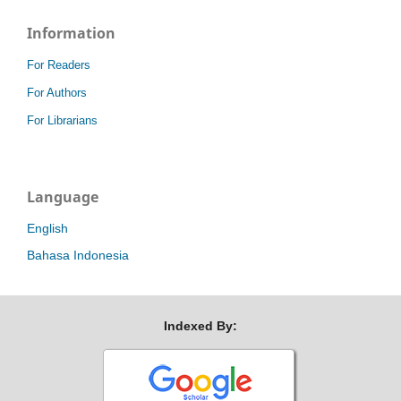
Information
For Readers
For Authors
For Librarians
Language
English
Bahasa Indonesia
Indexed By: