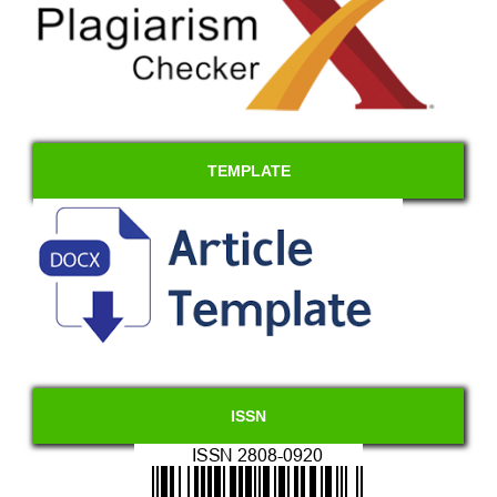
TEMPLATE
ISSN