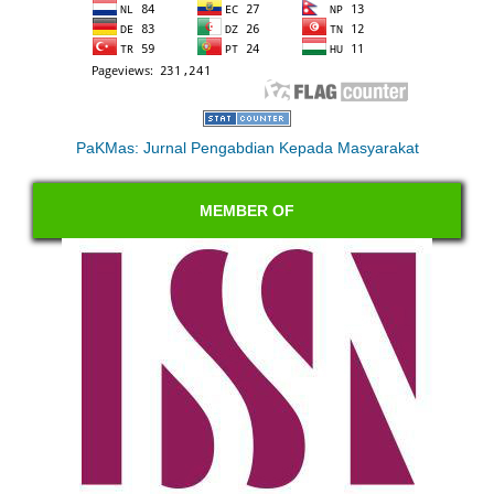
PaKMas: Jurnal Pengabdian Kepada Masyarakat
MEMBER OF