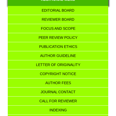
EDITORIAL BOARD
REVIEWER BOARD
FOCUS AND SCOPE
PEER REVIEW POLICY
PUBLICATION ETHICS
AUTHOR GUIDELINE
LETTER OF ORIGINALITY
COPYRIGHT NOTICE
AUTHOR FEES
JOURNAL CONTACT
CALL FOR REVIEWER
INDEXING