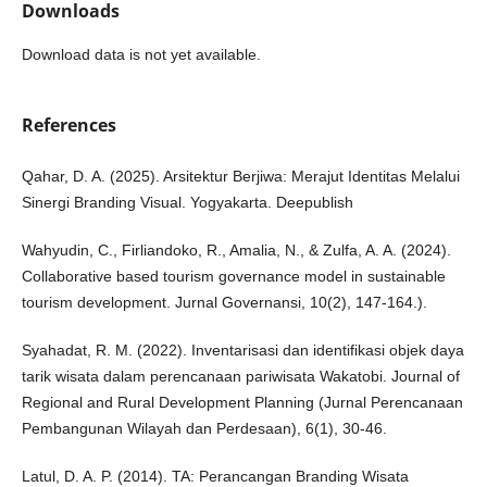
Downloads
Download data is not yet available.
References
Qahar, D. A. (2025). Arsitektur Berjiwa: Merajut Identitas Melalui
Sinergi Branding Visual. Yogyakarta. Deepublish
Wahyudin, C., Firliandoko, R., Amalia, N., & Zulfa, A. A. (2024).
Collaborative based tourism governance model in sustainable
tourism development. Jurnal Governansi, 10(2), 147-164.).
Syahadat, R. M. (2022). Inventarisasi dan identifikasi objek daya
tarik wisata dalam perencanaan pariwisata Wakatobi. Journal of
Regional and Rural Development Planning (Jurnal Perencanaan
Pembangunan Wilayah dan Perdesaan), 6(1), 30-46.
Latul, D. A. P. (2014). TA: Perancangan Branding Wisata