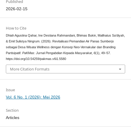
Published
2026-02-15
How to Cite
Dhiah Agustina Qahar, Ine Destiana Rahmandani, Bhimas Bukin, Malihatus Sa’diyah,
& Emil Sulistya Ningrum. (2026). Revitalisasi Pemandian Air Panas Sumberjo
sebagai Desa Wisata Wellness dengan Konsep Neo-Vernakular dan Branding
Partisipatif.
PaKMas: Jurnal Pengabdian Kepada Masyarakat
,
6
(1), 49–57.
https://doi.org/10.54259/pakmas.v6i1.5580
More Citation Formats
Issue
Vol. 6 No. 1 (2026): Mei 2026
Section
Articles