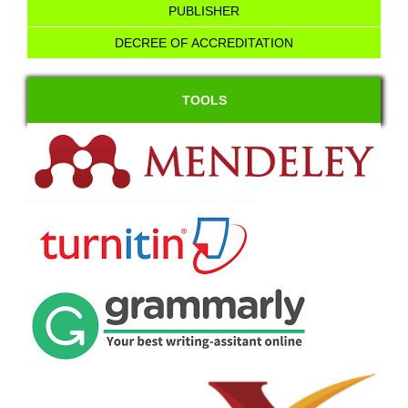
PUBLISHER
DECREE OF ACCREDITATION
TOOLS