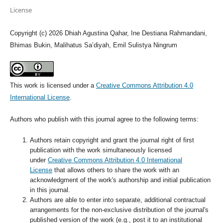
License
Copyright (c) 2026 Dhiah Agustina Qahar, Ine Destiana Rahmandani,
Bhimas Bukin, Malihatus Sa’diyah, Emil Sulistya Ningrum
This work is licensed under a
Creative Commons Attribution 4.0
International License
.
Authors who publish with this journal agree to the following terms:
Authors retain copyright and grant the journal right of first
publication with the work simultaneously licensed
under
Creative Commons Attribution 4.0 International
License
that allows others to share the work with an
acknowledgment of the work's authorship and initial publication
in this journal.
Authors are able to enter into separate, additional contractual
arrangements for the non-exclusive distribution of the journal's
published version of the work (e.g., post it to an institutional