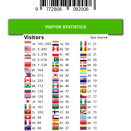
VISITOR STATISTICS