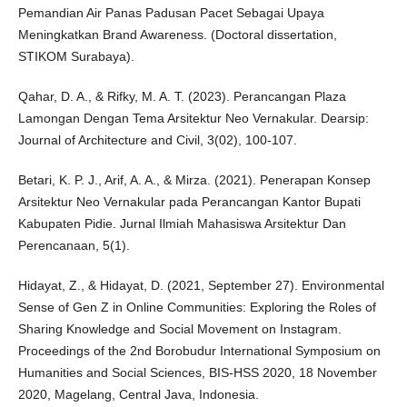
Pemandian Air Panas Padusan Pacet Sebagai Upaya
Meningkatkan Brand Awareness. (Doctoral dissertation,
STIKOM Surabaya).
Qahar, D. A., & Rifky, M. A. T. (2023). Perancangan Plaza
Lamongan Dengan Tema Arsitektur Neo Vernakular. Dearsip:
Journal of Architecture and Civil, 3(02), 100-107.
Betari, K. P. J., Arif, A. A., & Mirza. (2021). Penerapan Konsep
Arsitektur Neo Vernakular pada Perancangan Kantor Bupati
Kabupaten Pidie. Jurnal Ilmiah Mahasiswa Arsitektur Dan
Perencanaan, 5(1).
Hidayat, Z., & Hidayat, D. (2021, September 27). Environmental
Sense of Gen Z in Online Communities: Exploring the Roles of
Sharing Knowledge and Social Movement on Instagram.
Proceedings of the 2nd Borobudur International Symposium on
Humanities and Social Sciences, BIS-HSS 2020, 18 November
2020, Magelang, Central Java, Indonesia.