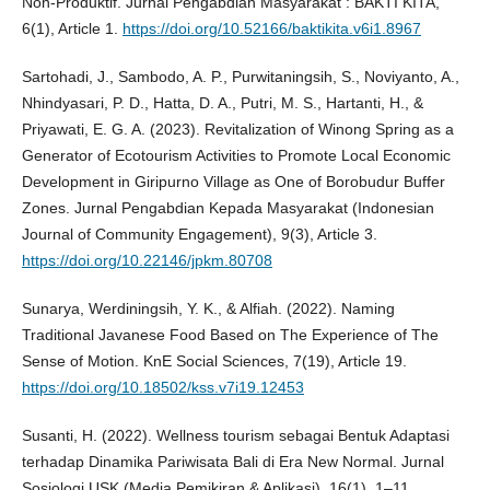
Non-Produktif. Jurnal Pengabdian Masyarakat : BAKTI KITA,
6(1), Article 1.
https://doi.org/10.52166/baktikita.v6i1.8967
Sartohadi, J., Sambodo, A. P., Purwitaningsih, S., Noviyanto, A.,
Nhindyasari, P. D., Hatta, D. A., Putri, M. S., Hartanti, H., &
Priyawati, E. G. A. (2023). Revitalization of Winong Spring as a
Generator of Ecotourism Activities to Promote Local Economic
Development in Giripurno Village as One of Borobudur Buffer
Zones. Jurnal Pengabdian Kepada Masyarakat (Indonesian
Journal of Community Engagement), 9(3), Article 3.
https://doi.org/10.22146/jpkm.80708
Sunarya, Werdiningsih, Y. K., & Alfiah. (2022). Naming
Traditional Javanese Food Based on The Experience of The
Sense of Motion. KnE Social Sciences, 7(19), Article 19.
https://doi.org/10.18502/kss.v7i19.12453
Susanti, H. (2022). Wellness tourism sebagai Bentuk Adaptasi
terhadap Dinamika Pariwisata Bali di Era New Normal. Jurnal
Sosiologi USK (Media Pemikiran & Aplikasi), 16(1), 1–11.