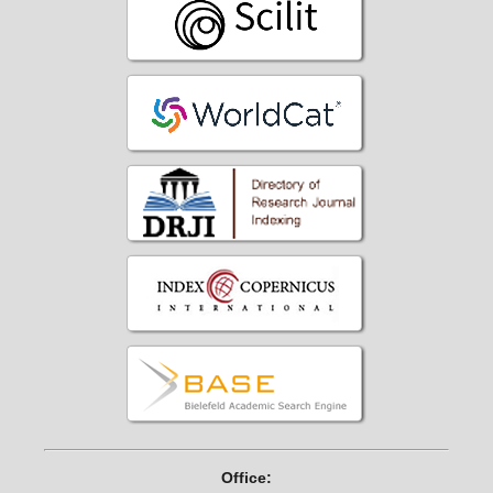
Office: