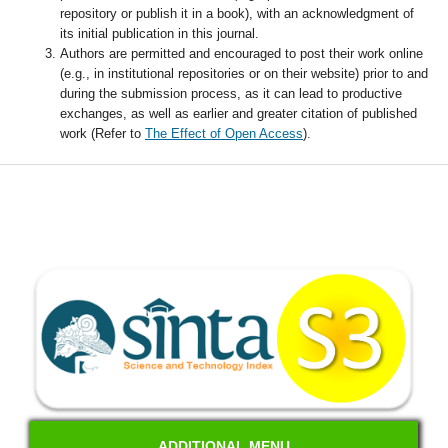
repository or publish it in a book), with an acknowledgment of
its initial publication in this journal.
Authors are permitted and encouraged to post their work online
(e.g., in institutional repositories or on their website) prior to and
during the submission process, as it can lead to productive
exchanges, as well as earlier and greater citation of published
work (Refer to
The Effect of Open Access
).
ADDITIONAL MENU