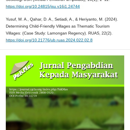
https://doi.org/10.24815/jsu.v16i1.24744
Yusuf, M. A., Qahar, D. A., Setiadi, A., & Heriyanto, M. (2024).
Determining Child-Friendly Villages as Thematic Tourism
Villages: (Case Study: Lamongan Regency). RUAS, 22(2).
https://doi.org/10.21776/ub.ruas.2024.022.02.8