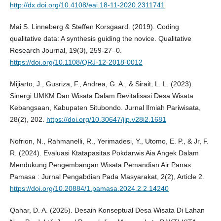
http://dx.doi.org/10.4108/eai.18-11-2020.2311741
Mai S. Linneberg & Steffen Korsgaard. (2019). Coding
qualitative data: A synthesis guiding the novice. Qualitative
Research Journal, 19(3), 259-27–0.
https://doi.org/10.1108/QRJ-12-2018-0012
Mijiarto, J., Gusriza, F., Andrea, G. A., & Sirait, L. L. (2023).
Sinergi UMKM Dan Wisata Dalam Revitalisasi Desa Wisata
Kebangsaan, Kabupaten Situbondo. Jurnal Ilmiah Pariwisata,
28(2), 202.
https://doi.org/10.30647/jip.v28i2.1681
Nofrion, N., Rahmanelli, R., Yerimadesi, Y., Utomo, E. P., & Jr, F.
R. (2024). Evaluasi Ktatapasitas Pokdarwis Aia Angek Dalam
Mendukung Pengembangan Wisata Pemandian Air Panas.
Pamasa : Jurnal Pengabdian Pada Masyarakat, 2(2), Article 2.
https://doi.org/10.20884/1.pamasa.2024.2.2.14240
Qahar, D. A. (2025). Desain Konseptual Desa Wisata Di Lahan