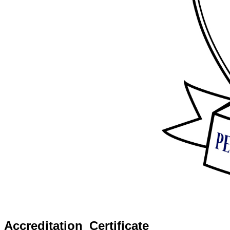
Accreditation_Certificate