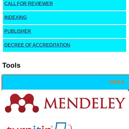
CALL FOR REVIEWER
INDEXING
PUBLISHER
DECREE OF ACCREDITATION
Tools
TOOLS