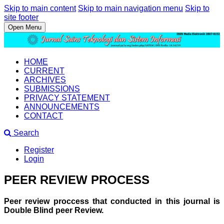
Skip to main content
Skip to main navigation menu
Skip to
site footer
Open Menu
HOME
CURRENT
ARCHIVES
SUBMISSIONS
PRIVACY STATEMENT
ANNOUNCEMENTS
CONTACT
Search
Register
Login
PEER REVIEW PROCESS
Peer review proccess that conducted in this journal is
Double Blind peer Review.