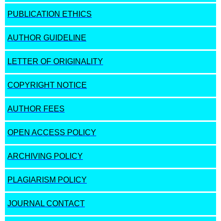
PUBLICATION ETHICS
AUTHOR GUIDELINE
LETTER OF ORIGINALITY
COPYRIGHT NOTICE
AUTHOR FEES
OPEN ACCESS POLICY
ARCHIVING POLICY
PLAGIARISM POLICY
JOURNAL CONTACT