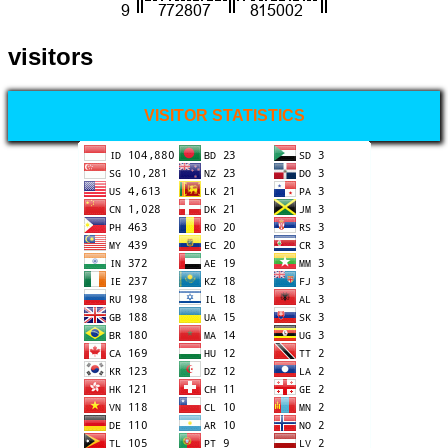
visitors
VISITOR STATISTICS