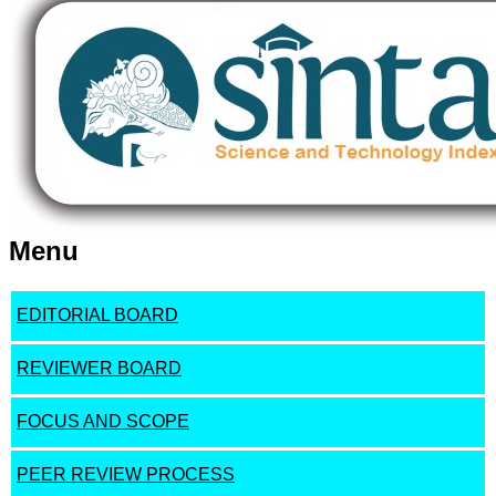
Menu
EDITORIAL BOARD
REVIEWER BOARD
FOCUS AND SCOPE
PEER REVIEW PROCESS