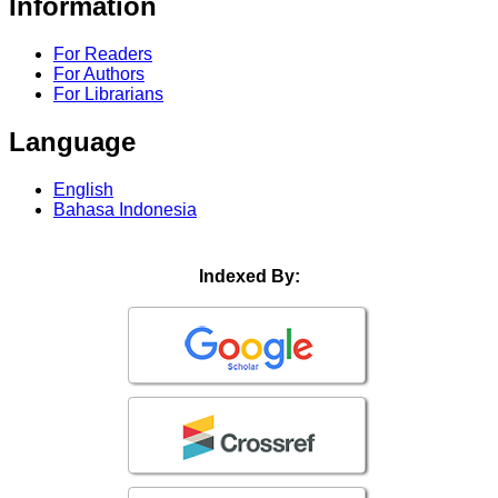
Information
For Readers
For Authors
For Librarians
Language
English
Bahasa Indonesia
Indexed By: