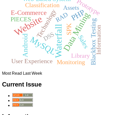
Prototype
Classification
Assets
PHP
Technology
E-Commerce
Data Mining
RAD
Website
PIECES
Blackbox Testing
SPK
Waterfall
Information
DSS
Android
Sales
MySQL
Library
User Experience
Monitoring
Most Read Last Week
Current Issue