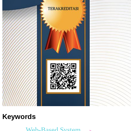
Keywords
Web-Based System