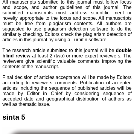
All manuscripts submitted to this journal must follow focus
and scope, and author guidelines of this journal. The
submitted manuscripts must address scientific merit or
novelty appropriate to the focus and scope. All manuscripts
must be free from plagiarism contents. All authors are
suggested to use plagiarism detection software to do the
similarity checking. Editors check the plagiarism detection of
articles in this journal by using a Turnitin software.
The research article submitted to this journal will be
double
blind review
at least 2 (two) or more expert reviewers. The
reviewers give scientific valuable comments improving the
contents of the manuscript.
Final decision of articles acceptance will be made by Editors
according to reviewers comments. Publication of accepted
articles including the sequence of published articles will be
made by Editor in Chief by considering sequence of
accepted date and geographical distribution of authors as
well as thematic issue.
sinta 5