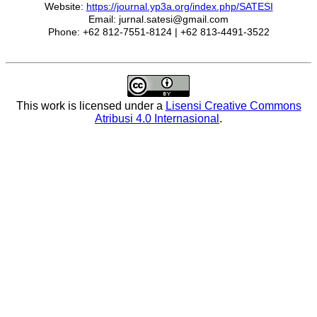
Website:
https://journal.yp3a.org/index.php/SATESI
Email: jurnal.satesi@gmail.com
Phone: +62 812-7551-8124 | +62 813-4491-3522
This work is licensed under a
Lisensi Creative Commons
Atribusi 4.0 Internasional
.