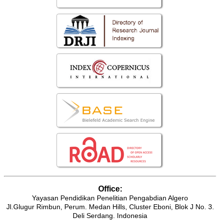
Office:
Yayasan Pendidikan Penelitian Pengabdian Algero
Jl.Glugur Rimbun, Perum. Medan Hills, Cluster Eboni, Blok J No. 3.
Deli Serdang. Indonesia