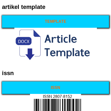
artikel template
TEMPLATE
issn
ISSN