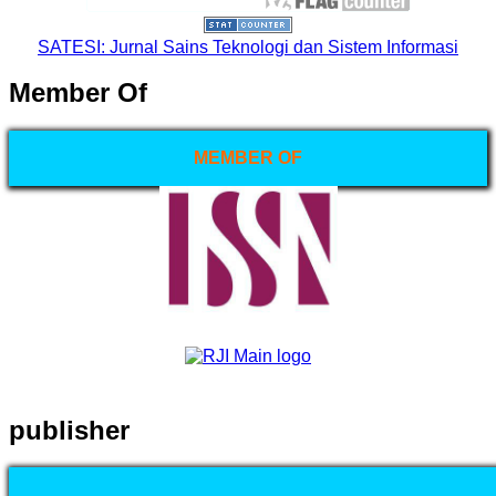
SATESI: Jurnal Sains Teknologi dan Sistem Informasi
Member Of
MEMBER OF
publisher