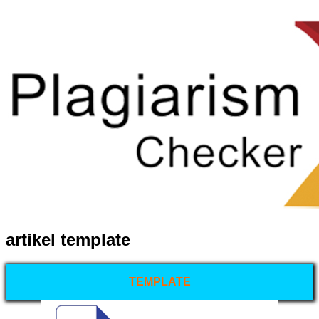
artikel template
TEMPLATE