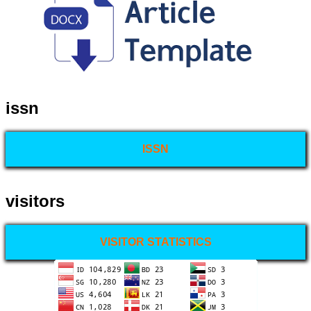
issn
ISSN
visitors
VISITOR STATISTICS