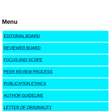
Menu
EDITORIAL BOARD
REVIEWER BOARD
FOCUS AND SCOPE
PEER REVIEW PROCESS
PUBLICATION ETHICS
AUTHOR GUIDELINE
LETTER OF ORIGINALITY