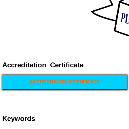
Accreditation_Certificate
ACCREDITATION CERTIFICATE
Keywords