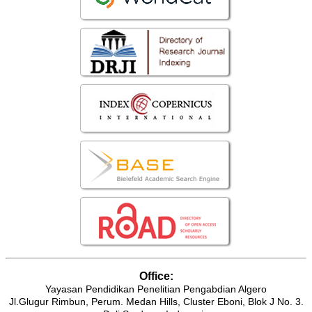
Office:
Yayasan Pendidikan Penelitian Pengabdian Algero
Jl.Glugur Rimbun, Perum. Medan Hills, Cluster Eboni, Blok J No. 3.