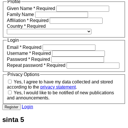
Profile
Given Name
*
Required
Family Name
Affiliation
*
Required
Country
*
Required
Login
Email
*
Required
Username
*
Required
Password
*
Required
Repeat password
*
Required
Privacy Options
Yes, I agree to have my data collected and stored
according to the
privacy statement
.
Yes, I would like to be notified of new publications
and announcements.
Login
Register
sinta 5