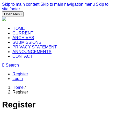
Skip to main content
Skip to main navigation menu
Skip to
site footer
Open Menu
HOME
CURRENT
ARCHIVES
SUBMISSIONS
PRIVACY STATEMENT
ANNOUNCEMENTS
CONTACT
Search
Register
Login
Home
/
Register
Register