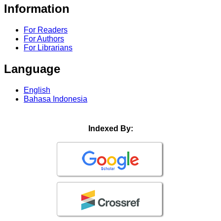
Information
For Readers
For Authors
For Librarians
Language
English
Bahasa Indonesia
Indexed By: