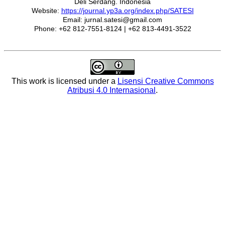
Deli Serdang. Indonesia
Website:
https://journal.yp3a.org/index.php/SATESI
Email: jurnal.satesi@gmail.com
Phone: +62 812-7551-8124 | +62 813-4491-3522
This work is licensed under a
Lisensi Creative Commons
Atribusi 4.0 Internasional
.