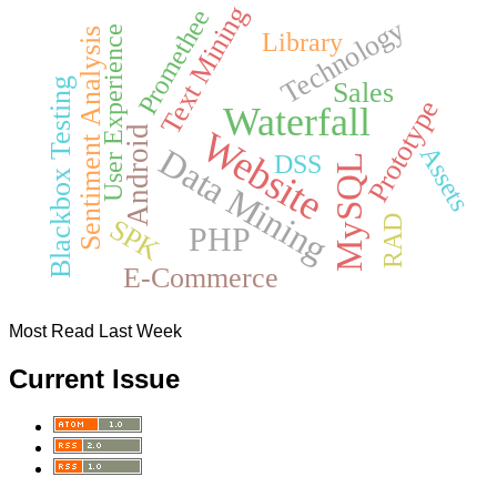
Text Mining
Promethee
Technology
User Experience
Sentiment Analysis
Library
Blackbox Testing
Sales
Prototype
Waterfall
Android
Website
Data Mining
Assets
DSS
MySQL
RAD
SPK
PHP
E-Commerce
Most Read Last Week
Current Issue