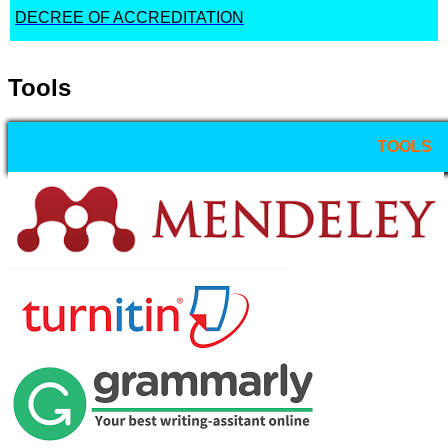
DECREE OF ACCREDITATION
Tools
TOOLS