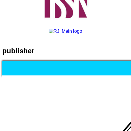
publisher