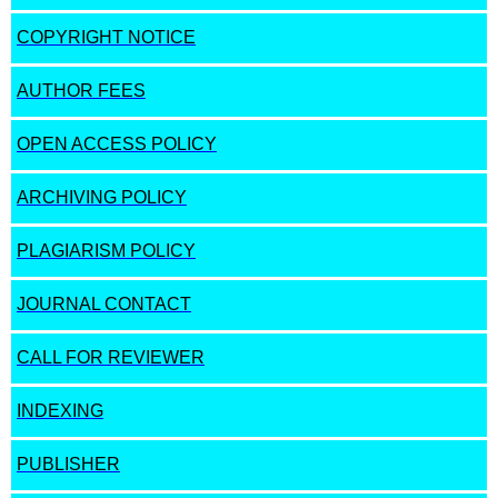
COPYRIGHT NOTICE
AUTHOR FEES
OPEN ACCESS POLICY
ARCHIVING POLICY
PLAGIARISM POLICY
JOURNAL CONTACT
CALL FOR REVIEWER
INDEXING
PUBLISHER