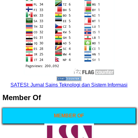
SATESI: Jurnal Sains Teknologi dan Sistem Informasi
Member Of
MEMBER OF