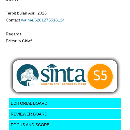
Terbit bulan April 2026
Contact
wa.me/6281275518124
Regards,
Editor in Chief
EDITORIAL BOARD
REVIEWER BOARD
FOCUS AND SCOPE