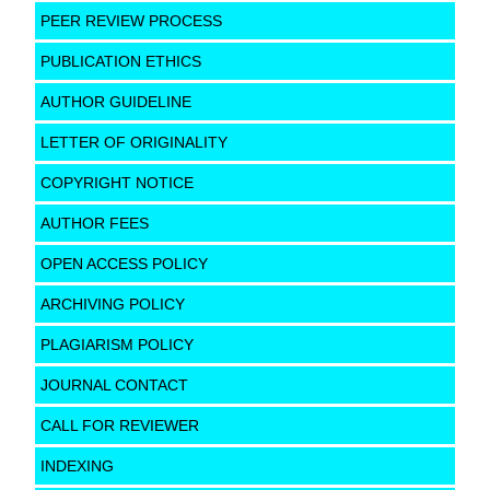
PEER REVIEW PROCESS
PUBLICATION ETHICS
AUTHOR GUIDELINE
LETTER OF ORIGINALITY
COPYRIGHT NOTICE
AUTHOR FEES
OPEN ACCESS POLICY
ARCHIVING POLICY
PLAGIARISM POLICY
JOURNAL CONTACT
CALL FOR REVIEWER
INDEXING