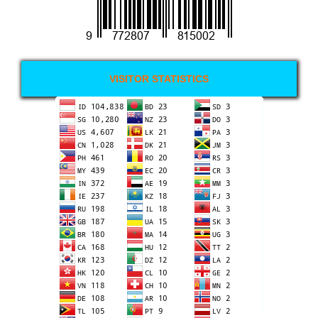
VISITOR STATISTICS