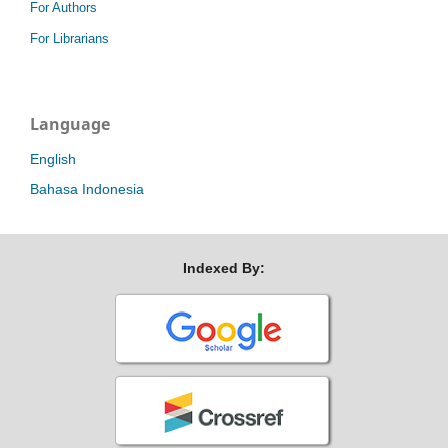
For Authors
For Librarians
Language
English
Bahasa Indonesia
Indexed By: