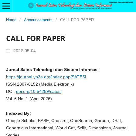
Home
/
Announcements
/
CALL FOR PAPER
CALL FOR PAPER
2022-05-04
Jurnal Sains Teknologi dan Sistem Informasi
https://journal.yp3a.org/index.php/SATESI
ISSN 2807-8152 (Media Elektronik)
DOI:
doi.org/10.54259/satesi
Vol. 6 No. 1 (April 2026)
Indexed By:
Google Scholar, BASE, Crossref, OneSearch, Garuda, DRJI,
Copernicus International, World Cat, Scilit, Dimensions, Journal
Stories