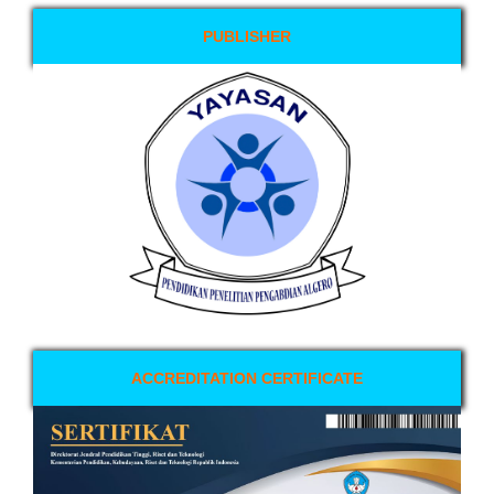
PUBLISHER
ACCREDITATION CERTIFICATE