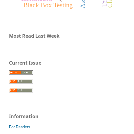
Black Box Testing
Most Read Last Week
Current Issue
Information
For Readers