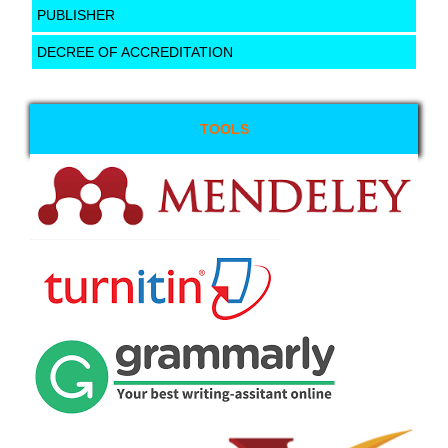
PUBLISHER
DECREE OF ACCREDITATION
TOOLS