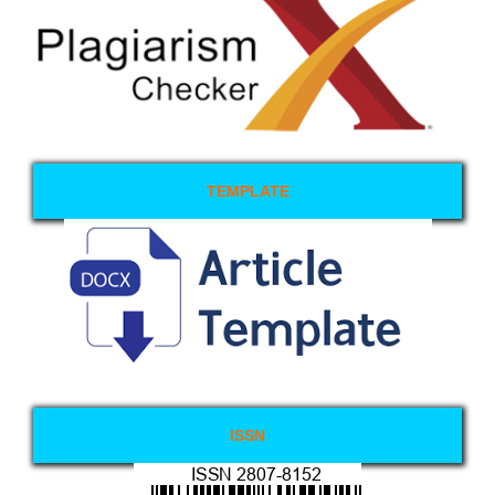
TEMPLATE
ISSN