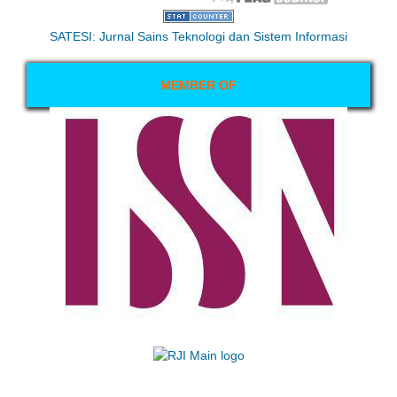
SATESI: Jurnal Sains Teknologi dan Sistem Informasi
MEMBER OF