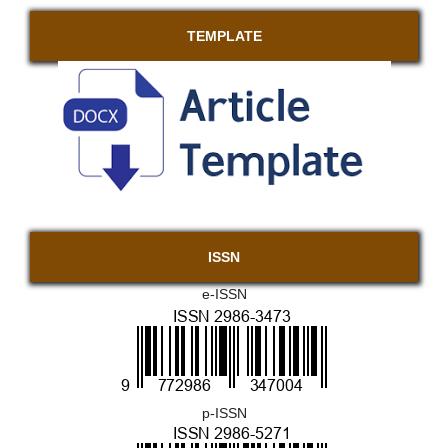
TEMPLATE
ISSN
e-ISSN
p-ISSN