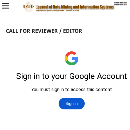
CALL FOR REVIEWER / EDITOR