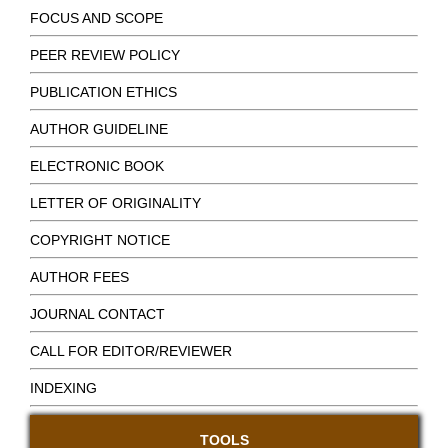
FOCUS AND SCOPE
PEER REVIEW POLICY
PUBLICATION ETHICS
AUTHOR GUIDELINE
ELECTRONIC BOOK
LETTER OF ORIGINALITY
COPYRIGHT NOTICE
AUTHOR FEES
JOURNAL CONTACT
CALL FOR EDITOR/REVIEWER
INDEXING
TOOLS