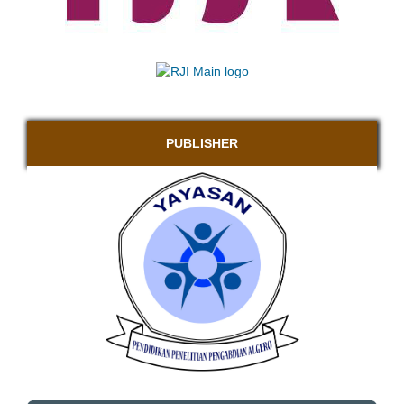
PUBLISHER