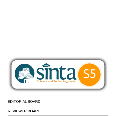
EDITORIAL BOARD
REVIEWER BOARD