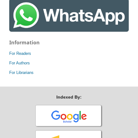
Information
For Readers
For Authors
For Librarians
Indexed By: