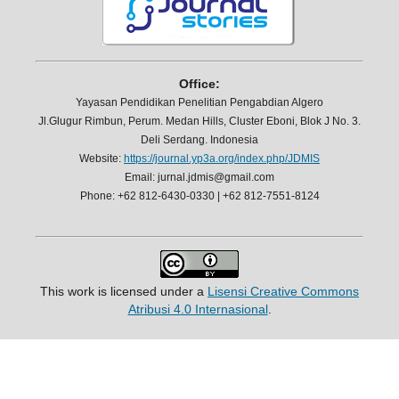
Office:
Yayasan Pendidikan Penelitian Pengabdian Algero
Jl.Glugur Rimbun, Perum. Medan Hills, Cluster Eboni, Blok J No. 3.
Deli Serdang. Indonesia
Website:
https://journal.yp3a.org/index.php/JDMIS
Email: jurnal.jdmis@gmail.com
Phone: +62 812-6430-0330 | +62 812-7551-8124
This work is licensed under a
Lisensi Creative Commons
Atribusi 4.0 Internasional
.