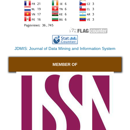
JDMIS: Journal of Data Mining and Information System
MEMBER OF