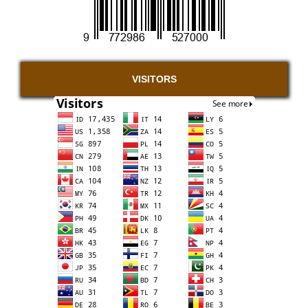
VISITORS