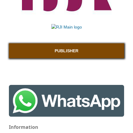
PUBLISHER
Information