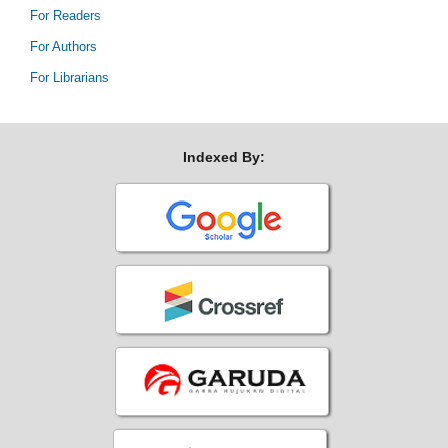
For Readers
For Authors
For Librarians
Indexed By: