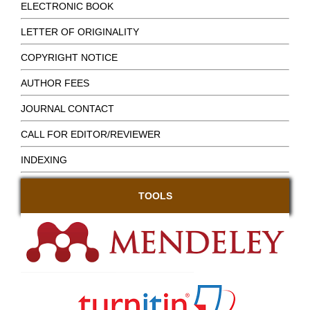
ELECTRONIC BOOK
LETTER OF ORIGINALITY
COPYRIGHT NOTICE
AUTHOR FEES
JOURNAL CONTACT
CALL FOR EDITOR/REVIEWER
INDEXING
TOOLS