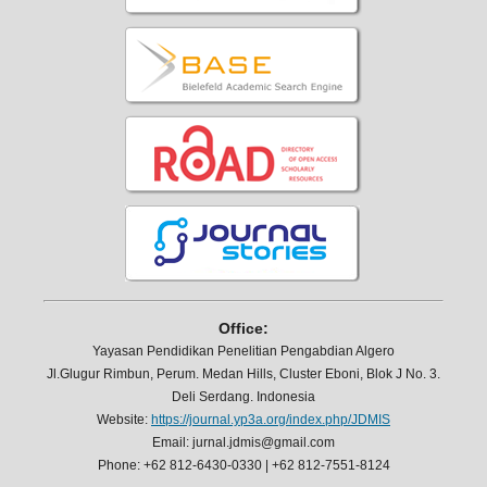
Office:
Yayasan Pendidikan Penelitian Pengabdian Algero
Jl.Glugur Rimbun, Perum. Medan Hills, Cluster Eboni, Blok J No. 3.
Deli Serdang. Indonesia
Website:
https://journal.yp3a.org/index.php/JDMIS
Email: jurnal.jdmis@gmail.com
Phone: +62 812-6430-0330 | +62 812-7551-8124