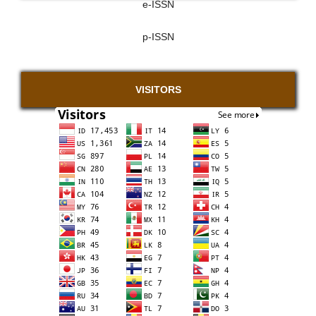
e-ISSN
p-ISSN
VISITORS