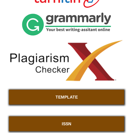
TEMPLATE
ISSN