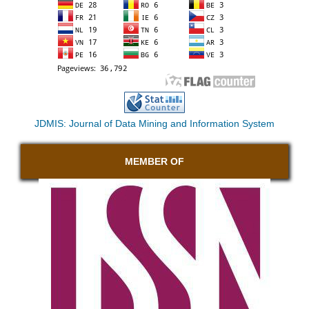
JDMIS: Journal of Data Mining and Information System
MEMBER OF