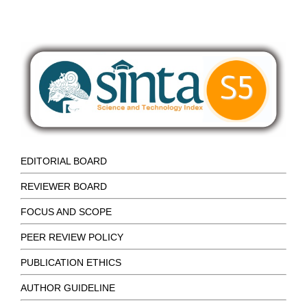
EDITORIAL BOARD
REVIEWER BOARD
FOCUS AND SCOPE
PEER REVIEW POLICY
PUBLICATION ETHICS
AUTHOR GUIDELINE