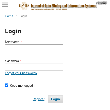
Home
/
Login
Login
Username
*
Password
*
Forgot your password?
Keep me logged in
Register
Login