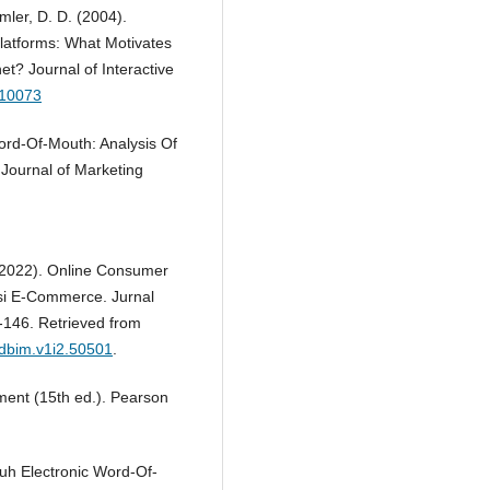
mler, D. D. (2004).
latforms: What Motivates
t? Journal of Interactive
r.10073
ord-Of-Mouth: Analysis Of
Journal of Marketing
 (2022). Online Consumer
si E-Commerce. Jurnal
-146. Retrieved from
jdbim.v1i2.50501
.
ement (15th ed.). Pearson
ruh Electronic Word-Of-