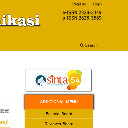
Register
Login
Search
ADDITIONAL MENU
Editorial Board
Reviewer Board