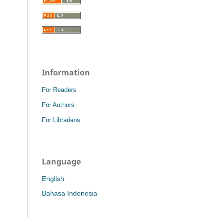
Information
For Readers
For Authors
For Librarians
Language
English
Bahasa Indonesia