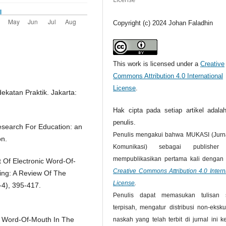
Copyright (c) 2024 Johan Faladhin
This work is licensed under a
Creative
Commons Attribution 4.0 International
License
.
ekatan Praktik. Jakarta:
Hak cipta pada setiap artikel adalah
penulis.
Research For Education: an
Penulis mengakui bahwa MUKASI (Jurna
on.
Komunikasi) sebagai publisher
mempublikasikan pertama kali dengan l
t Of Electronic Word-Of-
Creative Commons Attribution 4.0 Intern
ng: A Review Of The
License
.
-4), 395-417.
Penulis dapat memasukan tulisan 
terpisah, mengatur distribusi non-ekskul
ic Word-Of-Mouth In The
naskah yang telah terbit di jurnal ini 