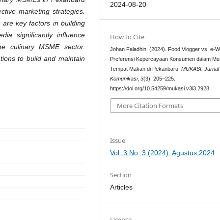
2024-08-20
ctive marketing strategies.
are key factors in building
dia significantly influence
How to Cite
the culinary MSME sector.
Johan Faladhin. (2024). Food Vlogger vs. e-
ions to build and maintain
Preferensi Kepercayaan Konsumen dalam Mem
Tempat Makan di Pekanbaru.
MUKASI: Jurnal 
Komunikasi
,
3
(3), 205–225.
https://doi.org/10.54259/mukasi.v3i3.2928
More Citation Formats
Issue
Vol. 3 No. 3 (2024): Agustus 2024
Section
Articles
License