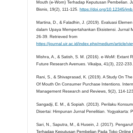
Mouth (e-Wom) Terhadap Keputusan Pembelian. J
Bisnis, 19(2), 111-125.
https://doi.org/10.12345/jm
Martina, D., & Faladhin, J. (2019). Evaluasi Elem
dalam Upaya Mempertahankan Eksistensi. Jurnal 
26-39. Retrieved from
https://journal.uir.ac.id/index.php/medium/article/v
Mishra, A., & Satish, S. M. (2016). e-WoM: Extant
Future Research Avenues. Vikalpa, 41(3), 222-233.
Rani, S., & Shivaprasad, K. (2019). A Study On The
Of Mouth On Consumer Purchase Intentions. Interna
Management Research and Reviews, 9(2), 114-123
Sangadji, E. M., & Sopiah. (2013). Perilaku Konsu
Disertai: Himpunan Jurnal Penelitian. Yogyakarta: P
Sari, N., Saputra, M., & Husein, J. (2017). Pengar
Terhadap Keputusan Pembelian Pada Toko Online 