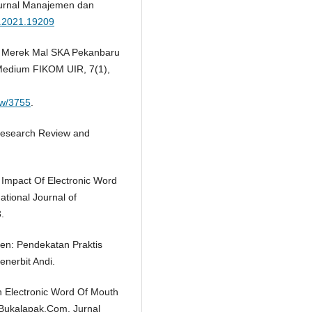
urnal Manajemen dan
b.2021.19209
en Merek Mal SKA Pekanbaru
Medium FIKOM UIR, 7(1),
iew/3755
.
 Research Review and
 Impact Of Electronic Word
tional Journal of
.
men: Pendekatan Praktis
enerbit Andi.
uh Electronic Word Of Mouth
Bukalapak.Com. Jurnal