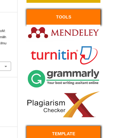
TOOLS
WoM:
ilih
Ilmu
TEMPLATE