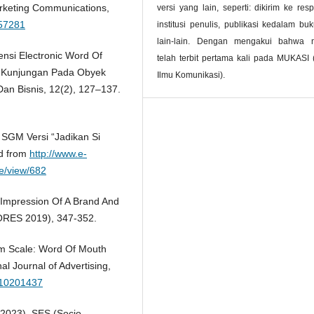
rketing Communications,
versi yang lain, seperti: dikirim ke resp
157281
institusi penulis, publikasi kedalam bu
lain-lain. Dengan mengakui bahwa 
ensi Electronic Word Of
telah terbit pertama kali pada MUKASI 
 Kunjungan Pada Obyek
Ilmu Komunikasi).
Dan Bisnis, 12(2), 127–137.
u SGM Versi “Jadikan Si
ed from
http://www.e-
le/view/682
t Impression Of A Brand And
SORES 2019), 347-352.
Wom Scale: Word Of Mouth
l Journal of Advertising,
710201437
(2023). SES (Socio-