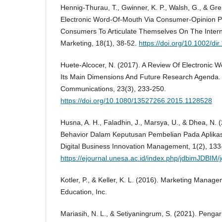
Hennig-Thurau, T., Gwinner, K. P., Walsh, G., & Gre
Electronic Word-Of-Mouth Via Consumer-Opinion P
Consumers To Articulate Themselves On The Interne
Marketing, 18(1), 38-52.
https://doi.org/10.1002/di
Huete-Alcocer, N. (2017). A Review Of Electronic W
Its Main Dimensions And Future Research Agenda. 
Communications, 23(3), 233-250.
https://doi.org/10.1080/13527266.2015.1128528
Husna, A. H., Faladhin, J., Marsya, U., & Dhea, N.
Behavior Dalam Keputusan Pembelian Pada Aplika
Digital Business Innovation Management, 1(2), 133
https://ejournal.unesa.ac.id/index.php/jdbimJDBIM/
Kotler, P., & Keller, K. L. (2016). Marketing Manag
Education, Inc.
Mariasih, N. L., & Setiyaningrum, S. (2021). Penga