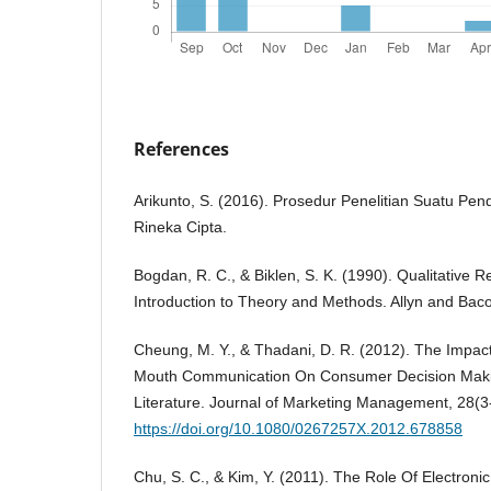
References
Arikunto, S. (2016). Prosedur Penelitian Suatu Pend
Rineka Cipta.
Bogdan, R. C., & Biklen, S. K. (1990). Qualitative 
Introduction to Theory and Methods. Allyn and Bac
Cheung, M. Y., & Thadani, D. R. (2012). The Impac
Mouth Communication On Consumer Decision Maki
Literature. Journal of Marketing Management, 28(3
https://doi.org/10.1080/0267257X.2012.678858
Chu, S. C., & Kim, Y. (2011). The Role Of Electron