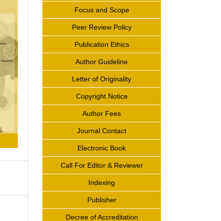
Focus and Scope
Peer Review Policy
Publication Ethics
Author Guideline
Letter of Originality
Copyright Notice
Author Fees
Journal Contact
Electronic Book
Call For Editor & Reviewer
Indexing
Publisher
Decree of Accreditation