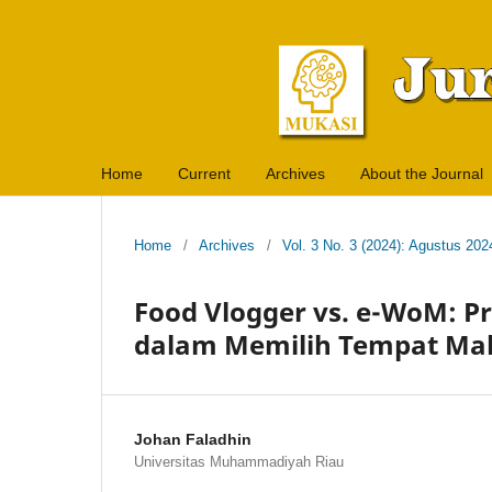
Home
Current
Archives
About the Journal
Home
/
Archives
/
Vol. 3 No. 3 (2024): Agustus 202
Food Vlogger vs. e-WoM: 
dalam Memilih Tempat Ma
Johan Faladhin
Universitas Muhammadiyah Riau