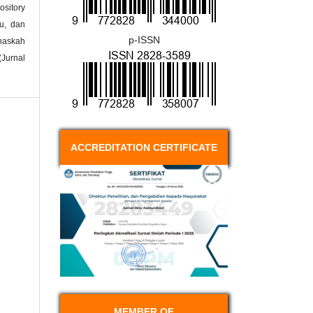
ository
ku, dan
p-ISSN
naskah
(Jurnal
ACCREDITATION CERTIFICATE
MEMBER OF