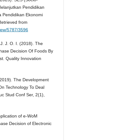
elanjutkan Pendidikan
ca Pendidikan Ekonomi
etrieved from
/view/5787/3596
J. J. O. I. (2018). The
hase Decision Of Foods By
t. Quality Innovation
. (2019). The Development
On Technology To Deal
uc Stud Conf Ser, 2(1),
Implication of e-WoM
se Decision of Electronic