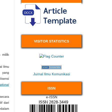
VISITOR STATISTICS
 milik
l Ilmu
 yang
Jurnal Ilmu Komunikasi
isensi
ational
ISSN
e-ISSN
secara
if dari
kedalam