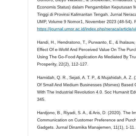
Economis Status) dalam Pengambilan Keputusan M
Tinggi di Provinsi Kalimantan Tengah. Jurnal Nera
UMP, Volume 9 Nomor1, November 2023 (48-54). R
https://journal.umpr.ac.id/index.php/neraca/article
Handi, H., Hendratono, T., Purwanto, E., & Ihalauw, 
Effect Of e-WoM And Perceived Value On The Purc
Using The Go-Food Application As Mediated By Trus
Prosperity, 22(2), 112-127.
Hamidah, Q. R., Sejati, A. T. P., & Mujahidah, A. Z
Of Small And Medium Businesses (Msmes) Based 
With The Industrial Revolution 4.0. Soc Humanit Ed
345.
Hardjono, B., Riyadi, S. A., & Aris, D. (2020). The 
Communication on Customer Preference and Purcha
Gadgets. Jurnal Dinamika Manajemen, 11(1), 1-11.