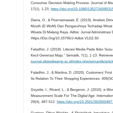
Consumer Decision-Making Process. Journal of Ma
17(1), 1-23.
https://doi.org/10.1080/13527260903
Diana, O., & Poernamawati, E. (2019). Analisis Dim
Mouth (E-WoM) Dan Pengaruhnya Terhadap Minat
Wisata Di Malang Raya. Adbis: Jurnal Administrasi 
Https://Doi.Org/10.33795/J-Adbis.V12i2.50
Faladhin, J. (2018). Literasi Media Pada Iklan Sus
Kecil Generasi Maju.” Sematik, 7(1), 1-13. Retriev
journal.stkipsiliwangi.ac.id/index.php/semantik/artic
Faladhin, J., & Martina, D. (2020). Customers’ Firs
Its Relation To Their Shopping Experiences. 409(
Goyette, I., Ricard, L., & Bergeron, J. (2010). e-
Measurement Scale For The Digital Age. Internationa
29(4), 487-512.
https://doi.org/10.2501/S0265048
Guntoro, Dibyo Waskito., & Sholekhah, Irmadatus. 