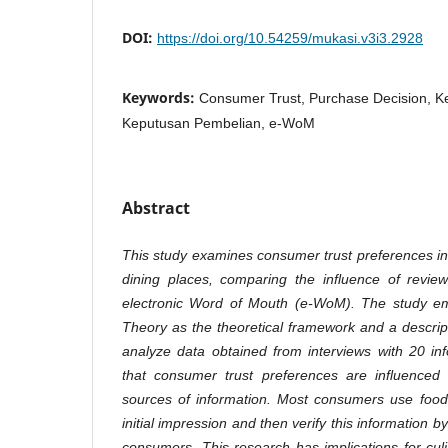
DOI:
https://doi.org/10.54259/mukasi.v3i3.2928
Keywords:
Consumer Trust, Purchase Decision, 
Keputusan Pembelian, e-WoM
Abstract
This study examines consumer trust preferences 
dining places, comparing the influence of revie
electronic Word of Mouth (e-WoM). The study e
Theory as the theoretical framework and a descript
analyze data obtained from interviews with 20 in
that consumer trust preferences are influenced
sources of information. Most consumers use food
initial impression and then verify this information
consumers. This research has implications for c