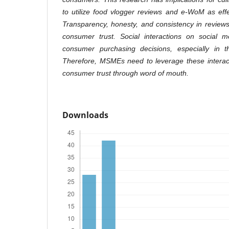
to utilize food vlogger reviews and e-WoM as effe
Transparency, honesty, and consistency in reviews 
consumer trust. Social interactions on social me
consumer purchasing decisions, especially in 
Therefore, MSMEs need to leverage these interact
consumer trust through word of mouth.
Downloads