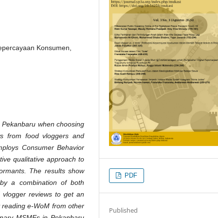
Kepercayaan Konsumen,
in Pekanbaru when choosing
ws from food vloggers and
mploys Consumer Behavior
ive qualitative approach to
formants. The results show
PDF
 by a combination of both
 vlogger reviews to get an
 by reading e-WoM from other
Published
ulinary MSMEs in Pekanbaru