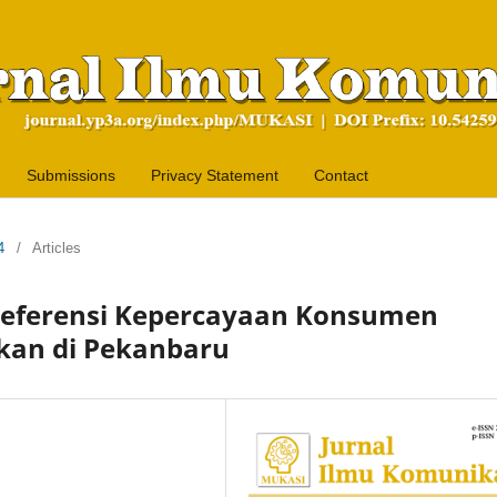
Submissions
Privacy Statement
Contact
4
/
Articles
Preferensi Kepercayaan Konsumen
kan di Pekanbaru