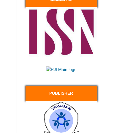
PUBLISHER