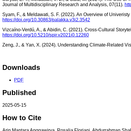
Journal of Multidisciplinary Research and Analysis, 07(11).
htt
Syam, F., & Meldawati, S. F. (2022). An Overview of Univerist
https://doi.org/10.30863/palakka.v3i2.3542
Vizcaíno-Verdú, A., & Abidin, C. (2021). Cross-Cultural Storyt
https://doi.org/10.5210/spir.v2021i0.12260
Zeng, J., & Yan, X. (2024). Understanding Climate-Related Visu
Downloads
PDF
Published
2025-05-15
How to Cite
Arin Mantara Anggawirya, Rosalia Floriani, Abdurrahman Shal