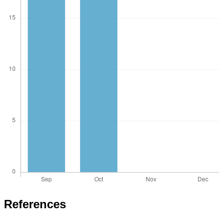
References