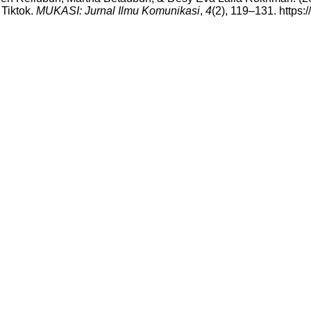
Tiktok.
MUKASI: Jurnal Ilmu Komunikasi
,
4
(2), 119–131. https: