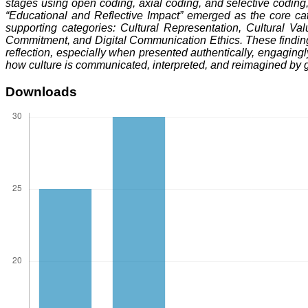
stages using open coding, axial coding, and selective coding, 
“Educational and Reflective Impact” emerged as the core cate
supporting categories: Cultural Representation, Cultural V
Commitment, and Digital Communication Ethics. These findings 
reflection, especially when presented authentically, engagingly,
how culture is communicated, interpreted, and reimagined by 
Downloads