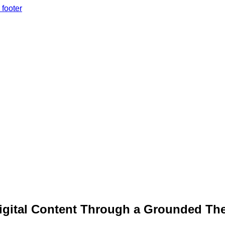
 footer
Digital Content Through a Grounded Th