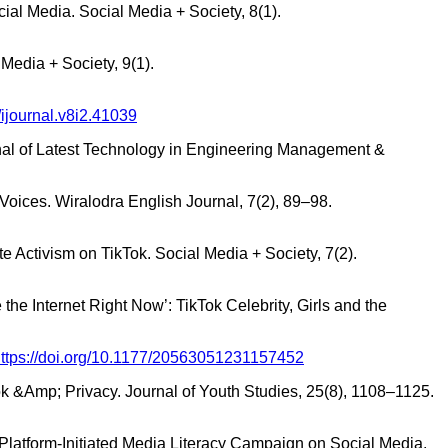
al Media. Social Media + Society, 8(1).
Media + Society, 9(1).
/ijournal.v8i2.41039
rnal of Latest Technology in Engineering Management &
’ Voices. Wiralodra English Journal, 7(2), 89–98.
e Activism on TikTok. Social Media + Society, 7(2).
the Internet Right Now’: TikTok Celebrity, Girls and the
ttps://doi.org/10.1177/20563051231157452
ok &Amp; Privacy. Journal of Youth Studies, 25(8), 1108–1125.
 a Platform-Initiated Media Literacy Campaign on Social Media.