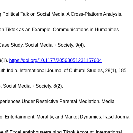
g Political Talk on Social Media: A Cross-Platform Analysis.
 on Tiktok as an Example. Communications in Humanities
ase Study. Social Media + Society, 9(4).
9(1).
https://doi.org/10.1177/20563051231157604
h India. International Journal of Cultural Studies, 28(1), 185–
 Social Media + Society, 8(2).
Experiences Under Restrictive Parental Mediation. Media
y of Entertainment, Morality, and Market Dynamics. Irasd Journal
 the @Excellentinhousetraining Tiktok Account. International