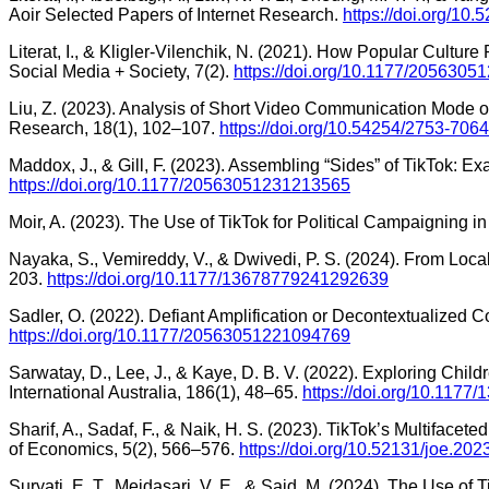
Aoir Selected Papers of Internet Research.
https://doi.org/10.
Literat, I., & Kligler-Vilenchik, N. (2021). How Popular Cultur
Social Media + Society, 7(2).
https://doi.org/10.1177/205630
Liu, Z. (2023). Analysis of Short Video Communication Mode 
Research, 18(1), 102–107.
https://doi.org/10.54254/2753-706
Maddox, J., & Gill, F. (2023). Assembling “Sides” of TikTok: 
https://doi.org/10.1177/20563051231213565
Moir, A. (2023). The Use of TikTok for Political Campaigning 
Nayaka, S., Vemireddy, V., & Dwivedi, P. S. (2024). From Local
203.
https://doi.org/10.1177/13678779241292639
Sadler, O. (2022). Defiant Amplification or Decontextualized 
https://doi.org/10.1177/20563051221094769
Sarwatay, D., Lee, J., & Kaye, D. B. V. (2022). Exploring Chil
International Australia, 186(1), 48–65.
https://doi.org/10.117
Sharif, A., Sadaf, F., & Naik, H. S. (2023). TikTok’s Multiface
of Economics, 5(2), 566–576.
https://doi.org/10.52131/joe.20
Suryati, E. T., Meidasari, V. E., & Said, M. (2024). The Use of