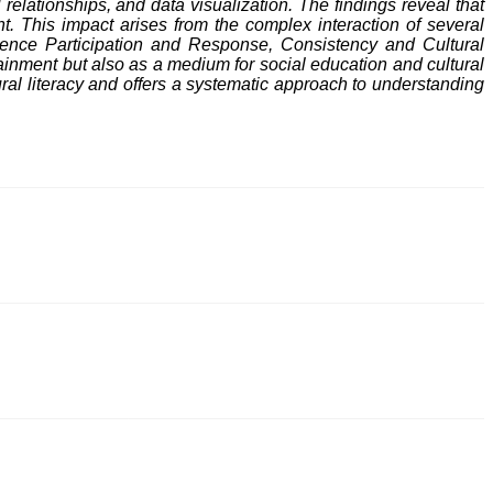
relationships, and data visualization. The findings reveal that
t. This impact arises from the complex interaction of several
dience Participation and Response, Consistency and Cultural
ainment but also as a medium for social education and cultural
ltural literacy and offers a systematic approach to understanding