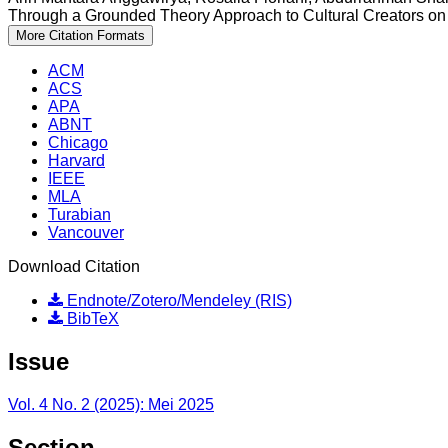
Through a Grounded Theory Approach to Cultural Creators on 
More Citation Formats
ACM
ACS
APA
ABNT
Chicago
Harvard
IEEE
MLA
Turabian
Vancouver
Download Citation
Endnote/Zotero/Mendeley (RIS)
BibTeX
Issue
Vol. 4 No. 2 (2025): Mei 2025
Section