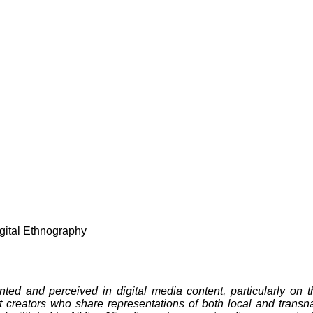
igital Ethnography
ted and perceived in digital media content, particularly on 
t creators who share representations of both local and transn