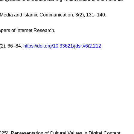
ka Media and Islamic Communication, 3(2), 131–140.
apers of Internet Research.
6(2), 66–84.
https://doi.org/10.33621/jdsr.v6i2.212
). Representation of Cultural Values in Digital Content