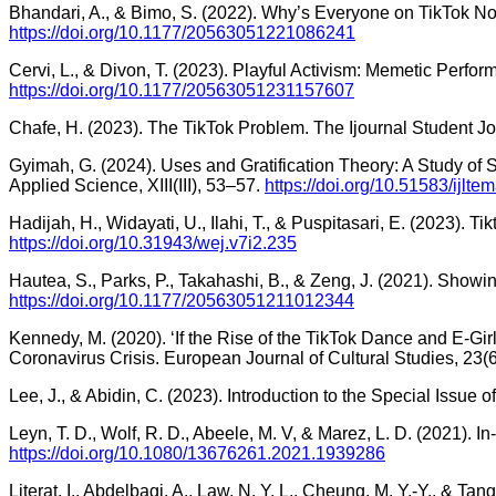
Bhandari, A., & Bimo, S. (2022). Why’s Everyone on TikTok No
https://doi.org/10.1177/20563051221086241
Cervi, L., & Divon, T. (2023). Playful Activism: Memetic Perfo
https://doi.org/10.1177/20563051231157607
Chafe, H. (2023). The TikTok Problem. The Ijournal Student Jour
Gyimah, G. (2024). Uses and Gratification Theory: A Study of
Applied Science, XIII(III), 53–57.
https://doi.org/10.51583/ijlt
Hadijah, H., Widayati, U., Ilahi, T., & Puspitasari, E. (2023).
https://doi.org/10.31943/wej.v7i2.235
Hautea, S., Parks, P., Takahashi, B., & Zeng, J. (2021). Showi
https://doi.org/10.1177/20563051211012344
Kennedy, M. (2020). ‘If the Rise of the TikTok Dance and E-Girl
Coronavirus Crisis. European Journal of Cultural Studies, 23
Lee, J., & Abidin, C. (2023). Introduction to the Special Issue
Leyn, T. D., Wolf, R. D., Abeele, M. V, & Marez, L. D. (2021)
https://doi.org/10.1080/13676261.2021.1939286
Literat, I., Abdelbagi, A., Law, N. Y. L., Cheung, M. Y.-Y., & 