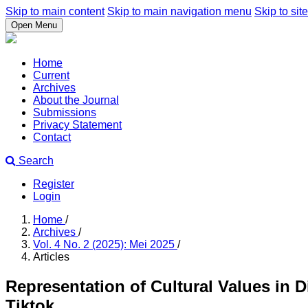
Skip to main content
Skip to main navigation menu
Skip to site
Open Menu
Home
Current
Archives
About the Journal
Submissions
Privacy Statement
Contact
Search
Register
Login
Home
/
Archives
/
Vol. 4 No. 2 (2025): Mei 2025
/
Articles
Representation of Cultural Values in 
Tiktok