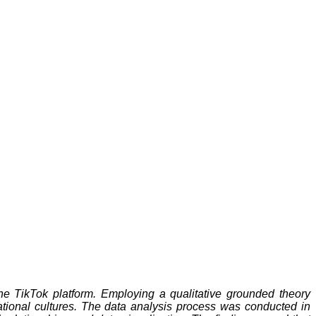
the TikTok platform. Employing a qualitative grounded theory
ational cultures. The data analysis process was conducted in