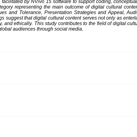
facilitated by NVivo 15 software to support coding, conceptual 
gory representing the main outcome of digital cultural conten
alues and Tolerance, Presentation Strategies and Appeal, Au
suggest that digital cultural content serves not only as entert
 and ethically. This study contributes to the field of digital cu
global audiences through social media.