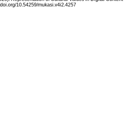
//doi.org/10.54259/mukasi.v4i2.4257