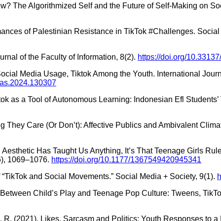
w? The Algorithmized Self and the Future of Self-Making on Soci
rmances of Palestinian Resistance in TikTok #Challenges. Social 
nal of the Faculty of Information, 8(2).
https://doi.org/10.33137
 Social Media Usage, Tiktok Among the Youth. International Jou
emas.2024.130307
 Tiktok as a Tool of Autonomous Learning: Indonesian Efl Students
ng They Care (Or Don’t): Affective Publics and Ambivalent Climat
 Aesthetic Has Taught Us Anything, It’s That Teenage Girls Rule 
(6), 1069–1076.
https://doi.org/10.1177/1367549420945341
 of “TikTok and Social Movements.” Social Media + Society, 9(1).
h
. In-Between Child’s Play and Teenage Pop Culture: Tweens, TikT
Tang, R. (2021). Likes, Sarcasm and Politics: Youth Responses to