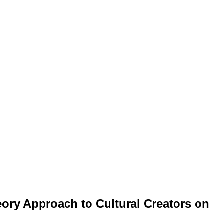
eory Approach to Cultural Creators on