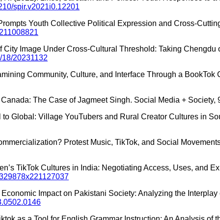
5210/spir.v2021i0.12201
e Prompts Youth Collective Political Expression and Cross-Cuttin
51211008821
of City Image Under Cross-Cultural Threshold: Taking Chengdu
4/18/20231132
Examining Community, Culture, and Interface Through a BookTok C
in Canada: The Case of Jagmeet Singh. Social Media + Society, 
 to Global: Village YouTubers and Rural Creator Cultures in Sout
Commercialization? Protest Music, TikTok, and Social Movements.
dren’s TikTok Cultures in India: Negotiating Access, Uses, and 
7/1329878x221127037
ted Economic Impact on Pakistani Society: Analyzing the Interpla
23.0502.0146
 Tiktok as a Tool for English Grammar Instruction: An Analysis of