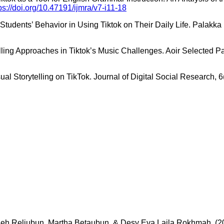
ps://doi.org/10.47191/ijmra/v7-i11-18
y Students’ Behavior in Using Tiktok on Their Daily Life. Palak
elling Approaches in Tiktok’s Music Challenges. Aoir Selected P
al Storytelling on TikTok. Journal of Digital Social Research, 
eh Reliubun, Martha Betaubun, & Desy Eva Laila Rokhmah. (2025