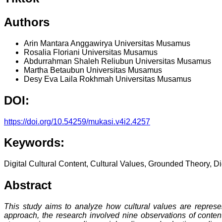
Authors
Arin Mantara Anggawirya
Universitas Musamus
Rosalia Floriani
Universitas Musamus
Abdurrahman Shaleh Reliubun
Universitas Musamus
Martha Betaubun
Universitas Musamus
Desy Eva Laila Rokhmah
Universitas Musamus
DOI:
https://doi.org/10.54259/mukasi.v4i2.4257
Keywords:
Digital Cultural Content, Cultural Values, Grounded Theory, D
Abstract
This study aims to analyze how cultural values are represen
approach, the research involved nine observations of conten