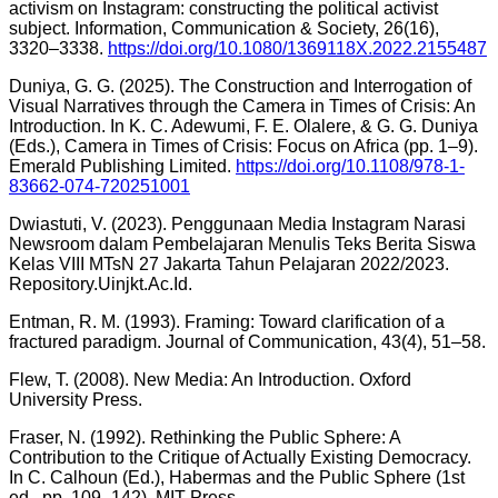
activism on Instagram: constructing the political activist
subject. Information, Communication & Society, 26(16),
3320–3338.
https://doi.org/10.1080/1369118X.2022.2155487
Duniya, G. G. (2025). The Construction and Interrogation of
Visual Narratives through the Camera in Times of Crisis: An
Introduction. In K. C. Adewumi, F. E. Olalere, & G. G. Duniya
(Eds.), Camera in Times of Crisis: Focus on Africa (pp. 1–9).
Emerald Publishing Limited.
https://doi.org/10.1108/978-1-
83662-074-720251001
Dwiastuti, V. (2023). Penggunaan Media Instagram Narasi
Newsroom dalam Pembelajaran Menulis Teks Berita Siswa
Kelas VIII MTsN 27 Jakarta Tahun Pelajaran 2022/2023.
Repository.Uinjkt.Ac.Id.
Entman, R. M. (1993). Framing: Toward clarification of a
fractured paradigm. Journal of Communication, 43(4), 51–58.
Flew, T. (2008). New Media: An Introduction. Oxford
University Press.
Fraser, N. (1992). Rethinking the Public Sphere: A
Contribution to the Critique of Actually Existing Democracy.
In C. Calhoun (Ed.), Habermas and the Public Sphere (1st
ed., pp. 109–142). MIT Press.