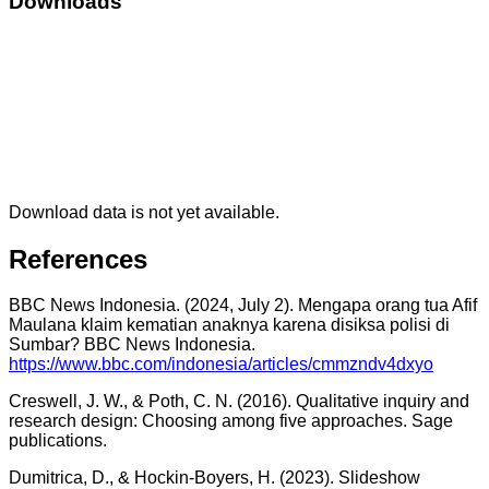
Downloads
Download data is not yet available.
References
BBC News Indonesia. (2024, July 2). Mengapa orang tua Afif
Maulana klaim kematian anaknya karena disiksa polisi di
Sumbar? BBC News Indonesia.
https://www.bbc.com/indonesia/articles/cmmzndv4dxyo
Creswell, J. W., & Poth, C. N. (2016). Qualitative inquiry and
research design: Choosing among five approaches. Sage
publications.
Dumitrica, D., & Hockin-Boyers, H. (2023). Slideshow