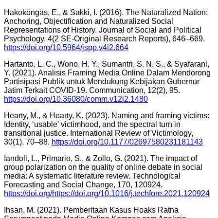
Hakoköngäs, E., & Sakki, I. (2016). The Naturalized Nation:
Anchoring, Objectification and Naturalized Social
Representations of History. Journal of Social and Political
Psychology, 4(2 SE-Original Research Reports), 646–669.
https://doi.org/10.5964/jspp.v4i2.664
Hartanto, L. C., Wono, H. Y., Sumantri, S. N. S., & Syafarani,
Y. (2021). Analisis Framing Media Online Dalam Mendorong
Partisipasi Publik untuk Mendukung Kebijakan Gubernur
Jatim Terkait COVID-19. Communication, 12(2), 95.
https://doi.org/10.36080/comm.v12i2.1480
Hearty, M., & Hearty, K. (2023). Naming and framing victims:
Identity, ‘usable’ victimhood, and the spectral turn in
transitional justice. International Review of Victimology,
30(1), 70–88.
https://doi.org/10.1177/02697580231181143
Iandoli, L., Primario, S., & Zollo, G. (2021). The impact of
group polarization on the quality of online debate in social
media: A systematic literature review. Technological
Forecasting and Social Change, 170, 120924.
https://doi.org/https://doi.org/10.1016/j.techfore.2021.120924
Ihsan, M. (2021). Pemberitaan Kasus Hoaks Ratna