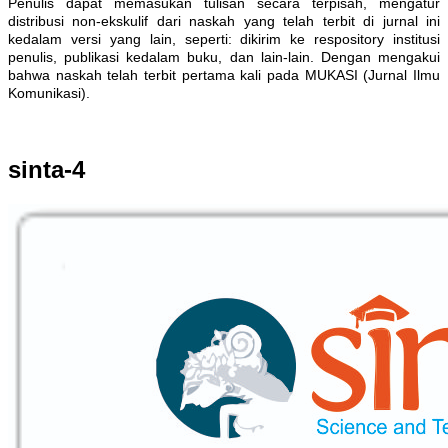
Penulis dapat memasukan tulisan secara terpisah, mengatur
distribusi non-ekskulif dari naskah yang telah terbit di jurnal ini
kedalam versi yang lain, seperti: dikirim ke respository institusi
penulis, publikasi kedalam buku, dan lain-lain. Dengan mengakui
bahwa naskah telah terbit pertama kali pada MUKASI (Jurnal Ilmu
Komunikasi).
sinta-4