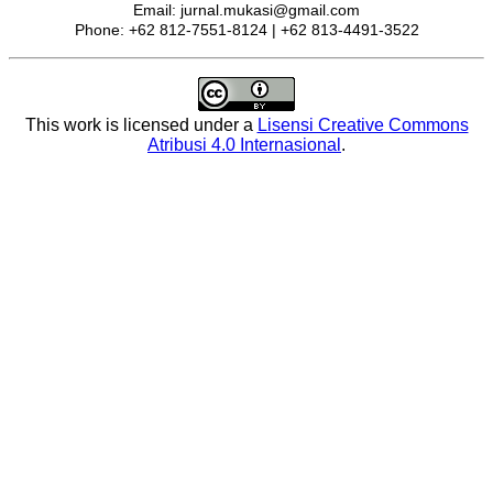
Email: jurnal.mukasi@gmail.com
Phone: +62 812-7551-8124 | +62 813-4491-3522
This work is licensed under a
Lisensi Creative Commons
Atribusi 4.0 Internasional
.