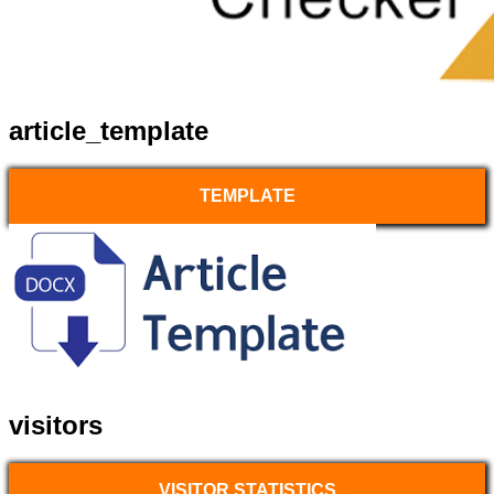
article_template
TEMPLATE
visitors
VISITOR STATISTICS