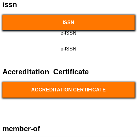
issn
ISSN
e-ISSN
p-ISSN
Accreditation_Certificate
ACCREDITATION CERTIFICATE
member-of