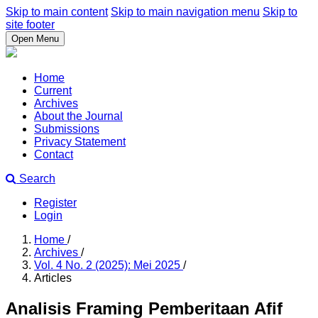
Skip to main content
Skip to main navigation menu
Skip to
site footer
Open Menu
Home
Current
Archives
About the Journal
Submissions
Privacy Statement
Contact
Search
Register
Login
Home
/
Archives
/
Vol. 4 No. 2 (2025): Mei 2025
/
Articles
Analisis Framing Pemberitaan Afif