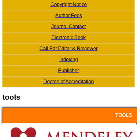
Copyright Notice
Author Fees
Journal Contact
Electronic Book
Call For Editor & Reviewer
Indexing
Publisher
Decree of Accreditation
tools
TOOLS