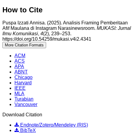
How to Cite
Puspa Izzati Annisa. (2025). Analisis Framing Pemberitaan
Afif Maulana di Instagram Narasinewsroom.
MUKASI: Jurnal
Ilmu Komunikasi
,
4
(2), 239–253.
https://doi.org/10.54259/mukasi.v4i2.4341
More Citation Formats
ACM
ACS
APA
ABNT
Chicago
Harvard
IEEE
MLA
Turabian
Vancouver
Download Citation
Endnote/Zotero/Mendeley (RIS)
BibTeX