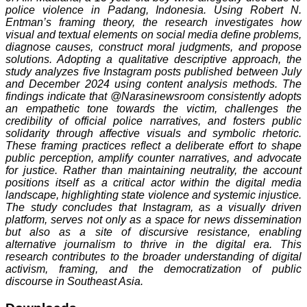
police violence in Padang, Indonesia. Using Robert N.
Entman’s framing theory, the research investigates how
visual and textual elements on social media define problems,
diagnose causes, construct moral judgments, and propose
solutions. Adopting a qualitative descriptive approach, the
study analyzes five Instagram posts published between July
and December 2024 using content analysis methods. The
findings indicate that @Narasinewsroom consistently adopts
an empathetic tone towards the victim, challenges the
credibility of official police narratives, and fosters public
solidarity through affective visuals and symbolic rhetoric.
These framing practices reflect a deliberate effort to shape
public perception, amplify counter narratives, and advocate
for justice. Rather than maintaining neutrality, the account
positions itself as a critical actor within the digital media
landscape, highlighting state violence and systemic injustice.
The study concludes that Instagram, as a visually driven
platform, serves not only as a space for news dissemination
but also as a site of discursive resistance, enabling
alternative journalism to thrive in the digital era. This
research contributes to the broader understanding of digital
activism, framing, and the democratization of public
discourse in Southeast Asia.