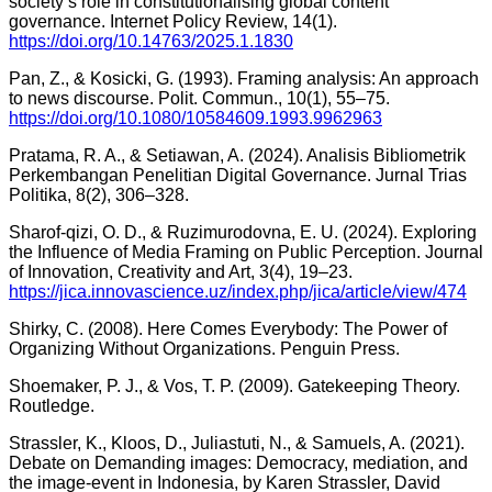
society’s role in constitutionalising global content
governance. Internet Policy Review, 14(1).
https://doi.org/10.14763/2025.1.1830
Pan, Z., & Kosicki, G. (1993). Framing analysis: An approach
to news discourse. Polit. Commun., 10(1), 55–75.
https://doi.org/10.1080/10584609.1993.9962963
Pratama, R. A., & Setiawan, A. (2024). Analisis Bibliometrik
Perkembangan Penelitian Digital Governance. Jurnal Trias
Politika, 8(2), 306–328.
Sharof-qizi, O. D., & Ruzimurodovna, E. U. (2024). Exploring
the Influence of Media Framing on Public Perception. Journal
of Innovation, Creativity and Art, 3(4), 19–23.
https://jica.innovascience.uz/index.php/jica/article/view/474
Shirky, C. (2008). Here Comes Everybody: The Power of
Organizing Without Organizations. Penguin Press.
Shoemaker, P. J., & Vos, T. P. (2009). Gatekeeping Theory.
Routledge.
Strassler, K., Kloos, D., Juliastuti, N., & Samuels, A. (2021).
Debate on Demanding images: Democracy, mediation, and
the image-event in Indonesia, by Karen Strassler, David