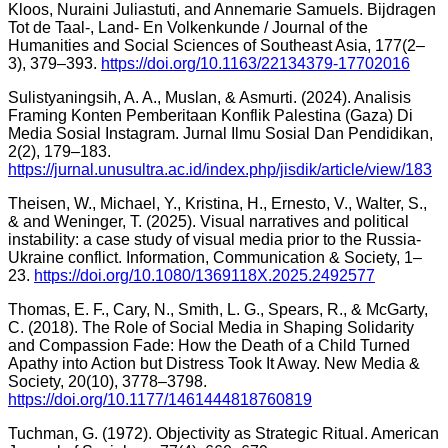
Kloos, Nuraini Juliastuti, and Annemarie Samuels. Bijdragen
Tot de Taal-, Land- En Volkenkunde / Journal of the
Humanities and Social Sciences of Southeast Asia, 177(2–
3), 379–393.
https://doi.org/10.1163/22134379-17702016
Sulistyaningsih, A. A., Muslan, & Asmurti. (2024). Analisis
Framing Konten Pemberitaan Konflik Palestina (Gaza) Di
Media Sosial Instagram. Jurnal Ilmu Sosial Dan Pendidikan,
2(2), 179–183.
https://jurnal.unusultra.ac.id/index.php/jisdik/article/view/183
Theisen, W., Michael, Y., Kristina, H., Ernesto, V., Walter, S.,
& and Weninger, T. (2025). Visual narratives and political
instability: a case study of visual media prior to the Russia-
Ukraine conflict. Information, Communication & Society, 1–
23.
https://doi.org/10.1080/1369118X.2025.2492577
Thomas, E. F., Cary, N., Smith, L. G., Spears, R., & McGarty,
C. (2018). The Role of Social Media in Shaping Solidarity
and Compassion Fade: How the Death of a Child Turned
Apathy into Action but Distress Took It Away. New Media &
Society, 20(10), 3778–3798.
https://doi.org/10.1177/1461444818760819
Tuchman, G. (1972). Objectivity as Strategic Ritual. American