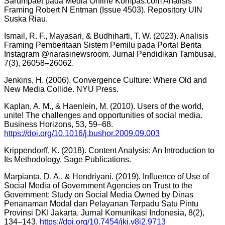
Sarumpaet pada Media Online Kompas.com Analisis
Framing Robert N Entman (Issue 4503). Repository UIN
Suska Riau.
Ismail, R. F., Mayasari, & Budhiharti, T. W. (2023). Analisis
Framing Pemberitaan Sistem Pemilu pada Portal Berita
Instagram @narasinewsroom. Jurnal Pendidikan Tambusai,
7(3), 26058–26062.
Jenkins, H. (2006). Convergence Culture: Where Old and
New Media Collide. NYU Press.
Kaplan, A. M., & Haenlein, M. (2010). Users of the world,
unite! The challenges and opportunities of social media.
Business Horizons, 53, 59–68.
https://doi.org/10.1016/j.bushor.2009.09.003
Krippendorff, K. (2018). Content Analysis: An Introduction to
Its Methodology. Sage Publications.
Marpianta, D. A., & Hendriyani. (2019). Influence of Use of
Social Media of Government Agencies on Trust to the
Government: Study on Social Media Owned by Dinas
Penanaman Modal dan Pelayanan Terpadu Satu Pintu
Provinsi DKI Jakarta. Jurnal Komunikasi Indonesia, 8(2),
134–143.
https://doi.org/10.7454/jki.v8i2.9713