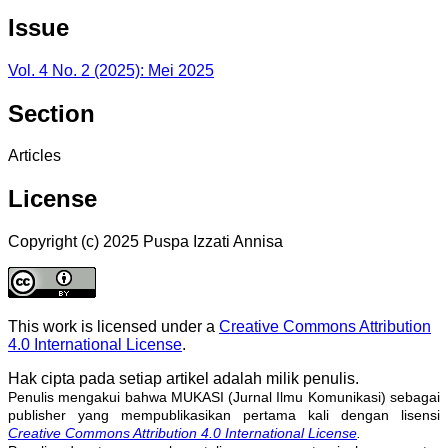
Issue
Vol. 4 No. 2 (2025): Mei 2025
Section
Articles
License
Copyright (c) 2025 Puspa Izzati Annisa
This work is licensed under a
Creative Commons Attribution
4.0 International License
.
Hak cipta pada setiap artikel adalah milik penulis.
Penulis mengakui bahwa MUKASI (Jurnal Ilmu Komunikasi) sebagai
publisher yang mempublikasikan pertama kali dengan lisensi
Creative Commons Attribution 4.0 International License
.