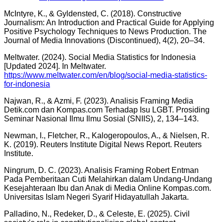
McIntyre, K., & Gyldensted, C. (2018). Constructive
Journalism: An Introduction and Practical Guide for Applying
Positive Psychology Techniques to News Production. The
Journal of Media Innovations (Discontinued), 4(2), 20–34.
Meltwater. (2024). Social Media Statistics for Indonesia
[Updated 2024]. In Meltwater.
https://www.meltwater.com/en/blog/social-media-statistics-
for-indonesia
Najwan, R., & Azmi, F. (2023). Analisis Framing Media
Detik.com dan Kompas.com Terhadap Isu LGBT. Prosiding
Seminar Nasional Ilmu Ilmu Sosial (SNIIS), 2, 134–143.
Newman, I., Fletcher, R., Kalogeropoulos, A., & Nielsen, R.
K. (2019). Reuters Institute Digital News Report. Reuters
Institute.
Ningrum, D. C. (2023). Analisis Framing Robert Entman
Pada Pemberitaan Cuti Melahirkan dalam Undang-Undang
Kesejahteraan Ibu dan Anak di Media Online Kompas.com.
Universitas Islam Negeri Syarif Hidayatullah Jakarta.
Palladino, N., Redeker, D., & Celeste, E. (2025). Civil