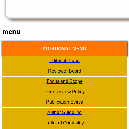
menu
ADDITIONAL MENU
Editorial Board
Reviewer Board
Focus and Scope
Peer Review Policy
Publication Ethics
Author Guideline
Letter of Originality