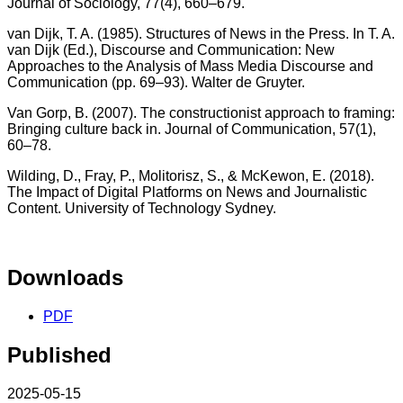
Journal of Sociology, 77(4), 660–679.
van Dijk, T. A. (1985). Structures of News in the Press. In T. A.
van Dijk (Ed.), Discourse and Communication: New
Approaches to the Analysis of Mass Media Discourse and
Communication (pp. 69–93). Walter de Gruyter.
Van Gorp, B. (2007). The constructionist approach to framing:
Bringing culture back in. Journal of Communication, 57(1),
60–78.
Wilding, D., Fray, P., Molitorisz, S., & McKewon, E. (2018).
The Impact of Digital Platforms on News and Journalistic
Content. University of Technology Sydney.
Downloads
PDF
Published
2025-05-15