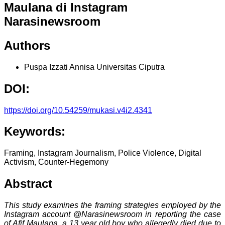
Maulana di Instagram
Narasinewsroom
Authors
Puspa Izzati Annisa
Universitas Ciputra
DOI:
https://doi.org/10.54259/mukasi.v4i2.4341
Keywords:
Framing, Instagram Journalism, Police Violence, Digital
Activism, Counter-Hegemony
Abstract
This study examines the framing strategies employed by the
Instagram account @Narasinewsroom in reporting the case
of Afif Maulana, a 13 year old boy who allegedly died due to