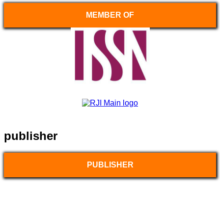
MEMBER OF
publisher
PUBLISHER