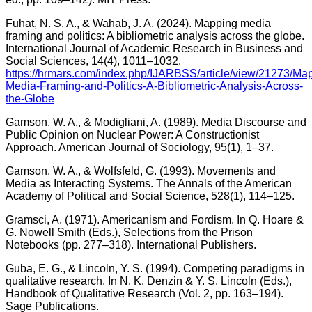
Fuhat, N. S. A., & Wahab, J. A. (2024). Mapping media
framing and politics: A bibliometric analysis across the globe.
International Journal of Academic Research in Business and
Social Sciences, 14(4), 1011–1032.
https://hrmars.com/index.php/IJARBSS/article/view/21273/Ma
Media-Framing-and-Politics-A-Bibliometric-Analysis-Across-
the-Globe
Gamson, W. A., & Modigliani, A. (1989). Media Discourse and
Public Opinion on Nuclear Power: A Constructionist
Approach. American Journal of Sociology, 95(1), 1–37.
Gamson, W. A., & Wolfsfeld, G. (1993). Movements and
Media as Interacting Systems. The Annals of the American
Academy of Political and Social Science, 528(1), 114–125.
Gramsci, A. (1971). Americanism and Fordism. In Q. Hoare &
G. Nowell Smith (Eds.), Selections from the Prison
Notebooks (pp. 277–318). International Publishers.
Guba, E. G., & Lincoln, Y. S. (1994). Competing paradigms in
qualitative research. In N. K. Denzin & Y. S. Lincoln (Eds.),
Handbook of Qualitative Research (Vol. 2, pp. 163–194).
Sage Publications.