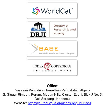
Office:
Yayasan Pendidikan Penelitian Pengabdian Algero
Jl. Glugur Rimbun, Perum. Medan Hills, Cluster Eboni, Blok J No. 3.
Deli Serdang. Indonesia
Website:
https://journal.yp3a.org/index.php/MUKASI