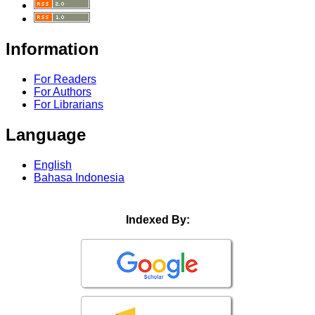
Information
For Readers
For Authors
For Librarians
Language
English
Bahasa Indonesia
Indexed By: