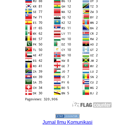
Jurnal Ilmu Komunikasi