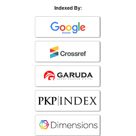
Indexed By: