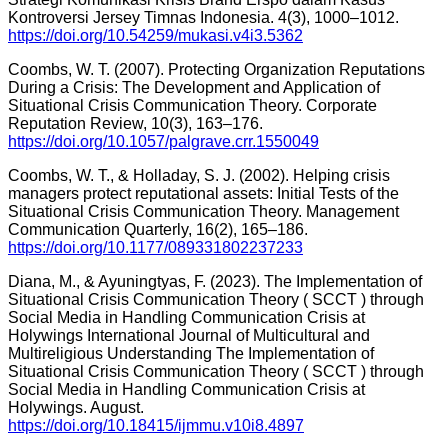
Kontroversi Jersey Timnas Indonesia. 4(3), 1000–1012.
https://doi.org/10.54259/mukasi.v4i3.5362
Coombs, W. T. (2007). Protecting Organization Reputations
During a Crisis: The Development and Application of
Situational Crisis Communication Theory. Corporate
Reputation Review, 10(3), 163–176.
https://doi.org/10.1057/palgrave.crr.1550049
Coombs, W. T., & Holladay, S. J. (2002). Helping crisis
managers protect reputational assets: Initial Tests of the
Situational Crisis Communication Theory. Management
Communication Quarterly, 16(2), 165–186.
https://doi.org/10.1177/089331802237233
Diana, M., & Ayuningtyas, F. (2023). The Implementation of
Situational Crisis Communication Theory ( SCCT ) through
Social Media in Handling Communication Crisis at
Holywings International Journal of Multicultural and
Multireligious Understanding The Implementation of
Situational Crisis Communication Theory ( SCCT ) through
Social Media in Handling Communication Crisis at
Holywings. August.
https://doi.org/10.18415/ijmmu.v10i8.4897