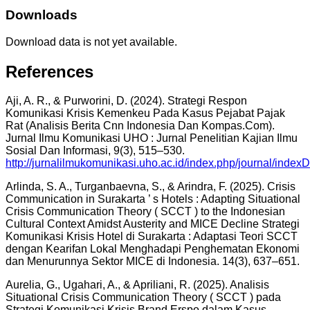
Downloads
Download data is not yet available.
References
Aji, A. R., & Purworini, D. (2024). Strategi Respon
Komunikasi Krisis Kemenkeu Pada Kasus Pejabat Pajak
Rat (Analisis Berita Cnn Indonesia Dan Kompas.Com).
Jurnal Ilmu Komunikasi UHO : Jurnal Penelitian Kajian Ilmu
Sosial Dan Informasi, 9(3), 515–530.
http://jurnalilmukomunikasi.uho.ac.id/index.php/journal/indexD
Arlinda, S. A., Turganbaevna, S., & Arindra, F. (2025). Crisis
Communication in Surakarta ’ s Hotels : Adapting Situational
Crisis Communication Theory ( SCCT ) to the Indonesian
Cultural Context Amidst Austerity and MICE Decline Strategi
Komunikasi Krisis Hotel di Surakarta : Adaptasi Teori SCCT
dengan Kearifan Lokal Menghadapi Penghematan Ekonomi
dan Menurunnya Sektor MICE di Indonesia. 14(3), 637–651.
Aurelia, G., Ugahari, A., & Apriliani, R. (2025). Analisis
Situational Crisis Communication Theory ( SCCT ) pada
Strategi Komunikasi Krisis Brand Erspo dalam Kasus