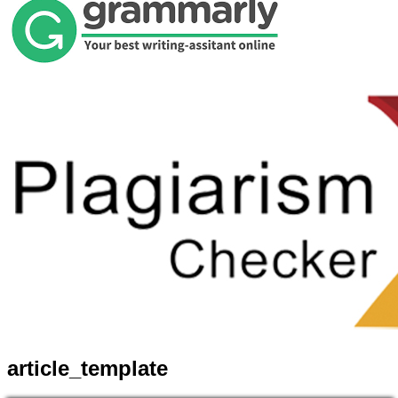
article_template