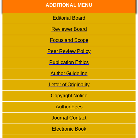
ADDITIONAL MENU
Editorial Board
Reviewer Board
Focus and Scope
Peer Review Policy
Publication Ethics
Author Guideline
Letter of Originality
Copyright Notice
Author Fees
Journal Contact
Electronic Book