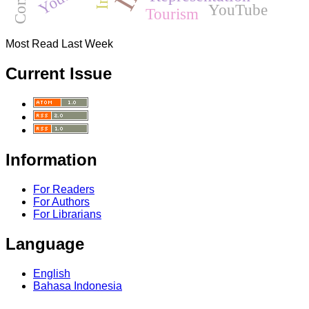
YouTube
Tourism
Most Read Last Week
Current Issue
Information
For Readers
For Authors
For Librarians
Language
English
Bahasa Indonesia