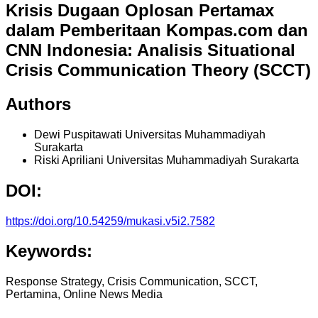
Krisis Dugaan Oplosan Pertamax
dalam Pemberitaan Kompas.com dan
CNN Indonesia: Analisis Situational
Crisis Communication Theory (SCCT)
Authors
Dewi Puspitawati
Universitas Muhammadiyah
Surakarta
Riski Apriliani
Universitas Muhammadiyah Surakarta
DOI:
https://doi.org/10.54259/mukasi.v5i2.7582
Keywords:
Response Strategy, Crisis Communication, SCCT,
Pertamina, Online News Media