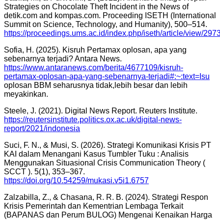
Strategies on Chocolate Theft Incident in the News of
detik.com and kompas.com. Proceeding ISETH (International
Summit on Science, Technology, and Humanity), 500–514.
https://proceedings.ums.ac.id/index.php/iseth/article/view/297
Sofia, H. (2025). Kisruh Pertamax oplosan, apa yang
sebenarnya terjadi? Antara News.
https://www.antaranews.com/berita/4677109/kisruh-
pertamax-oplosan-apa-yang-sebenarnya-terjadi#:~:text=Isu
oplosan BBM seharusnya tidak,lebih besar dan lebih
meyakinkan.
Steele, J. (2021). Digital News Report. Reuters Institute.
https://reutersinstitute.politics.ox.ac.uk/digital-news-
report/2021/indonesia
Suci, F. N., & Musi, S. (2026). Strategi Komunikasi Krisis PT
KAI dalam Menangani Kasus Tumbler Tuku : Analisis
Menggunakan Situasional Crisis Communication Theory (
SCCT ). 5(1), 353–367.
https://doi.org/10.54259/mukasi.v5i1.6757
Zalzabilla, Z., & Chasana, R. R. B. (2024). Strategi Respon
Krisis Pemerintah dan Kementrian Lembaga Terkait
(BAPANAS dan Perum BULOG) Mengenai Kenaikan Harga