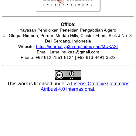
Office:
Yayasan Pendidikan Penelitian Pengabdian Algero
Jl. Glugur Rimbun, Perum. Medan Hills, Cluster Eboni, Blok J No. 3.
Deli Serdang. Indonesia
Website:
https://journal.yp3a.org/index.php/MUKASI
Email: jurnal.mukasi@gmail.com
Phone: +62 812-7551-8124 | +62 813-4491-3522
This work is licensed under a
Lisensi Creative Commons
Atribusi 4.0 Internasional
.