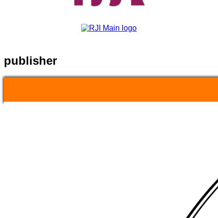
publisher