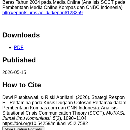
Beras Tahun 2024 pada Media Online (Analisis SCCT pada
Pemberitaan Media Online Kompas dan CNBC Indonesia).
http://eprints.ums.ac.id/id/eprint/128259
Downloads
PDF
Published
2026-05-15
How to Cite
Dewi Puspitawati, & Riski Apriliani. (2026). Strategi Respon
PT Pertamina pada Krisis Dugaan Oplosan Pertamax dalam
Pemberitaan Kompas.com dan CNN Indonesia: Analisis
Situational Crisis Communication Theory (SCCT).
MUKASI:
Jurnal Ilmu Komunikasi
,
5
(2), 1090–1104.
https://doi.org/10.54259/mukasi.v5i2.7582
More Citation Formats