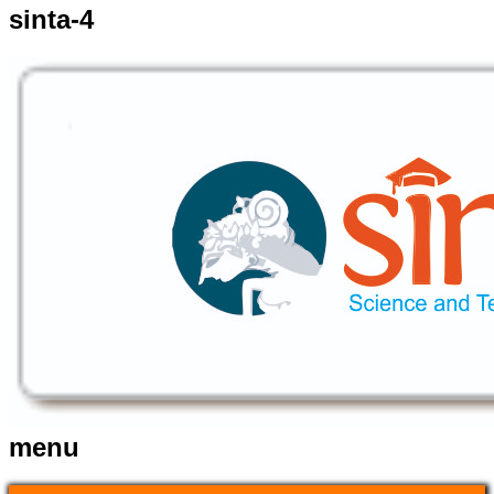
sinta-4
menu