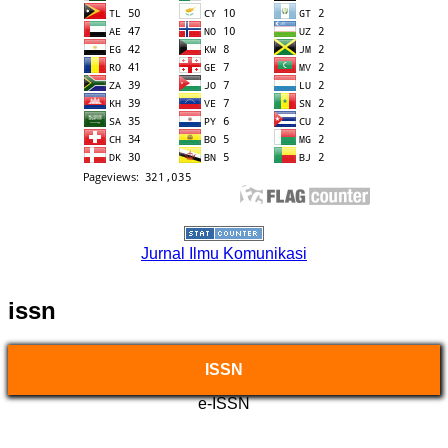
Jurnal Ilmu Komunikasi
issn
ISSN
e-ISSN