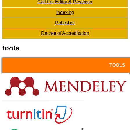
Call For Editor & Reviewer
Indexing
Publisher
Decree of Accreditation
tools
TOOLS