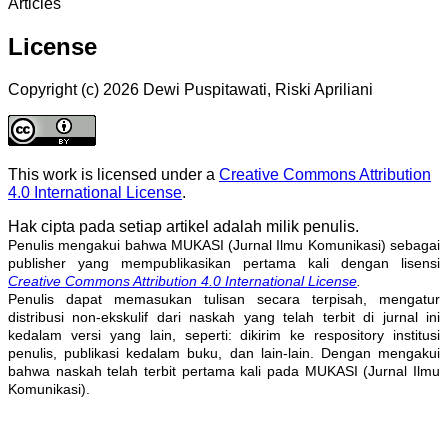
Articles
License
Copyright (c) 2026 Dewi Puspitawati, Riski Apriliani
This work is licensed under a
Creative Commons Attribution
4.0 International License
.
Hak cipta pada setiap artikel adalah milik penulis.
Penulis mengakui bahwa MUKASI (Jurnal Ilmu Komunikasi) sebagai
publisher yang mempublikasikan pertama kali dengan lisensi
Creative Commons Attribution 4.0 International License
.
Penulis dapat memasukan tulisan secara terpisah, mengatur
distribusi non-ekskulif dari naskah yang telah terbit di jurnal ini
kedalam versi yang lain, seperti: dikirim ke respository institusi
penulis, publikasi kedalam buku, dan lain-lain. Dengan mengakui
bahwa naskah telah terbit pertama kali pada MUKASI (Jurnal Ilmu
Komunikasi).