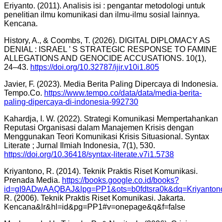
Eriyanto. (2011). Analisis isi : pengantar metodologi untuk
penelitian ilmu komunikasi dan ilmu-ilmu sosial lainnya.
Kencana.
History, A., & Coombs, T. (2026). DIGITAL DIPLOMACY AS
DENIAL : ISRAEL ’ S STRATEGIC RESPONSE TO FAMINE
ALLEGATIONS AND GENOCIDE ACCUSATIONS. 10(1),
24–43.
https://doi.org/10.32787/ijir.v10i1.805
Javier, F. (2023). Media Berita Paling Dipercaya di Indonesia.
Tempo.Co.
https://www.tempo.co/data/data/media-berita-
paling-dipercaya-di-indonesia-992730
Kahardja, I. W. (2022). Strategi Komunikasi Mempertahankan
Reputasi Organisasi dalam Manajemen Krisis dengan
Menggunakan Teori Komunikasi Krisis Situasional. Syntax
Literate ; Jurnal Ilmiah Indonesia, 7(1), 530.
https://doi.org/10.36418/syntax-literate.v7i1.5738
Kriyantono, R. (2014). Teknik Praktis Riset Komunikasi.
Prenada Media.
https://books.google.co.id/books?
id=gI9ADwAAQBAJ&lpg=PP1&ots=b0fdtsra0k&dq=Kriyanto
R. (2006). Teknik Praktis Riset Komunikasi. Jakarta.
Kencana&lr&hl=id&pg=PP1#v=onepage&q&f=false