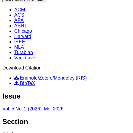
ACM
ACS
APA
ABNT
Chicago
Harvard
IEEE
MLA
Turabian
Vancouver
Download Citation
Endnote/Zotero/Mendeley (RIS)
BibTeX
Issue
Vol. 5 No. 2 (2026): Mei 2026
Section