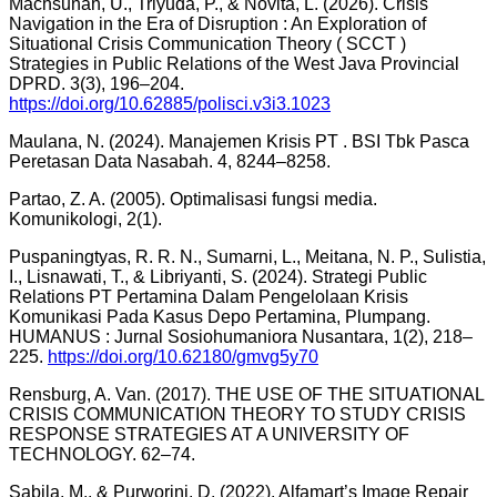
Machsunah, U., Triyuda, P., & Novita, L. (2026). Crisis
Navigation in the Era of Disruption : An Exploration of
Situational Crisis Communication Theory ( SCCT )
Strategies in Public Relations of the West Java Provincial
DPRD. 3(3), 196–204.
https://doi.org/10.62885/polisci.v3i3.1023
Maulana, N. (2024). Manajemen Krisis PT . BSI Tbk Pasca
Peretasan Data Nasabah. 4, 8244–8258.
Partao, Z. A. (2005). Optimalisasi fungsi media.
Komunikologi, 2(1).
Puspaningtyas, R. R. N., Sumarni, L., Meitana, N. P., Sulistia,
I., Lisnawati, T., & Libriyanti, S. (2024). Strategi Public
Relations PT Pertamina Dalam Pengelolaan Krisis
Komunikasi Pada Kasus Depo Pertamina, Plumpang.
HUMANUS : Jurnal Sosiohumaniora Nusantara, 1(2), 218–
225.
https://doi.org/10.62180/gmvg5y70
Rensburg, A. Van. (2017). THE USE OF THE SITUATIONAL
CRISIS COMMUNICATION THEORY TO STUDY CRISIS
RESPONSE STRATEGIES AT A UNIVERSITY OF
TECHNOLOGY. 62–74.
Sabila, M., & Purworini, D. (2022). Alfamart’s Image Repair