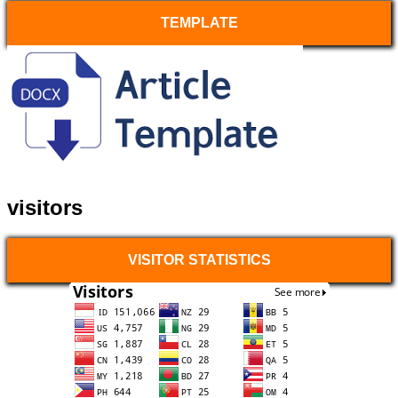
TEMPLATE
visitors
VISITOR STATISTICS