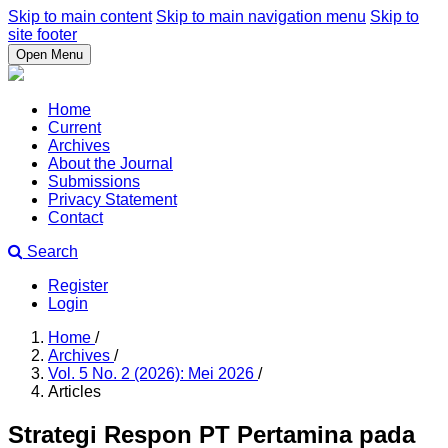
Skip to main content
Skip to main navigation menu
Skip to
site footer
Open Menu
Home
Current
Archives
About the Journal
Submissions
Privacy Statement
Contact
Search
Register
Login
Home
/
Archives
/
Vol. 5 No. 2 (2026): Mei 2026
/
Articles
Strategi Respon PT Pertamina pada