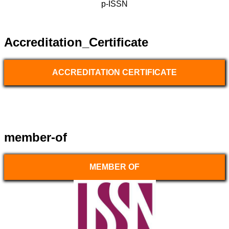
p-ISSN
Accreditation_Certificate
ACCREDITATION CERTIFICATE
member-of
MEMBER OF