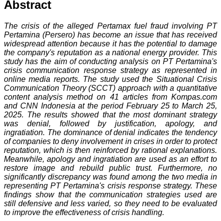
Abstract
The crisis of the alleged Pertamax fuel fraud involving PT
Pertamina (Persero) has become an issue that has received
widespread attention because it has the potential to damage
the company's reputation as a national energy provider. This
study has the aim of conducting analysis on PT Pertamina's
crisis communication response strategy as represented in
online media reports. The study used the Situational Crisis
Communication Theory (SCCT) approach with a quantitative
content analysis method on 41 articles from Kompas.com
and CNN Indonesia at the period February 25 to March 25,
2025. The results showed that the most dominant strategy
was denial, followed by justification, apology, and
ingratiation. The dominance of denial indicates the tendency
of companies to deny involvement in crises in order to protect
reputation, which is then reinforced by rational explanations.
Meanwhile, apology and ingratiation are used as an effort to
restore image and rebuild public trust. Furthermore, no
significantly discrepancy was found among the two media in
representing PT Pertamina's crisis response strategy. These
findings show that the communication strategies used are
still defensive and less varied, so they need to be evaluated
to improve the effectiveness of crisis handling.