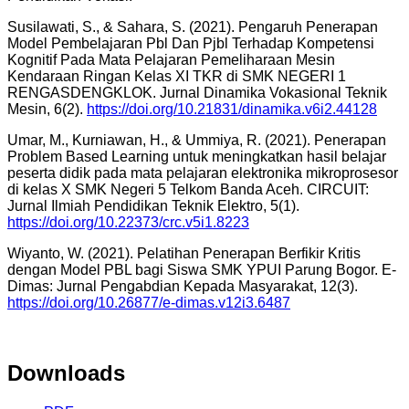
Susilawati, S., & Sahara, S. (2021). Pengaruh Penerapan
Model Pembelajaran Pbl Dan Pjbl Terhadap Kompetensi
Kognitif Pada Mata Pelajaran Pemeliharaan Mesin
Kendaraan Ringan Kelas XI TKR di SMK NEGERI 1
RENGASDENGKLOK. Jurnal Dinamika Vokasional Teknik
Mesin, 6(2).
https://doi.org/10.21831/dinamika.v6i2.44128
Umar, M., Kurniawan, H., & Ummiya, R. (2021). Penerapan
Problem Based Learning untuk meningkatkan hasil belajar
peserta didik pada mata pelajaran elektronika mikroprosesor
di kelas X SMK Negeri 5 Telkom Banda Aceh. CIRCUIT:
Jurnal Ilmiah Pendidikan Teknik Elektro, 5(1).
https://doi.org/10.22373/crc.v5i1.8223
Wiyanto, W. (2021). Pelatihan Penerapan Berfikir Kritis
dengan Model PBL bagi Siswa SMK YPUI Parung Bogor. E-
Dimas: Jurnal Pengabdian Kepada Masyarakat, 12(3).
https://doi.org/10.26877/e-dimas.v12i3.6487
Downloads