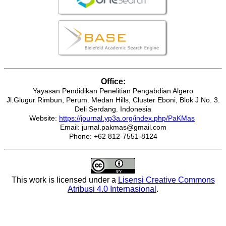
Office:
Yayasan Pendidikan Penelitian Pengabdian Algero
Jl.Glugur Rimbun, Perum. Medan Hills, Cluster Eboni, Blok J No. 3.
Deli Serdang. Indonesia
Website:
https://journal.yp3a.org/index.php/PaKMas
Email: jurnal.pakmas@gmail.com
Phone: +62 812-7551-8124
This work is licensed under a
Lisensi Creative Commons
Atribusi 4.0 Internasional
.