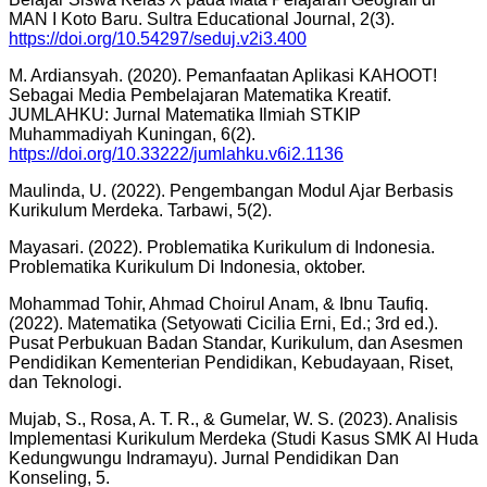
MAN I Koto Baru. Sultra Educational Journal, 2(3).
https://doi.org/10.54297/seduj.v2i3.400
M. Ardiansyah. (2020). Pemanfaatan Aplikasi KAHOOT!
Sebagai Media Pembelajaran Matematika Kreatif.
JUMLAHKU: Jurnal Matematika Ilmiah STKIP
Muhammadiyah Kuningan, 6(2).
https://doi.org/10.33222/jumlahku.v6i2.1136
Maulinda, U. (2022). Pengembangan Modul Ajar Berbasis
Kurikulum Merdeka. Tarbawi, 5(2).
Mayasari. (2022). Problematika Kurikulum di Indonesia.
Problematika Kurikulum Di Indonesia, oktober.
Mohammad Tohir, Ahmad Choirul Anam, & Ibnu Taufiq.
(2022). Matematika (Setyowati Cicilia Erni, Ed.; 3rd ed.).
Pusat Perbukuan Badan Standar, Kurikulum, dan Asesmen
Pendidikan Kementerian Pendidikan, Kebudayaan, Riset,
dan Teknologi.
Mujab, S., Rosa, A. T. R., & Gumelar, W. S. (2023). Analisis
Implementasi Kurikulum Merdeka (Studi Kasus SMK Al Huda
Kedungwungu Indramayu). Jurnal Pendidikan Dan
Konseling, 5.