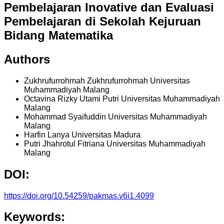
Pembelajaran Inovative dan Evaluasi
Pembelajaran di Sekolah Kejuruan
Bidang Matematika
Authors
Zukhrufurrohmah Zukhrufurrohmah
Universitas
Muhammadiyah Malang
Octavina Rizky Utami Putri
Universitas Muhammadiyah
Malang
Mohammad Syaifuddin
Universitas Muhammadiyah
Malang
Harfin Lanya
Universitas Madura
Putri Jhahrotul Fitriana
Universitas Muhammadiyah
Malang
DOI:
https://doi.org/10.54259/pakmas.v6i1.4099
Keywords: