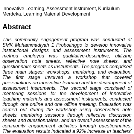
Innovative Learning, Assessment Instrument, Kurikulum
Merdeka, Learning Material Development
Abstract
This community engagement program was conducted at
SMK Muhammadiyah 1 Probolinggo to develop innovative
instructional designs and assessment instruments. The
method employed was qualitative-descriptive, utilizing
observation note sheets, reflective note sheets, and
questionnaire sheets as instruments. The program comprised
three main stages: workshops, mentoring, and evaluation.
The first stage involved a workshop that covered
presentations on innovative learning and the development of
assessment instruments. The second stage consisted of
mentoring sessions for the development of innovative
teaching materials and assessment instruments, conducted
through one online and one offline meeting. Evaluation was
carried out during the workshop using observation note
sheets, mentoring sessions through reflective discussion
sheets and questionnaires, and an overall assessment of the
community engagement activities through questionnaires.
The evaluation results indicated a 92% increase in teachers'