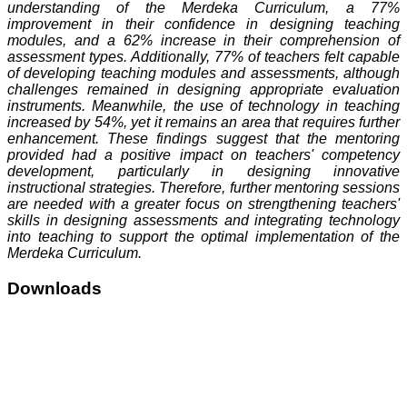
understanding of the Merdeka Curriculum, a 77%
improvement in their confidence in designing teaching
modules, and a 62% increase in their comprehension of
assessment types. Additionally, 77% of teachers felt capable
of developing teaching modules and assessments, although
challenges remained in designing appropriate evaluation
instruments. Meanwhile, the use of technology in teaching
increased by 54%, yet it remains an area that requires further
enhancement. These findings suggest that the mentoring
provided had a positive impact on teachers' competency
development, particularly in designing innovative
instructional strategies. Therefore, further mentoring sessions
are needed with a greater focus on strengthening teachers'
skills in designing assessments and integrating technology
into teaching to support the optimal implementation of the
Merdeka Curriculum.
Downloads