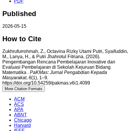
PDF
Published
2026-05-15
How to Cite
Zukhrufurrohmah, Z., Octavina Rizky Utami Putri, Syaifuddin,
M., Lanya, H., & Putri Jhahrotul Fitriana. (2026).
Pengembangan Rencana Pembelajaran Inovative dan
Evaluasi Pembelajaran di Sekolah Kejuruan Bidang
Matematika .
PaKMas: Jurnal Pengabdian Kepada
Masyarakat
,
6
(1), 1–9.
https://doi.org/10.54259/pakmas.v6i1.4099
More Citation Formats
ACM
ACS
APA
ABNT
Chicago
Harvard
IEEE