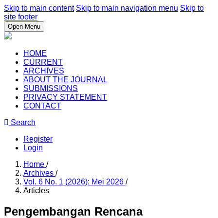
Skip to main content
Skip to main navigation menu
Skip to
site footer
Open Menu
HOME
CURRENT
ARCHIVES
ABOUT THE JOURNAL
SUBMISSIONS
PRIVACY STATEMENT
CONTACT
Search
Register
Login
Home
/
Archives
/
Vol. 6 No. 1 (2026): Mei 2026
/
Articles
Pengembangan Rencana