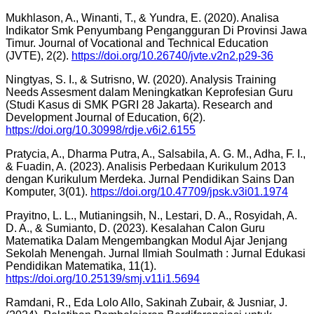
Mukhlason, A., Winanti, T., & Yundra, E. (2020). Analisa
Indikator Smk Penyumbang Pengangguran Di Provinsi Jawa
Timur. Journal of Vocational and Technical Education
(JVTE), 2(2).
https://doi.org/10.26740/jvte.v2n2.p29-36
Ningtyas, S. I., & Sutrisno, W. (2020). Analysis Training
Needs Assesment dalam Meningkatkan Keprofesian Guru
(Studi Kasus di SMK PGRI 28 Jakarta). Research and
Development Journal of Education, 6(2).
https://doi.org/10.30998/rdje.v6i2.6155
Pratycia, A., Dharma Putra, A., Salsabila, A. G. M., Adha, F. I.,
& Fuadin, A. (2023). Analisis Perbedaan Kurikulum 2013
dengan Kurikulum Merdeka. Jurnal Pendidikan Sains Dan
Komputer, 3(01).
https://doi.org/10.47709/jpsk.v3i01.1974
Prayitno, L. L., Mutianingsih, N., Lestari, D. A., Rosyidah, A.
D. A., & Sumianto, D. (2023). Kesalahan Calon Guru
Matematika Dalam Mengembangkan Modul Ajar Jenjang
Sekolah Menengah. Jurnal Ilmiah Soulmath : Jurnal Edukasi
Pendidikan Matematika, 11(1).
https://doi.org/10.25139/smj.v11i1.5694
Ramdani, R., Eda Lolo Allo, Sakinah Zubair, & Jusniar, J.