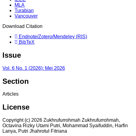
MLA
Turabian
Vancouver
Download Citation
Endnote/Zotero/Mendeley (RIS)
BibTeX
Issue
Vol. 6 No. 1 (2026): Mei 2026
Section
Articles
License
Copyright (c) 2026 Zukhrufurrohmah Zukhrufurrohmah,
Octavina Rizky Utami Putri, Mohammad Syaifuddin, Harfin
Lanya, Putri Jhahrotul Fitriana