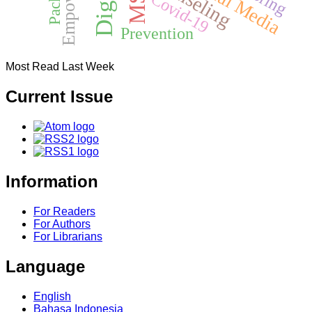
Social Media
Covid-19
Prevention
Most Read Last Week
Current Issue
Information
For Readers
For Authors
For Librarians
Language
English
Bahasa Indonesia