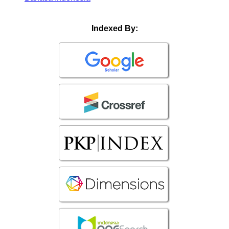
Indexed By: