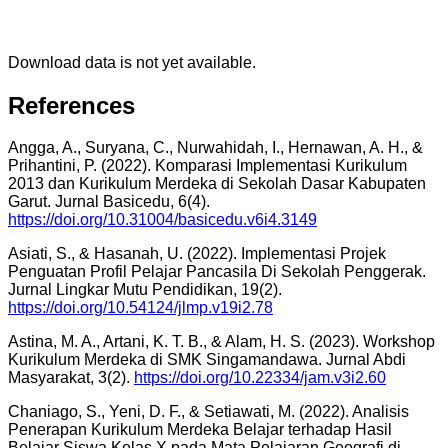
Download data is not yet available.
References
Angga, A., Suryana, C., Nurwahidah, I., Hernawan, A. H., &
Prihantini, P. (2022). Komparasi Implementasi Kurikulum
2013 dan Kurikulum Merdeka di Sekolah Dasar Kabupaten
Garut. Jurnal Basicedu, 6(4).
https://doi.org/10.31004/basicedu.v6i4.3149
Asiati, S., & Hasanah, U. (2022). Implementasi Projek
Penguatan Profil Pelajar Pancasila Di Sekolah Penggerak.
Jurnal Lingkar Mutu Pendidikan, 19(2).
https://doi.org/10.54124/jlmp.v19i2.78
Astina, M. A., Artani, K. T. B., & Alam, H. S. (2023). Workshop
Kurikulum Merdeka di SMK Singamandawa. Jurnal Abdi
Masyarakat, 3(2).
https://doi.org/10.22334/jam.v3i2.60
Chaniago, S., Yeni, D. F., & Setiawati, M. (2022). Analisis
Penerapan Kurikulum Merdeka Belajar terhadap Hasil
Belajar Siswa Kelas X pada Mata Pelajaran Geografi di