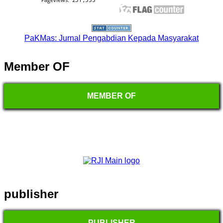
PaKMas: Jurnal Pengabdian Kepada Masyarakat
Member OF
MEMBER OF
publisher
PUBLISHER