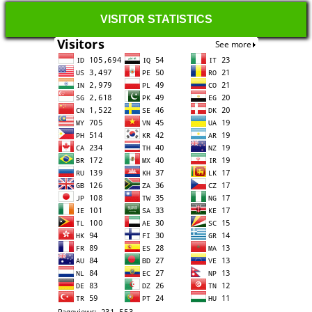
VISITOR STATISTICS