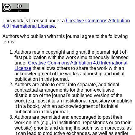
This work is licensed under a
Creative Commons Attribution
4.0 International License
.
Authors who publish with this journal agree to the following
terms:
Authors retain copyright and grant the journal right of
first publication with the work simultaneously licensed
under
Creative Commons Attribution 4.0 International
License
that allows others to share the work with an
acknowledgment of the work's authorship and initial
publication in this journal.
Authors are able to enter into separate, additional
contractual arrangements for the non-exclusive
distribution of the journal's published version of the
work (e.g., post it to an institutional repository or publish
it in a book), with an acknowledgment of its initial
publication in this journal.
Authors are permitted and encouraged to post their
work online (e.g., in institutional repositories or on their
website) prior to and during the submission process, as
it can lead to productive exchanges, as well as earlier