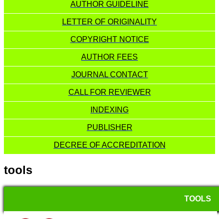
AUTHOR GUIDELINE
LETTER OF ORIGINALITY
COPYRIGHT NOTICE
AUTHOR FEES
JOURNAL CONTACT
CALL FOR REVIEWER
INDEXING
PUBLISHER
DECREE OF ACCREDITATION
tools
TOOLS