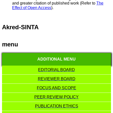
and greater citation of published work (Refer to
The
Effect of Open Access
).
Akred-SINTA
menu
ADDITIONAL MENU
EDITORIAL BOARD
REVIEWER BOARD
FOCUS AND SCOPE
PEER REVIEW POLICY
PUBLICATION ETHICS