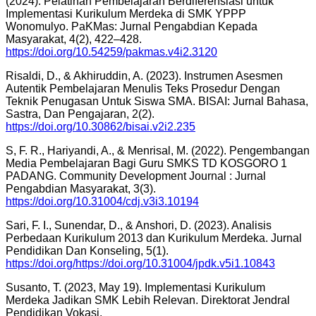
(2024). Pelatihan Pembelajaran Berdiferensiasi untuk
Implementasi Kurikulum Merdeka di SMK YPPP
Wonomulyo. PaKMas: Jurnal Pengabdian Kepada
Masyarakat, 4(2), 422–428.
https://doi.org/10.54259/pakmas.v4i2.3120
Risaldi, D., & Akhiruddin, A. (2023). Instrumen Asesmen
Autentik Pembelajaran Menulis Teks Prosedur Dengan
Teknik Penugasan Untuk Siswa SMA. BISAI: Jurnal Bahasa,
Sastra, Dan Pengajaran, 2(2).
https://doi.org/10.30862/bisai.v2i2.235
S, F. R., Hariyandi, A., & Menrisal, M. (2022). Pengembangan
Media Pembelajaran Bagi Guru SMKS TD KOSGORO 1
PADANG. Community Development Journal : Jurnal
Pengabdian Masyarakat, 3(3).
https://doi.org/10.31004/cdj.v3i3.10194
Sari, F. I., Sunendar, D., & Anshori, D. (2023). Analisis
Perbedaan Kurikulum 2013 dan Kurikulum Merdeka. Jurnal
Pendidikan Dan Konseling, 5(1).
https://doi.org/https://doi.org/10.31004/jpdk.v5i1.10843
Susanto, T. (2023, May 19). Implementasi Kurikulum
Merdeka Jadikan SMK Lebih Relevan. Direktorat Jendral
Pendidikan Vokasi.