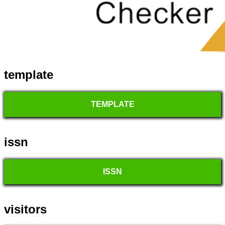
template
TEMPLATE
issn
ISSN
visitors