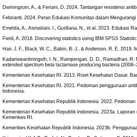
Dwiningrum, A., & Feriani, D. 2024. Tantangan resistensi anti
Febrianti. 2024. Peran Edukasi Komunitas dalam Mengurangi Ris
Emelda, A., Asmaliani, I., Gusfiana, N., et al. 2023. Edukasi 
Field, A. 2018. Discovering statistics using IBM SPSS Statistic
Hair, J. F., Black, W. C., Babin, B. J., & Anderson, R. E. 2019.
Kadariswantiningsih, I. N., Rampengan, D. D., Ramadhan, R. N., 
extended spectrum beta lactamase producing bacteria (2008–20
Kementerian Kesehatan RI. 2013. Riset Kesehatan Dasar. B
Kementerian Kesehatan RI. 2021. Pedoman penggunaan antibio
Indonesia.
Kementerian Kesehatan Republik Indonesia. 2022. Pedoman pe
Kementerian Kesehatan Republik Indonesia. 2023a. Laporan n
Kemenkes RI.
Kemenkes Kesehatan Republik Indonesia. 2023b. Penggunaa