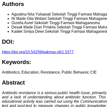
Authors
Agustina Nila Yuliawati
Sekolah Tinggi Farmasi Mahag
Ni Made Gita Widani
Sekolah Tinggi Farmasi Mahagan
Gizella Aurel
Sekolah Tinggi Farmasi Mahaganesha
Desak Made Dian Priskila
Sekolah Tinggi Farmasi Mah
Kadek Sintya Dewi
Sekolah Tinggi Farmasi Mahaganes
DOI:
https://doi.org/10.54259/pakmas.v6i1.5377
Keywords:
Antibiotics, Education, Resistance, Public Behavior, CIE
Abstract
Antibiotic resistance is a serious public health issue, primari
and a lack of understanding about antibiotic function. Thi
educational activity was carried out using the Communication,
test and post-test to measure changes in public knowledge a