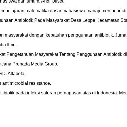
hasiswa dan umum. Andi Offset.
pembelajaran matematika dasar mahasiswa manajemen pendidika
Penggunaan Antibiotik Pada Masyarakat Desa Leppe Kecamatan 
huan masyarakat dengan kepatuhan penggunaan antibiotik. Jurna
aha Ilmu.
ngkat Pengetahuan Masyarakat Tentang Penggunaan Antibiotik di
 Kencana Prenada Media Group.
R&D. Alfabeta.
antimicrobial resistance.
i antibiotik pada infeksi saluran pernapasan atas di Indonesia. Med