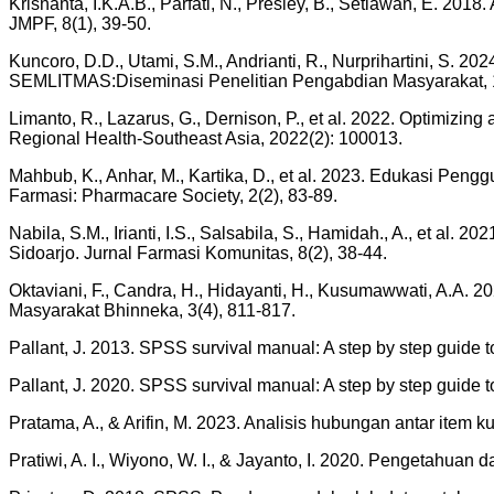
Krisnanta, I.K.A.B., Parfati, N., Presley, B., Setiawan, E. 
JMPF, 8(1), 39-50.
Kuncoro, D.D., Utami, S.M., Andrianti, R., Nurprihartini, S.
SEMLITMAS:Diseminasi Penelitian Pengabdian Masyarakat, 1
Limanto, R., Lazarus, G., Dernison, P., et al. 2022. Optimizing
Regional Health-Southeast Asia, 2022(2): 100013.
Mahbub, K., Anhar, M., Kartika, D., et al. 2023. Edukasi Pe
Farmasi: Pharmacare Society, 2(2), 83-89.
Nabila, S.M., Irianti, I.S., Salsabila, S., Hamidah., A., et 
Sidoarjo. Jurnal Farmasi Komunitas, 8(2), 38-44.
Oktaviani, F., Candra, H., Hidayanti, H., Kusumawwati, A.A
Masyarakat Bhinneka, 3(4), 811-817.
Pallant, J. 2013. SPSS survival manual: A step by step guide 
Pallant, J. 2020. SPSS survival manual: A step by step guide 
Pratama, A., & Arifin, M. 2023. Analisis hubungan antar item 
Pratiwi, A. I., Wiyono, W. I., & Jayanto, I. 2020. Pengetahu