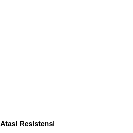
Atasi Resistensi