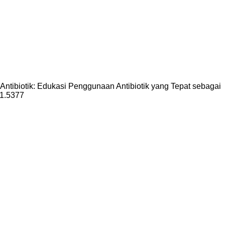
 Antibiotik: Edukasi Penggunaan Antibiotik yang Tepat sebagai
i1.5377