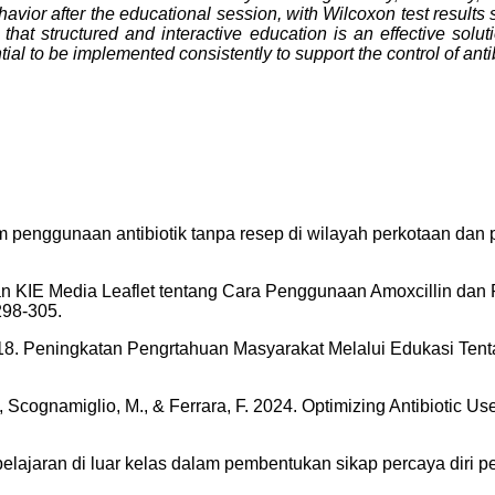
havior after the educational session, with Wilcoxon test results
that structured and interactive education is an effective solu
ial to be implemented consistently to support the control of antib
am penggunaan antibiotik tanpa resep di wilayah perkotaan dan
emberian KIE Media Leaflet tentang Cara Penggunaan Amoxcilli
298-305.
. 2018. Peningkatan Pengrtahuan Masyarakat Melalui Edukasi Te
M., Scognamiglio, M., & Ferrara, F. 2024. Optimizing Antibiotic 
embelajaran di luar kelas dalam pembentukan sikap percaya diri 