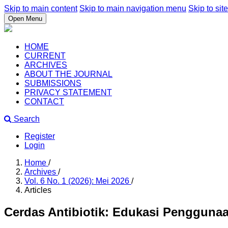
Skip to main content
Skip to main navigation menu
Skip to site
Open Menu
HOME
CURRENT
ARCHIVES
ABOUT THE JOURNAL
SUBMISSIONS
PRIVACY STATEMENT
CONTACT
Search
Register
Login
Home
/
Archives
/
Vol. 6 No. 1 (2026): Mei 2026
/
Articles
Cerdas Antibiotik: Edukasi Penggunaan