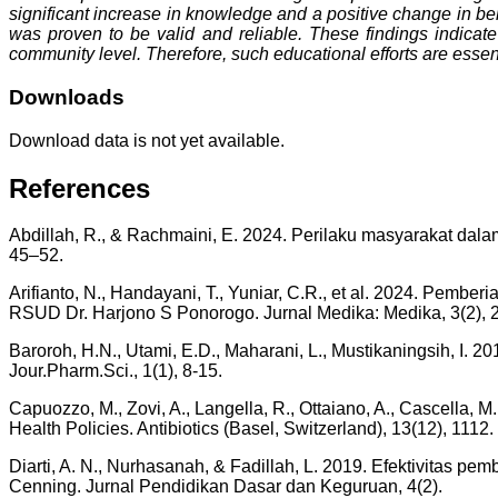
significant increase in knowledge and a positive change in be
was proven to be valid and reliable. These findings indicate 
community level. Therefore, such educational efforts are essent
Downloads
Download data is not yet available.
References
Abdillah, R., & Rachmaini, E. 2024. Perilaku masyarakat dal
45–52.
Arifianto, N., Handayani, T., Yuniar, C.R., et al. 2024. P
RSUD Dr. Harjono S Ponorogo. Jurnal Medika: Medika, 3(2), 
Baroroh, H.N., Utami, E.D., Maharani, L., Mustikaningsih, I
Jour.Pharm.Sci., 1(1), 8-15.
Capuozzo, M., Zovi, A., Langella, R., Ottaiano, A., Cascella, 
Health Policies. Antibiotics (Basel, Switzerland), 13(12), 1112.
Diarti, A. N., Nurhasanah, & Fadillah, L. 2019. Efektivitas p
Cenning. Jurnal Pendidikan Dasar dan Keguruan, 4(2).