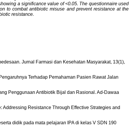
 showing a significance value of <0.05. The questionnaire used
tion to combat antibiotic misuse and prevent resistance at the
iotic resistance.
 pedesaan. Jurnal Farmasi dan Kesehatan Masyarakat, 13(1),
n dan Pengaruhnya Terhadap Pemahaman Pasien Rawat Jalan
ntang Penggunaan Antibiotik Bijal dan Rasional. Ad-Dawaa
Use: Addressing Resistance Through Effective Strategies and
peserta didik pada mata pelajaran IPA di kelas V SDN 190