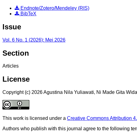
Endnote/Zotero/Mendeley (RIS)
BibTeX
Issue
Vol. 6 No. 1 (2026): Mei 2026
Section
Articles
License
Copyright (c) 2026 Agustina Nila Yuliawati, Ni Made Gita Wid
This work is licensed under a
Creative Commons Attribution 4.
Authors who publish with this journal agree to the following te