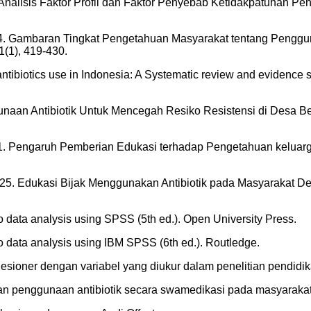
2018. Analisis Faktor Profil dan Faktor Penyebab Ketidakpatuha
 2024. Gambaran Tingkat Pengetahuan Masyarakat tentang Penggu
(1), 419-430.
 antibiotics use in Indonesia: A Systematic review and evidence s
nggunaan Antibiotik Untuk Mencegah Resiko Resistensi di Desa
al. 2021. Pengaruh Pemberian Edukasi terhadap Pengetahuan kelua
. 2025. Edukasi Bijak Menggunakan Antibiotik pada Masyarakat
to data analysis using SPSS (5th ed.). Open University Press.
to data analysis using IBM SPSS (6th ed.). Routledge.
kuesioner dengan variabel yang diukur dalam penelitian pendidika
an dan penggunaan antibiotik secara swamedikasi pada masyaraka