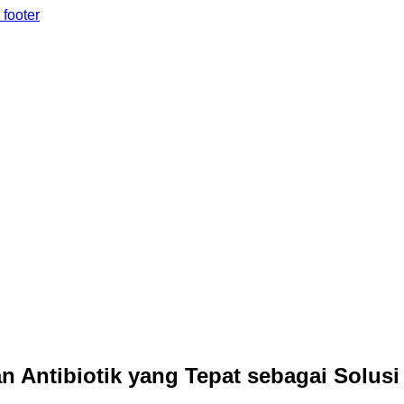
 footer
 Antibiotik yang Tepat sebagai Solusi 