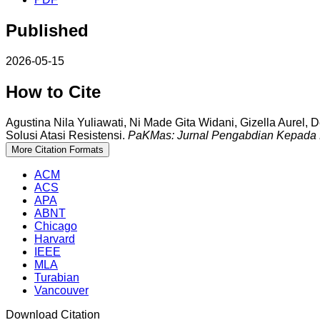
Published
2026-05-15
How to Cite
Agustina Nila Yuliawati, Ni Made Gita Widani, Gizella Aurel,
Solusi Atasi Resistensi.
PaKMas: Jurnal Pengabdian Kepada 
More Citation Formats
ACM
ACS
APA
ABNT
Chicago
Harvard
IEEE
MLA
Turabian
Vancouver
Download Citation