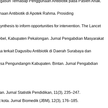
n Pengasuh Terhadap Penggunaan Antibiotik pada Pasien Anak.
naan Antibiotik di Apotek Rahma. Prosiding
ynthesis to inform opportunities for intervention. The Lancet
 Bebel, Kabupaten Pekalongan. Jurnal Pengabdian Masyarakat
rga terkait Dagusibu Antibiotik di Daerah Surabaya dan
 Desa Pengundangm Kabupaten. Bintan. Jurnal Pengabdian
n. Jurnal Statistik Pendidikan, 11(3), 235–247.
t kota. Jurnal Biomedik (JBM), 12(3), 176–185.