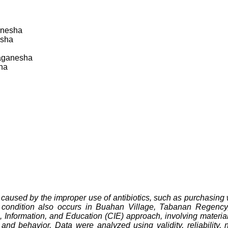
anesha
esha
aganesha
ha
ly caused by the improper use of antibiotics, such as purchasing 
s condition also occurs in Buahan Village, Tabanan Regency,
 Information, and Education (CIE) approach, involving material 
nd behavior. Data were analyzed using validity, reliability, 