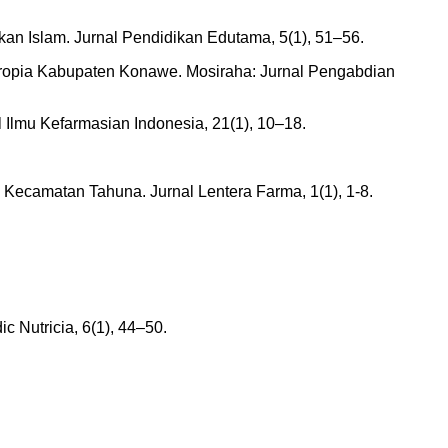
n Islam. Jurnal Pendidikan Edutama, 5(1), 51–56.
Soropia Kabupaten Konawe. Mosiraha: Jurnal Pengabdian
l Ilmu Kefarmasian Indonesia, 21(1), 10–18.
 Kecamatan Tahuna. Jurnal Lentera Farma, 1(1), 1-8.
ic Nutricia, 6(1), 44–50.