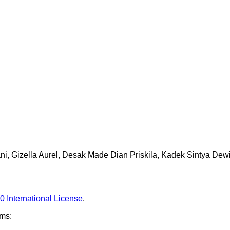
ani, Gizella Aurel, Desak Made Dian Priskila, Kadek Sintya Dew
0 International License
.
rms: