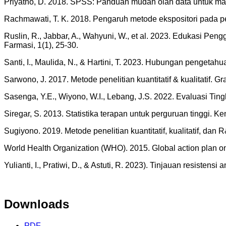
Priyatno, D. 2018. SPSS: Panduan mudah olah data untuk ma
Rachmawati, T. K. 2018. Pengaruh metode ekspositori pada 
Ruslin, R., Jabbar, A., Wahyuni, W., et al. 2023. Edukasi 
Farmasi, 1(1), 25-30.
Santi, I., Maulida, N., & Hartini, T. 2023. Hubungan pengeta
Sarwono, J. 2017. Metode penelitian kuantitatif & kualitatif. Gr
Sasenga, Y.E., Wiyono, W.I., Lebang, J.S. 2022. Evaluasi Ti
Siregar, S. 2013. Statistika terapan untuk perguruan tinggi.
Sugiyono. 2019. Metode penelitian kuantitatif, kualitatif, dan 
World Health Organization (WHO). 2015. Global action plan on 
Yulianti, I., Pratiwi, D., & Astuti, R. 2023). Tinjauan resistens
Downloads
PDF