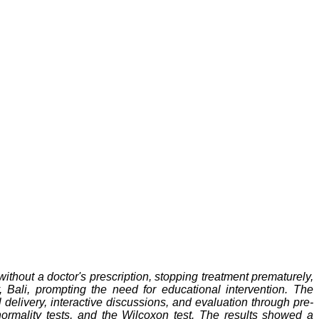
without a doctor's prescription, stopping treatment prematurely,
 Bali, prompting the need for educational intervention. The
delivery, interactive discussions, and evaluation through pre-
normality tests, and the Wilcoxon test. The results showed a