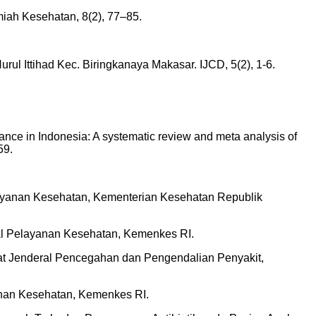
lmiah Kesehatan, 8(2), 77–85.
urul Ittihad Kec. Biringkanaya Makasar. IJCD, 5(2), 1-6.
stance in Indonesia: A systematic review and meta analysis of
59.
elayanan Kesehatan, Kementerian Kesehatan Republik
ral Pelayanan Kesehatan, Kemenkes RI.
rat Jenderal Pencegahan dan Pengendalian Penyakit,
nan Kesehatan, Kemenkes RI.