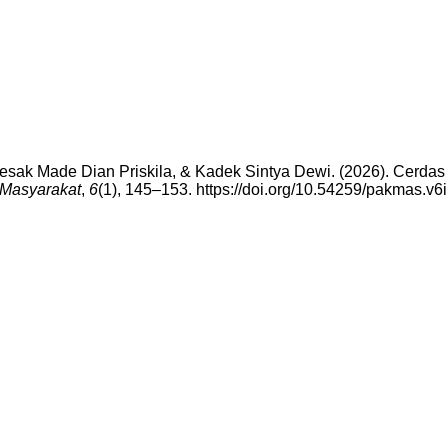
 Desak Made Dian Priskila, & Kadek Sintya Dewi. (2026). Cerdas
Masyarakat
,
6
(1), 145–153. https://doi.org/10.54259/pakmas.v6