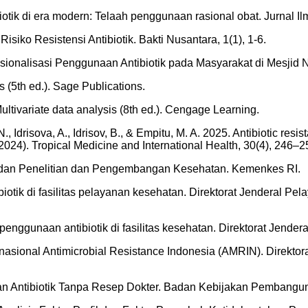
biotik di era modern: Telaah penggunaan rasional obat. Jurnal I
iko Resistensi Antibiotik. Bakti Nusantara, 1(1), 1-6.
Rasionalisasi Penggunaan Antibiotik pada Masyarakat di Mesjid N
s (5th ed.). Sage Publications.
 Multivariate data analysis (8th ed.). Cengage Learning.
Idrisova, A., Idrisov, B., & Empitu, M. A. 2025. Antibiotic resi
24). Tropical Medicine and International Health, 30(4), 246–2
adan Penelitian dan Pengembangan Kesehatan. Kemenkes RI.
tik di fasilitas pelayanan kesehatan. Direktorat Jenderal P
nggunaan antibiotik di fasilitas kesehatan. Direktorat Jende
asional Antimicrobial Resistance Indonesia (AMRIN). Direkto
n Antibiotik Tanpa Resep Dokter. Badan Kebijakan Pembangu