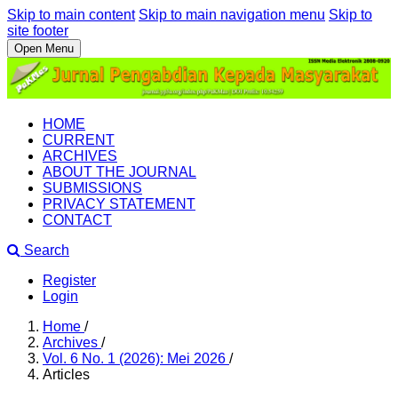
Skip to main content
Skip to main navigation menu
Skip to
site footer
Open Menu
HOME
CURRENT
ARCHIVES
ABOUT THE JOURNAL
SUBMISSIONS
PRIVACY STATEMENT
CONTACT
Search
Register
Login
Home
/
Archives
/
Vol. 6 No. 1 (2026): Mei 2026
/
Articles