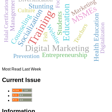
Food
Management
Marketing
Halal Certification
Stunting
Education
MSMEs
Culture
Socialization
Training
Students
Counseling
Health Education
Teachers
Digitalization
Website
Fish
Digital Marketing
Entrepreneurship
Prevention
Most Read Last Week
Current Issue
Information