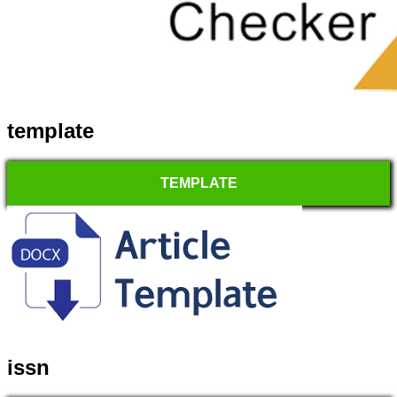
template
TEMPLATE
issn