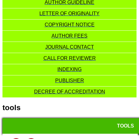
AUTHOR GUIDELINE
LETTER OF ORIGINALITY
COPYRIGHT NOTICE
AUTHOR FEES
JOURNAL CONTACT
CALL FOR REVIEWER
INDEXING
PUBLISHER
DECREE OF ACCREDITATION
tools
TOOLS