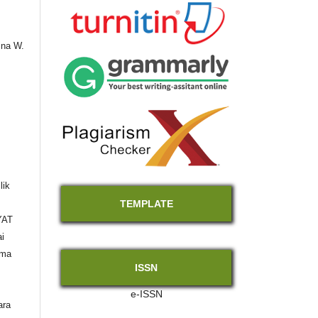
ina W.
lik
TEMPLATE
YAT
i
ama
ISSN
e-ISSN
ara