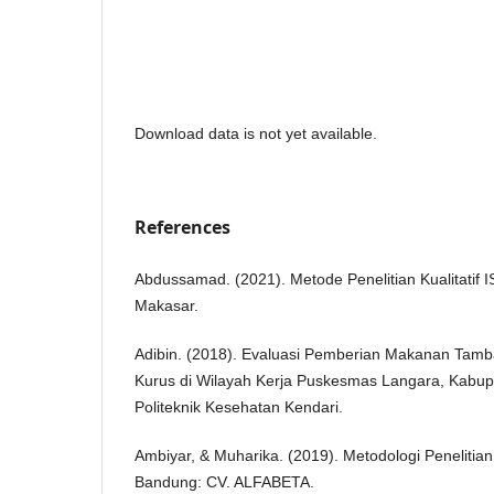
Download data is not yet available.
References
Abdussamad. (2021). Metode Penelitian Kualitatif
Makasar.
Adibin. (2018). Evaluasi Pemberian Makanan Tamba
Kurus di Wilayah Kerja Puskesmas Langara, Kabu
Politeknik Kesehatan Kendari.
Ambiyar, & Muharika. (2019). Metodologi Penelitia
Bandung: CV. ALFABETA.