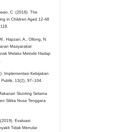
wan, C. (2018). The
ing in Children Aged 12-48
 118.
W., Hapzari, A., Ollong, N.
adaran Masyarakat
Anak Melalui Metode Hadap
.
). Implementasi Kebijakan
Publik, 13(2), 97–104.
 Makanan Stunting Selama
en Sikka Nusa Tenggara
 (2019). Evaluasi
akit Tidak Menular