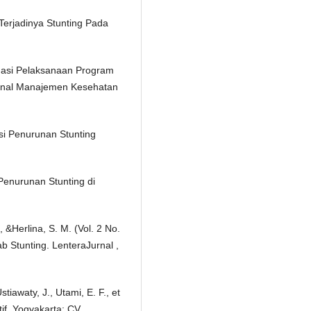
 Terjadinya Stunting Pada
aluasi Pelaksanaan Program
urnal Manajemen Kesehatan
i Penurunan Stunting
Penurunan Stunting di
, &Herlina, S. M. (Vol. 2 No.
 Stunting. LenteraJurnal ,
stiawaty, J., Utami, E. F., et
tif. Yogyakarta: CV.