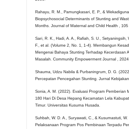
Rahayu, R. M., Pamungkasari, E. P., & Wekadiguna
Biopsychosocial Determinants of Stunting and Wast
Months. Journal of Maternal and Child Health , 105
Sari, R. K., Hadi, A. A., Rafiah, S. U., Setyaningsih, 
F., et al. (Volume 2, No. 1, 1-4). Membangun Kes
Mengenai Bahaya Stunting Terhadap Kecerdasan 
Masalah. Community Empowerment Journal , 2024
Shauma, Udzu Nabila & Purbaningrum, D. G. (2022
Percepatan Pencegahan Stunting. Jurnal Kebijakan 
Sonia, A. M. (2022). Evaluasi Program Pemberian
180 Hari Di Desa Hepang Kecamatan Lela Kabupat
Timur. Universitas Kusuma Husada.
Suhbah, W. D. A., Suryawati, C., & Kusumastuti, W.
Pelaksanaan Program Pos Pembinaan Terpadu Peny