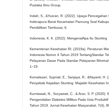
Pustaka Ilmu Group.
Indah, S., &Yusran, R. (2022). Upaya Pencegahan S
Inderapura Barat Kecamatan Pancung Soal Kabupate
Pendidikan Tambusai, 6.
Indonesia, K. K. (2022). MengenalApa Itu Stunting
Kementerian Kesehatan RI. (2019a). Peraturan Me
Indonesia Nomor 4 Tahun 2019 TentangStandar T
Pelayanan Dasar Pada Standar Pelayanan Minimal 
1–19.
Komalasari, Supriati, E., Sanjaya, R., &Ifayanti, H. 
Penyebab Kejadian Stunting. Majalah Kesehatan In
Kurniawati, N., Suryawati, C., & Arso, S. P. (2020).
Pengendalian Diabetes Millitus Pada Usia Produkt
Tahun 2019. Jurnal Kesehatan Masyarakat, 7(4), 