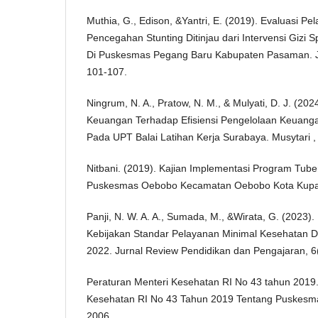
Muthia, G., Edison, &Yantri, E. (2019). Evaluasi P
Pencegahan Stunting Ditinjau dari Intervensi Gizi 
Di Puskesmas Pegang Baru Kabupaten Pasaman. Ju
101-107.
Ningrum, N. A., Pratow, N. M., & Mulyati, D. J. (2
Keuangan Terhadap Efisiensi Pengelolaan Keuanga
Pada UPT Balai Latihan Kerja Surabaya. Musytari ,
Nitbani. (2019). Kajian Implementasi Program Tube
Puskesmas Oebobo Kecamatan Oebobo Kota Kupa
Panji, N. W. A. A., Sumada, M., &Wirata, G. (2023)
Kebijakan Standar Pelayanan Minimal Kesehatan D
2022. Jurnal Review Pendidikan dan Pengajaran, 6
Peraturan Menteri Kesehatan RI No 43 tahun 2019.
Kesehatan RI No 43 Tahun 2019 Tentang Puskesm
2006.