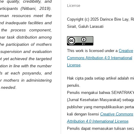
quality, credibility, and
License
ticipants (Nitbani, 2019).
human resources meet the
Copyright (c) 2025 Darince Bire Lay, R
nd inadequate facilities and
Sirait, Galuh Larasati
n the process component,
lear task distribution among
the participation of mothers
This work is licensed under a
Creative
 supervision and evaluation
Commons Attribution 4.0 International
t yet achieved the targeted
License
.
tion in line with the number
ols at each posyandu, and
Hak cipta pada setiap artikel adalah mi
r mothers in administering
penulis.
y needed
.
Penulis mengakui bahwa SEHATRAK
(Jurnal Kesehatan Masyarakat) sebaga
publisher yang mempublikasikan pert
kali dengan lisensi
Creative Commons
Attribution 4.0 International License
.
Penulis dapat memasukan tulisan sec