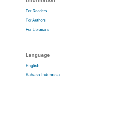
Information
For Readers
For Authors
For Librarians
Language
English
Bahasa Indonesia