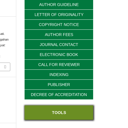
AUTHOR GUIDELINE
LETTER OF ORIGINALITY
COPYRIGHT NOTICE
ati.
AUTHOR FEES
egahan
JOURNAL CONTACT
yat:
ELECTRONIC BOOK
2
CALL FOR REVIEWER
INDEXING
PUBLISHER
DECREE OF ACCREDITATION
TOOLS