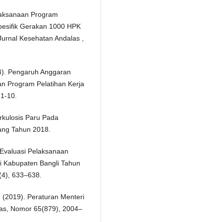
elaksanaan Program
Spesifik Gerakan 1000 HPK
rnal Kesehatan Andalas ,
024). Pengaruh Anggaran
n Program Pelatihan Kerja
 1-10.
rkulosis Paru Pada
ng Tahun 2018.
. Evaluasi Pelaksanaan
i Kabupaten Bangli Tahun
(4), 633–638.
 (2019). Peraturan Menteri
as, Nomor 65(879), 2004–