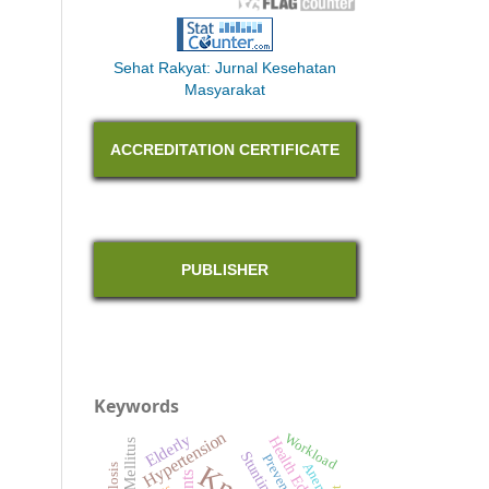
Sehat Rakyat: Jurnal Kesehatan
Masyarakat
ACCREDITATION CERTIFICATE
PUBLISHER
Keywords
Hypertension
Elderly
Workload
Health Education
Stunting
Prevention
Anemia