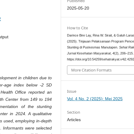
Published
2025-05-20
2
How to Cite
Darince Bire Lay, Rina W. Sirait, & Galuh Laras
utput
(2025). Tinjauan Pelaksanaan Program Penc
Stunting di Puskesmas Manutapen.
Sehat Rak
Jurnal Kesehatan Masyarakat
,
4
(2), 206–215.
https://doi.org/10.54259/sehatrakyat.v4i2.429
More Citation Formats
elopment in children due to
-for-age index below -2 SD
Issue
ealth Office reported an
Vol. 4 No. 2 (2025): Mei 2025
lth Center from 149 to 194
entation of the stunting
Section
er in 2024. A qualitative
Articles
as used, employing in-depth
e. Informants were selected