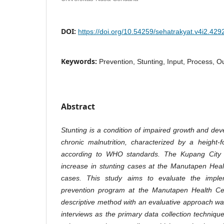
DOI:
https://doi.org/10.54259/sehatrakyat.v4i2.429
Keywords:
Prevention, Stunting, Input, Process, O
Abstract
Stunting is a condition of impaired growth and dev
chronic malnutrition, characterized by a height
according to WHO standards. The Kupang City H
increase in stunting cases at the Manutapen Hea
cases. This study aims to evaluate the implem
prevention program at the Manutapen Health Cent
descriptive method with an evaluative approach w
interviews as the primary data collection techniqu