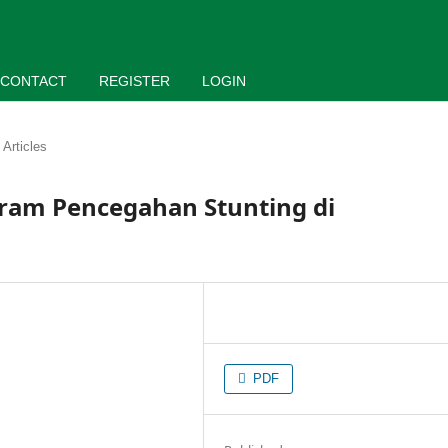
CONTACT
REGISTER
LOGIN
Articles
ram Pencegahan Stunting di
PDF