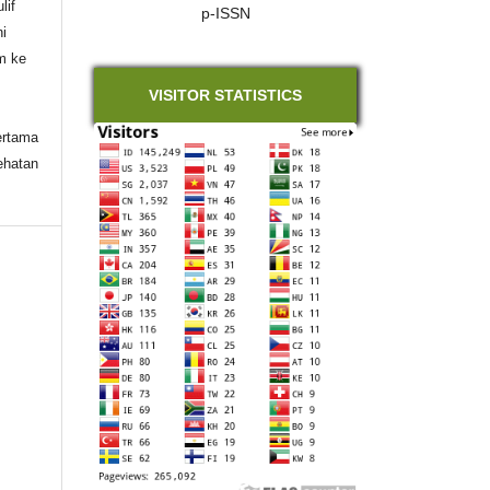
lif
p-ISSN
ni
im ke
VISITOR STATISTICS
ertama
ehatan