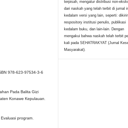
terpisah, mengatur distribusi non-eksku
dari naskah yang telah terbit di jurnal i
kedalam versi yang lain, seperti: dikir
respository institusi penulis, publikasi
kedalam buku, dan lain-lain. Dengan
mengakui bahwa naskah telah terbit p
kali pada SEHATRAKYAT (Jurnal Kes
Masyarakat).
 ISBN 978-623-97534-3-6
han Pada Balita Gizi
paten Konawe Kepulauan.
n Evaluasi program.