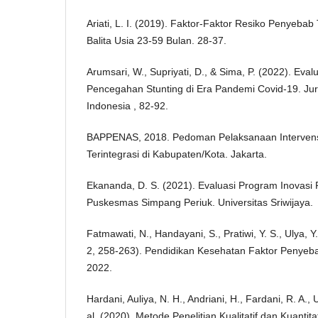
Ariati, L. I. (2019). Faktor-Faktor Resiko Penyebab
Balita Usia 23-59 Bulan. 28-37.
Arumsari, W., Supriyati, D., & Sima, P. (2022). Ev
Pencegahan Stunting di Era Pandemi Covid-19. J
Indonesia , 82-92.
BAPPENAS, 2018. Pedoman Pelaksanaan Intervens
Terintegrasi di Kabupaten/Kota. Jakarta.
Ekananda, D. S. (2021). Evaluasi Program Inovasi 
Puskesmas Simpang Periuk. Universitas Sriwijaya.
Fatmawati, N., Handayani, S., Pratiwi, Y. S., Ulya, Y.
2, 258-263). Pendidikan Kesehatan Faktor Penyebab
2022.
Hardani, Auliya, N. H., Andriani, H., Fardani, R. A., U
al. (2020). Metode Penelitian Kualitatif dan Kuantita