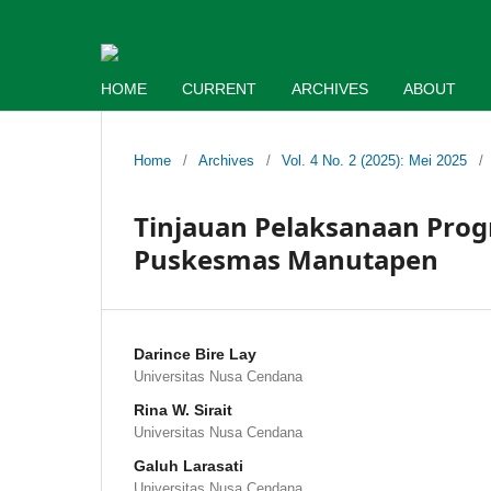
HOME
CURRENT
ARCHIVES
ABOUT
Home
/
Archives
/
Vol. 4 No. 2 (2025): Mei 2025
/
Tinjauan Pelaksanaan Prog
Puskesmas Manutapen
Darince Bire Lay
Universitas Nusa Cendana
Rina W. Sirait
Universitas Nusa Cendana
Galuh Larasati
Universitas Nusa Cendana