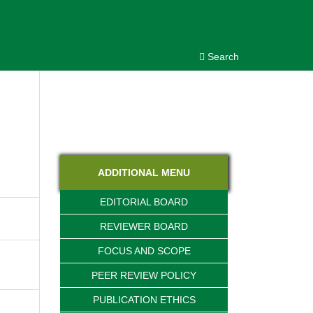
Search
ADDITIONAL MENU
EDITORIAL BOARD
REVIEWER BOARD
FOCUS AND SCOPE
PEER REVIEW POLICY
PUBLICATION ETHICS