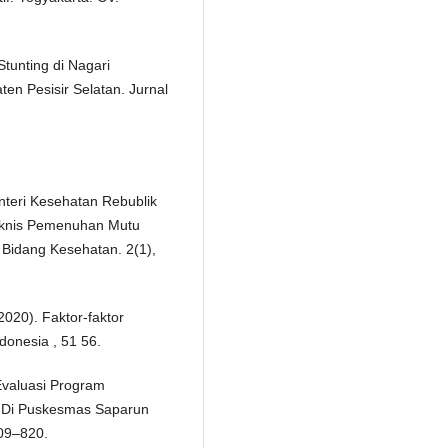
tunting di Nagari
n Pesisir Selatan. Jurnal
nteri Kesehatan Rebublik
eknis Pemenuhan Mutu
Bidang Kesehatan. 2(1),
(2020). Faktor-faktor
donesia , 51 56.
 Evaluasi Program
if Di Puskesmas Saparun
809–820.