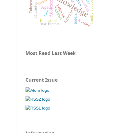
Diabetes Mellitus
Knowledge
Tuberculosis
Adolescents
Stress
Family Support
Behavior
Age
Toddlers
Pain
Attitude
Toddler
Anxiety
Education
Risk Factors
Most Read Last Week
Current Issue