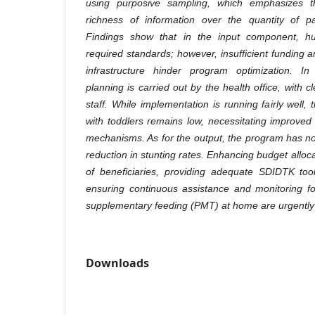
using purposive sampling, which emphasizes the 
richness of information over the quantity of par
Findings show that in the input component, 
required standards; however, insufficient funding a
infrastructure hinder program optimization. I
planning is carried out by the health office, with c
staff. While implementation is running fairly well, 
with toddlers remains low, necessitating improved
mechanisms. As for the output, the program has no
reduction in stunting rates. Enhancing budget alloca
of beneficiaries, providing adequate SDIDTK to
ensuring continuous assistance and monitoring fo
supplementary feeding (PMT) at home are urgentl
Downloads