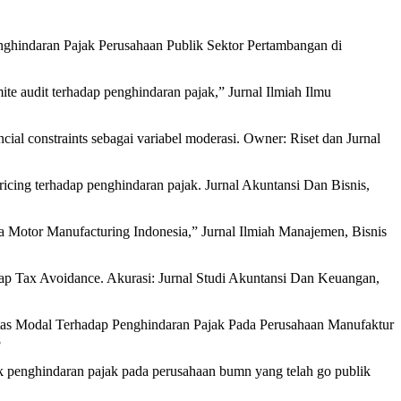
ap Penghindaran Pajak Perusahaan Publik Sektor Pertambangan di
ite audit terhadap penghindaran pajak,” Jurnal Ilmiah Ilmu
ncial constraints sebagai variabel moderasi. Owner: Riset dan Jurnal
ricing terhadap penghindaran pajak. Jurnal Akuntansi Dan Bisnis,
ta Motor Manufacturing Indonesia,” Jurnal Ilmiah Manajemen, Bisnis
dap Tax Avoidance. Akurasi: Jurnal Studi Akuntansi Dan Keuangan,
sitas Modal Terhadap Penghindaran Pajak Pada Perusahaan Manufaktur
8
ktik penghindaran pajak pada perusahaan bumn yang telah go publik