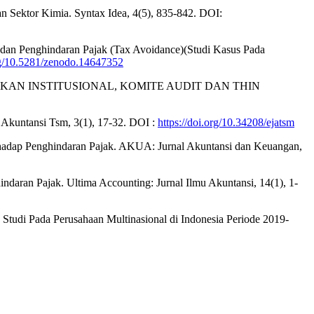
n Sektor Kimia. Syntax Idea, 4(5), 835-842. DOI:
dan Penghindaran Pajak (Tax Avoidance)(Studi Kasus Pada
org/10.5281/zenodo.14647352
MILIKAN INSTITUSIONAL, KOMITE AUDIT DAN THIN
al Akuntansi Tsm, 3(1), 17-32. DOI :
https://doi.org/10.34208/ejatsm
erhadap Penghindaran Pajak. AKUA: Jurnal Akuntansi dan Keuangan,
ndaran Pajak. Ultima Accounting: Jurnal Ilmu Akuntansi, 14(1), 1-
k: Studi Pada Perusahaan Multinasional di Indonesia Periode 2019-