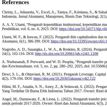
References
Christy, L., Julianetta, V., Excel, A., Tantya, F., Kristiana, S., & S
Indonesia. Jurnal Akuntansi, Manajemen, Bisnis Dan Teknologi, 2(1
A. A. Y. Utami, “Pengaruh kepemilikan institusional, kepemilikan man
Pendidikan, vol. 6, no. 6, 2023. DOI:
https://doi.org/10.54371/jiip.v6
Utami, M. F., & Irawan, F. (2022). Pengaruh thin capitalization dan t
Akuntansi, 6(1), 386-399. DOI:
https://doi.org/10.33395/owner.v6i1.
Nugroho, A. D., Sasangka, L. W. A., & Reskino, R. (2024). Pengaruh 
24(1), 102-116. DOI:
http://dx.doi.org/10.20961/jab.v24i1.1208
A. Nurhasanah, P. Purwanti, and W. D. Puspita, “Pengaruh transfer 
dan Kewirausahaan, vol. 5, no. 2, pp. 280–292, 2025, doi: 10.55606/
Dewi, S. L., & Oktaviani, R. M. (2021). Pengaruh Leverage, Capital
4(2), 179-194. DOI:
https://doi.org/10.29303/akurasi.v4i2.122
Hilmi, M. F., Amalia, S. N., Amry, Z., & Setiawati, S. (2022). Pe
Yang Terdaftar Di Bursa Efek Indonesia Tahun 2017. Owner: Riset d
Angel, M., Darnawaty, F., & Liona, L. (2022). Pengaruh transfer pric
untuk periode 2017-2020. Owner: Riset dan Jurnal Akuntansi, 6(3),