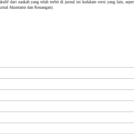
ulif dari naskah yang telah terbit di jurnal ini kedalam versi yang lain, sepert
urnal Akuntansi dan Keuangan).