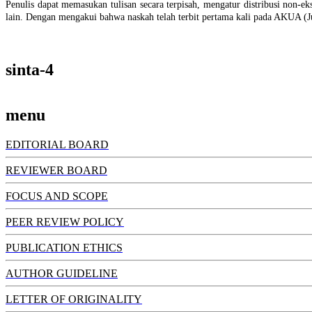
Penulis dapat memasukan tulisan secara terpisah, mengatur distribusi non-eksk
lain. Dengan mengakui bahwa naskah telah terbit pertama kali pada AKUA (J
sinta-4
menu
EDITORIAL BOARD
REVIEWER BOARD
FOCUS AND SCOPE
PEER REVIEW POLICY
PUBLICATION ETHICS
AUTHOR GUIDELINE
LETTER OF ORIGINALITY