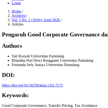
Login
Home
/
Archives
/
Vol. 5 No. 2 (2026): April 2026
/
Articles
Pengaruh Good Corporate Governance dan
Authors
Tati Rosyati
Universitas Pamulang
Rhiantha Puri Dewi Rengganis
Universitas Pamulang
Fernanda Sefy Atasya
Universitas Pamulang
DOI:
https://doi.org/10.54259/akua.v5i2.7171
Keywords:
Good Corporate Governance, Transfer Pricing, Tax Avoidance