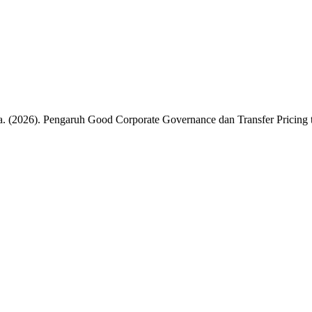
a. (2026). Pengaruh Good Corporate Governance dan Transfer Pricing 