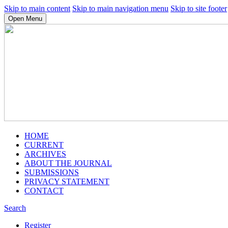
Skip to main content
Skip to main navigation menu
Skip to site footer
Open Menu
HOME
CURRENT
ARCHIVES
ABOUT THE JOURNAL
SUBMISSIONS
PRIVACY STATEMENT
CONTACT
Search
Register