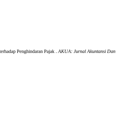
terhadap Penghindaran Pajak .
AKUA: Jurnal Akuntansi Dan