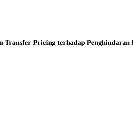
 Transfer Pricing terhadap Penghindaran 