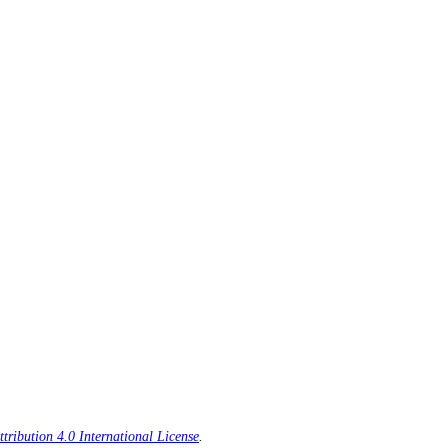
ribution 4.0 International License
.