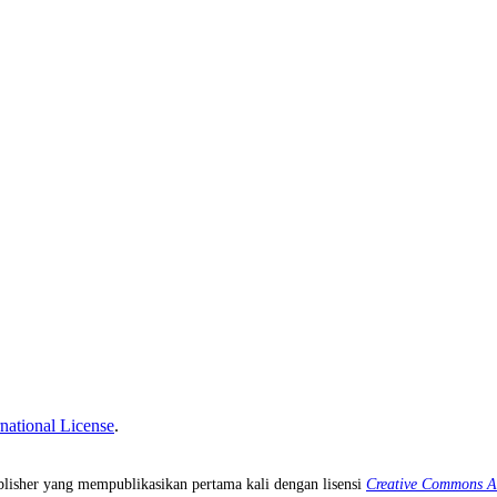
national License
.
isher yang mempublikasikan pertama kali dengan lisensi
Creative Commons Att