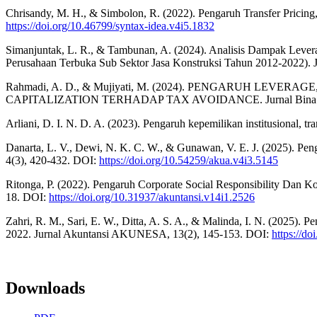
Chrisandy, M. H., & Simbolon, R. (2022). Pengaruh Transfer Pricin
https://doi.org/10.46799/syntax-idea.v4i5.1832
Simanjuntak, L. R., & Tambunan, A. (2024). Analisis Dampak Leve
Perusahaan Terbuka Sub Sektor Jasa Konstruksi Tahun 2012-2022). J
Rahmadi, A. D., & Mujiyati, M. (2024). PENGARUH LEV
CAPITALIZATION TERHADAP TAX AVOIDANCE. Jurnal Bina Akun
Arliani, D. I. N. D. A. (2023). Pengaruh kepemilikan institusional, t
Danarta, L. V., Dewi, N. K. C. W., & Gunawan, V. E. J. (2025). Pe
4(3), 420-432. DOI:
https://doi.org/10.54259/akua.v4i3.5145
Ritonga, P. (2022). Pengaruh Corporate Social Responsibility Dan K
18. DOI:
https://doi.org/10.31937/akuntansi.v14i1.2526
Zahri, R. M., Sari, E. W., Ditta, A. S. A., & Malinda, I. N. (2025). 
2022. Jurnal Akuntansi AKUNESA, 13(2), 145-153. DOI:
https://d
Downloads