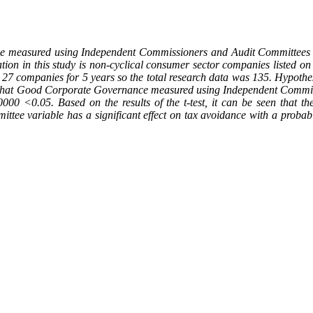
e measured using Independent Commissioners and Audit Committees as
ation in this study is non-cyclical consumer sector companies listed 
27 companies for 5 years so the total research data was 135. Hypothesis
seen that Good Corporate Governance measured using Independent Commi
00000 <0.05. Based on the results of the t-test, it can be seen that 
ttee variable has a significant effect on tax avoidance with a probab