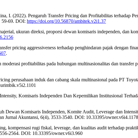
alsalina, I. (2022). Pengaruh Transfer Pricing dan Profitabilitas terhad
), 59-69. DOI:
https://doi.org/10.56870/ambitek.v2i1.37
ajerial, ukuran direksi, proporsi dewan komisaris independen, dan kom
i6.2156
ransfer pricing aggressiveness terhadap penghindaran pajak dengan fina
607
.
moderasi profitabilitas pada hubungan multinasionalitas dan transfer p
pricing perusahaan induk dan cabang skala multinasional pada PT Toyo
jurimbik.v5i2.1101
 Intensity, Komisaris Independen Dan Kepemilikan Institusional Terha
ngaruh Dewan Komisaris Independen, Komite Audit, Leverage dan Inten
an Jurnal Akuntansi, 6(4), 3533-3540. DOI: 10.33395/owner.v6i4.117
ing, kompensasi rugi fiskal, leverage, dan kualitas audit terhadap pra
 2556-2564. DOI: 10.33395/owner.v6i3.960