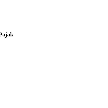
Pajak