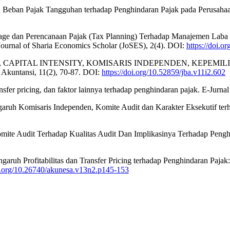
g, Beban Pajak Tangguhan terhadap Penghindaran Pajak pada Perusahaa
rage dan Perencanaan Pajak (Tax Planning) Terhadap Manajemen Laba 
ournal of Sharia Economics Scholar (JoSES), 2(4). DOI:
https://doi.
ERAGE, CAPITAL INTENSITY, KOMISARIS INDEPENDEN, KEPE
tansi, 11(2), 70-87. DOI:
https://doi.org/10.52859/jba.v11i2.602
ransfer pricing, dan faktor lainnya terhadap penghindaran pajak. E-Jurn
ngaruh Komisaris Independen, Komite Audit dan Karakter Eksekutif t
omite Audit Terhadap Kualitas Audit Dan Implikasinya Terhadap Penghi
Pengaruh Profitabilitas dan Transfer Pricing terhadap Penghindaran Paja
oi.org/10.26740/akunesa.v13n2.p145-153