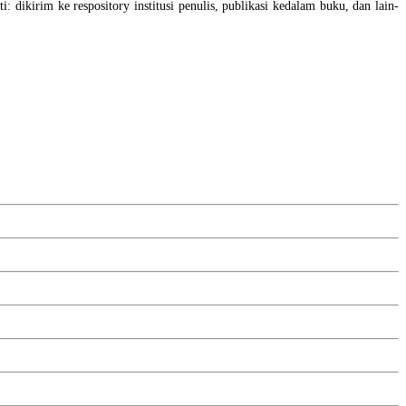
i: dikirim ke respository institusi penulis, publikasi kedalam buku, dan lain-