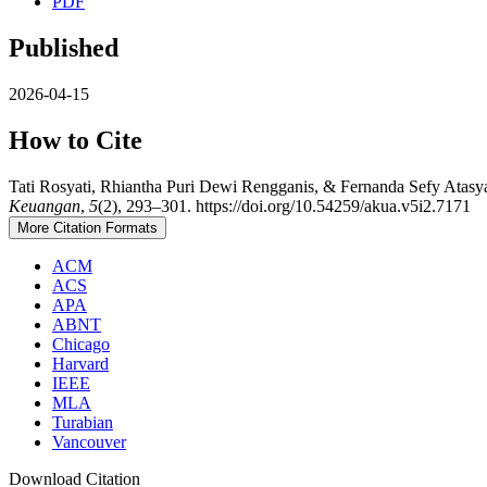
PDF
Published
2026-04-15
How to Cite
Tati Rosyati, Rhiantha Puri Dewi Rengganis, & Fernanda Sefy Atasy
Keuangan
,
5
(2), 293–301. https://doi.org/10.54259/akua.v5i2.7171
More Citation Formats
ACM
ACS
APA
ABNT
Chicago
Harvard
IEEE
MLA
Turabian
Vancouver
Download Citation