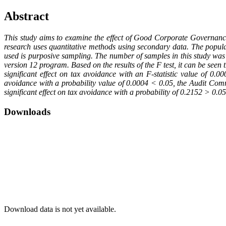
Abstract
This study aims to examine the effect of Good Corporate Governanc
research uses quantitative methods using secondary data. The popul
used is purposive sampling. The number of samples in this study was 
version 12 program. Based on the results of the F test, it can be 
significant effect on tax avoidance with an F-statistic value of 0.0
avoidance with a probability value of 0.0004 < 0.05, the Audit Commi
significant effect on tax avoidance with a probability of 0.2152 > 0.05
Downloads
Download data is not yet available.