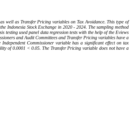
 well as Transfer Pricing variables on Tax Avoidance. This type of
on the Indonesia Stock Exchange in 2020 - 2024. The sampling method
 testing used panel data regression tests with the help of the Eviews
ssioners and Audit Committees and Transfer Pricing variables have a
the Independent Commissioner variable has a significant effect on tax
ility of 0.0001 < 0.05. The Transfer Pricing variable does not have a