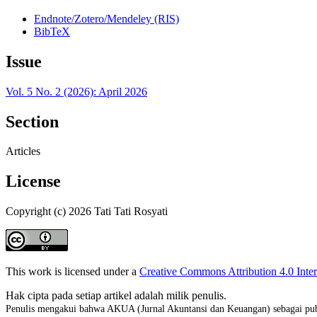
Endnote/Zotero/Mendeley (RIS)
BibTeX
Issue
Vol. 5 No. 2 (2026): April 2026
Section
Articles
License
Copyright (c) 2026 Tati Tati Rosyati
This work is licensed under a
Creative Commons Attribution 4.0 Inter
Hak cipta pada setiap artikel adalah milik penulis.
Penulis mengakui bahwa AKUA (Jurnal Akuntansi dan Keuangan) sebagai publ