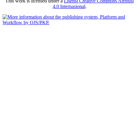
This work is licensed under a
Lisensi Creative Commons Atribusi
4.0 Internasional
.