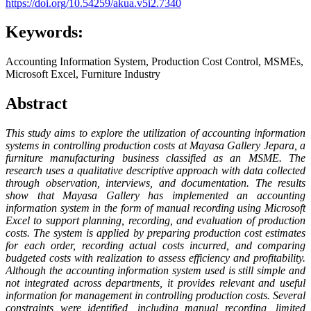
https://doi.org/10.54259/akua.v5i2.7340
Keywords:
Accounting Information System, Production Cost Control, MSMEs,
Microsoft Excel, Furniture Industry
Abstract
This study aims to explore the utilization of accounting information
systems in controlling production costs at Mayasa Gallery Jepara, a
furniture manufacturing business classified as an MSME. The
research uses a qualitative descriptive approach with data collected
through observation, interviews, and documentation. The results
show that Mayasa Gallery has implemented an accounting
information system in the form of manual recording using Microsoft
Excel to support planning, recording, and evaluation of production
costs. The system is applied by preparing production cost estimates
for each order, recording actual costs incurred, and comparing
budgeted costs with realization to assess efficiency and profitability.
Although the accounting information system used is still simple and
not integrated across departments, it provides relevant and useful
information for management in controlling production costs. Several
constraints were identified, including manual recording, limited