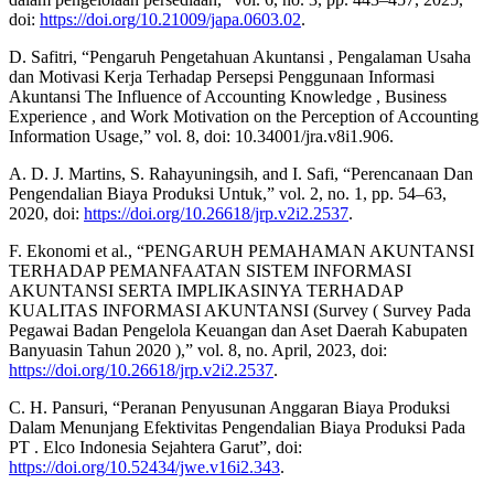
doi:
https://doi.org/10.21009/japa.0603.02
.
D. Safitri, “Pengaruh Pengetahuan Akuntansi , Pengalaman Usaha
dan Motivasi Kerja Terhadap Persepsi Penggunaan Informasi
Akuntansi The Influence of Accounting Knowledge , Business
Experience , and Work Motivation on the Perception of Accounting
Information Usage,” vol. 8, doi: 10.34001/jra.v8i1.906.
A. D. J. Martins, S. Rahayuningsih, and I. Safi, “Perencanaan Dan
Pengendalian Biaya Produksi Untuk,” vol. 2, no. 1, pp. 54–63,
2020, doi:
https://doi.org/10.26618/jrp.v2i2.2537
.
F. Ekonomi et al., “PENGARUH PEMAHAMAN AKUNTANSI
TERHADAP PEMANFAATAN SISTEM INFORMASI
AKUNTANSI SERTA IMPLIKASINYA TERHADAP
KUALITAS INFORMASI AKUNTANSI (Survey ( Survey Pada
Pegawai Badan Pengelola Keuangan dan Aset Daerah Kabupaten
Banyuasin Tahun 2020 ),” vol. 8, no. April, 2023, doi:
https://doi.org/10.26618/jrp.v2i2.2537
.
C. H. Pansuri, “Peranan Penyusunan Anggaran Biaya Produksi
Dalam Menunjang Efektivitas Pengendalian Biaya Produksi Pada
PT . Elco Indonesia Sejahtera Garut”, doi:
https://doi.org/10.52434/jwe.v16i2.343
.