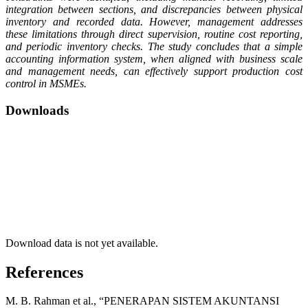
integration between sections, and discrepancies between physical
inventory and recorded data. However, management addresses
these limitations through direct supervision, routine cost reporting,
and periodic inventory checks. The study concludes that a simple
accounting information system, when aligned with business scale
and management needs, can effectively support production cost
control in MSMEs.
Downloads
Download data is not yet available.
References
M. B. Rahman et al., “PENERAPAN SISTEM AKUNTANSI