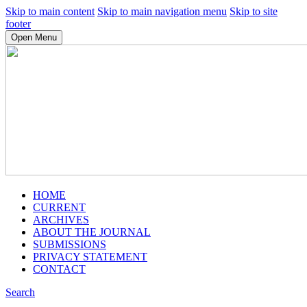
Skip to main content
Skip to main navigation menu
Skip to site
footer
Open Menu
HOME
CURRENT
ARCHIVES
ABOUT THE JOURNAL
SUBMISSIONS
PRIVACY STATEMENT
CONTACT
Search