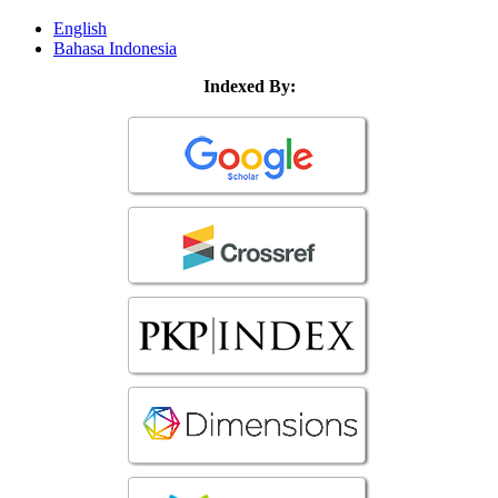
English
Bahasa Indonesia
Indexed By: