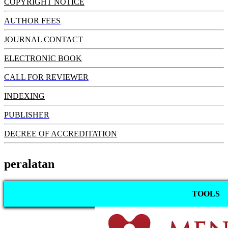
COPYRIGHT NOTICE
AUTHOR FEES
JOURNAL CONTACT
ELECTRONIC BOOK
CALL FOR REVIEWER
INDEXING
PUBLISHER
DECREE OF ACCREDITATION
peralatan
TOOLS