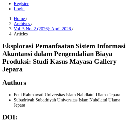
Register
Login
Home
/
Archives
/
Vol. 5 No. 2 (2026): April 2026
/
Articles
Eksplorasi Pemanfaatan Sistem Informasi
Akuntansi dalam Pengendalian Biaya
Produksi: Studi Kasus Mayasa Gallery
Jepara
Authors
Feni Rahmawati
Universitas Islam Nahdlatul Ulama Jepara
Subadriyah Subadriyah
Universitas Islam Nahdlatul Ulama
Jepara
DOI: