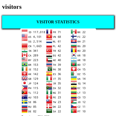
visitors
VISITOR STATISTICS