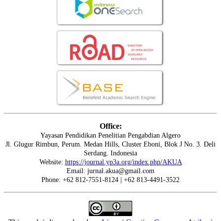
Office:
Yayasan Pendidikan Penelitian Pengabdian Algero
Jl. Glugur Rimbun, Perum. Medan Hills, Cluster Eboni, Blok J No. 3. Deli
Serdang. Indonesia
Website:
https://journal.yp3a.org/index.php/AKUA
Email: jurnal.akua@gmail.com
Phone: +62 812-7551-8124 | +62 813-4491-3522