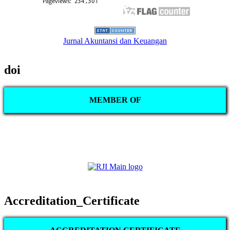
Jurnal Akuntansi dan Keuangan
doi
MEMBER OF
Accreditation_Certificate