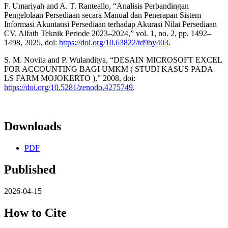
F. Umariyah and A. T. Ranteallo, “Analisis Perbandingan
Pengelolaan Persediaan secara Manual dan Penerapan Sistem
Informasi Akuntansi Persediaan terhadap Akurasi Nilai Persediaan
CV. Alfath Teknik Periode 2023–2024,” vol. 1, no. 2, pp. 1492–
1498, 2025, doi:
https://doi.org/10.63822/td9by403
.
S. M. Novita and P. Wulanditya, “DESAIN MICROSOFT EXCEL
FOR ACCOUNTING BAGI UMKM ( STUDI KASUS PADA
LS FARM MOJOKERTO ),” 2008, doi:
https://doi.org/10.5281/zenodo.4275749
.
Downloads
PDF
Published
2026-04-15
How to Cite