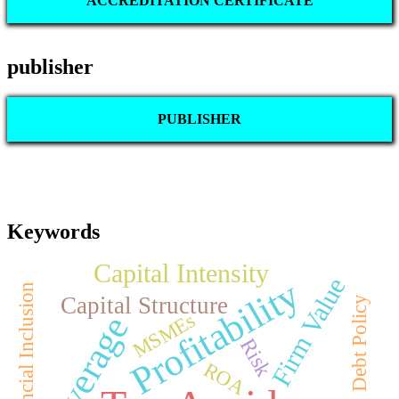
ACCREDITATION CERTIFICATE
publisher
PUBLISHER
Keywords
Capital Intensity
Firm Value
Profitability
Financial Inclusion
Capital Structure
Debt Policy
MSMEs
Leverage
Risk
ROA