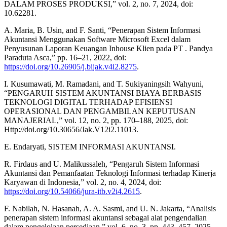
DALAM PROSES PRODUKSI,” vol. 2, no. 7, 2024, doi:
10.62281.
A. Maria, B. Usin, and F. Santi, “Penerapan Sistem Informasi
Akuntansi Menggunakan Software Microsoft Excel dalam
Penyusunan Laporan Keuangan Inhouse Klien pada PT . Pandya
Paraduta Asca,” pp. 16–21, 2022, doi:
https://doi.org/10.26905/j.bijak.v4i2.8275
.
I. Kusumawati, M. Ramadani, and T. Sukiyaningsih Wahyuni,
“PENGARUH SISTEM AKUNTANSI BIAYA BERBASIS
TEKNOLOGI DIGITAL TERHADAP EFISIENSI
OPERASIONAL DAN PENGAMBILAN KEPUTUSAN
MANAJERIAL,” vol. 12, no. 2, pp. 170–188, 2025, doi:
Http://doi.org/10.30656/Jak.V12i2.11013.
E. Endaryati, SISTEM INFORMASI AKUNTANSI.
R. Firdaus and U. Malikussaleh, “Pengaruh Sistem Informasi
Akuntansi dan Pemanfaatan Teknologi Informasi terhadap Kinerja
Karyawan di Indonesia,” vol. 2, no. 4, 2024, doi:
https://doi.org/10.54066/jura-itb.v2i4.2615
.
F. Nabilah, N. Hasanah, A. A. Sasmi, and U. N. Jakarta, “Analisis
penerapan sistem informasi akuntansi sebagai alat pengendalian
dalam pengelolaan persediaan,” vol. 6, no. 3, pp. 443–457, 2025,