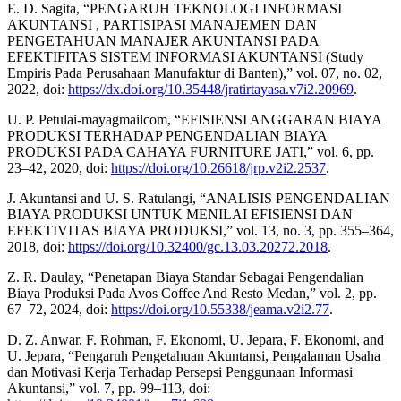
E. D. Sagita, “PENGARUH TEKNOLOGI INFORMASI
AKUNTANSI , PARTISIPASI MANAJEMEN DAN
PENGETAHUAN MANAJER AKUNTANSI PADA
EFEKTIFITAS SISTEM INFORMASI AKUNTANSI (Study
Empiris Pada Perusahaan Manufaktur di Banten),” vol. 07, no. 02,
2022, doi:
https://dx.doi.org/10.35448/jratirtayasa.v7i2.20969
.
U. P. Petulai-mayagmailcom, “EFISIENSI ANGGARAN BIAYA
PRODUKSI TERHADAP PENGENDALIAN BIAYA
PRODUKSI PADA CAHAYA FURNITURE JATI,” vol. 6, pp.
23–42, 2020, doi:
https://doi.org/10.26618/jrp.v2i2.2537
.
J. Akuntansi and U. S. Ratulangi, “ANALISIS PENGENDALIAN
BIAYA PRODUKSI UNTUK MENILAI EFISIENSI DAN
EFEKTIVITAS BIAYA PRODUKSI,” vol. 13, no. 3, pp. 355–364,
2018, doi:
https://doi.org/10.32400/gc.13.03.20272.2018
.
Z. R. Daulay, “Penetapan Biaya Standar Sebagai Pengendalian
Biaya Produksi Pada Avos Coffee And Resto Medan,” vol. 2, pp.
67–72, 2024, doi:
https://doi.org/10.55338/jeama.v2i2.77
.
D. Z. Anwar, F. Rohman, F. Ekonomi, U. Jepara, F. Ekonomi, and
U. Jepara, “Pengaruh Pengetahuan Akuntansi, Pengalaman Usaha
dan Motivasi Kerja Terhadap Persepsi Penggunaan Informasi
Akuntansi,” vol. 7, pp. 99–113, doi: