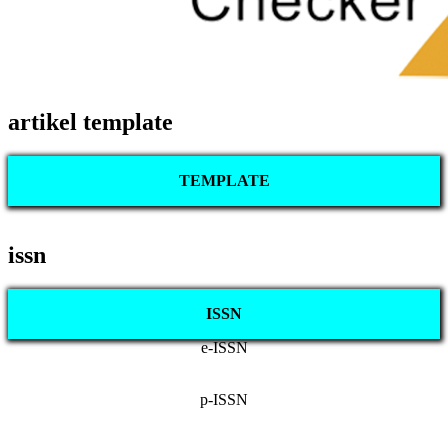
artikel template
TEMPLATE
issn
ISSN
e-ISSN
p-ISSN