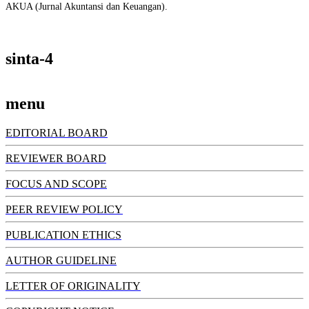
AKUA (Jurnal Akuntansi dan Keuangan).
sinta-4
menu
EDITORIAL BOARD
REVIEWER BOARD
FOCUS AND SCOPE
PEER REVIEW POLICY
PUBLICATION ETHICS
AUTHOR GUIDELINE
LETTER OF ORIGINALITY