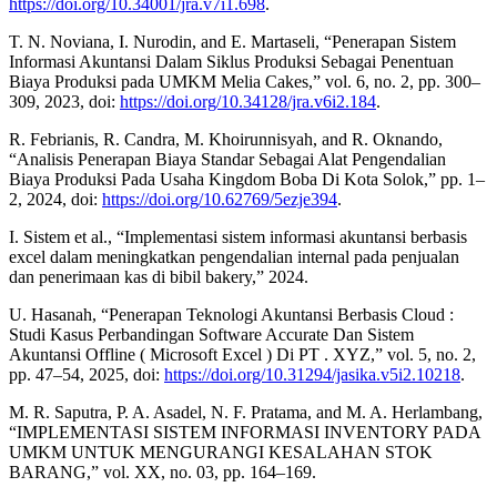
https://doi.org/10.34001/jra.v7i1.698
.
T. N. Noviana, I. Nurodin, and E. Martaseli, “Penerapan Sistem
Informasi Akuntansi Dalam Siklus Produksi Sebagai Penentuan
Biaya Produksi pada UMKM Melia Cakes,” vol. 6, no. 2, pp. 300–
309, 2023, doi:
https://doi.org/10.34128/jra.v6i2.184
.
R. Febrianis, R. Candra, M. Khoirunnisyah, and R. Oknando,
“Analisis Penerapan Biaya Standar Sebagai Alat Pengendalian
Biaya Produksi Pada Usaha Kingdom Boba Di Kota Solok,” pp. 1–
2, 2024, doi:
https://doi.org/10.62769/5ezje394
.
I. Sistem et al., “Implementasi sistem informasi akuntansi berbasis
excel dalam meningkatkan pengendalian internal pada penjualan
dan penerimaan kas di bibil bakery,” 2024.
U. Hasanah, “Penerapan Teknologi Akuntansi Berbasis Cloud :
Studi Kasus Perbandingan Software Accurate Dan Sistem
Akuntansi Offline ( Microsoft Excel ) Di PT . XYZ,” vol. 5, no. 2,
pp. 47–54, 2025, doi:
https://doi.org/10.31294/jasika.v5i2.10218
.
M. R. Saputra, P. A. Asadel, N. F. Pratama, and M. A. Herlambang,
“IMPLEMENTASI SISTEM INFORMASI INVENTORY PADA
UMKM UNTUK MENGURANGI KESALAHAN STOK
BARANG,” vol. XX, no. 03, pp. 164–169.