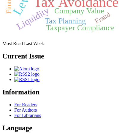
Tax Avoidance
Liquidity
Company Value
Fraud
Tax Planning
Taxpayer Compliance
Most Read Last Week
Current Issue
Information
For Readers
For Authors
For Librarians
Language