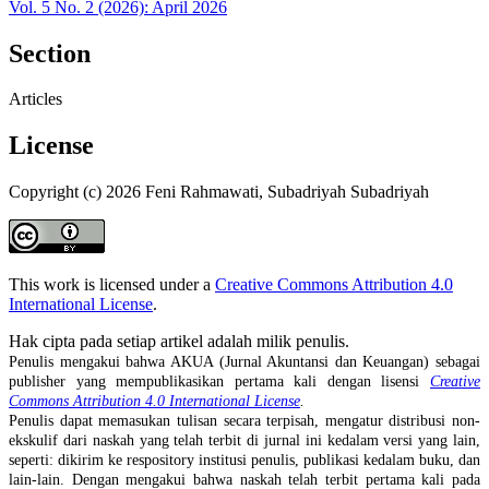
Vol. 5 No. 2 (2026): April 2026
Section
Articles
License
Copyright (c) 2026 Feni Rahmawati, Subadriyah Subadriyah
This work is licensed under a
Creative Commons Attribution 4.0
International License
.
Hak cipta pada setiap artikel adalah milik penulis.
Penulis mengakui bahwa AKUA (Jurnal Akuntansi dan Keuangan) sebagai
publisher yang mempublikasikan pertama kali dengan lisensi
Creative
Commons Attribution 4.0 International License
.
Penulis dapat memasukan tulisan secara terpisah, mengatur distribusi non-
ekskulif dari naskah yang telah terbit di jurnal ini kedalam versi yang lain,
seperti: dikirim ke respository institusi penulis, publikasi kedalam buku, dan
lain-lain. Dengan mengakui bahwa naskah telah terbit pertama kali pada