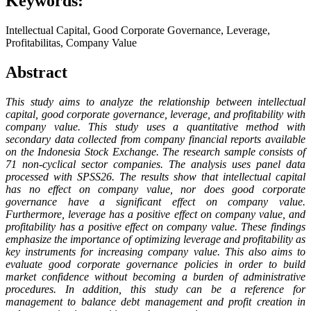
Keywords:
Intellectual Capital, Good Corporate Governance, Leverage,
Profitabilitas, Company Value
Abstract
This study aims to analyze the relationship between intellectual
capital, good corporate governance, leverage, and profitability with
company value. This study uses a quantitative method with
secondary data collected from company financial reports available
on the Indonesia Stock Exchange. The research sample consists of
71 non-cyclical sector companies. The analysis uses panel data
processed with SPSS26. The results show that intellectual capital
has no effect on company value, nor does good corporate
governance have a significant effect on company value.
Furthermore, leverage has a positive effect on company value, and
profitability has a positive effect on company value. These findings
emphasize the importance of optimizing leverage and profitability as
key instruments for increasing company value. This also aims to
evaluate good corporate governance policies in order to build
market confidence without becoming a burden of administrative
procedures. In addition, this study can be a reference for
management to balance debt management and profit creation in