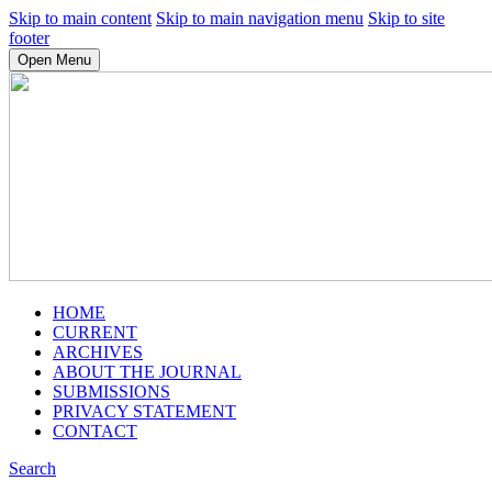
Skip to main content
Skip to main navigation menu
Skip to site
footer
Open Menu
HOME
CURRENT
ARCHIVES
ABOUT THE JOURNAL
SUBMISSIONS
PRIVACY STATEMENT
CONTACT
Search