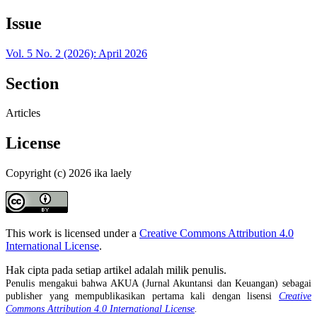
Issue
Vol. 5 No. 2 (2026): April 2026
Section
Articles
License
Copyright (c) 2026 ika laely
This work is licensed under a
Creative Commons Attribution 4.0
International License
.
Hak cipta pada setiap artikel adalah milik penulis.
Penulis mengakui bahwa AKUA (Jurnal Akuntansi dan Keuangan) sebagai
publisher yang mempublikasikan pertama kali dengan lisensi
Creative
Commons Attribution 4.0 International License
.