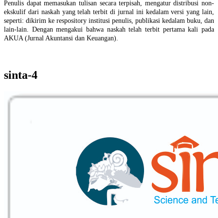
Penulis dapat memasukan tulisan secara terpisah, mengatur distribusi non-
ekskulif dari naskah yang telah terbit di jurnal ini kedalam versi yang lain,
seperti: dikirim ke respository institusi penulis, publikasi kedalam buku, dan
lain-lain. Dengan mengakui bahwa naskah telah terbit pertama kali pada
AKUA (Jurnal Akuntansi dan Keuangan).
sinta-4