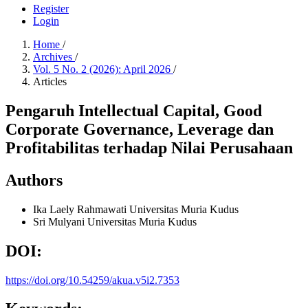
Register
Login
Home
/
Archives
/
Vol. 5 No. 2 (2026): April 2026
/
Articles
Pengaruh Intellectual Capital, Good
Corporate Governance, Leverage dan
Profitabilitas terhadap Nilai Perusahaan
Authors
Ika Laely Rahmawati
Universitas Muria Kudus
Sri Mulyani
Universitas Muria Kudus
DOI:
https://doi.org/10.54259/akua.v5i2.7353