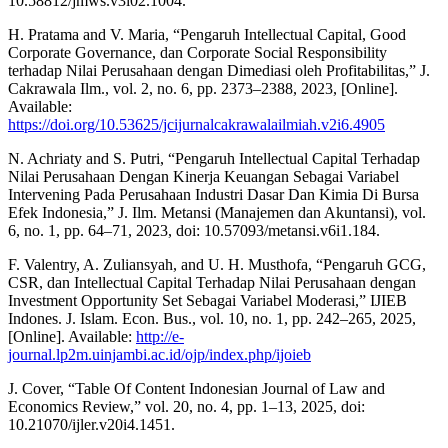
10.58812/jmws.v3i02.1004.
H. Pratama and V. Maria, “Pengaruh Intellectual Capital, Good
Corporate Governance, dan Corporate Social Responsibility
terhadap Nilai Perusahaan dengan Dimediasi oleh Profitabilitas,” J.
Cakrawala Ilm., vol. 2, no. 6, pp. 2373–2388, 2023, [Online].
Available:
https://doi.org/10.53625/jcijurnalcakrawalailmiah.v2i6.4905
N. Achriaty and S. Putri, “Pengaruh Intellectual Capital Terhadap
Nilai Perusahaan Dengan Kinerja Keuangan Sebagai Variabel
Intervening Pada Perusahaan Industri Dasar Dan Kimia Di Bursa
Efek Indonesia,” J. Ilm. Metansi (Manajemen dan Akuntansi), vol.
6, no. 1, pp. 64–71, 2023, doi: 10.57093/metansi.v6i1.184.
F. Valentry, A. Zuliansyah, and U. H. Musthofa, “Pengaruh GCG,
CSR, dan Intellectual Capital Terhadap Nilai Perusahaan dengan
Investment Opportunity Set Sebagai Variabel Moderasi,” IJIEB
Indones. J. Islam. Econ. Bus., vol. 10, no. 1, pp. 242–265, 2025,
[Online]. Available:
http://e-
journal.lp2m.uinjambi.ac.id/ojp/index.php/ijoieb
J. Cover, “Table Of Content Indonesian Journal of Law and
Economics Review,” vol. 20, no. 4, pp. 1–13, 2025, doi:
10.21070/ijler.v20i4.1451.