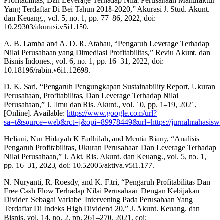
Profitabilitas, Dan Leverage Terhadap Nilai Perusahaan Manufaktur
Yang Terdaftar Di Bei Tahun 2018-2020,” Akurasi J. Stud. Akunt.
dan Keuang., vol. 5, no. 1, pp. 77–86, 2022, doi:
10.29303/akurasi.v5i1.150.
A. B. Lamba and A. D. R. Atahau, “Pengaruh Leverage Terhadap
Nilai Perusahaan yang Dimediasi Profitabilitas,” Reviu Akunt. dan
Bisnis Indones., vol. 6, no. 1, pp. 16–31, 2022, doi:
10.18196/rabin.v6i1.12698.
D. K. Sari, “Pengaruh Pengungkapan Sustainability Report, Ukuran
Perusahaan, Profitabilitas, Dan Leverage Terhadap Nilai
Perusahaan,” J. Ilmu dan Ris. Akunt., vol. 10, pp. 1–19, 2021,
[Online]. Available:
https://www.google.com/url?
sa=t&source=web&rct=j&opi=89978449&url=https://jurnalmah
Heliani, Nur Hidayah K Fadhilah, and Meutia Riany, “Analisis
Pengaruh Profitabilitas, Ukuran Perusahaan Dan Leverage Terhadap
Nilai Perusahaan,” J. Akt. Ris. Akunt. dan Keuang., vol. 5, no. 1,
pp. 16–31, 2023, doi: 10.52005/aktiva.v5i1.177.
N. Nuryanti, R. Roesdy, and K. Fitri, “Pengaruh Profitabilitas Dan
Free Cash Flow Terhadap Nilai Perusahaan Dengan Kebijakan
Dividen Sebagai Variabel Intervening Pada Perusahaan Yang
Terdaftar Di Indeks High Dividend 20,” J. Akunt. Keuang. dan
Bisnis, vol. 14, no. 2, pp. 261–270, 2021, doi: