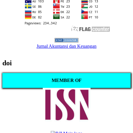
Jurnal Akuntansi dan Keuangan
doi
MEMBER OF