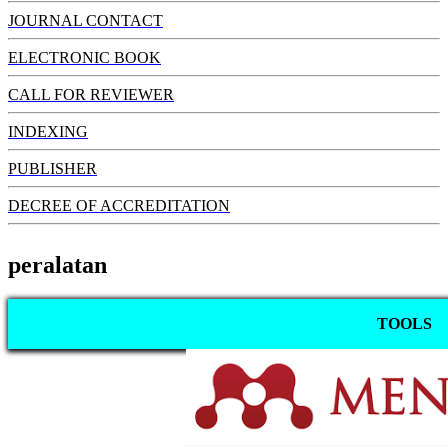
JOURNAL CONTACT
ELECTRONIC BOOK
CALL FOR REVIEWER
INDEXING
PUBLISHER
DECREE OF ACCREDITATION
peralatan
TOOLS