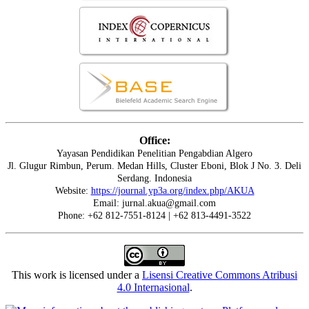
Office:
Yayasan Pendidikan Penelitian Pengabdian Algero
Jl. Glugur Rimbun, Perum. Medan Hills, Cluster Eboni, Blok J No. 3. Deli
Serdang. Indonesia
Website:
https://journal.yp3a.org/index.php/AKUA
Email: jurnal.akua@gmail.com
Phone: +62 812-7551-8124 | +62 813-4491-3522
This work is licensed under a
Lisensi Creative Commons Atribusi
4.0 Internasional
.