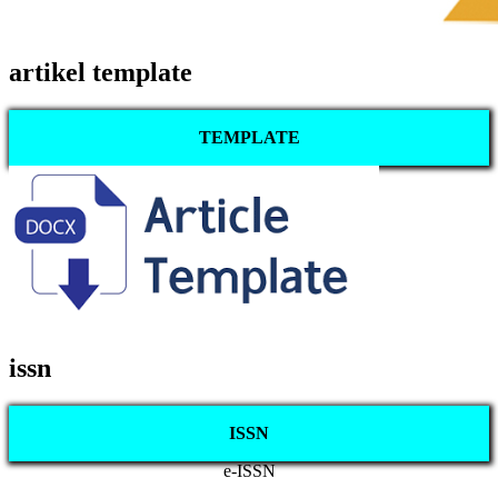
artikel template
TEMPLATE
issn
ISSN
e-ISSN