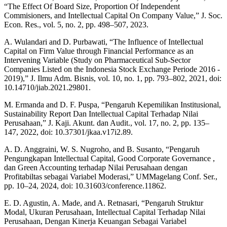
“The Effect Of Board Size, Proportion Of Independent
Commisioners, and Intellectual Capital On Company Value,” J. Soc.
Econ. Res., vol. 5, no. 2, pp. 498–507, 2023.
A. Wulandari and D. Purbawati, “The Influence of Intellectual
Capital on Firm Value through Financial Performance as an
Intervening Variable (Study on Pharmaceutical Sub-Sector
Companies Listed on the Indonesia Stock Exchange Periode 2016 -
2019),” J. Ilmu Adm. Bisnis, vol. 10, no. 1, pp. 793–802, 2021, doi:
10.14710/jiab.2021.29801.
M. Ermanda and D. F. Puspa, “Pengaruh Kepemilikan Institusional,
Sustainability Report Dan Intellectual Capital Terhadap Nilai
Perusahaan,” J. Kaji. Akunt. dan Audit., vol. 17, no. 2, pp. 135–
147, 2022, doi: 10.37301/jkaa.v17i2.89.
A. D. Anggraini, W. S. Nugroho, and B. Susanto, “Pengaruh
Pengungkapan Intellectual Capital, Good Corporate Governance ,
dan Green Accounting terhadap Nilai Perusahaan dengan
Profitabiltas sebagai Variabel Moderasi,” UMMagelang Conf. Ser.,
pp. 10–24, 2024, doi: 10.31603/conference.11862.
E. D. Agustin, A. Made, and A. Retnasari, “Pengaruh Struktur
Modal, Ukuran Perusahaan, Intellectual Capital Terhadap Nilai
Perusahaan, Dengan Kinerja Keuangan Sebagai Variabel