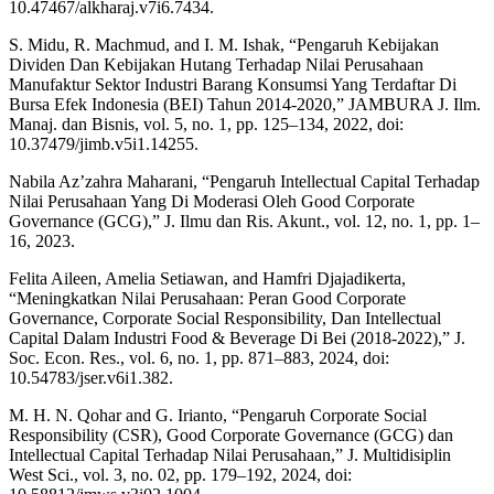
10.47467/alkharaj.v7i6.7434.
S. Midu, R. Machmud, and I. M. Ishak, “Pengaruh Kebijakan
Dividen Dan Kebijakan Hutang Terhadap Nilai Perusahaan
Manufaktur Sektor Industri Barang Konsumsi Yang Terdaftar Di
Bursa Efek Indonesia (BEI) Tahun 2014-2020,” JAMBURA J. Ilm.
Manaj. dan Bisnis, vol. 5, no. 1, pp. 125–134, 2022, doi:
10.37479/jimb.v5i1.14255.
Nabila Az’zahra Maharani, “Pengaruh Intellectual Capital Terhadap
Nilai Perusahaan Yang Di Moderasi Oleh Good Corporate
Governance (GCG),” J. Ilmu dan Ris. Akunt., vol. 12, no. 1, pp. 1–
16, 2023.
Felita Aileen, Amelia Setiawan, and Hamfri Djajadikerta,
“Meningkatkan Nilai Perusahaan: Peran Good Corporate
Governance, Corporate Social Responsibility, Dan Intellectual
Capital Dalam Industri Food & Beverage Di Bei (2018-2022),” J.
Soc. Econ. Res., vol. 6, no. 1, pp. 871–883, 2024, doi:
10.54783/jser.v6i1.382.
M. H. N. Qohar and G. Irianto, “Pengaruh Corporate Social
Responsibility (CSR), Good Corporate Governance (GCG) dan
Intellectual Capital Terhadap Nilai Perusahaan,” J. Multidisiplin
West Sci., vol. 3, no. 02, pp. 179–192, 2024, doi: