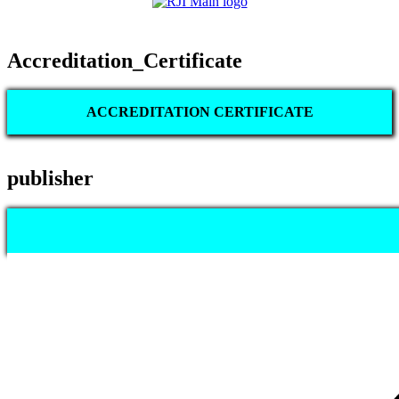
Accreditation_Certificate
ACCREDITATION CERTIFICATE
publisher