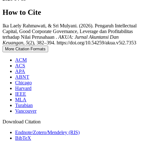
How to Cite
Ika Laely Rahmawati, & Sri Mulyani. (2026). Pengaruh Intellectual
Capital, Good Corporate Governance, Leverage dan Profitabilitas
terhadap Nilai Perusahaan .
AKUA: Jurnal Akuntansi Dan
Keuangan
,
5
(2), 382–394. https://doi.org/10.54259/akua.v5i2.7353
More Citation Formats
ACM
ACS
APA
ABNT
Chicago
Harvard
IEEE
MLA
Turabian
Vancouver
Download Citation
Endnote/Zotero/Mendeley (RIS)
BibTeX