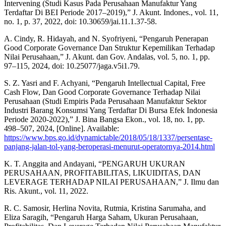
Intervening (Studi Kasus Pada Perusahaan Manufaktur Yang
Terdaftar Di BEI Periode 2017–2019),” J. Akunt. Indones., vol. 11,
no. 1, p. 37, 2022, doi: 10.30659/jai.11.1.37-58.
A. Cindy, R. Hidayah, and N. Syofriyeni, “Pengaruh Penerapan
Good Corporate Governance Dan Struktur Kepemilikan Terhadap
Nilai Perusahaan,” J. Akunt. dan Gov. Andalas, vol. 5, no. 1, pp.
97–115, 2024, doi: 10.25077/jaga.v5i1.79.
S. Z. Yasri and F. Achyani, “Pengaruh Intellectual Capital, Free
Cash Flow, Dan Good Corporate Governance Terhadap Nilai
Perusahaan (Studi Empiris Pada Perusahaan Manufaktur Sektor
Industri Barang Konsumsi Yang Terdaftar Di Bursa Efek Indonesia
Periode 2020-2022),” J. Bina Bangsa Ekon., vol. 18, no. 1, pp.
498–507, 2024, [Online]. Available:
https://www.bps.go.id/dynamictable/2018/05/18/1337/persentase-
panjang-jalan-tol-yang-beroperasi-menurut-operatornya-2014.html
K. T. Anggita and Andayani, “PENGARUH UKURAN
PERUSAHAAN, PROFITABILITAS, LIKUIDITAS, DAN
LEVERAGE TERHADAP NILAI PERUSAHAAN,” J. Ilmu dan
Ris. Akunt., vol. 11, 2022.
R. C. Samosir, Herlina Novita, Rutmia, Kristina Sarumaha, and
Eliza Saragih, “Pengaruh Harga Saham, Ukuran Perusahaan,