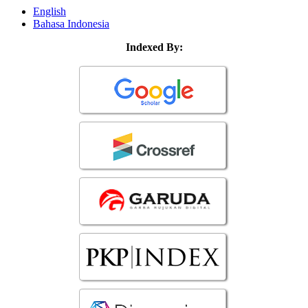
English
Bahasa Indonesia
Indexed By: