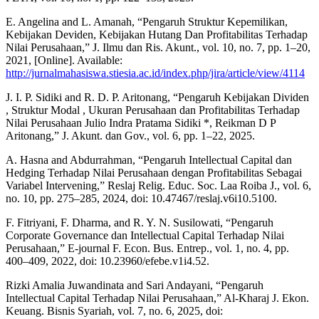
E. Angelina and L. Amanah, “Pengaruh Struktur Kepemilikan,
Kebijakan Deviden, Kebijakan Hutang Dan Profitabilitas Terhadap
Nilai Perusahaan,” J. Ilmu dan Ris. Akunt., vol. 10, no. 7, pp. 1–20,
2021, [Online]. Available:
http://jurnalmahasiswa.stiesia.ac.id/index.php/jira/article/view/4114
J. I. P. Sidiki and R. D. P. Aritonang, “Pengaruh Kebijakan Dividen
, Struktur Modal , Ukuran Perusahaan dan Profitabilitas Terhadap
Nilai Perusahaan Julio Indra Pratama Sidiki *, Reikman D P
Aritonang,” J. Akunt. dan Gov., vol. 6, pp. 1–22, 2025.
A. Hasna and Abdurrahman, “Pengaruh Intellectual Capital dan
Hedging Terhadap Nilai Perusahaan dengan Profitabilitas Sebagai
Variabel Intervening,” Reslaj Relig. Educ. Soc. Laa Roiba J., vol. 6,
no. 10, pp. 275–285, 2024, doi: 10.47467/reslaj.v6i10.5100.
F. Fitriyani, F. Dharma, and R. Y. N. Susilowati, “Pengaruh
Corporate Governance dan Intellectual Capital Terhadap Nilai
Perusahaan,” E-journal F. Econ. Bus. Entrep., vol. 1, no. 4, pp.
400–409, 2022, doi: 10.23960/efebe.v1i4.52.
Rizki Amalia Juwandinata and Sari Andayani, “Pengaruh
Intellectual Capital Terhadap Nilai Perusahaan,” Al-Kharaj J. Ekon.
Keuang. Bisnis Syariah, vol. 7, no. 6, 2025, doi: