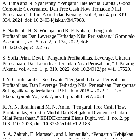
A. Fitria and N. Syahrenny, “Pengaruh Intellectual Capital, Good
Corporate Governance, Dan Free Cash Flow Terhadap Nilai
Perusahaan,” J. Ilm. Akunt. dan Keuang., vol. 3, no. 4, pp. 319–
334, 2024, doi: 10.24034/jiaku.v3i4.7083.
F. Nadhilah, H. S. Widjaja, and R. F. Kaban, “Pengaruh
Profitabilitas Dan Leverage Terhadap Nilai Perusahaan,” Gorontalo
Account. J., vol. 5, no. 2, p. 174, 2022, doi:
10.32662/gaj.v5i2.2165.
S. Sofia Prima Dewi, “Pengaruh Profitabilitas, Leverage, Ukuran
Perusahaan, Dan Likuiditas Terhadap Nilai Perusahaan,” J. Paradig.
Akunt., vol. 4, no. 1, p. 310, 2022, doi: 10.24912/jpa.v4i1.17520.
J. Y. Carolin and C. Susilawati, “Pengaruh Ukuran Perusahaan,
Profitabilitas, Dan Leverage Terhadap Nilai Perusahaan Transportasi
& Logistik yang terdaftar di BEI tahun 2018 – 2022,” J. Ekon.
Ekon. Syariah Vol, vol. 7, no. 1, pp. 588–597, 2024.
R. A. N. Ibrahim and M. N. Amin, “Pengaruh Free Cash Flow,
Profitabilitas, Struktur Modal Dan Kebijakan Dividen Terhadap
Nilai Perusahaan,” EBIDEkonomi Bisnis Digit., vol. 1, no. 2, pp.
103–110, 2023, doi: 10.37365/ebid.v1i2.183.
S. A. Zahrah, E. Martaseli, and I. Ismatullah, “Pengaruh Kebijakan