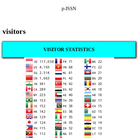
p-ISSN
visitors
VISITOR STATISTICS