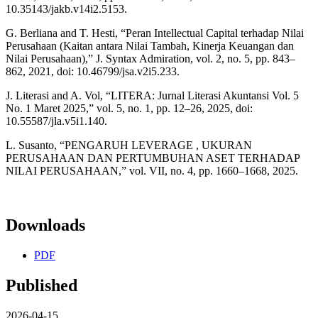
10.35143/jakb.v14i2.5153.
G. Berliana and T. Hesti, “Peran Intellectual Capital terhadap Nilai
Perusahaan (Kaitan antara Nilai Tambah, Kinerja Keuangan dan
Nilai Perusahaan),” J. Syntax Admiration, vol. 2, no. 5, pp. 843–
862, 2021, doi: 10.46799/jsa.v2i5.233.
J. Literasi and A. Vol, “LITERA: Jurnal Literasi Akuntansi Vol. 5
No. 1 Maret 2025,” vol. 5, no. 1, pp. 12–26, 2025, doi:
10.55587/jla.v5i1.140.
L. Susanto, “PENGARUH LEVERAGE , UKURAN
PERUSAHAAN DAN PERTUMBUHAN ASET TERHADAP
NILAI PERUSAHAAN,” vol. VII, no. 4, pp. 1660–1668, 2025.
Downloads
PDF
Published
2026-04-15