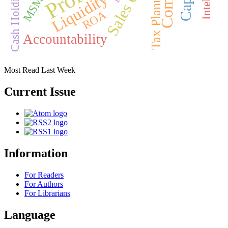
Tax Planning
MSMEs
Cash Holding
Liquidity
ROA
Accountability
Most Read Last Week
Current Issue
Information
For Readers
For Authors
For Librarians
Language