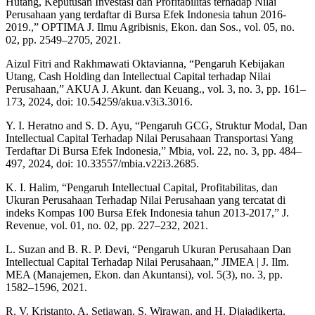
Hutang, Keputusan Investasi dan Profitabilitas terhadap Nilai
Perusahaan yang terdaftar di Bursa Efek Indonesia tahun 2016-
2019.,” OPTIMA J. Ilmu Agribisnis, Ekon. dan Sos., vol. 05, no.
02, pp. 2549–2705, 2021.
Aizul Fitri and Rakhmawati Oktavianna, “Pengaruh Kebijakan
Utang, Cash Holding dan Intellectual Capital terhadap Nilai
Perusahaan,” AKUA J. Akunt. dan Keuang., vol. 3, no. 3, pp. 161–
173, 2024, doi: 10.54259/akua.v3i3.3016.
Y. I. Heratno and S. D. Ayu, “Pengaruh GCG, Struktur Modal, Dan
Intellectual Capital Terhadap Nilai Perusahaan Transportasi Yang
Terdaftar Di Bursa Efek Indonesia,” Mbia, vol. 22, no. 3, pp. 484–
497, 2024, doi: 10.33557/mbia.v22i3.2685.
K. I. Halim, “Pengaruh Intellectual Capital, Profitabilitas, dan
Ukuran Perusahaan Terhadap Nilai Perusahaan yang tercatat di
indeks Kompas 100 Bursa Efek Indonesia tahun 2013-2017,” J.
Revenue, vol. 01, no. 02, pp. 227–232, 2021.
L. Suzan and B. R. P. Devi, “Pengaruh Ukuran Perusahaan Dan
Intellectual Capital Terhadap Nilai Perusahaan,” JIMEA | J. Ilm.
MEA (Manajemen, Ekon. dan Akuntansi), vol. 5(3), no. 3, pp.
1582–1596, 2021.
R. V. Kristanto, A. Setiawan, S. Wirawan, and H. Djajadikerta,