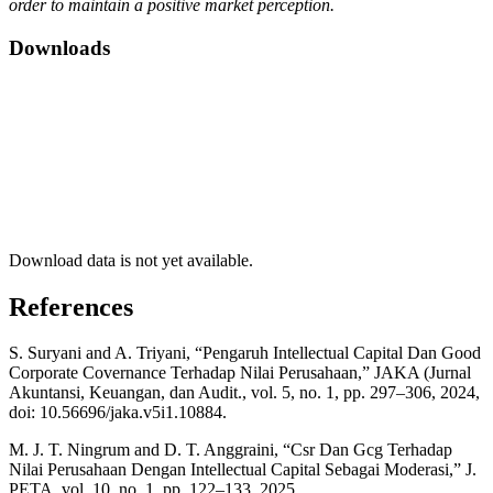
order to maintain a positive market perception.
Downloads
Download data is not yet available.
References
S. Suryani and A. Triyani, “Pengaruh Intellectual Capital Dan Good
Corporate Covernance Terhadap Nilai Perusahaan,” JAKA (Jurnal
Akuntansi, Keuangan, dan Audit., vol. 5, no. 1, pp. 297–306, 2024,
doi: 10.56696/jaka.v5i1.10884.
M. J. T. Ningrum and D. T. Anggraini, “Csr Dan Gcg Terhadap
Nilai Perusahaan Dengan Intellectual Capital Sebagai Moderasi,” J.
PETA, vol. 10, no. 1, pp. 122–133, 2025.