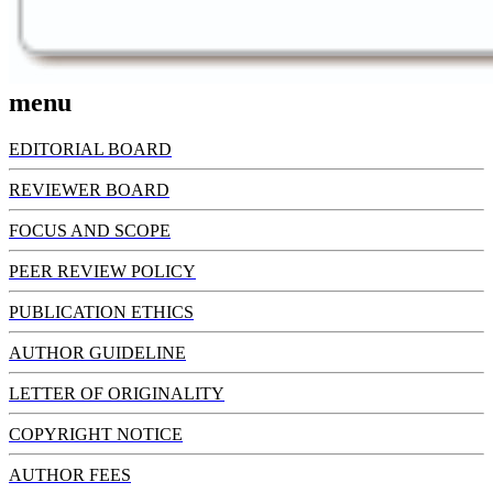
menu
EDITORIAL BOARD
REVIEWER BOARD
FOCUS AND SCOPE
PEER REVIEW POLICY
PUBLICATION ETHICS
AUTHOR GUIDELINE
LETTER OF ORIGINALITY
COPYRIGHT NOTICE
AUTHOR FEES