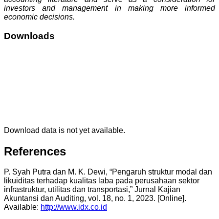
investors and management in making more informed
economic decisions.
Downloads
Download data is not yet available.
References
P. Syah Putra dan M. K. Dewi, “Pengaruh struktur modal dan
likuiditas terhadap kualitas laba pada perusahaan sektor
infrastruktur, utilitas dan transportasi,” Jurnal Kajian
Akuntansi dan Auditing, vol. 18, no. 1, 2023. [Online].
Available:
http://www.idx.co.id