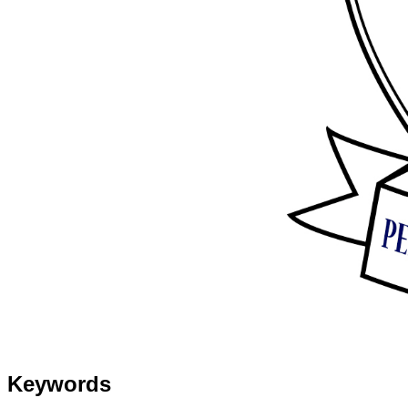
Keywords