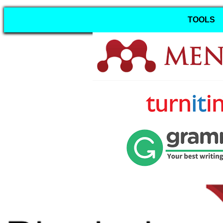
TOOLS