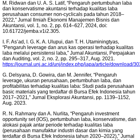
M. Ridwan dan U. A. S. Latif, “Pengaruh pertumbuhan laba
dan konservatisme akuntansi terhadap kualitas laba
perusahaan consumer non-cyclicals pada tahun 2018–
2022,” Jurnal Ilmiah Ekonomi Manajemen Bisnis dan
Akuntansi, vol. 1, no. 2, pp. 614–627, 2024, doi:
10.61722/jemba.v1i2.305.
I. F. As’ad, I. G. K. A. Ulupui, dan T. H. Utaminingtyas,
“Pengaruh leverage dan arus kas operasi terhadap kualitas
laba melalui persistensi laba,” Jurnal Akuntansi, Perpajakan
dan Auditing, vol. 2, no. 2, pp. 295–317, Aug. 2021.
https://journal.unj.ac.id/unj/index.php/japa/article/download
G. Delsyana, D. Gowira, dan M. Jennifer, “Pengaruh
leverage, ukuran perusahaan, pertumbuhan laba, dan
profitabilitas terhadap kualitas laba: Studi pada perusahaan
basic materials yang terdaftar di Bursa Efek Indonesia tahun
2017–2021,” Jurnal Eksplorasi Akuntansi, pp. 1139–1152,
Aug. 2023.
R. N. Rahmany dan A. Nurlita, “Pengaruh investment
opportunity set (IOS), pertumbuhan laba, konservatisme, dan
alokasi pajak antar periode terhadap kualitas laba
(perusahaan manufaktur industri dasar dan kimia yang
terdaftar di Bursa Efek Indonesia tahun 2020–2022),” Jurnal