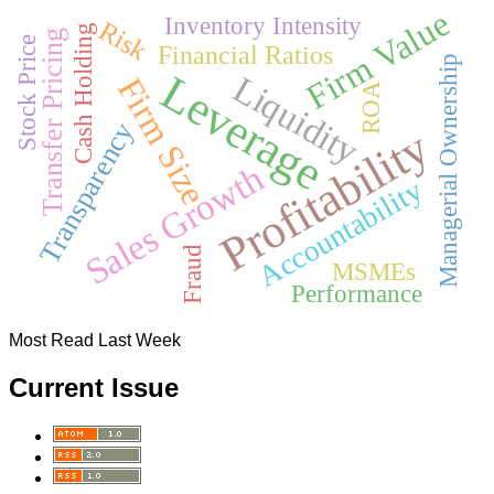
Firm Value
Inventory Intensity
Risk
Cash Holding
Transfer Pricing
Stock Price
Financial Ratios
Managerial Ownership
Leverage
Liquidity
Firm Size
ROA
Transparency
Profitability
Sales Growth
Accountability
Fraud
MSMEs
Performance
Most Read Last Week
Current Issue