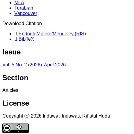
MLA
Turabian
Vancouver
Download Citation
Endnote/Zotero/Mendeley (RIS)
BibTeX
Issue
Vol. 5 No. 2 (2026): April 2026
Section
Articles
License
Copyright (c) 2026 Indawati Indawati, Rif’atul Huda