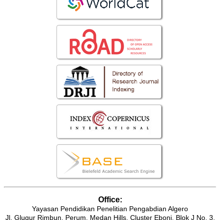
Office:
Yayasan Pendidikan Penelitian Pengabdian Algero
Jl. Glugur Rimbun, Perum. Medan Hills, Cluster Eboni, Blok J No. 3.