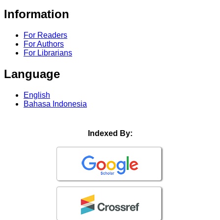
Information
For Readers
For Authors
For Librarians
Language
English
Bahasa Indonesia
Indexed By: