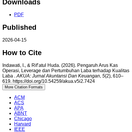
Downloads
PDF
Published
2026-04-15
How to Cite
Indawati, I., & Rif’atul Huda. (2026). Pengaruh Arus Kas
Operasi, Leverage dan Pertumbuhan Laba terhadap Kualitas
Laba .
AKUA: Jurnal Akuntansi Dan Keuangan
,
5
(2), 610–
619. https://doi.org/10.54259/akua.v5i2.7424
More Citation Formats
ACM
ACS
APA
ABNT
Chicago
Harvard
IEEE