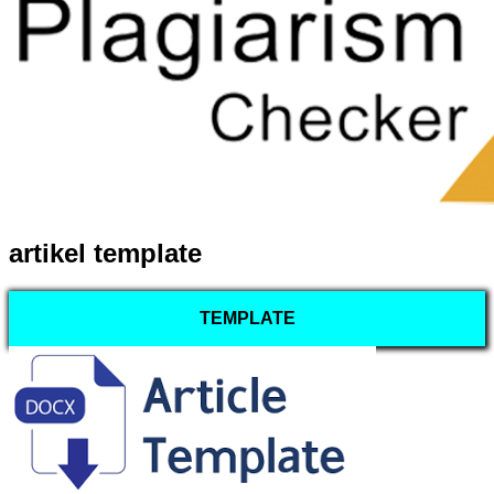
artikel template
TEMPLATE