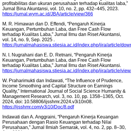
profitabilitas dan ukuran perusahaan terhadap kualitas laba,”
Jurnal Bina Akuntansi, vol. 10, no. 2, pp. 432–445, 2023.
https://jurnal.wym.ac.id/JBA/article/view/366
M. R. Himawan dan D. Effendi, “Pengaruh Kinerja
Keuangan, Pertumbuhan Laba, dan Free Cash Flow
terhadap Kualitas Laba,” Jurnal Ilmu dan Riset Akuntansi,
vol. 14, no. 9, Sep. 2025 .
https://jurnalmahasiswa.stiesia.ac.id/index.php/jira/article/d
N. I. Nugrahani dan E. D. Retnani, “Pengaruh Kinerja
Keuangan, Pertumbuhan Laba, dan Free Cash Flow
terhadap Kualitas Laba,” Jurnal Ilmu dan Riset Akuntansi.
https://jurnalmahasiswa.stiesia.ac.id/index.php/jira/article/vie
W. Praharimukti dan Indawati, “The Influence of Prudence,
Income Smoothing and Capital Structure on Earnings
Quality,” International Journal of Social Science Humanity &
Management Research, vol. 3, no. 10, pp. 1358–1365, Oct.
2024, doi: 10.58806/ijsshmr.2024.v3i10n08.
https://ijsshmr.com/v3i10/Doc/8.pdf
Indawati dan A. Anggraini, “Pengaruh Kinerja Keuangan
Perusahaan dengan Rasio Keuangan terhadap Nilai
Perusahaan,” Jurnal Ilmiah Semarak, vol. 4, no. 2, pp. 8–30,