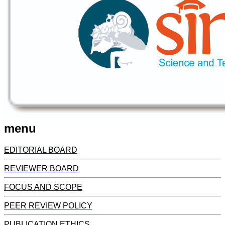
menu
EDITORIAL BOARD
REVIEWER BOARD
FOCUS AND SCOPE
PEER REVIEW POLICY
PUBLICATION ETHICS