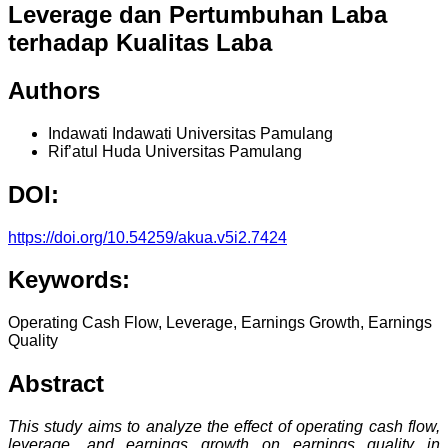
Leverage dan Pertumbuhan Laba
terhadap Kualitas Laba
Authors
Indawati Indawati
Universitas Pamulang
Rif’atul Huda
Universitas Pamulang
DOI:
https://doi.org/10.54259/akua.v5i2.7424
Keywords:
Operating Cash Flow, Leverage, Earnings Growth, Earnings
Quality
Abstract
This study aims to analyze the effect of operating cash flow,
leverage, and earnings growth on earnings quality in