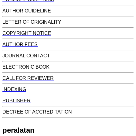
AUTHOR GUIDELINE
LETTER OF ORIGINALITY
COPYRIGHT NOTICE
AUTHOR FEES
JOURNAL CONTACT
ELECTRONIC BOOK
CALL FOR REVIEWER
INDEXING
PUBLISHER
DECREE OF ACCREDITATION
peralatan