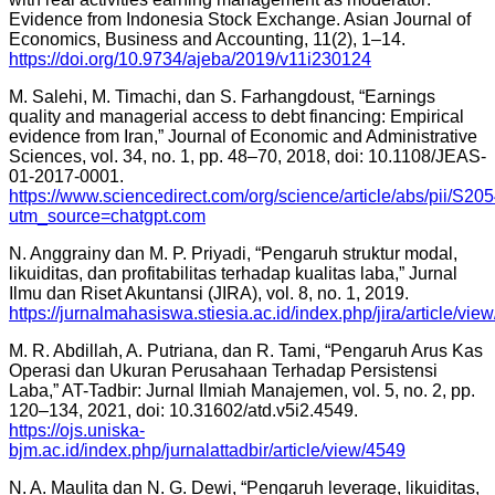
Evidence from Indonesia Stock Exchange. Asian Journal of
Economics, Business and Accounting, 11(2), 1–14.
https://doi.org/10.9734/ajeba/2019/v11i230124
M. Salehi, M. Timachi, dan S. Farhangdoust, “Earnings
quality and managerial access to debt financing: Empirical
evidence from Iran,” Journal of Economic and Administrative
Sciences, vol. 34, no. 1, pp. 48–70, 2018, doi: 10.1108/JEAS-
01-2017-0001.
https://www.sciencedirect.com/org/science/article/abs/pii/S
utm_source=chatgpt.com
N. Anggrainy dan M. P. Priyadi, “Pengaruh struktur modal,
likuiditas, dan profitabilitas terhadap kualitas laba,” Jurnal
Ilmu dan Riset Akuntansi (JIRA), vol. 8, no. 1, 2019.
https://jurnalmahasiswa.stiesia.ac.id/index.php/jira/article/vie
M. R. Abdillah, A. Putriana, dan R. Tami, “Pengaruh Arus Kas
Operasi dan Ukuran Perusahaan Terhadap Persistensi
Laba,” AT-Tadbir: Jurnal Ilmiah Manajemen, vol. 5, no. 2, pp.
120–134, 2021, doi: 10.31602/atd.v5i2.4549.
https://ojs.uniska-
bjm.ac.id/index.php/jurnalattadbir/article/view/4549
N. A. Maulita dan N. G. Dewi, “Pengaruh leverage, likuiditas,