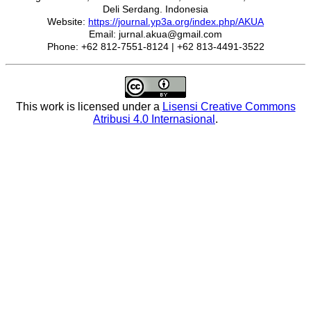
Deli Serdang. Indonesia
Website:
https://journal.yp3a.org/index.php/AKUA
Email: jurnal.akua@gmail.com
Phone: +62 812-7551-8124 | +62 813-4491-3522
This work is licensed under a
Lisensi Creative Commons
Atribusi 4.0 Internasional
.