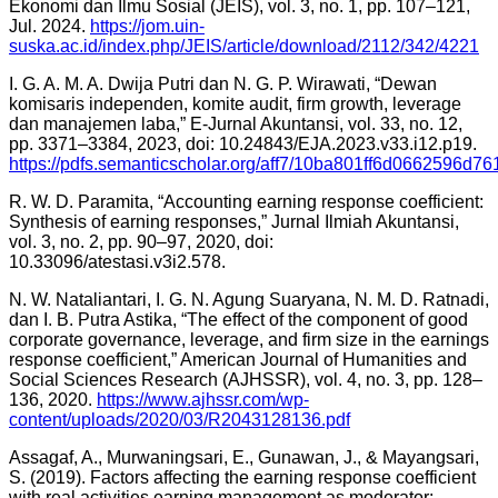
Ekonomi dan Ilmu Sosial (JEIS), vol. 3, no. 1, pp. 107–121,
Jul. 2024.
https://jom.uin-
suska.ac.id/index.php/JEIS/article/download/2112/342/4221
I. G. A. M. A. Dwija Putri dan N. G. P. Wirawati, “Dewan
komisaris independen, komite audit, firm growth, leverage
dan manajemen laba,” E-Jurnal Akuntansi, vol. 33, no. 12,
pp. 3371–3384, 2023, doi: 10.24843/EJA.2023.v33.i12.p19.
https://pdfs.semanticscholar.org/aff7/10ba801ff6d0662596d7
R. W. D. Paramita, “Accounting earning response coefficient:
Synthesis of earning responses,” Jurnal Ilmiah Akuntansi,
vol. 3, no. 2, pp. 90–97, 2020, doi:
10.33096/atestasi.v3i2.578.
N. W. Nataliantari, I. G. N. Agung Suaryana, N. M. D. Ratnadi,
dan I. B. Putra Astika, “The effect of the component of good
corporate governance, leverage, and firm size in the earnings
response coefficient,” American Journal of Humanities and
Social Sciences Research (AJHSSR), vol. 4, no. 3, pp. 128–
136, 2020.
https://www.ajhssr.com/wp-
content/uploads/2020/03/R2043128136.pdf
Assagaf, A., Murwaningsari, E., Gunawan, J., & Mayangsari,
S. (2019). Factors affecting the earning response coefficient
with real activities earning management as moderator: