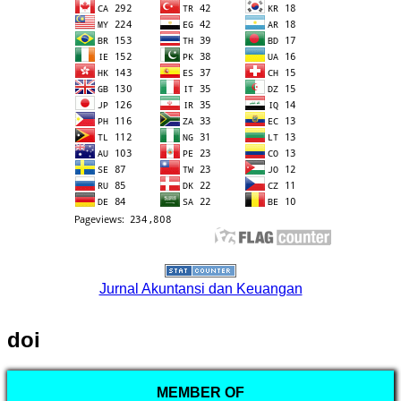
Jurnal Akuntansi dan Keuangan
doi
MEMBER OF