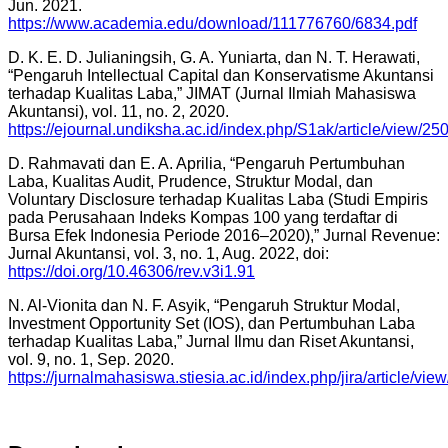
Jun. 2021.
https://www.academia.edu/download/111776760/6834.pdf
D. K. E. D. Julianingsih, G. A. Yuniarta, dan N. T. Herawati,
“Pengaruh Intellectual Capital dan Konservatisme Akuntansi
terhadap Kualitas Laba,” JIMAT (Jurnal Ilmiah Mahasiswa
Akuntansi), vol. 11, no. 2, 2020.
https://ejournal.undiksha.ac.id/index.php/S1ak/article/view/25
D. Rahmavati dan E. A. Aprilia, “Pengaruh Pertumbuhan
Laba, Kualitas Audit, Prudence, Struktur Modal, dan
Voluntary Disclosure terhadap Kualitas Laba (Studi Empiris
pada Perusahaan Indeks Kompas 100 yang terdaftar di
Bursa Efek Indonesia Periode 2016–2020),” Jurnal Revenue:
Jurnal Akuntansi, vol. 3, no. 1, Aug. 2022, doi:
https://doi.org/10.46306/rev.v3i1.91
N. Al-Vionita dan N. F. Asyik, “Pengaruh Struktur Modal,
Investment Opportunity Set (IOS), dan Pertumbuhan Laba
terhadap Kualitas Laba,” Jurnal Ilmu dan Riset Akuntansi,
vol. 9, no. 1, Sep. 2020.
https://jurnalmahasiswa.stiesia.ac.id/index.php/jira/article/vie