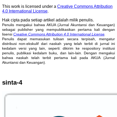
This work is licensed under a
Creative Commons Attribution
4.0 International License
.
Hak cipta pada setiap artikel adalah milik penulis.
Penulis mengakui bahwa AKUA (Jurnal Akuntansi dan Keuangan)
sebagai publisher yang mempublikasikan pertama kali dengan
lisensi
Creative Commons Attribution 4.0 International License
.
Penulis dapat memasukan tulisan secara terpisah, mengatur
distribusi non-ekskulif dari naskah yang telah terbit di jurnal ini
kedalam versi yang lain, seperti: dikirim ke respository institusi
penulis, publikasi kedalam buku, dan lain-lain. Dengan mengakui
bahwa naskah telah terbit pertama kali pada AKUA (Jurnal
Akuntansi dan Keuangan).
sinta-4