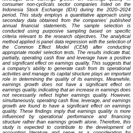
consumer non-cyclicals sector companies listed on the
Indonesia Stock Exchange (IDX) during the 2020–2024
period. This study employs a quantitative approach using
secondary data obtained from the companies’ published
annual financial statements. The sample selection is
conducted using purposive sampling based on specific
criteria relevant to the research objectives. The analytical
method applied is panel data regression with the selection of
the Common Effect Model (CEM) after conducting
appropriate model selection tests. The results indicate that,
partially, operating cash flow and leverage have a positive
and significant effect on earnings quality. This suggests that
a company’s ability to generate cash from its operational
activities and manage its capital structure plays an important
role in determining the quality of its earnings. Meanwhile,
earnings growth does not have a significant effect on
earnings quality, indicating that an increase in earnings does
not necessarily reflect higher earnings quality. However,
simultaneously, operating cash flow, leverage, and earnings
growth are found to have a significant effect on earnings
quality. These findings imply that earnings quality is more
influenced by operational performance and financing
structure rather than earnings growth alone. Therefore, this
study is expected to contribute to the development of
accounting literature and serve as a consideration for