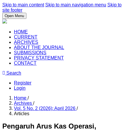
Skip to main content
Skip to main navigation menu
Skip to
site footer
Open Menu
HOME
CURRENT
ARCHIVES
ABOUT THE JOURNAL
SUBMISSIONS
PRIVACY STATEMENT
CONTACT
Search
Register
Login
Home
/
Archives
/
Vol. 5 No. 2 (2026): April 2026
/
Articles
Pengaruh Arus Kas Operasi,