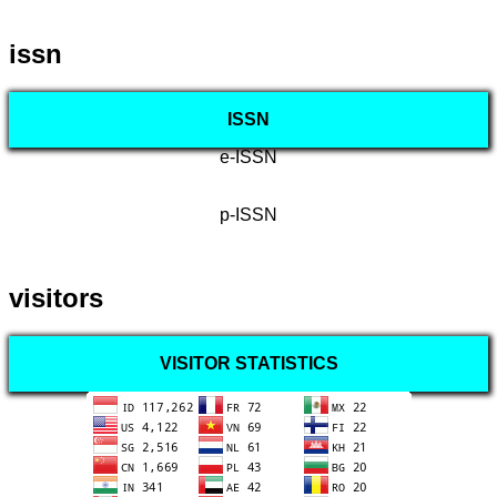
issn
ISSN
e-ISSN
p-ISSN
visitors
VISITOR STATISTICS