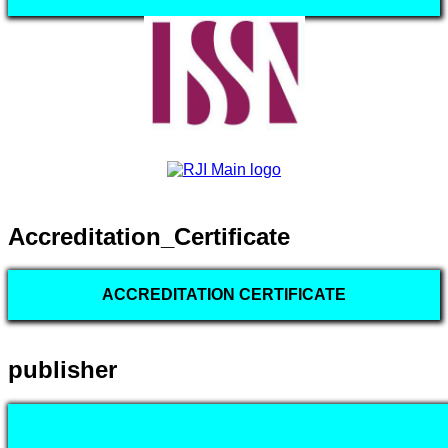
Accreditation_Certificate
ACCREDITATION CERTIFICATE
publisher