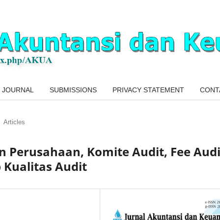
 JOURNAL
SUBMISSIONS
PRIVACY STATEMENT
CONT
Articles
 Perusahaan, Komite Audit, Fee Audi
 Kualitas Audit