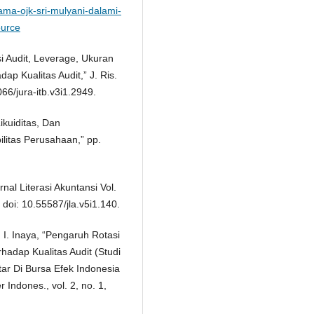
ama-ojk-sri-mulyani-dalami-
ource
si Audit, Leverage, Ukuran
ap Kualitas Audit,” J. Ris.
066/jura-itb.v3i1.2949.
ikuiditas, Dan
litas Perusahaan,” pp.
nal Literasi Akuntansi Vol.
 doi: 10.55587/jla.v5i1.140.
. I. Inaya, “Pengaruh Rotasi
rhadap Kualitas Audit (Studi
r Di Bursa Efek Indonesia
Indones., vol. 2, no. 1,