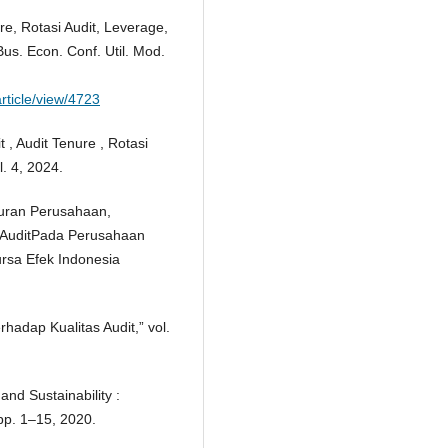
re, Rotasi Audit, Leverage,
us. Econ. Conf. Util. Mod.
rticle/view/4723
 , Audit Tenure , Rotasi
l. 4, 2024.
kuran Perusahaan,
s AuditPada Perusahaan
rsa Efek Indonesia
rhadap Kualitas Audit,” vol.
and Sustainability :
pp. 1–15, 2020.