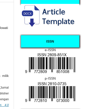
lowati
ISSN
e-ISSN
 milik
p-ISSN
urnal
lisher
dengan
on 4.0