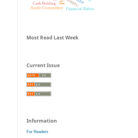
MSMEs
Cash Holding
Audit Committee
Financial Ratios
Most Read Last Week
Current Issue
Information
For Readers