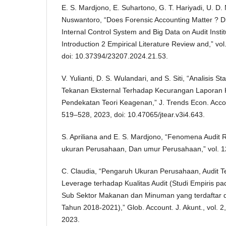
E. S. Mardjono, E. Suhartono, G. T. Hariyadi, U. D
Nuswantoro, “Does Forensic Accounting Matter ? D
Internal Control System and Big Data on Audit Instit
Introduction 2 Empirical Literature Review and,” vo
doi: 10.37394/23207.2024.21.53.
V. Yulianti, D. S. Wulandari, and S. Siti, “Analisis 
Tekanan Eksternal Terhadap Kecurangan Laporan
Pendekatan Teori Keagenan,” J. Trends Econ. Accoun
519–528, 2023, doi: 10.47065/jtear.v3i4.643.
S. Apriliana and E. S. Mardjono, “Fenomena Audit 
ukuran Perusahaan, Dan umur Perusahaan,” vol. 12
C. Claudia, “Pengaruh Ukuran Perusahaan, Audit T
Leverage terhadap Kualitas Audit (Studi Empiris 
Sub Sektor Makanan dan Minuman yang terdaftar d
Tahun 2018-2021),” Glob. Account. J. Akunt., vol. 2
2023.