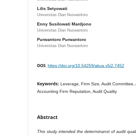
Lilis Setyowati
Universitas Dian Nuswantoro
Enny Susilowati Mardjono
Universitas Dian Nuswantoro
Purwantoro Purwantoro
Universitas Dian Nuswantoro
DOI:
https://doi.org/10.54259/akua.v5i2.7452
Keywords:
Leverage, Firm Size, Audit Committee, 
Accounting Firm Reputation, Audit Quality
Abstract
This study intended the determinanst of audit quali