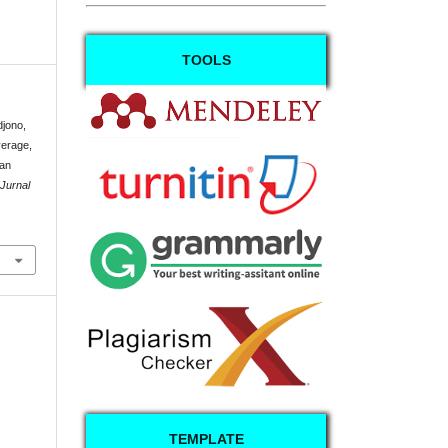
TOOLS
djono,
verage,
dan
Jurnal
TEMPLATE