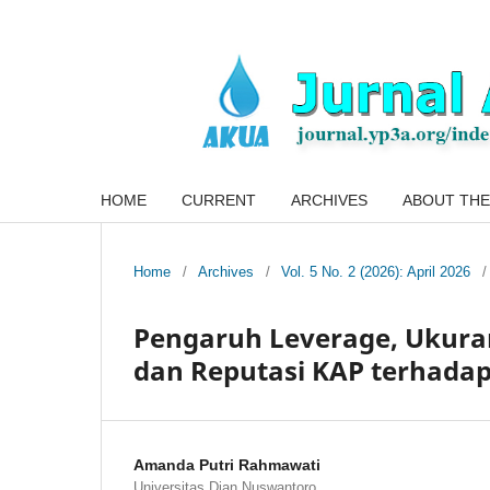
HOME
CURRENT
ARCHIVES
ABOUT THE
Home
/
Archives
/
Vol. 5 No. 2 (2026): April 2026
/
Pengaruh Leverage, Ukuran
dan Reputasi KAP terhadap
Amanda Putri Rahmawati
Universitas Dian Nuswantoro