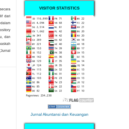
VISITOR STATISTICS
secara
if dari
kedalam
ository
ku, dan
naskah
Jurnal
Jurnal Akuntansi dan Keuangan