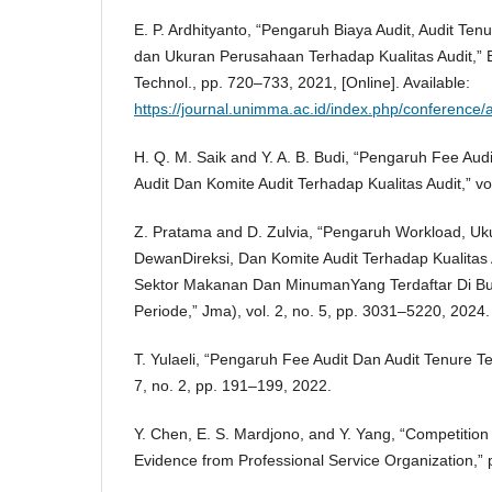
E. P. Ardhityanto, “Pengaruh Biaya Audit, Audit Tenu
dan Ukuran Perusahaan Terhadap Kualitas Audit,” B
Technol., pp. 720–733, 2021, [Online]. Available:
https://journal.unimma.ac.id/index.php/conference/a
H. Q. M. Saik and Y. A. B. Budi, “Pengaruh Fee Audit
Audit Dan Komite Audit Terhadap Kualitas Audit,” vo
Z. Pratama and D. Zulvia, “Pengaruh Workload, U
DewanDireksi, Dan Komite Audit Terhadap Kualita
Sektor Makanan Dan MinumanYang Terdaftar Di Bu
Periode,” Jma), vol. 2, no. 5, pp. 3031–5220, 2024.
T. Yulaeli, “Pengaruh Fee Audit Dan Audit Tenure Te
7, no. 2, pp. 191–199, 2022.
Y. Chen, E. S. Mardjono, and Y. Yang, “Competition 
Evidence from Professional Service Organization,” 