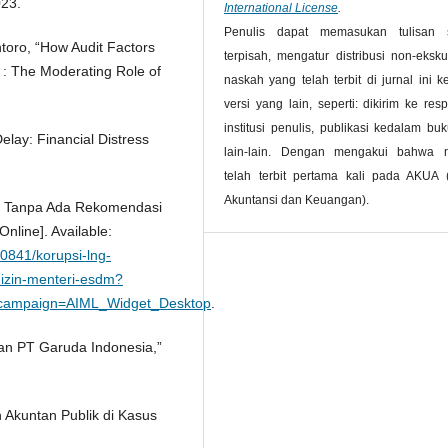
023.
International License
.
Penulis dapat memasukan tulisan 
ntoro, “How Audit Factors
terpisah, mengatur distribusi non-ekskul
 : The Moderating Role of
naskah yang telah terbit di jurnal ini 
versi yang lain, seperti: dikirim ke resp
institusi penulis, publikasi kedalam bu
elay: Financial Distress
lain-lain. Dengan mengakui bahwa 
telah terbit pertama kali pada AKUA (
Akuntansi dan Keuangan).
r Tanpa Ada Rekomendasi
nline]. Available:
0841/korupsi-lng-
izin-menteri-esdm?
campaign=AIML_Widget_Desktop
.
an PT Garuda Indonesia,”
 Akuntan Publik di Kasus