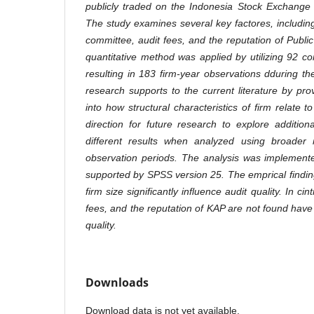
publicly traded on the Indonesia Stock Exchange
The study examines several key factores, including
committee, audit fees, and the reputation of Publi
quantitative method was applied by utilizing 92 c
resulting in 183 firm-year observations dduring th
research supports to the current literature by pro
into how structural characteristics of firm relate to 
direction for future research to explore addition
different results when analyzed using broader
observation periods. The analysis was implemente
supported by SPSS version 25. The emprical findin
firm size significantly influence audit quality. In ci
fees, and the reputation of KAP are not found have a
quality.
Downloads
Download data is not yet available.