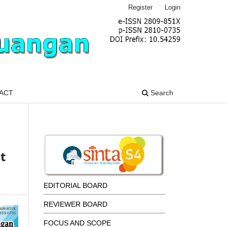
Register
Login
ACT
Search
t
EDITORIAL BOARD
REVIEWER BOARD
FOCUS AND SCOPE