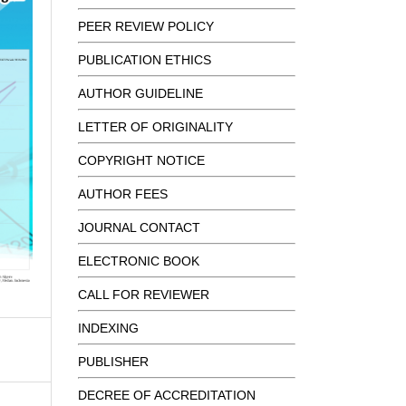
PEER REVIEW POLICY
PUBLICATION ETHICS
AUTHOR GUIDELINE
LETTER OF ORIGINALITY
COPYRIGHT NOTICE
AUTHOR FEES
JOURNAL CONTACT
ELECTRONIC BOOK
CALL FOR REVIEWER
INDEXING
PUBLISHER
DECREE OF ACCREDITATION