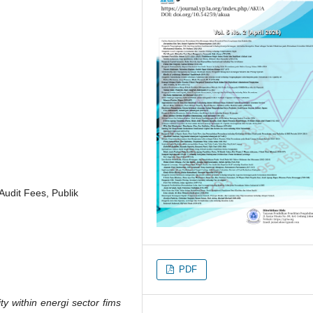
Audit Fees, Publik
PDF
ty within energi sector fims