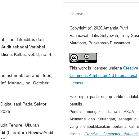
License
Copyright (c) 2026 Amanda Putri
Rahmawati, Lilis Setyowati, Enny Susi
bilitas, Likuiditas dan
Mardjono, Purwantoro Purwantoro
 Audit sebagai Variabel
snis Kalbis, vol. 8, no. 4,
This work is licensed under a
Creative
 adjustments on audit fees,
Commons Attribution 4.0 International
. Inf. Manag., no. October,
License
.
Hak cipta pada setiap artikel adalah
Digitalisasi Pada Sektor
penulis.
 2025.
Penulis mengakui bahwa AKUA (J
Akuntansi dan Keuangan) sebagai pub
Audit Tenure, Ukuran
yang mempublikasikan pertama kali 
it (Literature Review Audit
lisensi
Creative Commons Attributi