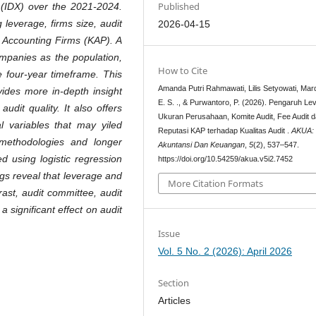
Published
 (IDX) over the 2021-2024.
 leverage, firms size, audit
2026-04-15
c Accounting Firms (KAP). A
ompanies as the population,
How to Cite
e four-year timeframe. This
Amanda Putri Rahmawati, Lilis Setyowati, Mar
vides more in-depth insight
E. S. ., & Purwantoro, P. (2026). Pengaruh Le
audit quality. It also offers
Ukuran Perusahaan, Komite Audit, Fee Audit 
al variables that may yiled
Reputasi KAP terhadap Kualitas Audit .
AKUA: 
 methodologies and longer
Akuntansi Dan Keuangan
,
5
(2), 537–547.
d using logistic regression
https://doi.org/10.54259/akua.v5i2.7452
gs reveal that leverage and
More Citation Formats
ntrast, audit committee, audit
 significant effect on audit
Issue
Vol. 5 No. 2 (2026): April 2026
Section
Articles