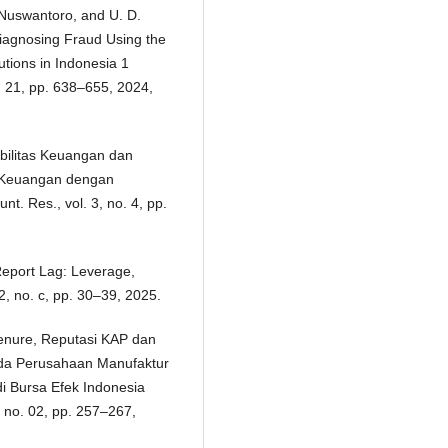
. Nuswantoro, and U. D.
iagnosing Fraud Using the
utions in Indonesia 1
l. 21, pp. 638–655, 2024,
Stabilitas Keuangan dan
 Keuangan dengan
t. Res., vol. 3, no. 4, pp.
Report Lag: Leverage,
, no. c, pp. 30–39, 2025.
enure, Reputasi KAP dan
pada Perusahaan Manufaktur
i Bursa Efek Indonesia
, no. 02, pp. 257–267,