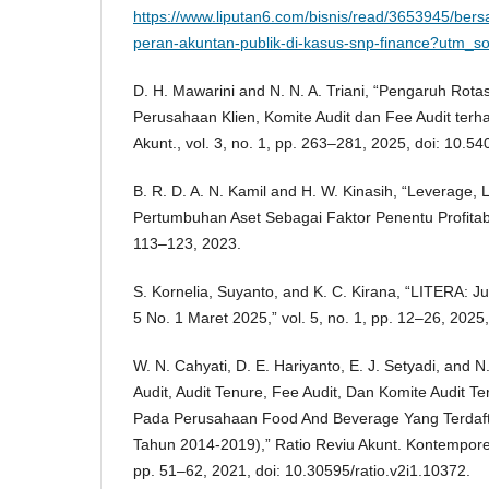
https://www.liputan6.com/bisnis/read/3653945/bers
peran-akuntan-publik-di-kasus-snp-finance?utm_s
D. H. Mawarini and N. N. A. Triani, “Pengaruh Rota
Perusahaan Klien, Komite Audit dan Fee Audit terhad
Akunt., vol. 3, no. 1, pp. 263–281, 2025, doi: 10.54
B. R. D. A. N. Kamil and H. W. Kinasih, “Leverage, L
Pertumbuhan Aset Sebagai Faktor Penentu Profitabi
113–123, 2023.
S. Kornelia, Suyanto, and K. C. Kirana, “LITERA: Jur
5 No. 1 Maret 2025,” vol. 5, no. 1, pp. 12–26, 2025,
W. N. Cahyati, D. E. Hariyanto, E. J. Setyadi, and N
Audit, Audit Tenure, Fee Audit, Dan Komite Audit Te
Pada Perusahaan Food And Beverage Yang Terdafta
Tahun 2014-2019),” Ratio Reviu Akunt. Kontemporer 
pp. 51–62, 2021, doi: 10.30595/ratio.v2i1.10372.