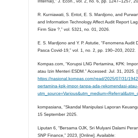
Internal),” J. Econ., vol. 2, no. 6, pp. 1247–1257, 2
R. Kurniawati, S. Entot, E. S. Mardjono, and Purwa
and Information Technology Affect Audit Report Lag
Firm Size ?,” vol. 5321, no. 01, 2026.
E. S. Mardjono and Y. P. Astutie, “Fenomena Audit D
Pasca Covid-19,” vol. 1, no. 2, pp. 190–203, 2022.
Kompas.com, “Korupsi LNG Pertamina, KPK: Impo
atau Izin Menteri ESDM.” Accessed: Jul. 31, 2025. [O
https://nasional.kompas.com/read/2025/07/31/1942
pertamina-kpk-impor-tanpa-ada-rekomendasi-atau-
utm_source=Various&utm_medium=Referral&utm_
kompasiana, “Skandal Manipulasi Laporan Keuang
15 September 2025.
Liputan 6, “Bersama OJK, Sri Mulyani Dalami Peran
SNP Finance,” 2023, [Online]. Available: