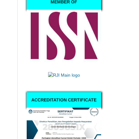
MEMBER OF
ACCREDITATION CERTIFICATE