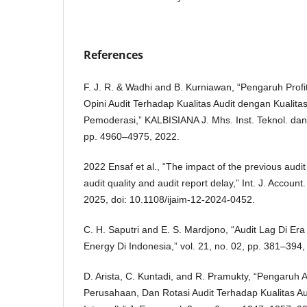
References
F. J. R. & Wadhi and B. Kurniawan, “Pengaruh Profita
Opini Audit Terhadap Kualitas Audit dengan Kualitas
Pemoderasi,” KALBISIANA J. Mhs. Inst. Teknol. dan Bi
pp. 4960–4975, 2022.
2022 Ensaf et al., “The impact of the previous audit
audit quality and audit report delay,” Int. J. Account
2025, doi: 10.1108/ijaim-12-2024-0452.
C. H. Saputri and E. S. Mardjono, “Audit Lag Di Era 
Energy Di Indonesia,” vol. 21, no. 02, pp. 381–394,
D. Arista, C. Kuntadi, and R. Pramukty, “Pengaruh 
Perusahaan, Dan Rotasi Audit Terhadap Kualitas Aud