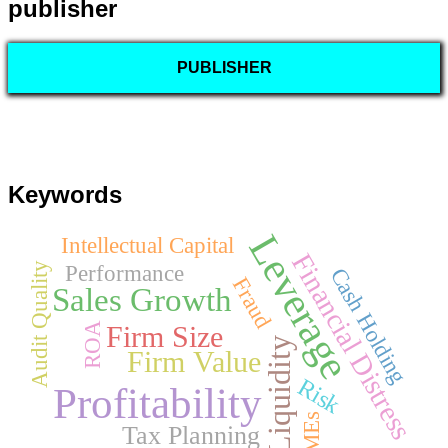
publisher
PUBLISHER
Keywords
Leverage
Intellectual Capital
Financial Distress
Performance
Audit Quality
Cash Holding
Fraud
Sales Growth
ROA
Firm Size
Liquidity
Firm Value
Risk
Profitability
Tax Planning