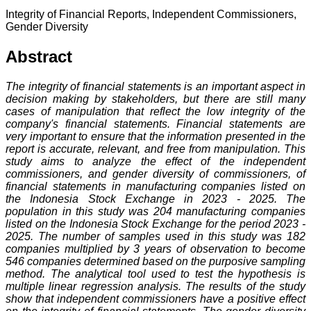
Integrity of Financial Reports, Independent Commissioners,
Gender Diversity
Abstract
The integrity of financial statements is an important aspect in
decision making by stakeholders, but there are still many
cases of manipulation that reflect the low integrity of the
company's financial statements. Financial statements are
very important to ensure that the information presented in the
report is accurate, relevant, and free from manipulation. This
study aims to analyze the effect of the independent
commissioners, and gender diversity of commissioners, of
financial statements in manufacturing companies listed on
the Indonesia Stock Exchange in 2023 - 2025. The
population in this study was 204 manufacturing companies
listed on the Indonesia Stock Exchange for the period 2023 -
2025. The number of samples used in this study was 182
companies multiplied by 3 years of observation to become
546 companies determined based on the purposive sampling
method. The analytical tool used to test the hypothesis is
multiple linear regression analysis. The results of the study
show that independent commissioners have a positive effect