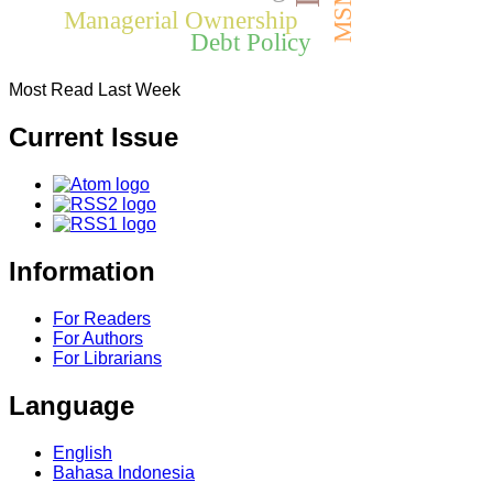
MSMEs
Managerial Ownership
Debt Policy
Most Read Last Week
Current Issue
Information
For Readers
For Authors
For Librarians
Language
English
Bahasa Indonesia