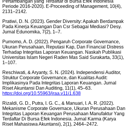
Pertambangan yang Terdaftar di Bursa Efek Indonesia
Periode 2016-2020). E-Proceeding of Management, 10(4),
2131–2142.
Pratiwi, D. N. (2023). Gender Diversity: Apakah Berdampak
Pada Kinerja Keuangan Dan Csr Sebagai Mediasi? Desy.
Jurnal Edunomika, 7(2), 1–7.
Purnomo, A. D. (2022). Pengaruh Corporate Governance,
Ukuran Perusahaan, Reputasi Kap, Dan Financial Distress
Terhadap Integritas Laporan Keuangan. Naskah Publikasi
Universitas Islam Negeri Raden Mas Said Surakarta, 33(1),
1–107.
Reschiwati, & Aryanty, S. N. (2024). Independensi Auditor,
Struktur Corporate Governance, dan Kualitas Audit:
Implikasinya Pada Integritas Laporan Keuangan. Jurnal
Riset Akuntansi Dan Auditing, 11(1), 45–63.
https://doi.org/10.55963/jraa.v11i1.638
Rizaldi, G. D., Putra, I. G. C., & Manuari, I. A. R. (2022).
Mekanisme Corporate Governace, Ukuran Perusahaan Dan
Integritas Laporan Keuangan Perusahaan Manufaktur Yang
Terdaftar Di Bursa Efek Indonesia. Jurnal Karma (Karya
Riset Mahasiswa Akuntansi), 2(1), 2464–2472.