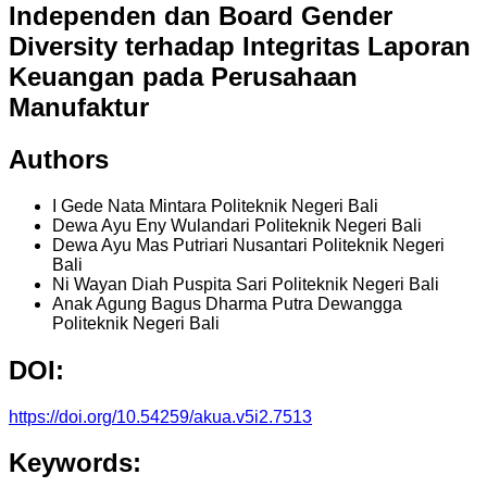
Independen dan Board Gender
Diversity terhadap Integritas Laporan
Keuangan pada Perusahaan
Manufaktur
Authors
I Gede Nata Mintara
Politeknik Negeri Bali
Dewa Ayu Eny Wulandari
Politeknik Negeri Bali
Dewa Ayu Mas Putriari Nusantari
Politeknik Negeri
Bali
Ni Wayan Diah Puspita Sari
Politeknik Negeri Bali
Anak Agung Bagus Dharma Putra Dewangga
Politeknik Negeri Bali
DOI:
https://doi.org/10.54259/akua.v5i2.7513
Keywords: