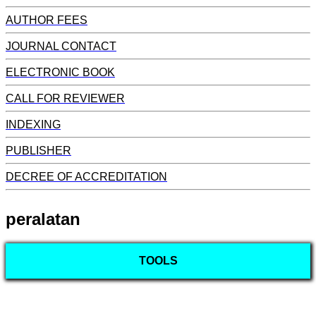
AUTHOR FEES
JOURNAL CONTACT
ELECTRONIC BOOK
CALL FOR REVIEWER
INDEXING
PUBLISHER
DECREE OF ACCREDITATION
peralatan
TOOLS