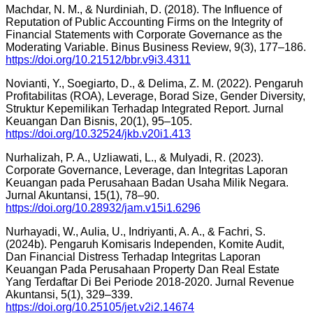
Machdar, N. M., & Nurdiniah, D. (2018). The Influence of
Reputation of Public Accounting Firms on the Integrity of
Financial Statements with Corporate Governance as the
Moderating Variable. Binus Business Review, 9(3), 177–186.
https://doi.org/10.21512/bbr.v9i3.4311
Novianti, Y., Soegiarto, D., & Delima, Z. M. (2022). Pengaruh
Profitabilitas (ROA), Leverage, Borad Size, Gender Diversity,
Struktur Kepemilikan Terhadap Integrated Report. Jurnal
Keuangan Dan Bisnis, 20(1), 95–105.
https://doi.org/10.32524/jkb.v20i1.413
Nurhalizah, P. A., Uzliawati, L., & Mulyadi, R. (2023).
Corporate Governance, Leverage, dan Integritas Laporan
Keuangan pada Perusahaan Badan Usaha Milik Negara.
Jurnal Akuntansi, 15(1), 78–90.
https://doi.org/10.28932/jam.v15i1.6296
Nurhayadi, W., Aulia, U., Indriyanti, A. A., & Fachri, S.
(2024b). Pengaruh Komisaris Independen, Komite Audit,
Dan Financial Distress Terhadap Integritas Laporan
Keuangan Pada Perusahaan Property Dan Real Estate
Yang Terdaftar Di Bei Periode 2018-2020. Jurnal Revenue
Akuntansi, 5(1), 329–339.
https://doi.org/10.25105/jet.v2i2.14674