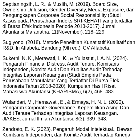
Septianingsih, L. R., & Muslih, M. (2019). Board Size,
Ownership Diffusion, Gender Diversity, Media Exposure, dan
Pengungkapan Corporate Social Responsibility (Studi
Kasus pada Perusahaan Indeks SRI-KEHATI yang terdaftar
di Bursa Efek Indonesia Periode 2013-2017). Jurnal
Akuntansi Maranatha, 11(November), 218–229.
Sugiyono. (2018). Metode Penelitian Kunatitatif Kualitatif dan
R&D. In Alfabeta, Bandung (9th ed.). CV Alfabeta.
Sukerni, N. K., Merawati, L. K., & Yuliastuti, I. A. N. (2024).
Pengaruh Financial Distress, Audit Tenure, Komisaris
Independen, Komite Audit Dan Kualitas Audit Terhadap
Integritas Laporan Keuangan (Studi Empiris Pada
Perusahaan Manufaktur Yang Terdaftar Di Bursa Efek
Indonesia Tahun 2018-2020). Kumpulan Hasil Riset
Mahasiswa Akuntansi (KHARISMA), 6(2), 468–483.
Wulandari, M., Hernawati, E., & Ermaya, H. N. L. (2020).
Pengaruh Corporate Governance, Kepemilikan Asing Dan
Audit Tenure Terhadap Integritas Laporan Keuangan.
JIAKES: Jurnal Ilmiah Akuntansi, 8(3), 339–348.
Zendrato, E. K. (2023). Pengaruh Modal Intelektual., Dewan
Komtsaris Independen, dan Komite Audit Terhadap Kinerja