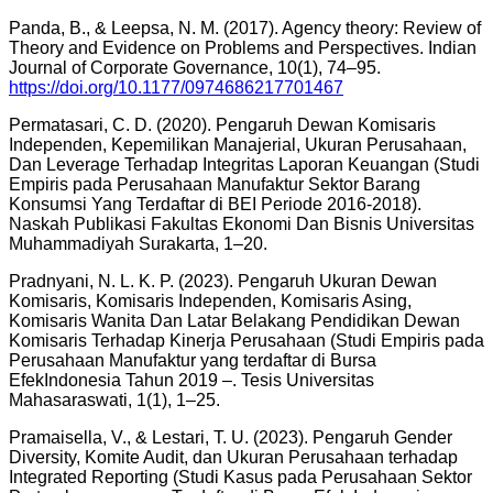
Panda, B., & Leepsa, N. M. (2017). Agency theory: Review of
Theory and Evidence on Problems and Perspectives. Indian
Journal of Corporate Governance, 10(1), 74–95.
https://doi.org/10.1177/0974686217701467
Permatasari, C. D. (2020). Pengaruh Dewan Komisaris
Independen, Kepemilikan Manajerial, Ukuran Perusahaan,
Dan Leverage Terhadap Integritas Laporan Keuangan (Studi
Empiris pada Perusahaan Manufaktur Sektor Barang
Konsumsi Yang Terdaftar di BEI Periode 2016-2018).
Naskah Publikasi Fakultas Ekonomi Dan Bisnis Universitas
Muhammadiyah Surakarta, 1–20.
Pradnyani, N. L. K. P. (2023). Pengaruh Ukuran Dewan
Komisaris, Komisaris Independen, Komisaris Asing,
Komisaris Wanita Dan Latar Belakang Pendidikan Dewan
Komisaris Terhadap Kinerja Perusahaan (Studi Empiris pada
Perusahaan Manufaktur yang terdaftar di Bursa
EfekIndonesia Tahun 2019 –. Tesis Universitas
Mahasaraswati, 1(1), 1–25.
Pramaisella, V., & Lestari, T. U. (2023). Pengaruh Gender
Diversity, Komite Audit, dan Ukuran Perusahaan terhadap
Integrated Reporting (Studi Kasus pada Perusahaan Sektor