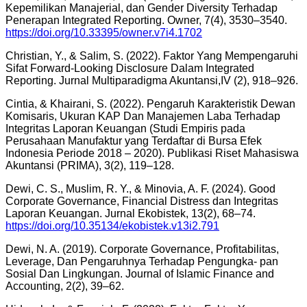
Kepemilikan Manajerial, dan Gender Diversity Terhadap
Penerapan Integrated Reporting. Owner, 7(4), 3530–3540.
https://doi.org/10.33395/owner.v7i4.1702
Christian, Y., & Salim, S. (2022). Faktor Yang Mempengaruhi
Sifat Forward-Looking Disclosure Dalam Integrated
Reporting. Jurnal Multiparadigma Akuntansi,IV (2), 918–926.
Cintia, & Khairani, S. (2022). Pengaruh Karakteristik Dewan
Komisaris, Ukuran KAP Dan Manajemen Laba Terhadap
Integritas Laporan Keuangan (Studi Empiris pada
Perusahaan Manufaktur yang Terdaftar di Bursa Efek
Indonesia Periode 2018 – 2020). Publikasi Riset Mahasiswa
Akuntansi (PRIMA), 3(2), 119–128.
Dewi, C. S., Muslim, R. Y., & Minovia, A. F. (2024). Good
Corporate Governance, Financial Distress dan Integritas
Laporan Keuangan. Jurnal Ekobistek, 13(2), 68–74.
https://doi.org/10.35134/ekobistek.v13i2.791
Dewi, N. A. (2019). Corporate Governance, Profitabilitas,
Leverage, Dan Pengaruhnya Terhadap Pengungka- pan
Sosial Dan Lingkungan. Journal of Islamic Finance and
Accounting, 2(2), 39–62.