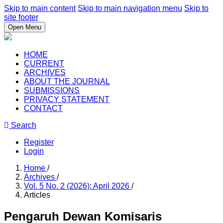
Skip to main content
Skip to main navigation menu
Skip to
site footer
Open Menu
HOME
CURRENT
ARCHIVES
ABOUT THE JOURNAL
SUBMISSIONS
PRIVACY STATEMENT
CONTACT
Search
Register
Login
Home
/
Archives
/
Vol. 5 No. 2 (2026): April 2026
/
Articles
Pengaruh Dewan Komisaris