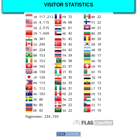
VISITOR STATISTICS