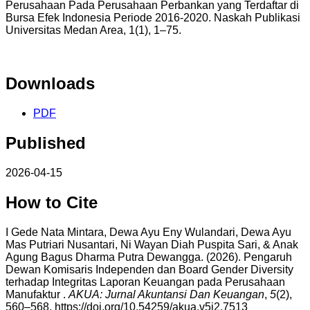
Perusahaan Pada Perusahaan Perbankan yang Terdaftar di
Bursa Efek Indonesia Periode 2016-2020. Naskah Publikasi
Universitas Medan Area, 1(1), 1–75.
Downloads
PDF
Published
2026-04-15
How to Cite
I Gede Nata Mintara, Dewa Ayu Eny Wulandari, Dewa Ayu
Mas Putriari Nusantari, Ni Wayan Diah Puspita Sari, & Anak
Agung Bagus Dharma Putra Dewangga. (2026). Pengaruh
Dewan Komisaris Independen dan Board Gender Diversity
terhadap Integritas Laporan Keuangan pada Perusahaan
Manufaktur .
AKUA: Jurnal Akuntansi Dan Keuangan
,
5
(2),
560–568. https://doi.org/10.54259/akua.v5i2.7513