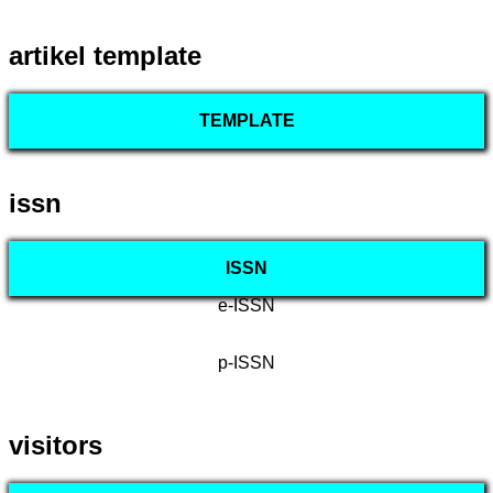
artikel template
TEMPLATE
issn
ISSN
e-ISSN
p-ISSN
visitors