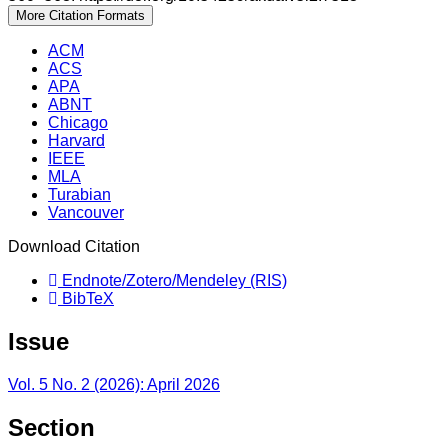
More Citation Formats
ACM
ACS
APA
ABNT
Chicago
Harvard
IEEE
MLA
Turabian
Vancouver
Download Citation
Endnote/Zotero/Mendeley (RIS)
BibTeX
Issue
Vol. 5 No. 2 (2026): April 2026
Section