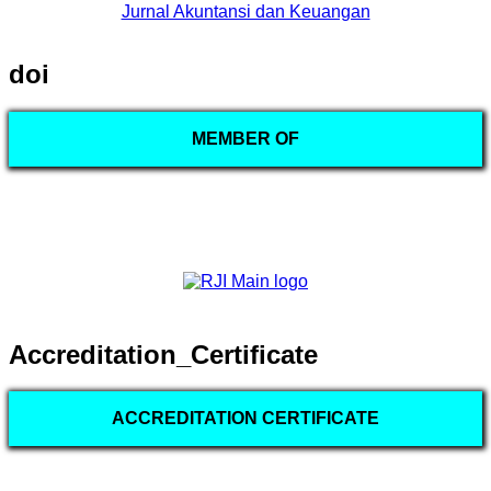
Jurnal Akuntansi dan Keuangan
doi
MEMBER OF
Accreditation_Certificate
ACCREDITATION CERTIFICATE