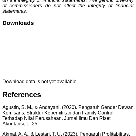
on the integrity of financial statements. The gender diversity
of commissioners do not affect the integrity of financial
statements.
Downloads
Download data is not yet available.
References
Agustin, S. M., & Andayani. (2020). Pengaruh Gender Dewan
Komisaris, Struktur Kepemilikan dan Family Control
Terhadap Nilai Perusahaan. Jurnal Ilmu Dan Riset
Akuntansi, 1–25.
Akmal, A. A., & Lestari, T. U. (2023). Pengaruh Profitabilitas,