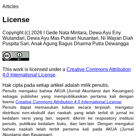
Articles
License
Copyright (c) 2026 I Gede Nata Mintara, Dewa Ayu Eny
Wulandari, Dewa Ayu Mas Putriari Nusantari, Ni Wayan Diah
Puspita Sari, Anak Agung Bagus Dharma Putra Dewangga
This work is licensed under a
Creative Commons Attribution
4.0 International License
.
Hak cipta pada setiap artikel adalah milik penulis.
Penulis mengakui bahwa AKUA (Jurnal Akuntansi dan Keuangan)
sebagai publisher yang mempublikasikan pertama kali dengan
lisensi
Creative Commons Attribution 4.0 International License
.
Penulis dapat memasukan tulisan secara terpisah, mengatur
distribusi non-ekskulif dari naskah yang telah terbit di jurnal ini
kedalam versi yang lain, seperti: dikirim ke respository institusi
penulis, publikasi kedalam buku, dan lain-lain. Dengan mengakui
bahwa naskah telah terbit pertama kali pada AKUA (Jurnal
Akuntansi dan Keuangan).