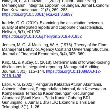
Hidayah, L., & Fauziah, F. (2022). Faktor-Faktor Yang
Memengaruhi Integritas Laporan Keuangan. Jurnal Ekonomi
Dan Kewirausahaan, 21(3), 269–283.
https://doi.org/10.33061/jeku.v21i3.6897
Iredele, O. O. (2019). Examining the association between
quality of integrated reports and corporate characteristics.
Heliyon, 5(7), e01932.
https://doi.org/10.1016/j.heliyon.2019.e01932
Jensen, M. C., & Meckling, W. H. (1976). Theory of the Finn:
Managerial Behavior, Agency Cost and Ownership Structure.
Journal of Financial Economics, 3(4), 305–360.
Kılıç, M., & Kuzey, C. (2018). Determinants of forward-looking
disclosures in integrated reporting. Managerial Auditing
Journal, 33(1), 115–144.
https://doi.org/10.1108/MAJ-12-
2016-1498
Laoli, V. S. (2022). Pengaruh Ketaatan Aturan Akuntansi,
Asimetri Informasi, Pengendalian Internal, dan Kesesuaian
Kompensasi Terhadap Kecenderungan Kecurangan
Akuntansi (Studi Kasus Pada Kantor Cabang BRI
Gunungsitoli). Jurnal EBISTEK: Ekonomi Bisnis Dan
Teknologi, 3(1), 1–26.