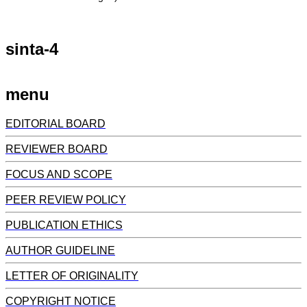
sinta-4
menu
EDITORIAL BOARD
REVIEWER BOARD
FOCUS AND SCOPE
PEER REVIEW POLICY
PUBLICATION ETHICS
AUTHOR GUIDELINE
LETTER OF ORIGINALITY
COPYRIGHT NOTICE