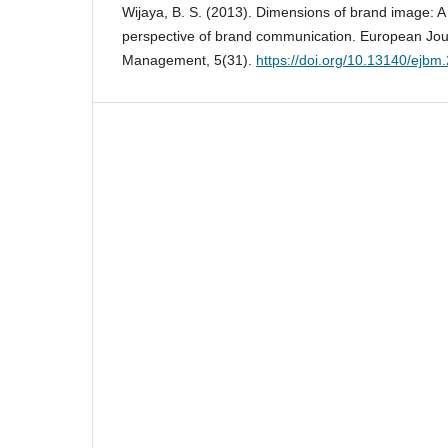
Wijaya, B. S. (2013). Dimensions of brand image: A
perspective of brand communication. European Jou
Management, 5(31).
https://doi.org/10.13140/ejbm