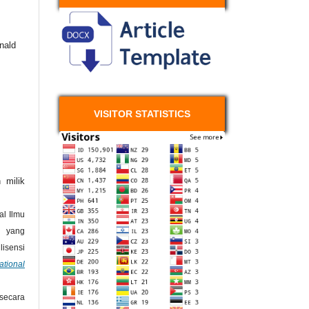
nald
VISITOR STATISTICS
 milik
l Ilmu
 yang
isensi
ational
secara