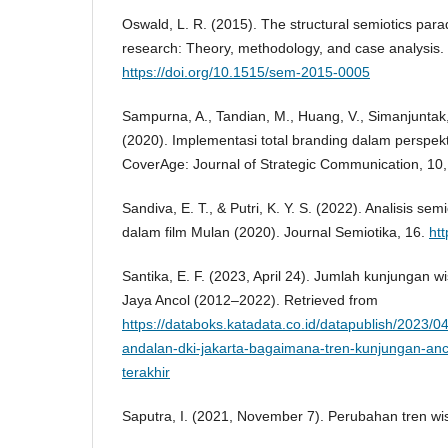
Oswald, L. R. (2015). The structural semiotics par
research: Theory, methodology, and case analysis.
https://doi.org/10.1515/sem-2015-0005
Sampurna, A., Tandian, M., Huang, V., Simanjuntak, 
(2020). Implementasi total branding dalam perspek
CoverAge: Journal of Strategic Communication, 10
Sandiva, E. T., & Putri, K. Y. S. (2022). Analisis semi
dalam film Mulan (2020). Journal Semiotika, 16.
htt
Santika, E. F. (2023, April 24). Jumlah kunjungan
Jaya Ancol (2012–2022). Retrieved from
https://databoks.katadata.co.id/datapublish/2023/04
andalan-dki-jakarta-bagaimana-tren-kunjungan-an
terakhir
Saputra, I. (2021, November 7). Perubahan tren w