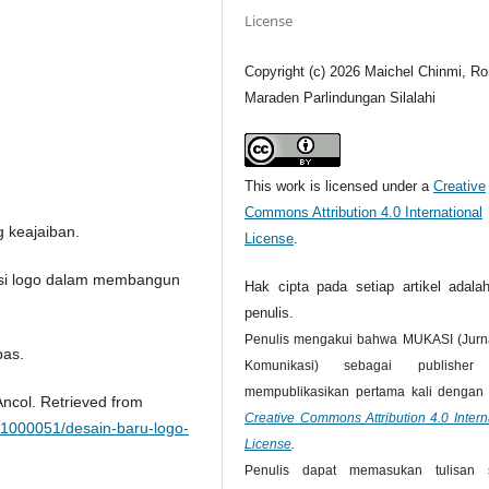
License
Copyright (c) 2026 Maichel Chinmi, Ro
Maraden Parlindungan Silalahi
This work is licensed under a
Creative
Commons Attribution 4.0 International
 keajaiban.
License
.
tensi logo dalam membangun
Hak cipta pada setiap artikel adalah
penulis.
Penulis mengakui bahwa MUKASI (Jurna
pas.
Komunikasi) sebagai publisher
mempublikasikan pertama kali dengan l
Ancol. Retrieved from
Creative Commons Attribution 4.0 Intern
11000051/desain-baru-logo-
License
.
Penulis dapat memasukan tulisan 