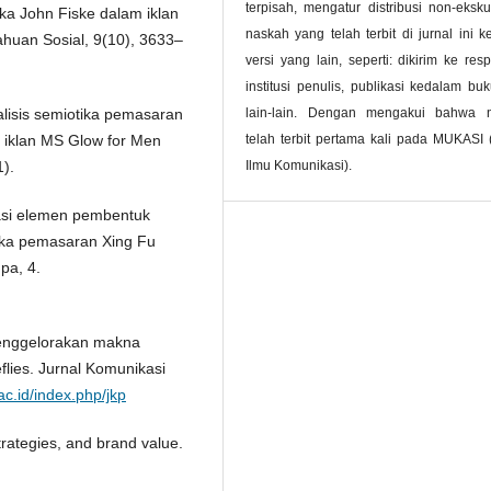
terpisah, mengatur distribusi non-ekskul
tika John Fiske dalam iklan
naskah yang telah terbit di jurnal ini 
ahuan Sosial, 9(10), 3633–
versi yang lain, seperti: dikirim ke resp
institusi penulis, publikasi kedalam bu
nalisis semiotika pemasaran
lain-lain. Dengan mengakui bahwa 
iklan MS Glow for Men
telah terbit pertama kali pada MUKASI 
).
Ilmu Komunikasi).
sasi elemen pembentuk
ika pemasaran Xing Fu
pa, 4.
 Menggelorakan makna
flies. Jurnal Komunikasi
ac.id/index.php/jkp
trategies, and brand value.