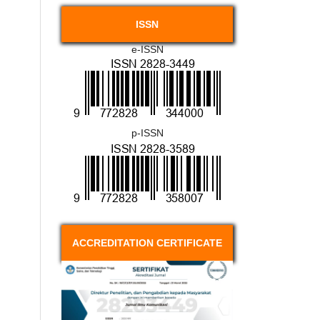
ISSN
e-ISSN
p-ISSN
ACCREDITATION CERTIFICATE