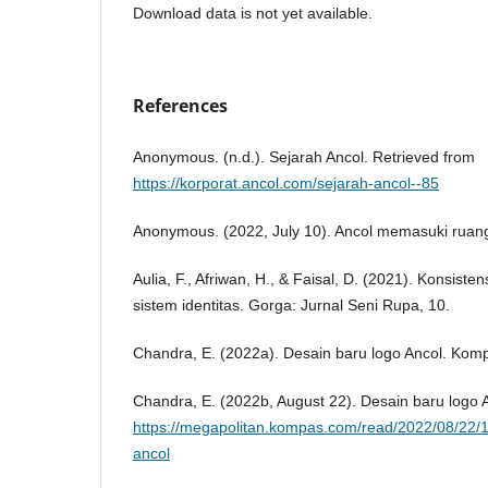
Download data is not yet available.
References
Anonymous. (n.d.). Sejarah Ancol. Retrieved from
https://korporat.ancol.com/sejarah-ancol--85
Anonymous. (2022, July 10). Ancol memasuki ruang
Aulia, F., Afriwan, H., & Faisal, D. (2021). Konsis
sistem identitas. Gorga: Jurnal Seni Rupa, 10.
Chandra, E. (2022a). Desain baru logo Ancol. Kom
Chandra, E. (2022b, August 22). Desain baru logo 
https://megapolitan.kompas.com/read/2022/08/22/
ancol