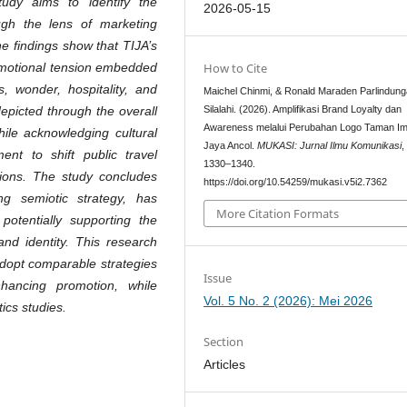
tudy aims to identify the
2026-05-15
ugh the lens of marketing
e findings show that TIJA’s
How to Cite
emotional tension embedded
s, wonder, hospitality, and
Maichel Chinmi, & Ronald Maraden Parlindun
Silalahi. (2026). Amplifikasi Brand Loyalty dan
 depicted through the overall
Awareness melalui Perubahan Logo Taman Im
hile acknowledging cultural
Jaya Ancol.
MUKASI: Jurnal Ilmu Komunikasi
nt to shift public travel
1330–1340.
tions. The study concludes
https://doi.org/10.54259/mukasi.v5i2.7362
g semiotic strategy, has
More Citation Formats
potentially supporting the
and identity. This research
 adopt comparable strategies
Issue
nhancing promotion, while
Vol. 5 No. 2 (2026): Mei 2026
ics studies.
Section
Articles