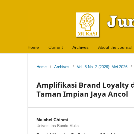
Home
Current
Archives
About the Journal
Home
/
Archives
/
Vol. 5 No. 2 (2026): Mei 2026
/
Amplifikasi Brand Loyalty
Taman Impian Jaya Ancol
Maichel Chinmi
Universitas Bunda Mulia