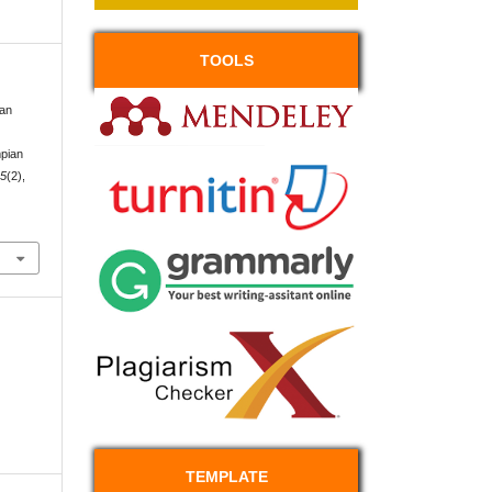
TOOLS
gan
pian
,
5
(2),
TEMPLATE