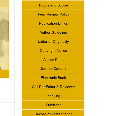
Focus and Scope
Peer Review Policy
Publication Ethics
Author Guideline
Letter of Originality
Copyright Notice
Author Fees
Journal Contact
Electronic Book
Call For Editor & Reviewer
Indexing
Publisher
Decree of Accreditation