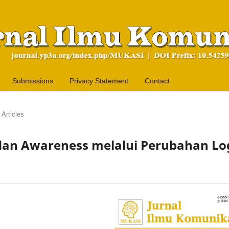
Submissions
Privacy Statement
Contact
Articles
 dan Awareness melalui Perubahan Lo