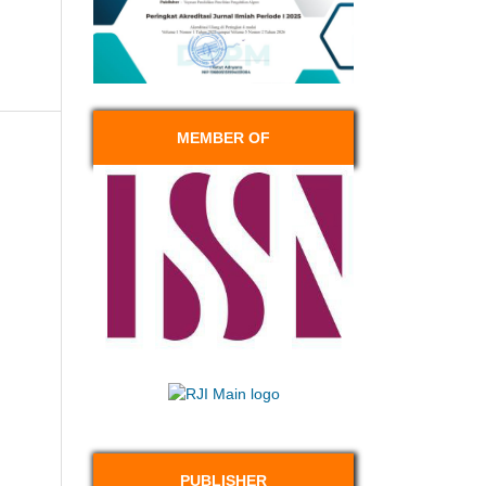
MEMBER OF
PUBLISHER