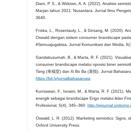
Diani, P. S., & Widowo, A. A. (2022). Analisis semio
Marjan tahun 2021. Nusantara: Jurnal Ilmu Penget
3640.
Friska, L., Rosentauly, L., & Girsang, M. (2020). A
Oswald dengan sistem consumer brandscape pada 
#Semuajugabisa. Jurnal Komunikasi dan Media, 6(1
Gandakusumah, B., & Marta, R. F. (2021). Visuali
consumer brandscape melalui oposisi biner semiot
Tang (幸福堂) dan Xi Bo Ba (喜悦). Jurnal Bahasaru
https://bit.ly/jurnalbahasarupa
Kurniawan, F., Isnaini, M., & Marta, R. F. (2021).
energik sebagai brandscape Erigo melalui iklan Fire
Profesional, 5(4), 345–360.
http://ejournal.unitomo.
Oswald, L. R. (2012). Marketing semiotics: Signs, s
Oxford University Press.