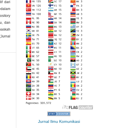
if dari
kedalam
ository
ku, dan
naskah
(Jurnal
Jurnal Ilmu Komunikasi