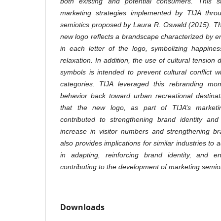
both existing and potential consumers. This s
marketing strategies implemented by TIJA thro
semiotics proposed by Laura R. Oswald (2015). Th
new logo reflects a brandscape characterized by 
in each letter of the logo, symbolizing happines
relaxation. In addition, the use of cultural tension
symbols is intended to prevent cultural conflict w
categories. TIJA leveraged this rebranding mome
behavior back toward urban recreational destina
that the new logo, as part of TIJA’s marketin
contributed to strengthening brand identity and 
increase in visitor numbers and strengthening br
also provides implications for similar industries to
in adapting, reinforcing brand identity, and e
contributing to the development of marketing semiot
Downloads