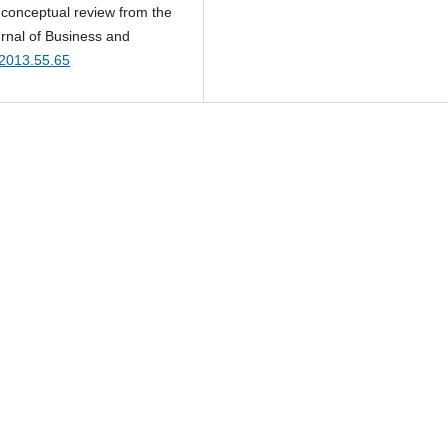
 conceptual review from the
rnal of Business and
.2013.55.65