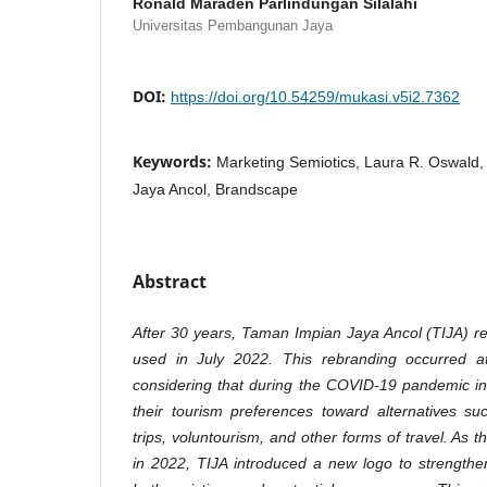
Ronald Maraden Parlindungan Silalahi
Universitas Pembangunan Jaya
DOI:
https://doi.org/10.54259/mukasi.v5i2.7362
Keywords:
Marketing Semiotics, Laura R. Oswal
Jaya Ancol, Brandscape
Abstract
After 30 years, Taman Impian Jaya Ancol (TIJA) re
used in July 2022. This rebranding occurred a
considering that during the COVID-19 pandemic i
their tourism preferences toward alternatives su
trips, voluntourism, and other forms of travel. As
in 2022, TIJA introduced a new logo to strengt