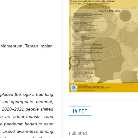
d, Momentum, Taman Impian
placed the logo it had long
t an appropriate moment,
n 2020–2021 people shifted
PDF
ch as virtual tourism, road
 the pandemic began to ease
hen brand awareness among
Published