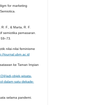
adigm for marketing
 Semiotica.
R. F., & Marta, R. F.
tif semiotika pemasaran.
, 59–73.
otik nilai-nilai feminisme
p://journal.ubm.ac.id
 wisatawan ke Taman Impian
/24/jadi-objek-wisata-
col-dalam-satu-dekade-
isata selama pandemi.