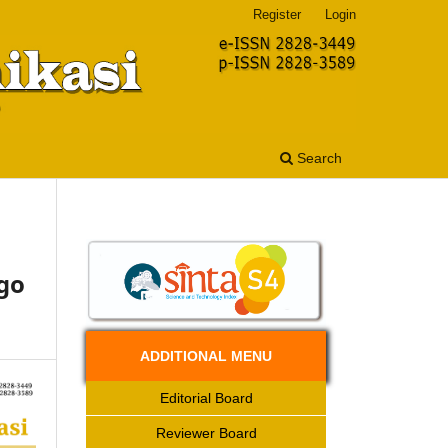
Register
Login
Search
go
ADDITIONAL MENU
Editorial Board
Reviewer Board