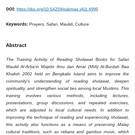
DOI:
https://doi.org/10.54259/pakmas.v6i1.4995
Keywords:
Prayers, Safari, Maulid, Culture
Abstract
The Training Activity of Reading Sholawat Books for Safari
Maulid Al-Arba'in Majelis Ilmu dan Amal (MIA) Al-Burdah Baa
Khalish 2002 held on Bengkalis Island aims to improve the
community's understanding of reading sholawat, deepen
spirituality, and strengthen social ties among local Muslims. This
training involves various methods, including lectures,
presentations, group discussions, and repeated exercises,
which are adjusted to local cultural needs. In addition to
improving the technique of reading and experiencing sholawat,
this activity also functions as a means of preserving Malay
cultural traditions, such as rebana and gambus music, which