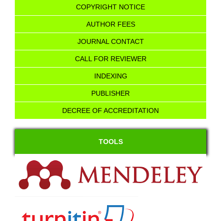
COPYRIGHT NOTICE
AUTHOR FEES
JOURNAL CONTACT
CALL FOR REVIEWER
INDEXING
PUBLISHER
DECREE OF ACCREDITATION
TOOLS