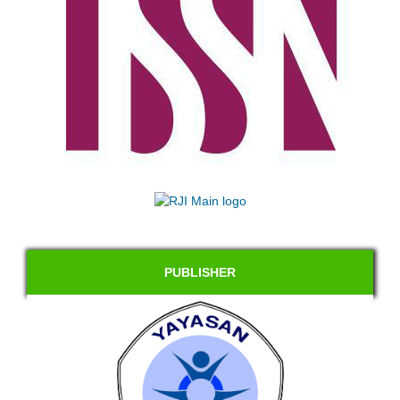
PUBLISHER