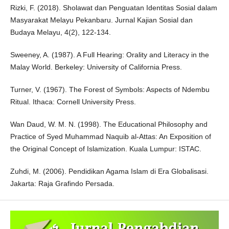
Rizki, F. (2018). Sholawat dan Penguatan Identitas Sosial dalam
Masyarakat Melayu Pekanbaru. Jurnal Kajian Sosial dan
Budaya Melayu, 4(2), 122-134.
Sweeney, A. (1987). A Full Hearing: Orality and Literacy in the
Malay World. Berkeley: University of California Press.
Turner, V. (1967). The Forest of Symbols: Aspects of Ndembu
Ritual. Ithaca: Cornell University Press.
Wan Daud, W. M. N. (1998). The Educational Philosophy and
Practice of Syed Muhammad Naquib al-Attas: An Exposition of
the Original Concept of Islamization. Kuala Lumpur: ISTAC.
Zuhdi, M. (2006). Pendidikan Agama Islam di Era Globalisasi.
Jakarta: Raja Grafindo Persada.