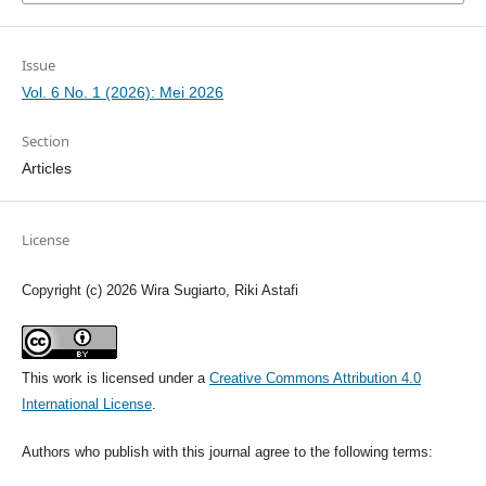
Issue
Vol. 6 No. 1 (2026): Mei 2026
Section
Articles
License
Copyright (c) 2026 Wira Sugiarto, Riki Astafi
This work is licensed under a
Creative Commons Attribution 4.0
International License
.
Authors who publish with this journal agree to the following terms: