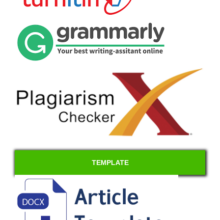
TEMPLATE