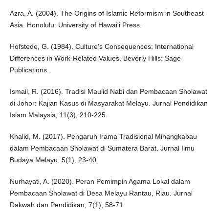
Azra, A. (2004). The Origins of Islamic Reformism in Southeast
Asia. Honolulu: University of Hawai'i Press.
Hofstede, G. (1984). Culture's Consequences: International
Differences in Work-Related Values. Beverly Hills: Sage
Publications.
Ismail, R. (2016). Tradisi Maulid Nabi dan Pembacaan Sholawat
di Johor: Kajian Kasus di Masyarakat Melayu. Jurnal Pendidikan
Islam Malaysia, 11(3), 210-225.
Khalid, M. (2017). Pengaruh Irama Tradisional Minangkabau
dalam Pembacaan Sholawat di Sumatera Barat. Jurnal Ilmu
Budaya Melayu, 5(1), 23-40.
Nurhayati, A. (2020). Peran Pemimpin Agama Lokal dalam
Pembacaan Sholawat di Desa Melayu Rantau, Riau. Jurnal
Dakwah dan Pendidikan, 7(1), 58-71.