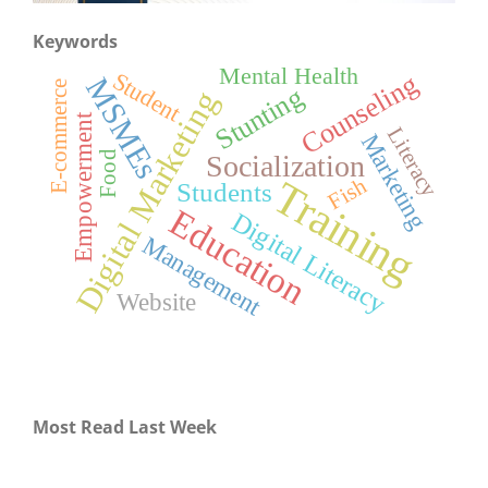
Keywords
Mental Health
Student
Counseling
MSMEs
E-commerce
Stunting
Digital Marketing
Empowerment
Literacy
Marketing
Food
Socialization
Training
Fish
Students
Education
Digital Literacy
Management
Website
Most Read Last Week