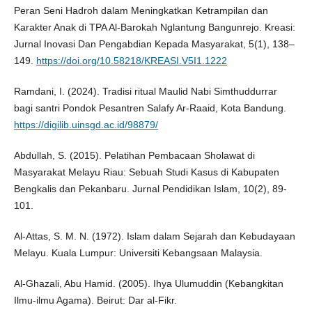
Peran Seni Hadroh dalam Meningkatkan Ketrampilan dan
Karakter Anak di TPA Al-Barokah Nglantung Bangunrejo. Kreasi:
Jurnal Inovasi Dan Pengabdian Kepada Masyarakat, 5(1), 138–
149.
https://doi.org/10.58218/KREASI.V5I1.1222
Ramdani, I. (2024). Tradisi ritual Maulid Nabi Simthuddurrar
bagi santri Pondok Pesantren Salafy Ar-Raaid, Kota Bandung.
https://digilib.uinsgd.ac.id/98879/
Abdullah, S. (2015). Pelatihan Pembacaan Sholawat di
Masyarakat Melayu Riau: Sebuah Studi Kasus di Kabupaten
Bengkalis dan Pekanbaru. Jurnal Pendidikan Islam, 10(2), 89-
101.
Al-Attas, S. M. N. (1972). Islam dalam Sejarah dan Kebudayaan
Melayu. Kuala Lumpur: Universiti Kebangsaan Malaysia.
Al-Ghazali, Abu Hamid. (2005). Ihya Ulumuddin (Kebangkitan
Ilmu-ilmu Agama). Beirut: Dar al-Fikr.