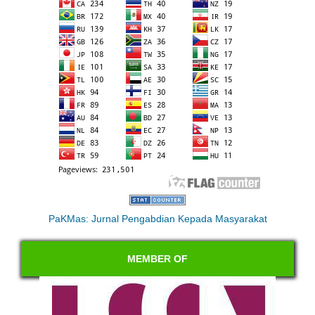
PaKMas: Jurnal Pengabdian Kepada Masyarakat
MEMBER OF