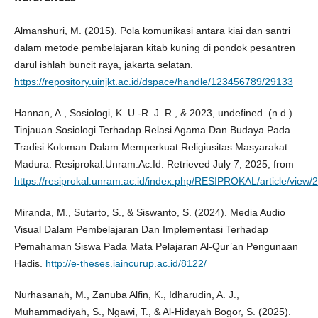
Almanshuri, M. (2015). Pola komunikasi antara kiai dan santri
dalam metode pembelajaran kitab kuning di pondok pesantren
darul ishlah buncit raya, jakarta selatan.
https://repository.uinjkt.ac.id/dspace/handle/123456789/29133
Hannan, A., Sosiologi, K. U.-R. J. R., & 2023, undefined. (n.d.).
Tinjauan Sosiologi Terhadap Relasi Agama Dan Budaya Pada
Tradisi Koloman Dalam Memperkuat Religiusitas Masyarakat
Madura. Resiprokal.Unram.Ac.Id. Retrieved July 7, 2025, from
https://resiprokal.unram.ac.id/index.php/RESIPROKAL/article/view/
Miranda, M., Sutarto, S., & Siswanto, S. (2024). Media Audio
Visual Dalam Pembelajaran Dan Implementasi Terhadap
Pemahaman Siswa Pada Mata Pelajaran Al-Qur’an Pengunaan
Hadis.
http://e-theses.iaincurup.ac.id/8122/
Nurhasanah, M., Zanuba Alfin, K., Idharudin, A. J.,
Muhammadiyah, S., Ngawi, T., & Al-Hidayah Bogor, S. (2025).