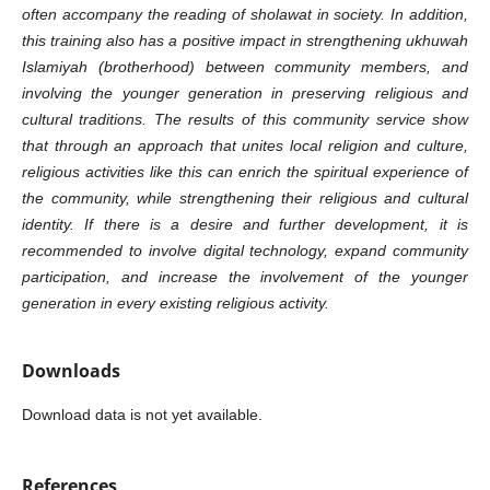
often accompany the reading of sholawat in society. In addition,
this training also has a positive impact in strengthening ukhuwah
Islamiyah (brotherhood) between community members, and
involving the younger generation in preserving religious and
cultural traditions. The results of this community service show
that through an approach that unites local religion and culture,
religious activities like this can enrich the spiritual experience of
the community, while strengthening their religious and cultural
identity. If there is a desire and further development, it is
recommended to involve digital technology, expand community
participation, and increase the involvement of the younger
generation in every existing religious activity.
Downloads
Download data is not yet available.
References