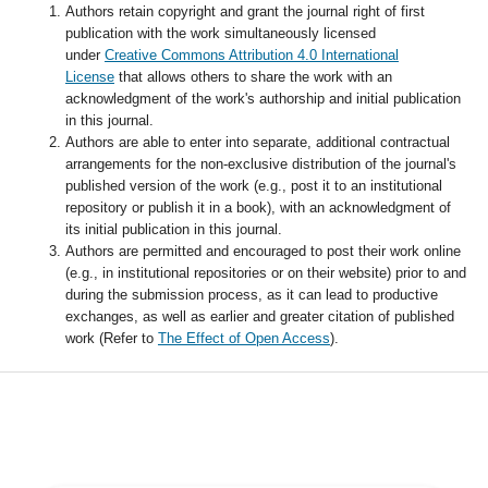
Authors retain copyright and grant the journal right of first
publication with the work simultaneously licensed
under
Creative Commons Attribution 4.0 International
License
that allows others to share the work with an
acknowledgment of the work's authorship and initial publication
in this journal.
Authors are able to enter into separate, additional contractual
arrangements for the non-exclusive distribution of the journal's
published version of the work (e.g., post it to an institutional
repository or publish it in a book), with an acknowledgment of
its initial publication in this journal.
Authors are permitted and encouraged to post their work online
(e.g., in institutional repositories or on their website) prior to and
during the submission process, as it can lead to productive
exchanges, as well as earlier and greater citation of published
work (Refer to
The Effect of Open Access
).