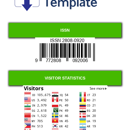
ISSN
VISITOR STATISTICS