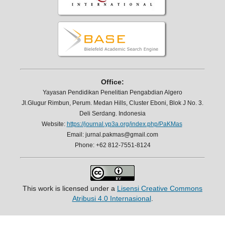
Office:
Yayasan Pendidikan Penelitian Pengabdian Algero
Jl.Glugur Rimbun, Perum. Medan Hills, Cluster Eboni, Blok J No. 3.
Deli Serdang. Indonesia
Website:
https://journal.yp3a.org/index.php/PaKMas
Email: jurnal.pakmas@gmail.com
Phone: +62 812-7551-8124
This work is licensed under a
Lisensi Creative Commons
Atribusi 4.0 Internasional
.