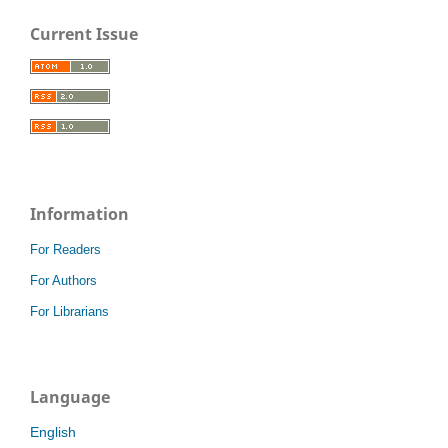
Current Issue
Information
For Readers
For Authors
For Librarians
Language
English