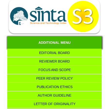
ADDITIONAL MENU
EDITORIAL BOARD
REVIEWER BOARD
FOCUS AND SCOPE
PEER REVIEW POLICY
PUBLICATION ETHICS
AUTHOR GUIDELINE
LETTER OF ORIGINALITY