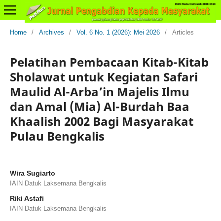
Home
/
Archives
/
Vol. 6 No. 1 (2026): Mei 2026
/
Articles
Pelatihan Pembacaan Kitab-Kitab
Sholawat untuk Kegiatan Safari
Maulid Al-Arba’in Majelis Ilmu
dan Amal (Mia) Al-Burdah Baa
Khaalish 2002 Bagi Masyarakat
Pulau Bengkalis
Wira Sugiarto
IAIN Datuk Laksemana Bengkalis
Riki Astafi
IAIN Datuk Laksemana Bengkalis