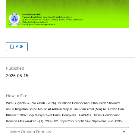
PDF
Published
2026-05-15
How to Cite
Wira Sugiarto, & Riki Astafi. (2026). Pelatihan Pembacaan Kitab-Kitab Sholawat
untuk Kegiatan Safari Maulid Al-Arba’in Majelis Ilmu dan Amal (Mia) Al-Burdah Baa
Khaalish 2002 Bagi Masyarakat Pulau Bengkalis .
PaKMas: Jurnal Pengabdian
Kepada Masyarakat
,
6
(1), 293–302. https://doi.org/10.54259/pakmas.v6i1.4995
More Citation Formats