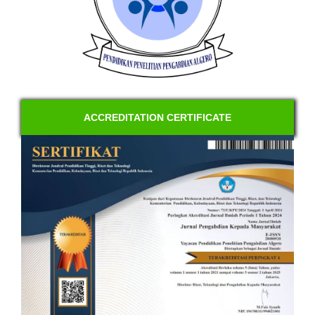
ACCREDITATION CERTIFICATE