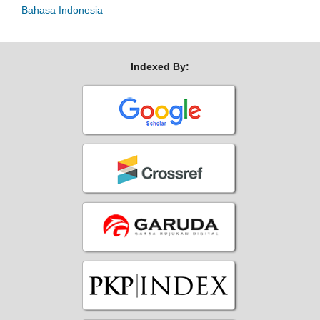
Bahasa Indonesia
Indexed By: