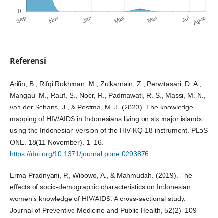
Referensi
Arifin, B., Rifqi Rokhman, M., Zulkarnain, Z., Perwitasari, D. A.,
Mangau, M., Rauf, S., Noor, R., Padmawati, R. S., Massi, M. N.,
van der Schans, J., & Postma, M. J. (2023). The knowledge
mapping of HIV/AIDS in Indonesians living on six major islands
using the Indonesian version of the HIV-KQ-18 instrument. PLoS
ONE, 18(11 November), 1–16.
https://doi.org/10.1371/journal.pone.0293876
Erma Pradnyani, P., Wibowo, A., & Mahmudah. (2019). The
effects of socio-demographic characteristics on Indonesian
women’s knowledge of HIV/AIDS: A cross-sectional study.
Journal of Preventive Medicine and Public Health, 52(2), 109–