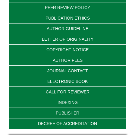
PEER REVIEW POLICY
PUBLICATION ETHICS
AUTHOR GUIDELINE
LETTER OF ORIGINALITY
COPYRIGHT NOTICE
AUTHOR FEES
JOURNAL CONTACT
ELECTRONIC BOOK
CALL FOR REVIEWER
INDEXING
PUBLISHER
DECREE OF ACCREDITATION