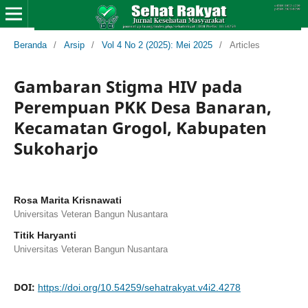
Beranda
/
Arsip
/
Vol 4 No 2 (2025): Mei 2025
/
Articles
Gambaran Stigma HIV pada
Perempuan PKK Desa Banaran,
Kecamatan Grogol, Kabupaten
Sukoharjo
Rosa Marita Krisnawati
Universitas Veteran Bangun Nusantara
Titik Haryanti
Universitas Veteran Bangun Nusantara
DOI:
https://doi.org/10.54259/sehatrakyat.v4i2.4278