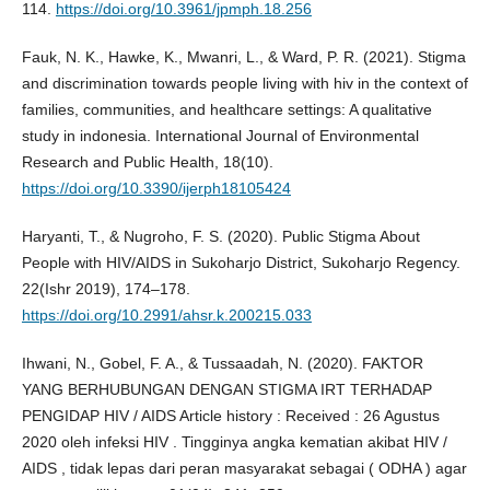
114.
https://doi.org/10.3961/jpmph.18.256
Fauk, N. K., Hawke, K., Mwanri, L., & Ward, P. R. (2021). Stigma
and discrimination towards people living with hiv in the context of
families, communities, and healthcare settings: A qualitative
study in indonesia. International Journal of Environmental
Research and Public Health, 18(10).
https://doi.org/10.3390/ijerph18105424
Haryanti, T., & Nugroho, F. S. (2020). Public Stigma About
People with HIV/AIDS in Sukoharjo District, Sukoharjo Regency.
22(Ishr 2019), 174–178.
https://doi.org/10.2991/ahsr.k.200215.033
Ihwani, N., Gobel, F. A., & Tussaadah, N. (2020). FAKTOR
YANG BERHUBUNGAN DENGAN STIGMA IRT TERHADAP
PENGIDAP HIV / AIDS Article history : Received : 26 Agustus
2020 oleh infeksi HIV . Tingginya angka kematian akibat HIV /
AIDS , tidak lepas dari peran masyarakat sebagai ( ODHA ) agar