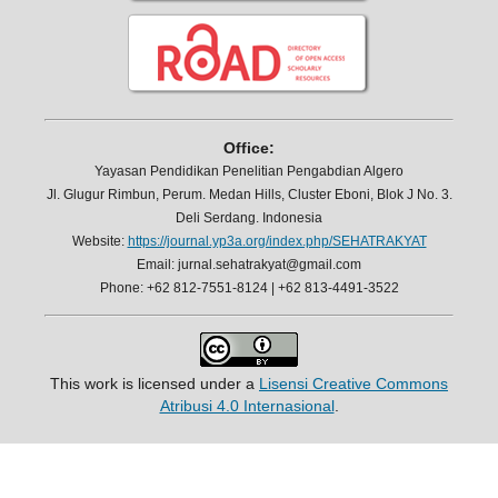
Office:
Yayasan Pendidikan Penelitian Pengabdian Algero
Jl. Glugur Rimbun, Perum. Medan Hills, Cluster Eboni, Blok J No. 3.
Deli Serdang. Indonesia
Website:
https://journal.yp3a.org/index.php/SEHATRAKYAT
Email: jurnal.sehatrakyat@gmail.com
Phone: +62 812-7551-8124 | +62 813-4491-3522
This work is licensed under a
Lisensi Creative Commons
Atribusi 4.0 Internasional
.