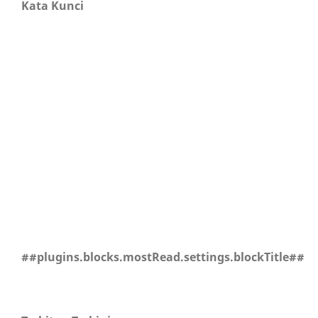
Kata Kunci
##plugins.blocks.mostRead.settings.blockTitle##