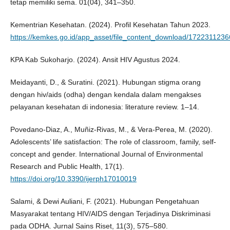
tetap memiliki sema. 01(04), 341–350.
Kementrian Kesehatan. (2024). Profil Kesehatan Tahun 2023.
https://kemkes.go.id/app_asset/file_content_download/17223112
KPA Kab Sukoharjo. (2024). Ansit HIV Agustus 2024.
Meidayanti, D., & Suratini. (2021). Hubungan stigma orang
dengan hiv/aids (odha) dengan kendala dalam mengakses
pelayanan kesehatan di indonesia: literature review. 1–14.
Povedano-Diaz, A., Muñiz-Rivas, M., & Vera-Perea, M. (2020).
Adolescents’ life satisfaction: The role of classroom, family, self-
concept and gender. International Journal of Environmental
Research and Public Health, 17(1).
https://doi.org/10.3390/ijerph17010019
Salami, & Dewi Auliani, F. (2021). Hubungan Pengetahuan
Masyarakat tentang HIV/AIDS dengan Terjadinya Diskriminasi
pada ODHA. Jurnal Sains Riset, 11(3), 575–580.