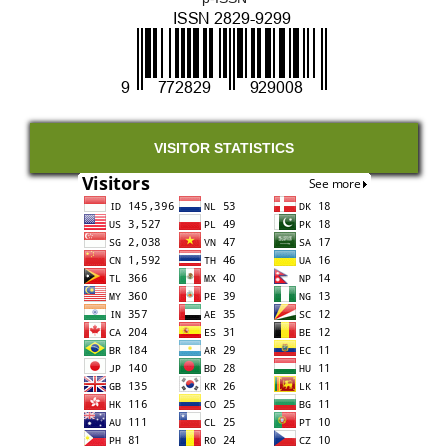
VISITOR STATISTICS