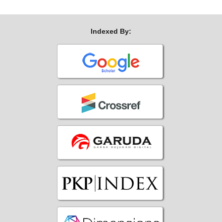
Indexed By: