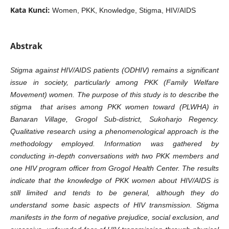
Kata Kunci:
Women, PKK, Knowledge, Stigma, HIV/AIDS
Abstrak
Stigma against HIV/AIDS patients (ODHIV) remains a significant
issue in society, particularly among PKK (Family Welfare
Movement) women. The purpose of this study is to describe the
stigma that arises among PKK women toward (PLWHA) in
Banaran Village, Grogol Sub-district, Sukoharjo Regency.
Qualitative research using a phenomenological approach is the
methodology employed. Information was gathered by
conducting in-depth conversations with two PKK members and
one HIV program officer from Grogol Health Center. The results
indicate that the knowledge of PKK women about HIV/AIDS is
still limited and tends to be general, although they do
understand some basic aspects of HIV transmission. Stigma
manifests in the form of negative prejudice, social exclusion, and