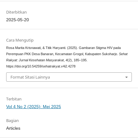
Diterbitkan
2025-05-20
Cara Mengutip
Rosa Marita Krisnawati, & Titik Haryanti. (2025). Gambaran Stigma HIV pada
Perempuan PKK Desa Banaran, Kecamatan Grogol, Kabupaten Sukoharjo.
Sehat
Rakyat: Jurnal Kesehatan Masyarakat
,
4
(2), 185–195.
https://doi.org/10.54259/sehatrakyat.v4i2.4278
Format Sitasi Lainnya
Terbitan
Vol 4 No 2 (2025): Mei 2025
Bagian
Articles