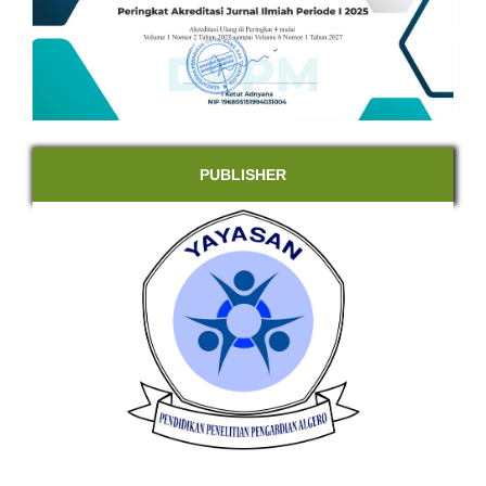
PUBLISHER