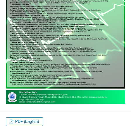
PDF (English)