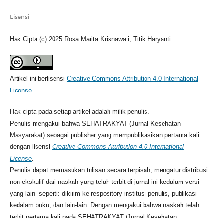
Lisensi
Hak Cipta (c) 2025 Rosa Marita Krisnawati, Titik Haryanti
Artikel ini berlisensi
Creative Commons Attribution 4.0 International
License
.
Hak cipta pada setiap artikel adalah milik penulis.
Penulis mengakui bahwa SEHATRAKYAT (Jurnal Kesehatan
Masyarakat) sebagai publisher yang mempublikasikan pertama kali
dengan lisensi
Creative Commons Attribution 4.0 International
License
.
Penulis dapat memasukan tulisan secara terpisah, mengatur distribusi
non-ekskulif dari naskah yang telah terbit di jurnal ini kedalam versi
yang lain, seperti: dikirim ke respository institusi penulis, publikasi
kedalam buku, dan lain-lain. Dengan mengakui bahwa naskah telah
terbit pertama kali pada SEHATRAKYAT (Jurnal Kesehatan