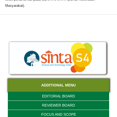
Masyarakat).
ADDITIONAL MENU
EDITORIAL BOARD
REVIEWER BOARD
FOCUS AND SCOPE