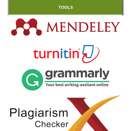
TOOLS