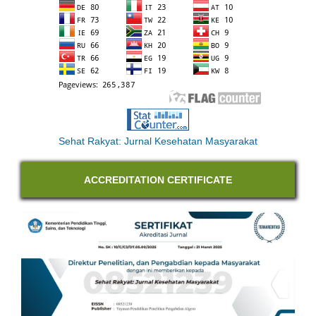
Sehat Rakyat: Jurnal Kesehatan Masyarakat
ACCREDITATION CERTIFICATE