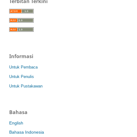
Terbitan Terkini
Informasi
Untuk Pembaca
Untuk Penulis
Untuk Pustakawan
Bahasa
English
Bahasa Indonesia