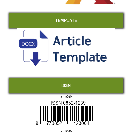
TEMPLATE
ISSN
e-ISSN
p-ISSN