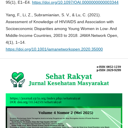
95(1), E1–E4.
https://doi.org/10.1097/QAI.0000000000003344
Yang, F., Li, Z., Subramianian, S. V., & Lu, C. (2021).
Assessment of Knowledge of HIV/AIDS and Association with
Socioeconomic Disparities among Young Women in Low- And
Middle-Income Countries, 2003 to 2018. JAMA Network Open,
4(1), 1–14.
https://doi.org/10.1001/jamanetworkopen.2020.35000