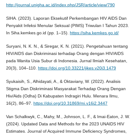
http://journal.unigha.ac.id/index.php/JSR/article/view/790
SIHA. (2023). Laporan Eksekutif Perkembangan HIV AIDS Dan
Penyakit Infeksi Menular Seksual (PIMS) Triwulan I Tahun 2023.
In Siha.kemkes.go.id (pp. 1–15).
https://siha.kemkes.go.id/
Suryani, N. K. N., & Siregar, K. N. (2021). Pengetahuan tentang
HIV/AIDS dan Diskriminasi terhadap Orang dengan HIV/AIDS
pada Wanita Usia Subur di Indonesia. Jurnal Ilmiah Kesehatan,
20(3), 104–110.
https://doi.org/10.33221/jikes.v20i3.1479
Syukaisih, S., Alhidayati, A., & Oktaviany, W. (2022). Analisis
Stigma Dan Diskriminasi Masyarakat Terhadap Orang Dengan
Hiv/Aids (Odha) Di Kabupaten Indragiri Hulu. Menara Ilmu,
16(2), 86–97.
https://doi.org/10.31869/mi.v16i2.3447
Van Schalkwyk, C., Mahy, M., Johnson, L. F., & Imai-Eaton, J. W.
(2024). Updated Data and Methods for the 2023 UNAIDS HIV
Estimates. Journal of Acquired Immune Deficiency Syndromes,