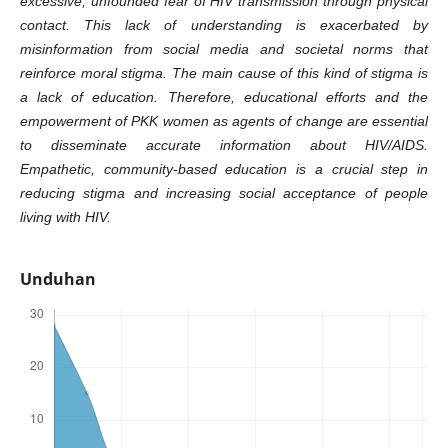
excessive, unfounded fear of HIV transmission through physical
contact. This lack of understanding is exacerbated by
misinformation from social media and societal norms that
reinforce moral stigma. The main cause of this kind of stigma is
a lack of education. Therefore, educational efforts and the
empowerment of PKK women as agents of change are essential
to disseminate accurate information about HIV/AIDS.
Empathetic, community-based education is a crucial step in
reducing stigma and increasing social acceptance of people
living with HIV.
Unduhan