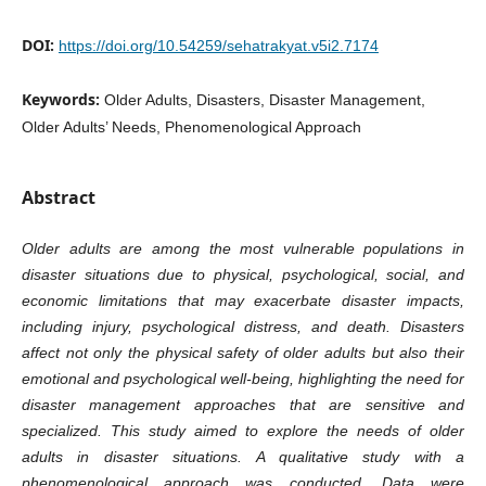
DOI:
https://doi.org/10.54259/sehatrakyat.v5i2.7174
Keywords:
Older Adults, Disasters, Disaster Management,
Older Adults’ Needs, Phenomenological Approach
Abstract
Older adults are among the most vulnerable populations in
disaster situations due to physical, psychological, social, and
economic limitations that may exacerbate disaster impacts,
including injury, psychological distress, and death. Disasters
affect not only the physical safety of older adults but also their
emotional and psychological well-being, highlighting the need for
disaster management approaches that are sensitive and
specialized. This study aimed to explore the needs of older
adults in disaster situations. A qualitative study with a
phenomenological approach was conducted. Data were