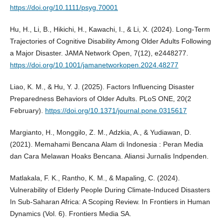
https://doi.org/10.1111/psyg.70001
Hu, H., Li, B., Hikichi, H., Kawachi, I., & Li, X. (2024). Long-Term
Trajectories of Cognitive Disability Among Older Adults Following
a Major Disaster. JAMA Network Open, 7(12), e2448277.
https://doi.org/10.1001/jamanetworkopen.2024.48277
Liao, K. M., & Hu, Y. J. (2025). Factors Influencing Disaster
Preparedness Behaviors of Older Adults. PLoS ONE, 20(2
February).
https://doi.org/10.1371/journal.pone.0315617
Margianto, H., Monggilo, Z. M., Adzkia, A., & Yudiawan, D.
(2021). Memahami Bencana Alam di Indonesia : Peran Media
dan Cara Melawan Hoaks Bencana. Aliansi Jurnalis Indpenden.
Matlakala, F. K., Rantho, K. M., & Mapaling, C. (2024).
Vulnerability of Elderly People During Climate-Induced Disasters
In Sub-Saharan Africa: A Scoping Review. In Frontiers in Human
Dynamics (Vol. 6). Frontiers Media SA.