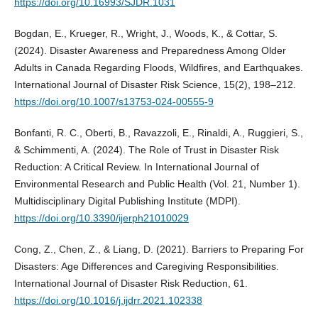
https://doi.org/10.16993/SJDR.1031
Bogdan, E., Krueger, R., Wright, J., Woods, K., & Cottar, S.
(2024). Disaster Awareness and Preparedness Among Older
Adults in Canada Regarding Floods, Wildfires, and Earthquakes.
International Journal of Disaster Risk Science, 15(2), 198–212.
https://doi.org/10.1007/s13753-024-00555-9
Bonfanti, R. C., Oberti, B., Ravazzoli, E., Rinaldi, A., Ruggieri, S.,
& Schimmenti, A. (2024). The Role of Trust in Disaster Risk
Reduction: A Critical Review. In International Journal of
Environmental Research and Public Health (Vol. 21, Number 1).
Multidisciplinary Digital Publishing Institute (MDPI).
https://doi.org/10.3390/ijerph21010029
Cong, Z., Chen, Z., & Liang, D. (2021). Barriers to Preparing For
Disasters: Age Differences and Caregiving Responsibilities.
International Journal of Disaster Risk Reduction, 61.
https://doi.org/10.1016/j.ijdrr.2021.102338