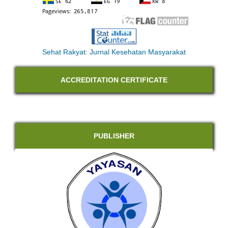
Sehat Rakyat: Jurnal Kesehatan Masyarakat
ACCREDITATION CERTIFICATE
PUBLISHER