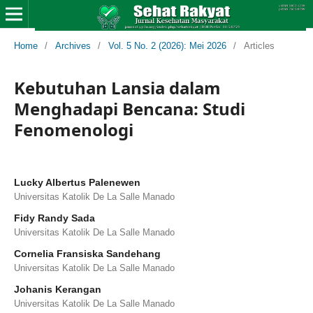
Home
/
Archives
/
Vol. 5 No. 2 (2026): Mei 2026
/
Articles
Kebutuhan Lansia dalam
Menghadapi Bencana: Studi
Fenomenologi
Lucky Albertus Palenewen
Universitas Katolik De La Salle Manado
Fidy Randy Sada
Universitas Katolik De La Salle Manado
Cornelia Fransiska Sandehang
Universitas Katolik De La Salle Manado
Johanis Kerangan
Universitas Katolik De La Salle Manado