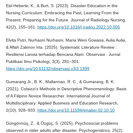
Eid-Heberle, K., & Burt, S. (2023). Disaster Education in the
Nursing Curriculum: Embracing the Past, Learning From the
Present, Preparing for the Future. Journal of Radiology Nursing,
42(2), 155–161.
https://doi.org/10.1016/j.jradnu.2022.10.005
Elvita Putri, Nurhasni Nurhasni, Maria Weni Gowasa, Aulia Aulia,
& Aflah Zakinov Irta. (2025). Systematic Literature Review :
Resiliensi Lansia terhadap Bencana Alam. Observasi : Jurnal
Publikasi Ilmu Psikologi, 3(3), 281–301.
https://doi.org/10.61132/observasi.v3i3.1399
Gumarang Jr., B. K., Mallannao, R. C., & Gumarang, B. K.
(2021). Colaizzi’s Methods in Descriptive Phenomenology: Basis
of A Filipino Novice Researcher. International Journal of
Multidisciplinary: Applied Business and Education Research,
2(10), 928–933.
https://doi.org/10.11594/ijmaber.02.10.10
Güngörmüş, Z., & Özgüç, S. (2025). Psychosocial problems
observed in older adults after disaster. Psychogeriatrics, 25(2).