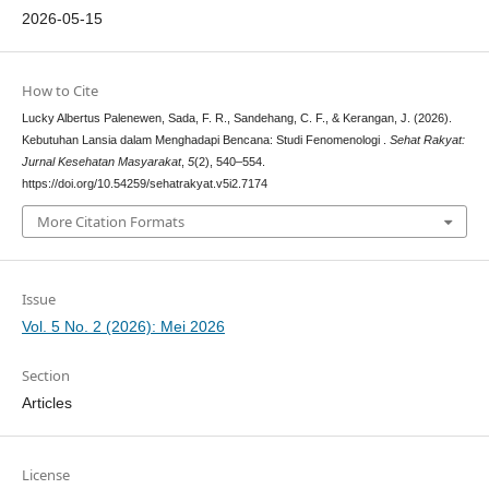
2026-05-15
How to Cite
Lucky Albertus Palenewen, Sada, F. R., Sandehang, C. F., & Kerangan, J. (2026).
Kebutuhan Lansia dalam Menghadapi Bencana: Studi Fenomenologi .
Sehat Rakyat:
Jurnal Kesehatan Masyarakat
,
5
(2), 540–554.
https://doi.org/10.54259/sehatrakyat.v5i2.7174
More Citation Formats
Issue
Vol. 5 No. 2 (2026): Mei 2026
Section
Articles
License