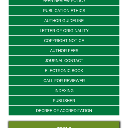
PEER REVIEW POLICY
PUBLICATION ETHICS
AUTHOR GUIDELINE
LETTER OF ORIGINALITY
COPYRIGHT NOTICE
AUTHOR FEES
JOURNAL CONTACT
ELECTRONIC BOOK
CALL FOR REVIEWER
INDEXING
PUBLISHER
DECREE OF ACCREDITATION