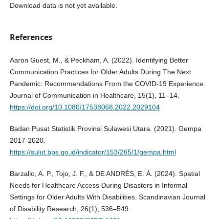
Download data is not yet available.
References
Aaron Guest, M., & Peckham, A. (2022). Identifying Better
Communication Practices for Older Adults During The Next
Pandemic: Recommendations From the COVID-19 Experience.
Journal of Communication in Healthcare, 15(1), 11–14.
https://doi.org/10.1080/17538068.2022.2029104
Badan Pusat Statistik Provinsi Sulawesi Utara. (2021). Gempa
2017-2020.
https://sulut.bps.go.id/indicator/153/265/1/gempa.html
Barzallo, A. P., Tojo, J. F., & DE ANDRÉS, E. Á. (2024). Spatial
Needs for Healthcare Access During Disasters in Informal
Settings for Older Adults With Disabilities. Scandinavian Journal
of Disability Research, 26(1), 536–549.