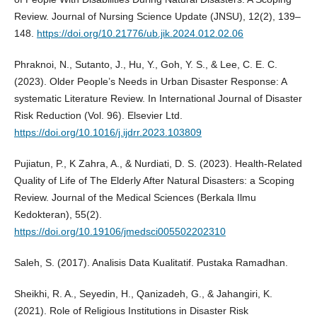
Review. Journal of Nursing Science Update (JNSU), 12(2), 139–
148.
https://doi.org/10.21776/ub.jik.2024.012.02.06
Phraknoi, N., Sutanto, J., Hu, Y., Goh, Y. S., & Lee, C. E. C.
(2023). Older People’s Needs in Urban Disaster Response: A
systematic Literature Review. In International Journal of Disaster
Risk Reduction (Vol. 96). Elsevier Ltd.
https://doi.org/10.1016/j.ijdrr.2023.103809
Pujiatun, P., K Zahra, A., & Nurdiati, D. S. (2023). Health-Related
Quality of Life of The Elderly After Natural Disasters: a Scoping
Review. Journal of the Medical Sciences (Berkala Ilmu
Kedokteran), 55(2).
https://doi.org/10.19106/jmedsci005502202310
Saleh, S. (2017). Analisis Data Kualitatif. Pustaka Ramadhan.
Sheikhi, R. A., Seyedin, H., Qanizadeh, G., & Jahangiri, K.
(2021). Role of Religious Institutions in Disaster Risk