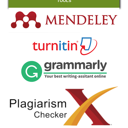
TOOLS