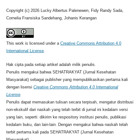
Copyright (c) 2026 Lucky Albertus Palenewen, Fidy Randy Sada,
Cornelia Fransiska Sandehang, Johanis Kerangan
This work is licensed under a
Creative Commons Attribution 4.0
International License
.
Hak cipta pada setiap artikel adalah milik penulis.
Penulis mengakui bahwa SEHATRAKYAT (Jurnal Kesehatan
Masyarakat) sebagai publisher yang mempublikasikan pertama kali
dengan lisensi
Creative Commons Attribution 4.0 International
License
.
Penulis dapat memasukan tulisan secara terpisah, mengatur distribusi
non-ekskulif dari naskah yang telah terbit di jurnal ini kedalam versi
yang lain, seperti: dikirim ke respository institusi penulis, publikasi
kedalam buku, dan lain-lain. Dengan mengakui bahwa naskah telah
terbit pertama kali pada SEHATRAKYAT (Jurnal Kesehatan
Masyarakat).