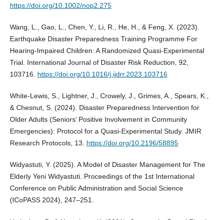
https://doi.org/10.1002/nop2.275
Wang, L., Gao, L., Chen, Y., Li, R., He, H., & Feng, X. (2023).
Earthquake Disaster Preparedness Training Programme For
Hearing-Impaired Children: A Randomized Quasi-Experimental
Trial. International Journal of Disaster Risk Reduction, 92,
103716.
https://doi.org/10.1016/j.ijdrr.2023.103716
White-Lewis, S., Lightner, J., Crowely, J., Grimes, A., Spears, K.,
& Chesnut, S. (2024). Disaster Preparedness Intervention for
Older Adults (Seniors’ Positive Involvement in Community
Emergencies): Protocol for a Quasi-Experimental Study. JMIR
Research Protocols, 13.
https://doi.org/10.2196/58895
Widyastuti, Y. (2025). A Model of Disaster Management for The
Elderly Yeni Widyastuti. Proceedings of the 1st International
Conference on Public Administration and Social Science
(ICoPASS 2024), 247–251.