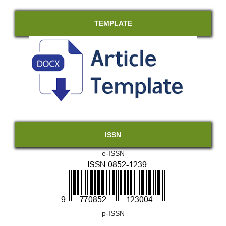
TEMPLATE
ISSN
e-ISSN
p-ISSN