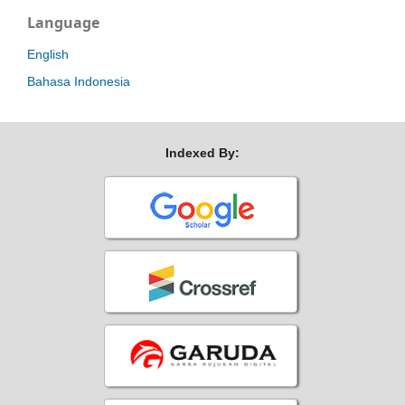
Language
English
Bahasa Indonesia
Indexed By: