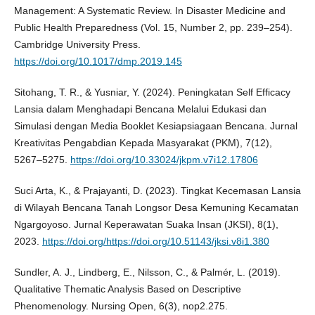
Management: A Systematic Review. In Disaster Medicine and
Public Health Preparedness (Vol. 15, Number 2, pp. 239–254).
Cambridge University Press.
https://doi.org/10.1017/dmp.2019.145
Sitohang, T. R., & Yusniar, Y. (2024). Peningkatan Self Efficacy
Lansia dalam Menghadapi Bencana Melalui Edukasi dan
Simulasi dengan Media Booklet Kesiapsiagaan Bencana. Jurnal
Kreativitas Pengabdian Kepada Masyarakat (PKM), 7(12),
5267–5275.
https://doi.org/10.33024/jkpm.v7i12.17806
Suci Arta, K., & Prajayanti, D. (2023). Tingkat Kecemasan Lansia
di Wilayah Bencana Tanah Longsor Desa Kemuning Kecamatan
Ngargoyoso. Jurnal Keperawatan Suaka Insan (JKSI), 8(1),
2023.
https://doi.org/https://doi.org/10.51143/jksi.v8i1.380
Sundler, A. J., Lindberg, E., Nilsson, C., & Palmér, L. (2019).
Qualitative Thematic Analysis Based on Descriptive
Phenomenology. Nursing Open, 6(3), nop2.275.