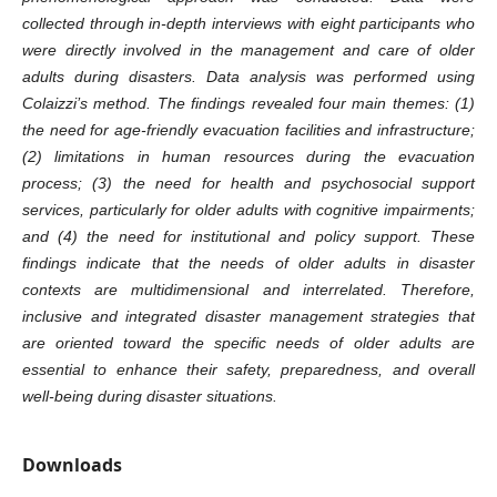
collected through in-depth interviews with eight participants who
were directly involved in the management and care of older
adults during disasters. Data analysis was performed using
Colaizzi’s method. The findings revealed four main themes: (1)
the need for age-friendly evacuation facilities and infrastructure;
(2) limitations in human resources during the evacuation
process; (3) the need for health and psychosocial support
services, particularly for older adults with cognitive impairments;
and (4) the need for institutional and policy support. These
findings indicate that the needs of older adults in disaster
contexts are multidimensional and interrelated. Therefore,
inclusive and integrated disaster management strategies that
are oriented toward the specific needs of older adults are
essential to enhance their safety, preparedness, and overall
well-being during disaster situations.
Downloads