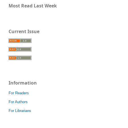
Most Read Last Week
Current Issue
Information
For Readers
For Authors
For Librarians