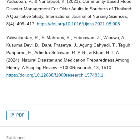
Yodsuban, P., & Nuntaboot, K. (2021). Community-Based Flood
Disaster Management For Older Adults In Southern of Thailand:
A Qualitative Study. International Journal of Nursing Sciences,
8(4), 409–417.
https://doi.org/10.1016/j.ijnss.2021.08.008
Yuliwulandari, R., El Mahroos, R., Febriawan, Z., Wibowo, A.,
Kusuma Devi, D., Danu Prasetya, J., Agung Cahyadi, T., Teguh
Paripurno, E., Arfindra Setiawan, R. P. R., & Khan, H. T. A.
(2024). Natural Disaster and Medication Preparedness Among
Elderly: A Scoping Review. F1000Research, 13, 1510.
https://doi.org/10.12688/f1000research.157483.1
PDF
Published