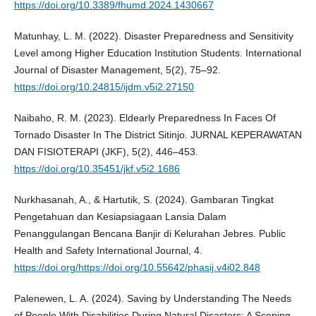
https://doi.org/10.3389/fhumd.2024.1430667
Matunhay, L. M. (2022). Disaster Preparedness and Sensitivity
Level among Higher Education Institution Students. International
Journal of Disaster Management, 5(2), 75–92.
https://doi.org/10.24815/ijdm.v5i2.27150
Naibaho, R. M. (2023). Eldearly Preparedness In Faces Of
Tornado Disaster In The District Sitinjo. JURNAL KEPERAWATAN
DAN FISIOTERAPI (JKF), 5(2), 446–453.
https://doi.org/10.35451/jkf.v5i2.1686
Nurkhasanah, A., & Hartutik, S. (2024). Gambaran Tingkat
Pengetahuan dan Kesiapsiagaan Lansia Dalam
Penanggulangan Bencana Banjir di Kelurahan Jebres. Public
Health and Safety International Journal, 4.
https://doi.org/https://doi.org/10.55642/phasij.v4i02.848
Palenewen, L. A. (2024). Saving by Understanding The Needs
of People With Disabilities During Natural Disasters: A Scoping