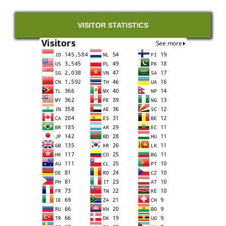
VISITOR STATISTICS