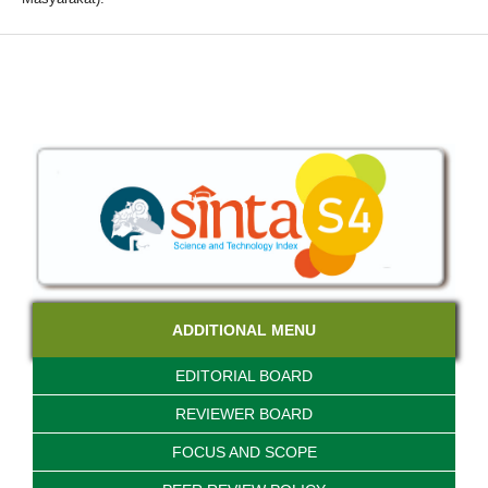
ADDITIONAL MENU
EDITORIAL BOARD
REVIEWER BOARD
FOCUS AND SCOPE