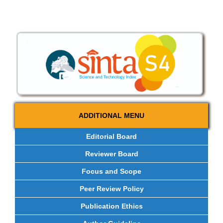
ADDITIONAL MENU
Editorial Board
Reviewer Board
Focus and Scope
Peer Review Policy
Publication Ethics