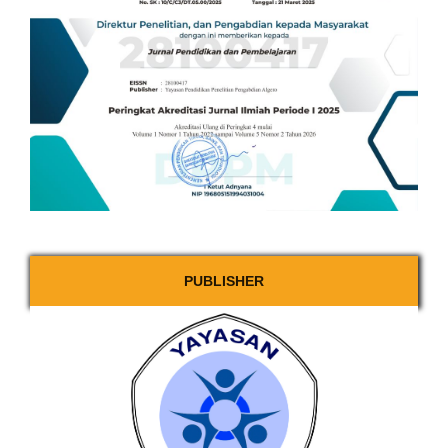
PUBLISHER