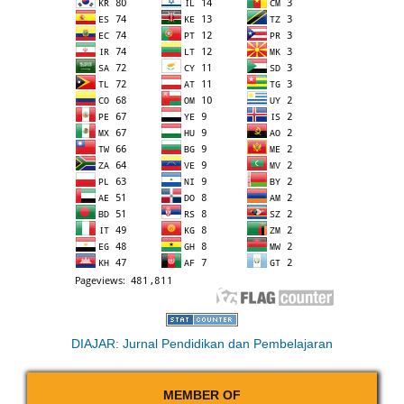
DIAJAR: Jurnal Pendidikan dan Pembelajaran
MEMBER OF