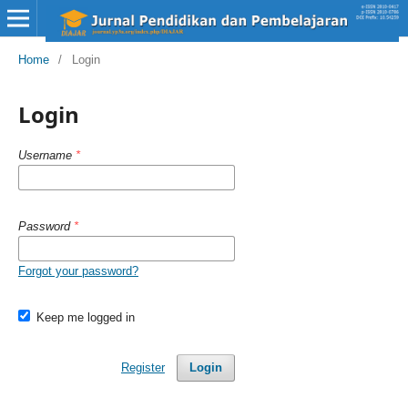
Home
/
Login
Login
Username
*
Password
*
Forgot your password?
Keep me logged in
Register
Login