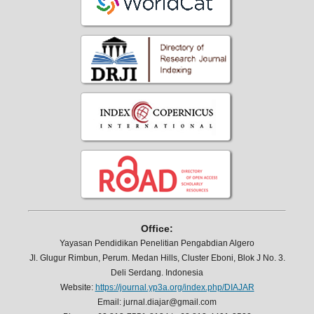
Office:
Yayasan Pendidikan Penelitian Pengabdian Algero
Jl. Glugur Rimbun, Perum. Medan Hills, Cluster Eboni, Blok J No. 3.
Deli Serdang. Indonesia
Website:
https://journal.yp3a.org/index.php/DIAJAR
Email: jurnal.diajar@gmail.com