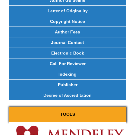
Author Guideline
Letter of Originality
Copyright Notice
Author Fees
Journal Contact
Electronic Book
Call For Reviewer
Indexing
Publisher
Decree of Accreditation
TOOLS