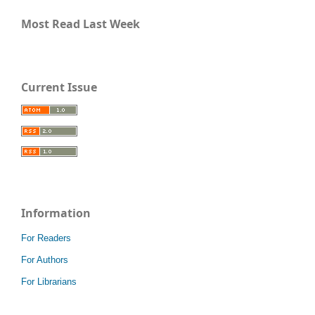
Most Read Last Week
Current Issue
Information
For Readers
For Authors
For Librarians