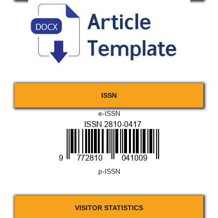
ISSN
e-ISSN
p-ISSN
VISITOR STATISTICS