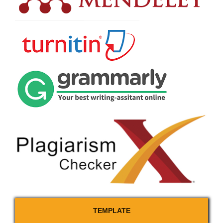
TEMPLATE