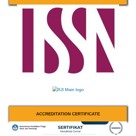
ACCREDITATION CERTIFICATE