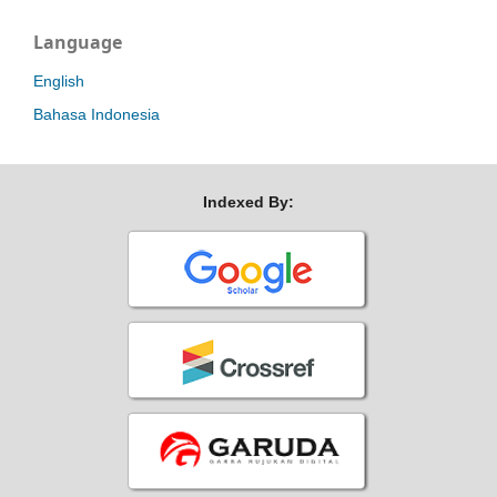
Language
English
Bahasa Indonesia
Indexed By: