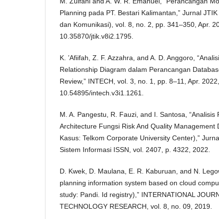
M. Zulfani and A. W. R. Emanuel, “Perancangan Mod
Planning pada PT. Bestari Kalimantan,” Jurnal JTIK 
dan Komunikasi), vol. 8, no. 2, pp. 341–350, Apr. 20
10.35870/jtik.v8i2.1795.
K. ’Afiifah, Z. F. Azzahra, and A. D. Anggoro, “Analis
Relationship Diagram dalam Perancangan Databas
Review,” INTECH, vol. 3, no. 1, pp. 8–11, Apr. 2022,
10.54895/intech.v3i1.1261.
M. A. Pangestu, R. Fauzi, and I. Santosa, “Analisi
Architecture Fungsi Risk And Quality Management
Kasus: Telkom Corporate University Center),” Jurna
Sistem Informasi ISSN, vol. 2407, p. 4322, 2022.
D. Kwek, D. Maulana, E. R. Kaburuan, and N. Legow
planning information system based on cloud comput
study: Pandi. Id registry),” INTERNATIONAL JOU
TECHNOLOGY RESEARCH, vol. 8, no. 09, 2019.