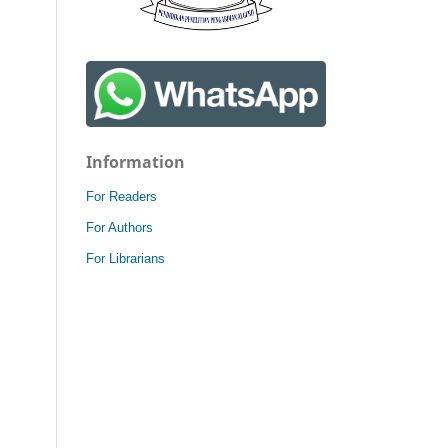
Information
For Readers
For Authors
For Librarians