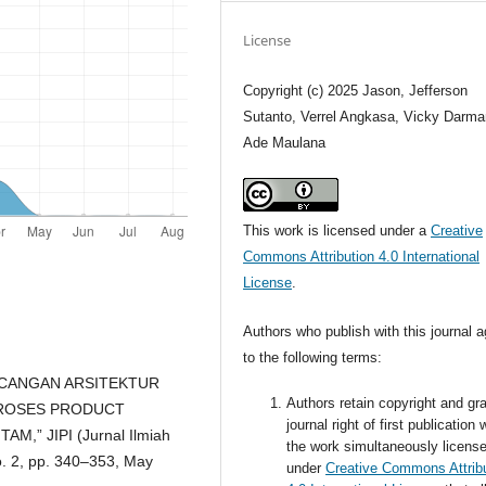
License
Copyright (c) 2025 Jason, Jefferson
Sutanto, Verrel Angkasa, Vicky Darma
Ade Maulana
This work is licensed under a
Creative
Commons Attribution 4.0 International
License
.
Authors who publish with this journal 
to the following terms:
ERANCANGAN ARSITEKTUR
Authors retain copyright and gra
PROSES PRODUCT
journal right of first publication 
” JIPI (Jurnal Ilmiah
the work simultaneously licens
no. 2, pp. 340–353, May
under
Creative Commons Attrib