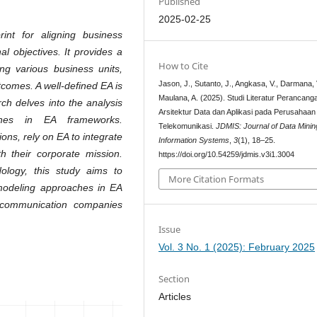
Published
2025-02-25
int for aligning business
l objectives. It provides a
How to Cite
ing various business units,
Jason, J., Sutanto, J., Angkasa, V., Darmana, 
comes. A well-defined EA is
Maulana, A. (2025). Studi Literatur Perancang
rch delves into the analysis
Arsitektur Data dan Aplikasi pada Perusahaan
ches in EA frameworks.
Telekomunikasi.
JDMIS: Journal of Data Minin
ons, rely on EA to integrate
Information Systems
,
3
(1), 18–25.
h their corporate mission.
https://doi.org/10.54259/jdmis.v3i1.3004
dology, this study aims to
More Citation Formats
 modeling approaches in EA
lecommunication companies
Issue
Vol. 3 No. 1 (2025): February 2025
Section
Articles