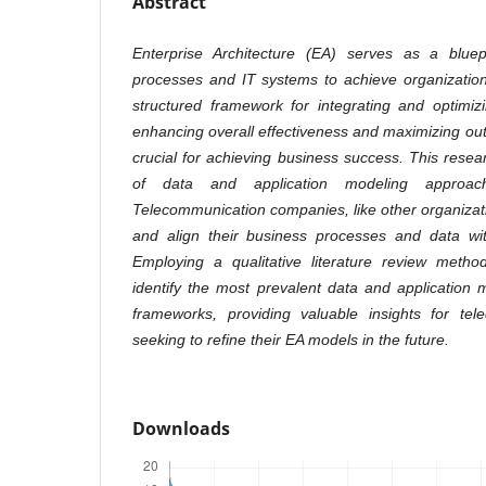
Abstract
Enterprise Architecture (EA) serves as a bluepr
processes and IT systems to achieve organizationa
structured framework for integrating and optimiz
enhancing overall effectiveness and maximizing out
crucial for achieving business success. This resea
of data and application modeling approa
Telecommunication companies, like other organizati
and align their business processes and data wit
Employing a qualitative literature review metho
identify the most prevalent data and application
frameworks, providing valuable insights for te
seeking to refine their EA models in the future
.
Downloads