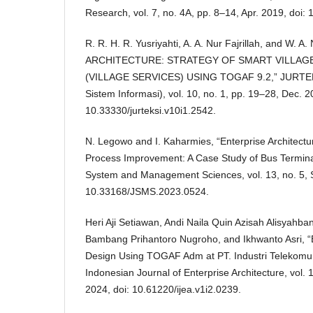
Research, vol. 7, no. 4A, pp. 8–14, Apr. 2019, doi:
R. R. H. R. Yusriyahti, A. A. Nur Fajrillah, and W. 
ARCHITECTURE: STRATEGY OF SMART VILLA
(VILLAGE SERVICES) USING TOGAF 9.2,” JURTEKS
Sistem Informasi), vol. 10, no. 1, pp. 19–28, Dec. 2
10.33330/jurteksi.v10i1.2542.
N. Legowo and I. Kaharmies, “Enterprise Architectu
Process Improvement: A Case Study of Bus Terminal
System and Management Sciences, vol. 13, no. 5, S
10.33168/JSMS.2023.0524.
Heri Aji Setiawan, Andi Naila Quin Azisah Alisyahba
Bambang Prihantoro Nugroho, and Ikhwanto Asri, “E
Design Using TOGAF Adm at PT. Industri Telekomun
Indonesian Journal of Enterprise Architecture, vol. 
2024, doi: 10.61220/ijea.v1i2.0239.