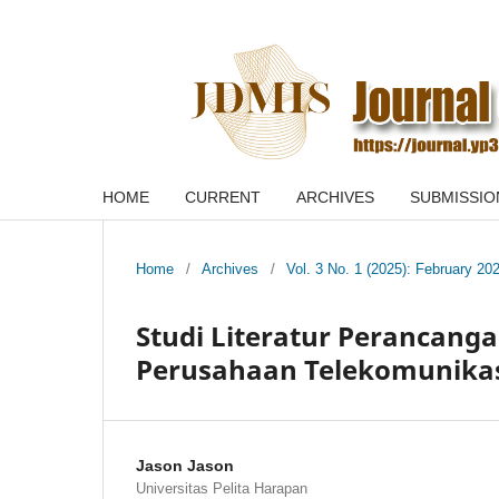
HOME
CURRENT
ARCHIVES
SUBMISSIO
Home
/
Archives
/
Vol. 3 No. 1 (2025): February 20
Studi Literatur Perancanga
Perusahaan Telekomunika
Jason Jason
Universitas Pelita Harapan