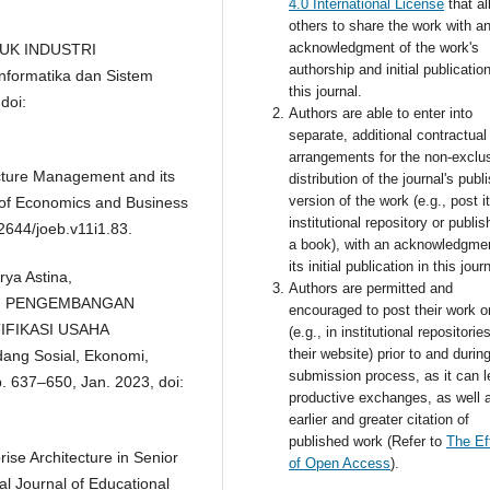
4.0 International License
that a
others to share the work with a
acknowledgment of the work's
TUK INDUSTRI
authorship and initial publication
nformatika dan Sistem
this journal.
doi:
Authors are able to enter into
separate, additional contractual
arrangements for the non-exclu
ecture Management and its
distribution of the journal's publ
version of the work (e.g., post i
 of Economics and Business
institutional repository or publish
52644/joeb.v11i1.83.
a book), with an acknowledgmen
its initial publication in this jour
ya Astina,
Authors are permitted and
M PENGEMBANGAN
encouraged to post their work o
IFIKASI USAHA
(e.g., in institutional repositorie
their website) prior to and durin
ang Sosial, Ekonomi,
submission process, as it can l
p. 637–650, Jan. 2023, doi:
productive exchanges, as well 
earlier and greater citation of
published work (Refer to
The Ef
ise Architecture in Senior
of Open Access
).
 Journal of Educational