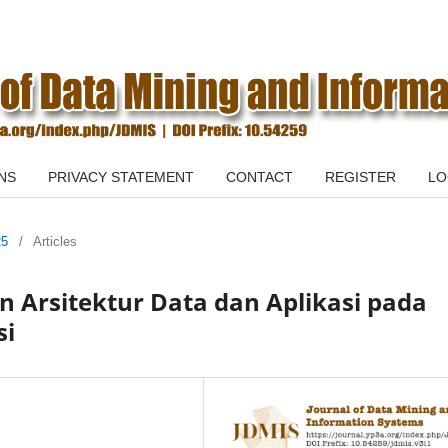
NS
PRIVACY STATEMENT
CONTACT
REGISTER
LO
25
/
Articles
n Arsitektur Data dan Aplikasi pada
si