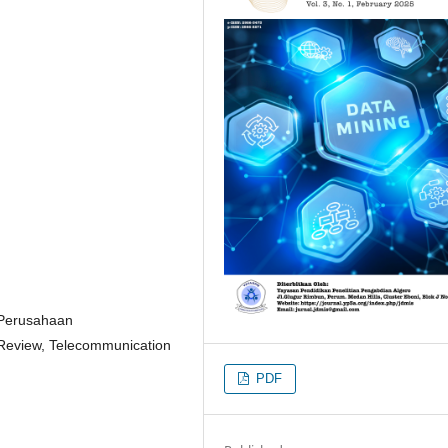
, Perusahaan
e Review, Telecommunication
PDF