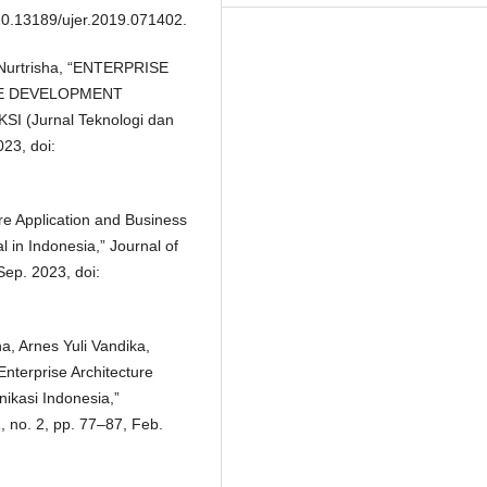
 10.13189/ujer.2019.071402.
A. Nurtrisha, “ENTERPRISE
GE DEVELOPMENT
I (Jurnal Teknologi dan
023, doi:
re Application and Business
 in Indonesia,” Journal of
ep. 2023, doi:
na, Arnes Yuli Vandika,
nterprise Architecture
ikasi Indonesia,”
1, no. 2, pp. 77–87, Feb.