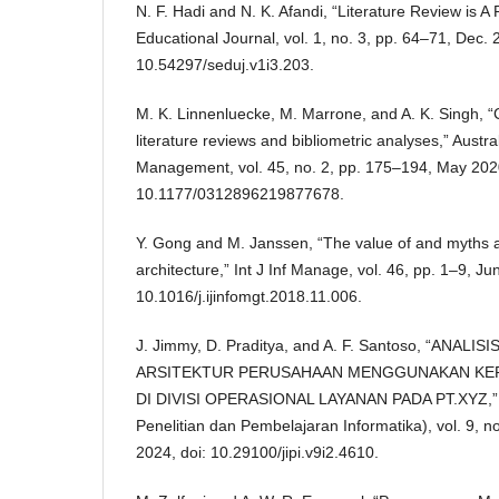
N. F. Hadi and N. K. Afandi, “Literature Review is A 
Educational Journal, vol. 1, no. 3, pp. 64–71, Dec. 
10.54297/seduj.v1i3.203.
M. K. Linnenluecke, M. Marrone, and A. K. Singh, 
literature reviews and bibliometric analyses,” Austra
Management, vol. 45, no. 2, pp. 175–194, May 2020
10.1177/0312896219877678.
Y. Gong and M. Janssen, “The value of and myths a
architecture,” Int J Inf Manage, vol. 46, pp. 1–9, Ju
10.1016/j.ijinfomgt.2018.11.006.
J. Jimmy, D. Praditya, and A. F. Santoso, “ANA
ARSITEKTUR PERUSAHAAN MENGGUNAKAN KER
DI DIVISI OPERASIONAL LAYANAN PADA PT.XYZ,” JI
Penelitian dan Pembelajaran Informatika), vol. 9, 
2024, doi: 10.29100/jipi.v9i2.4610.