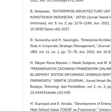
2022, doi: 10.29100/jipi.v7i2.2695.
B. Setyawan, “ENTERPRISE ARCHITECTURE UN
KONSTRUKSI INDONESIA,” JATISI (Jurnal Teknik I
Informasi), vol. 9, no. 2, pp. 1175–1186, Jun. 2022, 
10.35957/jatisi.v9i2.2027.
R. Suriansha and H. Sasongko, “Enterprise Archit
Role in Corporate Strategic Management,” Journal
UBS, vol. 11, no. 1, pp. 72–78, Jun. 2022, doi: 10.
N. Wayan Rena Mariani, I. Made Sudjana, and M. Ar
“PEMANFAATAN ZACHMAN FRAMEWORK DALA
BLUEPRINT SISTEM INFORMASI LEMBAGA SERT
PARIWISATA,” SIBATIK JOURNAL: Jurnal Ilmiah Bid
Budaya, Teknologi, dan Pendidikan, vol. 2, no. 2, p
10.54443/sibatik.v2i2.635.
H. Supriyadi and E. Amalia, “Development of Enterpr
High School Using TOGAF as Framewrok,” Universal