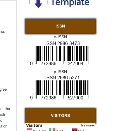
ISSN
na,
e-ISSN
p-ISSN
agree
nt the
with
VISITORS
ed
ution