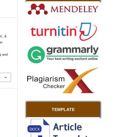
V., &
an
g and
TEMPLATE