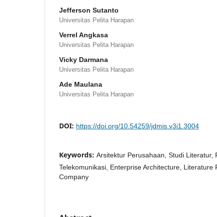
Jefferson Sutanto
Universitas Pelita Harapan
Verrel Angkasa
Universitas Pelita Harapan
Vicky Darmana
Universitas Pelita Harapan
Ade Maulana
Universitas Pelita Harapan
DOI:
https://doi.org/10.54259/jdmis.v3i1.3004
Keywords:
Arsitektur Perusahaan, Studi Literatur
Telekomunikasi, Enterprise Architecture, Literatur
Company