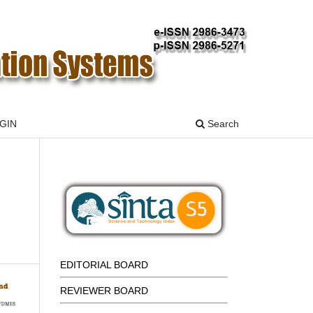
GIN
Search
EDITORIAL BOARD
REVIEWER BOARD