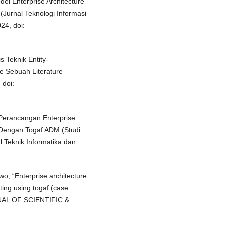
el Enterprise Architecture
(Jurnal Teknologi Informasi
24, doi:
is Teknik Entity-
e Sebuah Literature
 doi:
s Perancangan Enterprise
 Dengan Togaf ADM (Studi
l Teknik Informatika dan
o, “Enterprise architecture
ing using togaf (case
RNAL OF SCIENTIFIC &