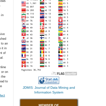
llows
n
 in
sive
ished
t to an
 it in
t of
nal.
nline
s or on
g the
ead to
as
JDMIS: Journal of Data Mining and
Information System
fect
MEMBER OF