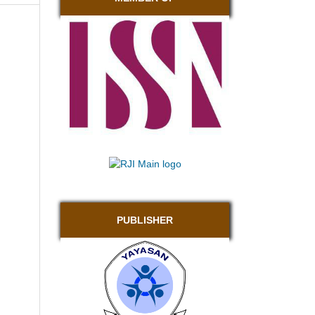
PUBLISHER