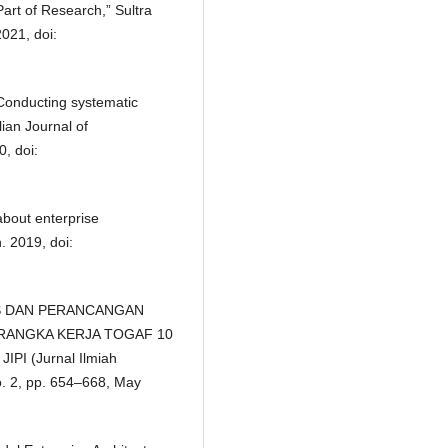
Part of Research,” Sultra
2021, doi:
“Conducting systematic
lian Journal of
, doi:
bout enterprise
n. 2019, doi:
LISIS DAN PERANCANGAN
ANGKA KERJA TOGAF 10
PI (Jurnal Ilmiah
no. 2, pp. 654–668, May