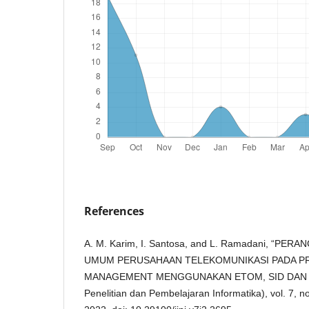
References
A. M. Karim, I. Santosa, and L. Ramadani, “P
UMUM PERUSAHAAN TELEKOMUNIKASI PADA 
MANAGEMENT MENGGUNAKAN ETOM, SID DAN TAM,
Penelitian dan Pembelajaran Informatika), vol. 7, 