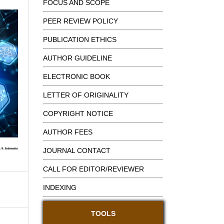
FOCUS AND SCOPE
PEER REVIEW POLICY
PUBLICATION ETHICS
AUTHOR GUIDELINE
ELECTRONIC BOOK
LETTER OF ORIGINALITY
COPYRIGHT NOTICE
AUTHOR FEES
JOURNAL CONTACT
CALL FOR EDITOR/REVIEWER
INDEXING
TOOLS